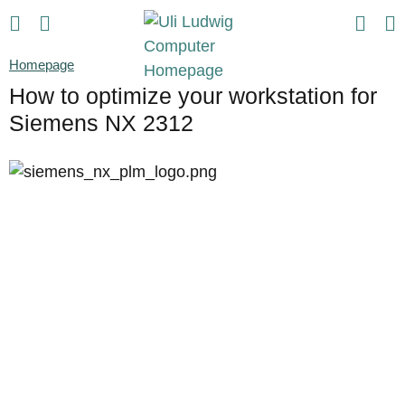
Homepage
How to optimize your workstation for
Siemens NX 2312