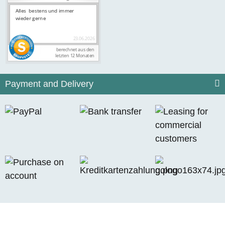
Payment and Delivery