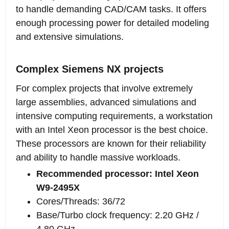
to handle demanding CAD/CAM tasks. It offers
enough processing power for detailed modeling
and extensive simulations.
Complex Siemens NX projects
For complex projects that involve extremely
large assemblies, advanced simulations and
intensive computing requirements, a workstation
with an Intel Xeon processor is the best choice.
These processors are known for their reliability
and ability to handle massive workloads.
Recommended processor: Intel Xeon
W9-2495X
Cores/Threads: 36/72
Base/Turbo clock frequency: 2.20 GHz /
4.80 GHz