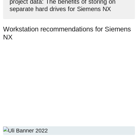
project data: The benefits of storing on
separate hard drives for Siemens NX
Workstation recommendations for Siemens
NX
Lenovo ThinkPad
P15, Gen. 2, 15.6",
Intel 8-Core i7-
4 In stock