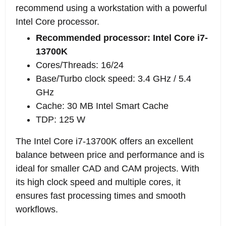
recommend using a workstation with a powerful
Intel Core processor.
Recommended processor: Intel Core i7-
13700K
Cores/Threads: 16/24
Base/Turbo clock speed: 3.4 GHz / 5.4
GHz
Cache: 30 MB Intel Smart Cache
TDP: 125 W
The Intel Core i7-13700K offers an excellent
balance between price and performance and is
ideal for smaller CAD and CAM projects. With
its high clock speed and multiple cores, it
ensures fast processing times and smooth
workflows.