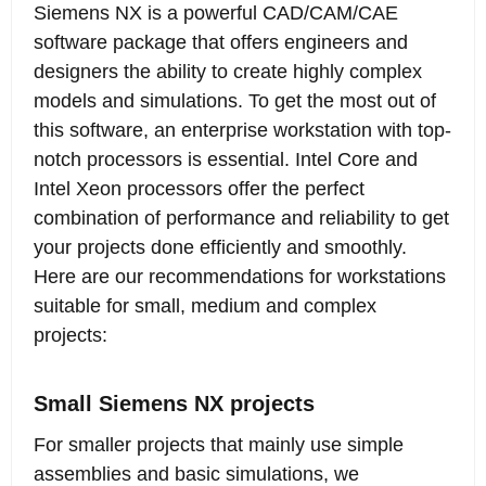
Siemens NX is a powerful CAD/CAM/CAE
and arrange a free remote test. Below is our
software package that offers engineers and
hardware recommendation for the current
designers the ability to create highly complex
version Siemens NX2312 from December
models and simulations. To get the most out of
2023:
this software, an enterprise workstation with top-
notch processors is essential. Intel Core and
Intel Xeon processors offer the perfect
combination of performance and reliability to get
your projects done efficiently and smoothly.
Here are our recommendations for workstations
suitable for small, medium and complex
projects:
Small Siemens NX projects
For smaller projects that mainly use simple
assemblies and basic simulations, we