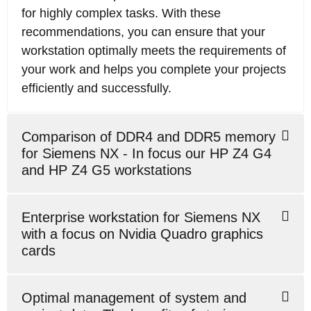
for highly complex tasks. With these
recommendations, you can ensure that your
workstation optimally meets the requirements of
your work and helps you complete your projects
efficiently and successfully.
Comparison of DDR4 and DDR5 memory
for Siemens NX - In focus our HP Z4 G4
and HP Z4 G5 workstations
Enterprise workstation for Siemens NX
with a focus on Nvidia Quadro graphics
cards
Optimal management of system and