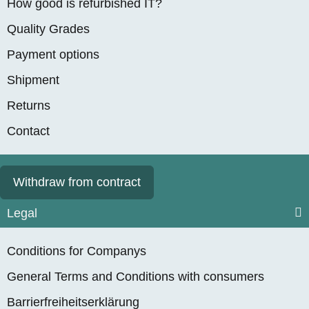
How good is refurbished IT?
SSD, Nvidia Quadro
from
1.799,90 €
*
RTX A2000 (6GB),
Quality Grades
WIN 11 Pro, RENEW
Payment options
Shipment
Returns
Contact
Withdraw from contract
Lenovo ThinkPad
P16 Gen 2, 16"
Legal
Workstation, Intel 16-
Item out of stock
Core i7-13700HX,
Conditions for Companys
from
2.499,90 €
*
max. 5.00GHz, 32GB
General Terms and Conditions with consumers
RAM, 1TB M.2 SSD,
Nvidia RTX 3500
Barrierfreiheitserklärung