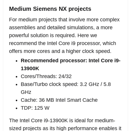
Medium Siemens NX projects
For medium projects that involve more complex
assemblies and detailed simulations, a more
powerful solution is required. Here we
recommend the Intel Core i9 processor, which
offers more cores and a higher clock speed.
Recommended processor: Intel Core i9-
13900K
Cores/Threads: 24/32
Base/Turbo clock speed: 3.2 GHz / 5.8
GHz
Cache: 36 MB Intel Smart Cache
TDP: 125 W
The Intel Core i9-13900K is ideal for medium-
sized projects as its high performance enables it