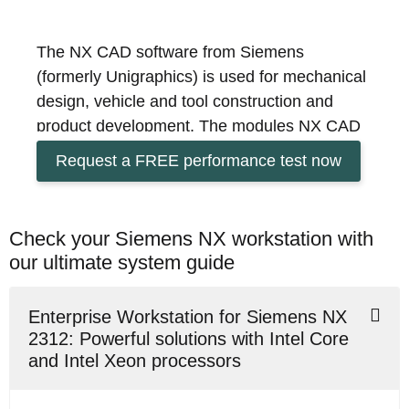
The NX CAD software from Siemens
(formerly Unigraphics) is used for mechanical
design, vehicle and tool construction and
product development. The modules NX CAD
for design, NX CAM for production and NX
Request a FREE performance test now
CAE for simulation offer the possibility to
optimise the development process of your
products. Do you want to process larger and
Check your Siemens NX workstation with
very complex projects with appealing
our ultimate system guide
geometry more easily and quickly? We
configure the optimum business workstation
Enterprise Workstation for Siemens NX
for your individual Siemens NX applications
2312: Powerful solutions with Intel Core
and offer you the opportunity to put the
and Intel Xeon processors
system to the test with a test licence for
Siemens NX via remote access. Contact us