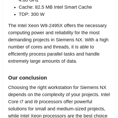
Cache: 82.5 MB Intel Smart Cache
TDP: 300 W
The Intel Xeon W9-2495X offers the necessary
computing power and reliability for the most
demanding projects in Siemens NX. With a high
number of cores and threads, it is able to
efficiently process parallel tasks and handle
extremely large amounts of data.
Our conclusion
Choosing the right workstation for Siemens NX
depends on the complexity of your projects. Intel
Core i7 and i9 processors offer powerful
solutions for small and medium-sized projects,
while Intel Xeon processors are the best choice