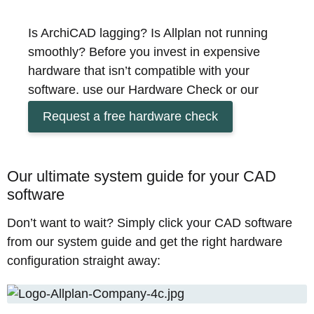
Is ArchiCAD lagging? Is Allplan not running
smoothly? Before you invest in expensive
hardware that isn’t compatible with your
software, use our Hardware Check or our
System Guide to find out in just a few minutes
Request a free hardware check
which configuration will really help you get the
most out of your work.
CAD applications for architecture and
Our ultimate system guide for your CAD
construction place specific demands on your
software
hardware. To ensure your plans and models
Don’t want to wait? Simply click your CAD software
are realised quickly, the perfect integration of
from our system guide and get the right hardware
hardware and software is crucial for a
configuration straight away:
successful workflow on your new workstation.
Does your CAD workstation already have