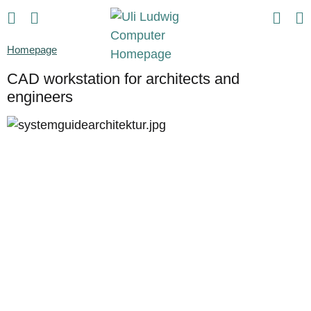
Homepage
CAD workstation for architects and
engineers