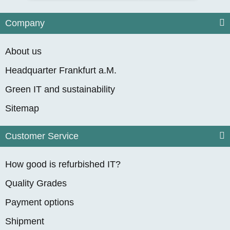
from
1.799,90 €
*
Company
About us
Headquarter Frankfurt a.M.
Green IT and sustainability
Sitemap
Customer Service
Dell Precision 5820
Workstation, 10-Core
How good is refurbished IT?
Intel Xeon W-2255,
1 In stock
Delivery time:
Germany - Express
4.50GHz, 64GB
Quality Grades
overnight
(DE - int. shipments may
RAM, 512 GB M.2
differ)
Payment options
NVMe SSD, Quadro
from
1.699,90 €
*
Shipment
RTX A2000 (6GB),