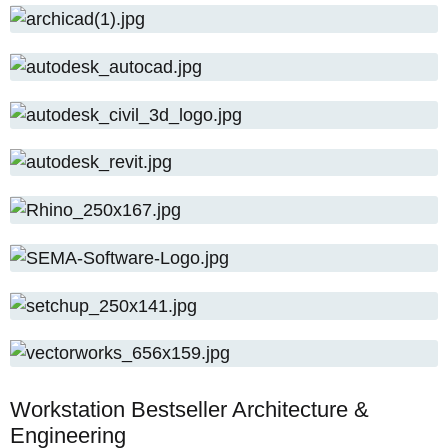
the optimum system settings?
How to use our free hardware check: Simply
send us the name of your CAD software and
your budget. Uli Ludwig will check the system
requirements and send you a brief analysis by
email – with no obligation and free of charge.
Workstation Bestseller Architecture &
Engineering