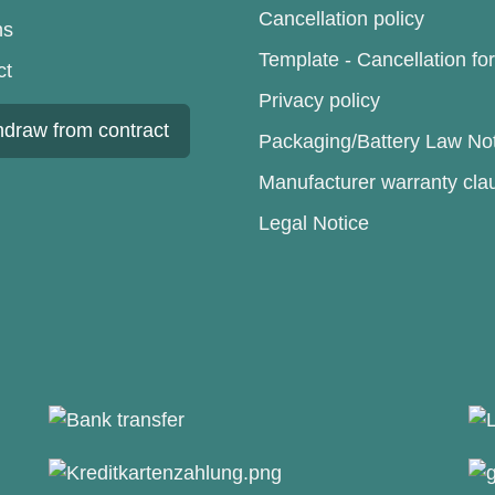
Cancellation policy
ns
Template - Cancellation fo
ct
Privacy policy
hdraw from contract
Packaging/Battery Law No
Manufacturer warranty cla
Legal Notice