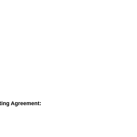
sting Agreement: