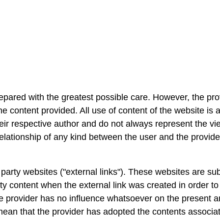
pared with the greatest possible care. However, the prov
 content provided. All use of content of the website is a
eir respective author and do not always represent the vi
relationship of any kind between the user and the provide
arty websites ("external links"). These websites are subjec
y content when the external link was created in order to id
e provider has no influence whatsoever on the present an
 mean that the provider has adopted the contents associat