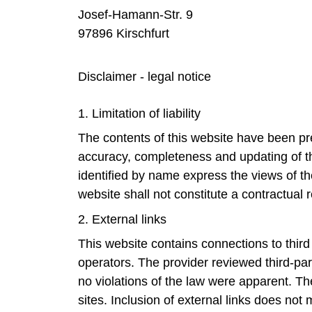
Josef-Hamann-Str. 9
97896 Kirschfurt
Disclaimer - legal notice
1. Limitation of liability
The contents of this website have been pre
accuracy, completeness and updating of the
identified by name express the views of th
website shall not constitute a contractual 
2. External links
This website contains connections to third p
operators. The provider reviewed third-part
no violations of the law were apparent. Th
sites. Inclusion of external links does not