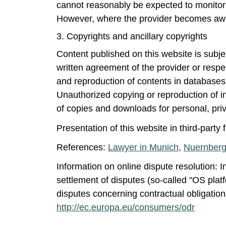
cannot reasonably be expected to monitor e
However, where the provider becomes aware 
3. Copyrights and ancillary copyrights
Content published on this website is subj
written agreement of the provider or respect
and reproduction of contents in databases 
Unauthorized copying or reproduction of in
of copies and downloads for personal, pri
Presentation of this website in third-party
References:
Lawyer in Munich
,
Nuernberg
Information on online dispute resolution: I
settlement of disputes (so-called "OS platf
disputes concerning contractual obligation
http://ec.europa.eu/consumers/odr