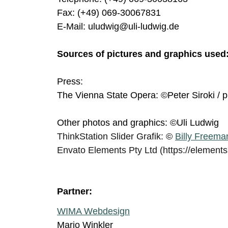
Fax: (+49) 069-30067831
E-Mail: uludwig@uli-ludwig.de
Sources of pictures and graphics used
Press:
The Vienna State Opera: ©Peter Siroki / p
Other photos and graphics: ©Uli Ludwig
ThinkStation Slider Grafik:
©
Billy Freema
Envato Elements Pty Ltd (https://element
Partner:
WIMA Webdesign
Mario Winkler