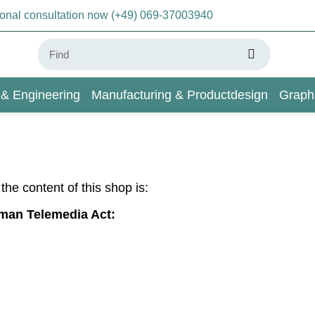
sonal consultation now (+49) 069-37003940
 & Engineering
Manufacturing & Productdesign
Graph
AI & Deep Learning
Wiki
r the content of this shop is:
rman Telemedia Act: