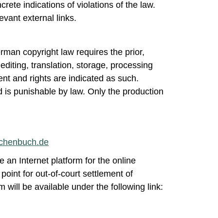
ete indications of violations of the law.
vant external links.
rman copyright law requires the prior,
 editing, translation, storage, processing
nt and rights are indicated as such.
 is punishable by law. Only the production
nchenbuch.de
e an Internet platform for the online
point for out-of-court settlement of
will be available under the following link: