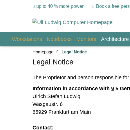
up to 40 % more power
Book a free per
Workstations
Notebooks
Monitors
Architecture
Homepage
Legal Notice
Legal Notice
The Proprietor and person responsible fo
Information in accordance with § 5 Ge
Ulrich Stefan Ludwig
Wasgaustr. 6
65929 Frankfurt am Main
Contact: