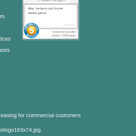
rm
tices
uses