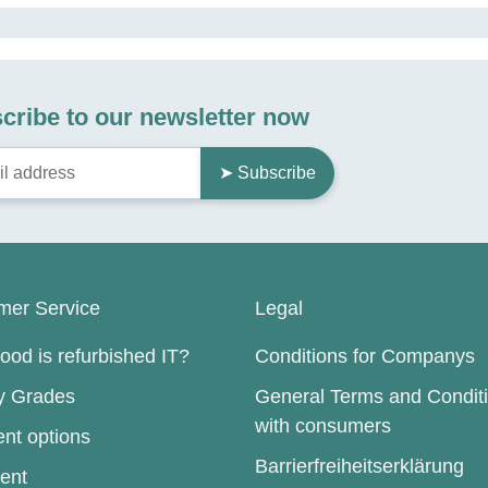
cribe to our newsletter now
➤ Subscribe
mer Service
Legal
od is refurbished IT?
Conditions for Companys
ty Grades
General Terms and Condit
with consumers
nt options
Barrierfreiheitserklärung
ent