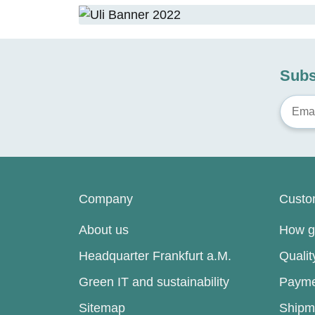
Subs
Company
Custo
About us
How go
Headquarter Frankfurt a.M.
Quali
Green IT and sustainability
Payme
Sitemap
Shipm