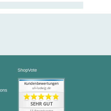
ShopVote
ions