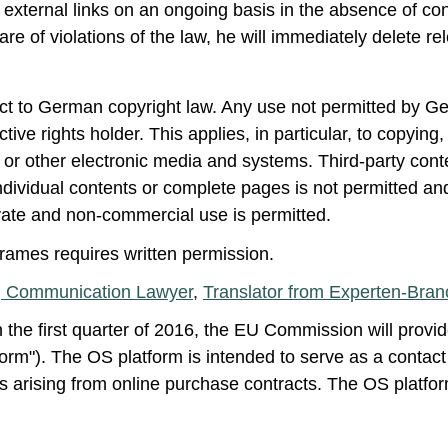
xternal links on an ongoing basis in the absence of concr
of violations of the law, he will immediately delete rele
ect to German copyright law. Any use not permitted by Ge
ive rights holder. This applies, in particular, to copying,
or other electronic media and systems. Third-party conte
dividual contents or complete pages is not permitted and
vate and non-commercial use is permitted.
 frames requires written permission.
 Communication Lawyer
,
Translator from Experten-Bra
n the first quarter of 2016, the EU Commission will provid
orm"). The OS platform is intended to serve as a contact 
s arising from online purchase contracts. The OS platform 