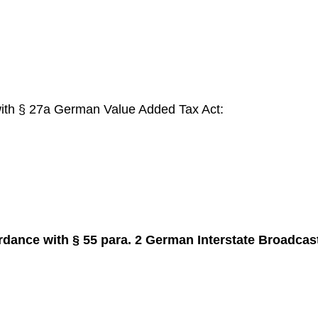
with § 27a German Value Added Tax Act:
rdance with § 55 para. 2 German Interstate Broadca