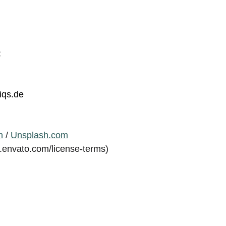
:
iqs.de
n
/
Unsplash.com
s.envato.com/license-terms)