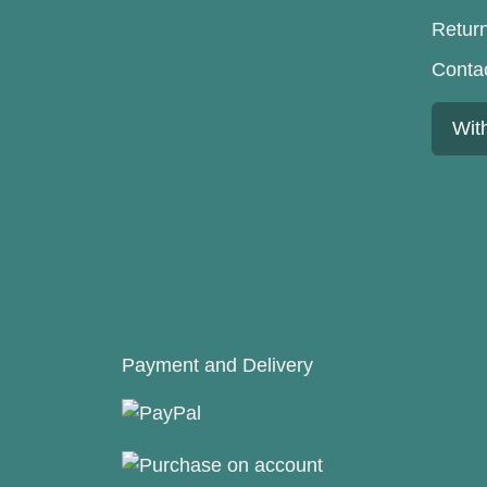
Retur
Conta
Wit
Payment and Delivery