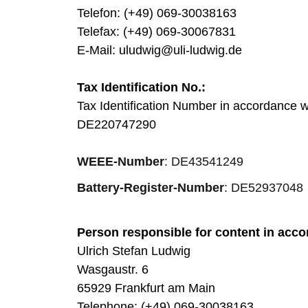
Telefon: (+49) 069-30038163
Telefax: (+49) 069-30067831
E-Mail: uludwig@uli-ludwig.de
Tax Identification No.:
Tax Identification Number in accordance 
DE220747290
WEEE-Number
: DE43541249
Battery-Register-Number
: DE52937048
Person responsible for content in acco
Ulrich Stefan Ludwig
Wasgaustr. 6
65929 Frankfurt am Main
Telephone: (+49) 069-30038163