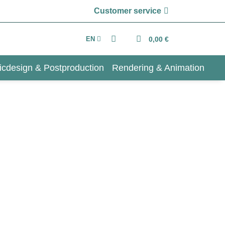
Customer service
EN
0,00 €
icdesign & Postproduction
Rendering & Animation