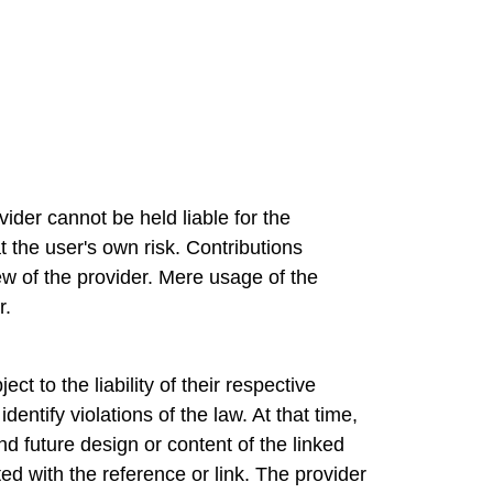
ider cannot be held liable for the
t the user's own risk. Contributions
ew of the provider. Mere usage of the
r.
t to the liability of their respective
entify violations of the law. At that time,
d future design or content of the linked
ed with the reference or link. The provider