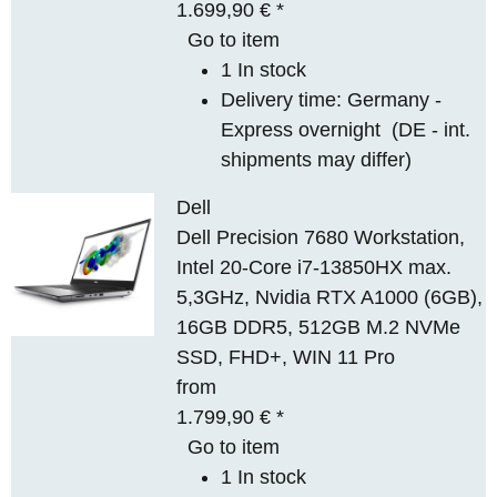
1.699,90 €
*
Go to item
1 In stock
Delivery time:
Germany -
Express overnight
(DE - int.
shipments may differ)
Dell
Dell Precision 7680 Workstation,
Intel 20-Core i7-13850HX max.
5,3GHz, Nvidia RTX A1000 (6GB),
16GB DDR5, 512GB M.2 NVMe
SSD, FHD+, WIN 11 Pro
from
1.799,90 €
*
Go to item
1 In stock