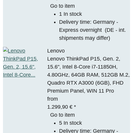
Go to item
1 In stock
Delivery time:
Germany -
Express overnight
(DE - int.
shipments may differ)
Lenovo
Lenovo ThinkPad P15, Gen. 2,
15.6", Intel 8-Core i7-11850H,
4.80GHz, 64GB RAM, 512GB M.2,
Quadro RTX A3000 (6GB), FHD
Premium Panel, WIN 11 Pro
from
1.299,90 €
*
Go to item
5 In stock
Delivery time:
Germany -