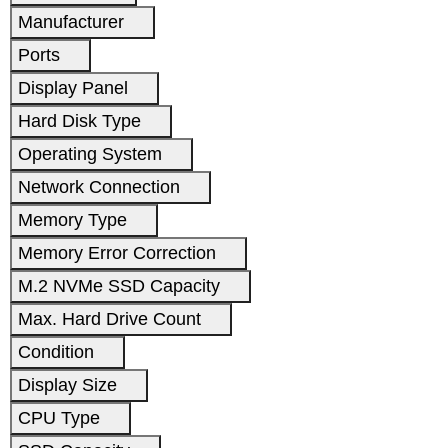
Manufacturer
Ports
Display Panel
Hard Disk Type
Operating System
Network Connection
Memory Type
Memory Error Correction
M.2 NVMe SSD Capacity
Max. Hard Drive Count
Condition
Display Size
CPU Type