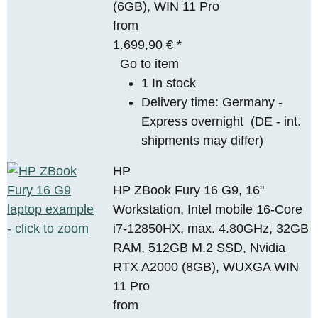
(6GB), WIN 11 Pro
from
1.699,90 €
*
Go to item
1 In stock
Delivery time:
Germany -
Express overnight
(DE - int.
shipments may differ)
HP
HP ZBook Fury 16 G9, 16"
Workstation, Intel mobile 16-Core
i7-12850HX, max. 4.80GHz, 32GB
RAM, 512GB M.2 SSD, Nvidia
RTX A2000 (8GB), WUXGA WIN
11 Pro
from