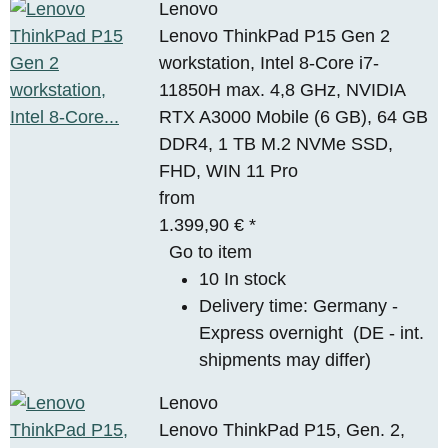
Lenovo
Lenovo ThinkPad P15 Gen 2
workstation, Intel 8-Core i7-
11850H max. 4,8 GHz, NVIDIA
RTX A3000 Mobile (6 GB), 64 GB
DDR4, 1 TB M.2 NVMe SSD,
FHD, WIN 11 Pro
from
1.399,90 €
*
Go to item
10 In stock
Delivery time:
Germany -
Express overnight
(DE - int.
shipments may differ)
Lenovo
Lenovo ThinkPad P15, Gen. 2,