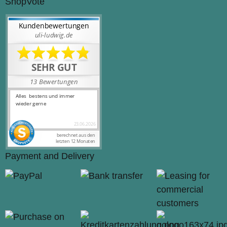
ShopVote
Payment and Delivery