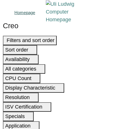
Homepage
Creo
Filters and sort order
Sort order
Availability
All categories
CPU Count
Display Characteristic
Resolution
ISV Certification
Specials
Application