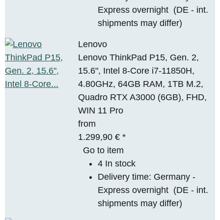
Express overnight
(DE - int.
shipments may differ)
Lenovo
Lenovo ThinkPad P15, Gen. 2,
15.6", Intel 8-Core i7-11850H,
4.80GHz, 64GB RAM, 1TB M.2,
Quadro RTX A3000 (6GB), FHD,
WIN 11 Pro
from
1.299,90 €
*
Go to item
4 In stock
Delivery time:
Germany -
Express overnight
(DE - int.
shipments may differ)