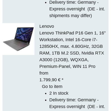
Delivery time:
Germany -
Express overnight
(DE - int.
shipments may differ)
Lenovo
Lenovo ThinkPad P16 Gen 1, 16"
Workstation, Intel 16-Core i7-
12850HX, max. 4.80GHz, 32GB
RAM, 1TB M.2 SSD, Nvidia RTX
A3000 (12GB), WQXGA,
Premium-Panel, WIN 11 Pro
from
1.799,90 €
*
Go to item
2 In stock
Delivery time:
Germany -
Express overnight
(DE - int.