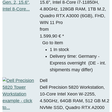
15.6", Intel 8-Core i7-11850H,
4.80GHz, 128GB RAM, 1TB M.2,
Quadro RTX A3000 (6GB), FHD,
WIN 11 Pro
from
1.599,90 €
*
Go to item
1 In stock
Delivery time:
Germany -
Express overnight
(DE - int.
shipments may differ)
Dell
Dell Precision 5820 Workstation,
10-Core Intel Xeon W-2255,
4.50GHz, 64GB RAM, 512 GB M.2
NVMe SSD, Quadro RTX A2000