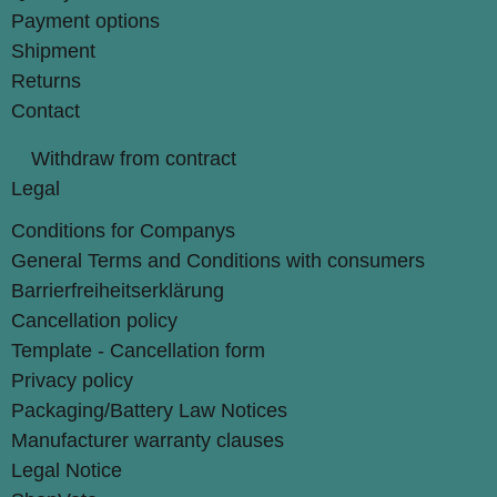
Payment options
Shipment
Returns
Contact
Withdraw from contract
Legal
Conditions for Companys
General Terms and Conditions with consumers
Barrierfreiheitserklärung
Cancellation policy
Template - Cancellation form
Privacy policy
Packaging/Battery Law Notices
Manufacturer warranty clauses
Legal Notice