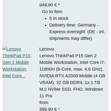
949,90 €
*
Go to item
5 In stock
Delivery time:
Germany -
Express overnight
(DE - int.
shipments may differ)
Lenovo
Lenovo ThinkPad P15 Gen 2
Mobile Workstation, Intel Core i7-
11800H (8-Core, max. 4,6 GHz),
NVIDIA RTX A2000 Mobile (4 GB
VRAM), 32 GB DDR4, 1x 1 TB
M.2 NVMe SSD, FHD, Windows
11 Pro
from
999,90 €
*