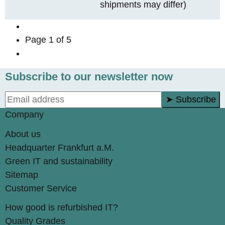
shipments may differ)
Page
1
of 5
Subscribe to our newsletter now
➤ Subscribe
Company
About us
Headquarter Frankfurt a.M.
Green IT and sustainability
Sitemap
Customer Service
How good is refurbished IT?
Quality Grades