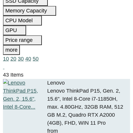
SSD Capacity
Memory Capacity
CPU Model
GPU
Price range
more
10
20
30
40
50
43 Items
Lenovo
Lenovo ThinkPad P15, Gen. 2,
15.6", Intel 8-Core i7-11850H,
max. 4.80GHz, 32GB RAM, 512
GB M.2, Quadro RTX A2000
(4GB), FHD, WIN 11 Pro
from