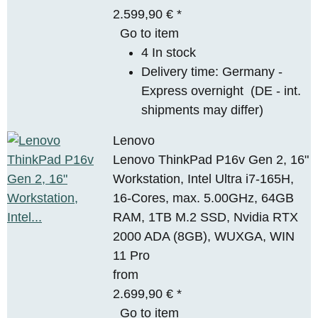
2.599,90 €
*
Go to item
4 In stock
Delivery time:
Germany -
Express overnight
(DE - int.
shipments may differ)
Lenovo
Lenovo ThinkPad P16v Gen 2, 16"
Workstation, Intel Ultra i7-165H,
16-Cores, max. 5.00GHz, 64GB
RAM, 1TB M.2 SSD, Nvidia RTX
2000 ADA (8GB), WUXGA, WIN
11 Pro
from
2.699,90 €
*
Go to item