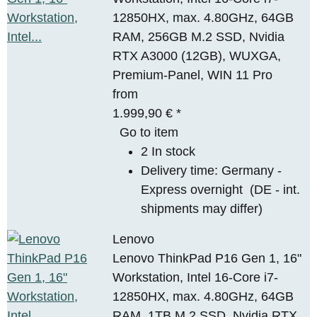
12850HX, max. 4.80GHz, 64GB
RAM, 256GB M.2 SSD, Nvidia
RTX A3000 (12GB), WUXGA,
Premium-Panel, WIN 11 Pro
from
1.999,90 €
*
Go to item
2 In stock
Delivery time:
Germany -
Express overnight
(DE - int.
shipments may differ)
Lenovo
Lenovo ThinkPad P16 Gen 1, 16"
Workstation, Intel 16-Core i7-
12850HX, max. 4.80GHz, 64GB
RAM, 1TB M.2 SSD, Nvidia RTX