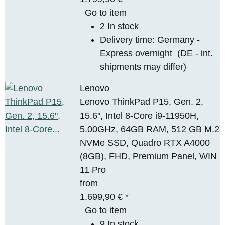
Go to item
2 In stock
Delivery time:
Germany -
Express overnight
(DE - int.
shipments may differ)
Lenovo
Lenovo ThinkPad P15, Gen. 2,
15.6", Intel 8-Core i9-11950H,
5.00GHz, 64GB RAM, 512 GB M.2
NVMe SSD, Quadro RTX A4000
(8GB), FHD, Premium Panel, WIN
11 Pro
from
1.699,90 €
*
Go to item
9 In stock