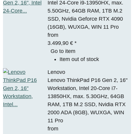
Intel 24-Core i9-13950HX, max.
5.50GHz, 64GB RAM, 1TB M.2
SSD, Nvidia Geforce RTX 4090
(16GB), WUXGA, WIN 11 Pro
from
3.499,90 €
*
Go to item
Item out of stock
Lenovo
Lenovo ThinkPad P16 Gen 2, 16"
Workstation, Intel 20-Core i7-
13850HX, max. 5.30GHz, 64GB
RAM, 1TB M.2 SSD, Nvidia RTX
2000 ADA (8GB), WUXGA, WIN
11 Pro
from