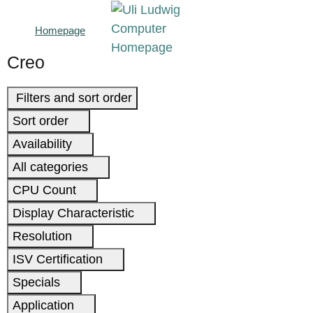
Homepage
Creo
Filters and sort order
Sort order
Availability
All categories
CPU Count
Display Characteristic
Resolution
ISV Certification
Specials
Application