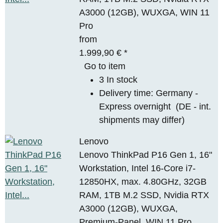
A3000 (12GB), WUXGA, WIN 11
Pro
from
1.999,90 €
*
Go to item
3 In stock
Delivery time:
Germany -
Express overnight
(DE - int.
shipments may differ)
Lenovo
Lenovo ThinkPad P16 Gen 1, 16"
Workstation, Intel 16-Core i7-
12850HX, max. 4.80GHz, 32GB
RAM, 1TB M.2 SSD, Nvidia RTX
A3000 (12GB), WUXGA,
Premium-Panel, WIN 11 Pro