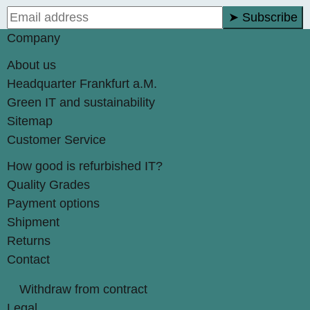
➤ Subscribe
Company
About us
Headquarter Frankfurt a.M.
Green IT and sustainability
Sitemap
Customer Service
How good is refurbished IT?
Quality Grades
Payment options
Shipment
Returns
Contact
Withdraw from contract
Legal