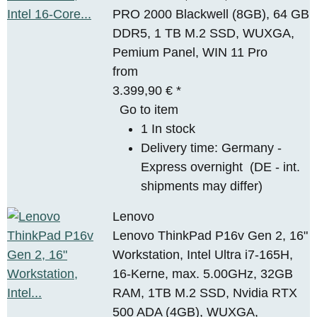
PRO 2000 Blackwell (8GB), 64 GB
DDR5, 1 TB M.2 SSD, WUXGA,
Pemium Panel, WIN 11 Pro
from
3.399,90 €
*
Go to item
1 In stock
Delivery time:
Germany -
Express overnight
(DE - int.
shipments may differ)
Lenovo
Lenovo ThinkPad P16v Gen 2, 16"
Workstation, Intel Ultra i7-165H,
16-Kerne, max. 5.00GHz, 32GB
RAM, 1TB M.2 SSD, Nvidia RTX
500 ADA (4GB), WUXGA,