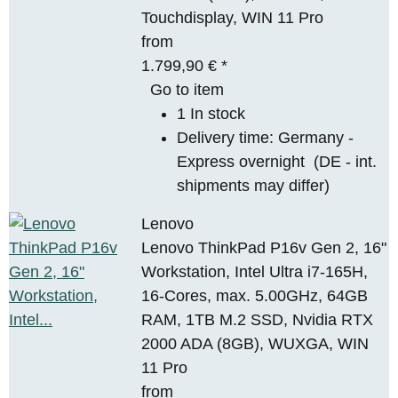
Touchdisplay, WIN 11 Pro
from
1.799,90 €
*
Go to item
1 In stock
Delivery time:
Germany -
Express overnight
(DE - int.
shipments may differ)
Lenovo
Lenovo ThinkPad P16v Gen 2, 16"
Workstation, Intel Ultra i7-165H,
16-Cores, max. 5.00GHz, 64GB
RAM, 1TB M.2 SSD, Nvidia RTX
2000 ADA (8GB), WUXGA, WIN
11 Pro
from