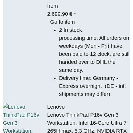
from
2.699,90 €
*
Go to item
2 In stock
processing time: All orders on
weekdays (Mon - Fri) have
been paid to 12 clock, are still
handed over to DHL the
same day.
Delivery time:
Germany -
Express overnight
(DE - int.
shipments may differ)
Lenovo
Lenovo ThinkPad P16v Gen 3
Workstation, Intel 16-Core Ultra 7
265H max. 5,3 GHz, NVIDIA RTX