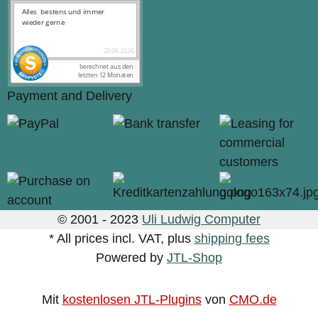
Payment and Delivery
© 2001 - 2023
Uli Ludwig Computer
* All prices incl. VAT, plus
shipping fees
Powered by
JTL-Shop
Mit
kostenlosen JTL-Plugins
von
CMO.de