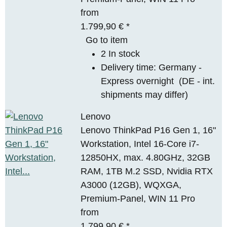
from
1.799,90 €
*
Go to item
2 In stock
Delivery time:
Germany -
Express overnight
(DE - int.
shipments may differ)
Lenovo
Lenovo ThinkPad P16 Gen 1, 16"
Workstation, Intel 16-Core i7-
12850HX, max. 4.80GHz, 32GB
RAM, 1TB M.2 SSD, Nvidia RTX
A3000 (12GB), WQXGA,
Premium-Panel, WIN 11 Pro
from
1.799,90 €
*