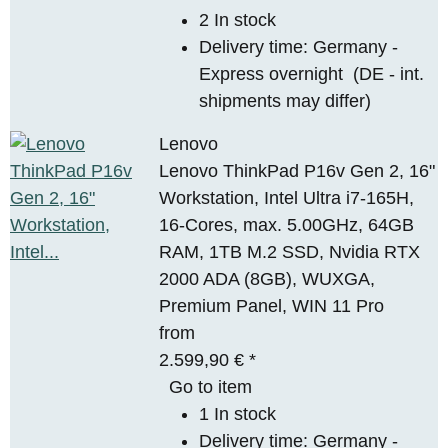
2 In stock
Delivery time:
Germany -
Express overnight
(DE - int.
shipments may differ)
Lenovo
Lenovo ThinkPad P16v Gen 2, 16"
Workstation, Intel Ultra i7-165H,
16-Cores, max. 5.00GHz, 64GB
RAM, 1TB M.2 SSD, Nvidia RTX
2000 ADA (8GB), WUXGA,
Premium Panel, WIN 11 Pro
from
2.599,90 €
*
Go to item
1 In stock
Delivery time:
Germany -