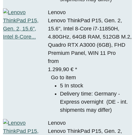
Lenovo
Lenovo ThinkPad P15, Gen. 2,
15.6", Intel 8-Core i7-11850H,
4.80GHz, 64GB RAM, 512GB M.2,
Quadro RTX A3000 (6GB), FHD
Premium Panel, WIN 11 Pro
from
1.299,90 €
*
Go to item
5 In stock
Delivery time:
Germany -
Express overnight
(DE - int.
shipments may differ)
Lenovo
Lenovo ThinkPad P15, Gen. 2,