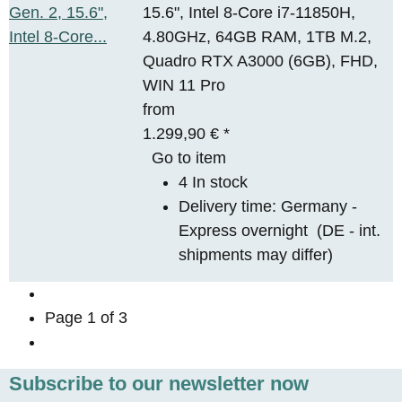
15.6", Intel 8-Core i7-11850H,
4.80GHz, 64GB RAM, 1TB M.2,
Quadro RTX A3000 (6GB), FHD,
WIN 11 Pro
from
1.299,90 €
*
Go to item
4 In stock
Delivery time:
Germany -
Express overnight
(DE - int.
shipments may differ)
Page
1
of 3
Subscribe to our newsletter now