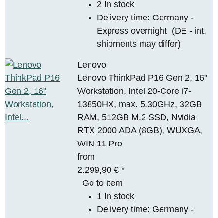
2 In stock
Delivery time:
Germany -
Express overnight
(DE - int.
shipments may differ)
Lenovo
Lenovo ThinkPad P16 Gen 2, 16"
Workstation, Intel 20-Core i7-
13850HX, max. 5.30GHz, 32GB
RAM, 512GB M.2 SSD, Nvidia
RTX 2000 ADA (8GB), WUXGA,
WIN 11 Pro
from
2.299,90 €
*
Go to item
1 In stock
Delivery time:
Germany -