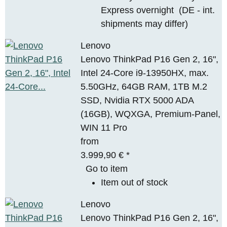
Express overnight
(DE - int.
shipments may differ)
Lenovo
Lenovo ThinkPad P16 Gen 2, 16",
Intel 24-Core i9-13950HX, max.
5.50GHz, 64GB RAM, 1TB M.2
SSD, Nvidia RTX 5000 ADA
(16GB), WQXGA, Premium-Panel,
WIN 11 Pro
from
3.999,90 €
*
Go to item
Item out of stock
Lenovo
Lenovo ThinkPad P16 Gen 2, 16",