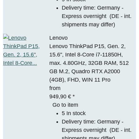
Delivery time:
Germany -
Express overnight
(DE - int.
shipments may differ)
Lenovo
Lenovo ThinkPad P15, Gen. 2,
15.6", Intel 8-Core i7-11850H,
max. 4.80GHz, 32GB RAM, 512
GB M.2, Quadro RTX A2000
(4GB), FHD, WIN 11 Pro
from
949,90 €
*
Go to item
5 In stock
Delivery time:
Germany -
Express overnight
(DE - int.
shipments may differ)