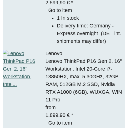
2.599,90 €
*
Go to item
1 In stock
Delivery time:
Germany -
Express overnight
(DE - int.
shipments may differ)
Lenovo
Lenovo ThinkPad P16 Gen 2, 16"
Workstation, Intel 20-Core i7-
13850HX, max. 5.30GHz, 32GB
RAM, 512GB M.2 SSD, Nvidia
RTX A1000 (6GB), WUXGA, WIN
11 Pro
from
1.899,90 €
*
Go to item