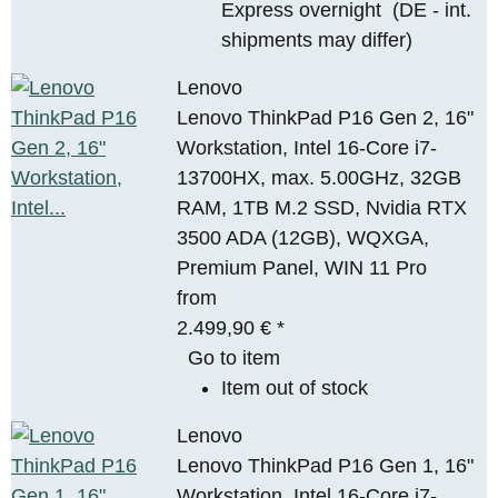
Express overnight
(DE - int.
shipments may differ)
Lenovo
Lenovo ThinkPad P16 Gen 2, 16"
Workstation, Intel 16-Core i7-
13700HX, max. 5.00GHz, 32GB
RAM, 1TB M.2 SSD, Nvidia RTX
3500 ADA (12GB), WQXGA,
Premium Panel, WIN 11 Pro
from
2.499,90 €
*
Go to item
Item out of stock
Lenovo
Lenovo ThinkPad P16 Gen 1, 16"
Workstation, Intel 16-Core i7-