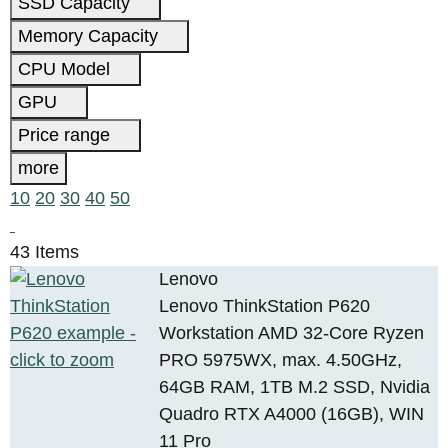
SSD Capacity
Memory Capacity
CPU Model
GPU
Price range
more
10
20
30
40
50
43 Items
Lenovo
Lenovo ThinkStation P620
Workstation AMD 32-Core Ryzen
PRO 5975WX, max. 4.50GHz,
64GB RAM, 1TB M.2 SSD, Nvidia
Quadro RTX A4000 (16GB), WIN
11 Pro