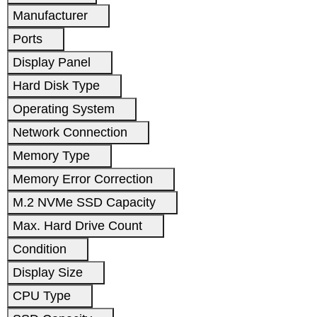
Manufacturer
Ports
Display Panel
Hard Disk Type
Operating System
Network Connection
Memory Type
Memory Error Correction
M.2 NVMe SSD Capacity
Max. Hard Drive Count
Condition
Display Size
CPU Type