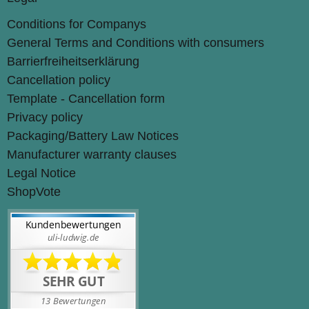
Conditions for Companys
General Terms and Conditions with consumers
Barrierfreiheitserklärung
Cancellation policy
Template - Cancellation form
Privacy policy
Packaging/Battery Law Notices
Manufacturer warranty clauses
Legal Notice
ShopVote