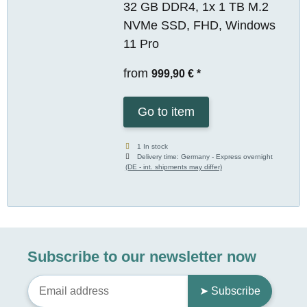
32 GB DDR4, 1x 1 TB M.2
NVMe SSD, FHD, Windows
11 Pro
from
999,90 €
*
Go to item
1 In stock
Delivery time:
Germany - Express overnight
(DE - int. shipments may differ)
Subscribe to our newsletter now
➤ Subscribe