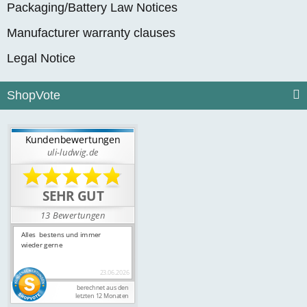
Packaging/Battery Law Notices
Manufacturer warranty clauses
Legal Notice
ShopVote