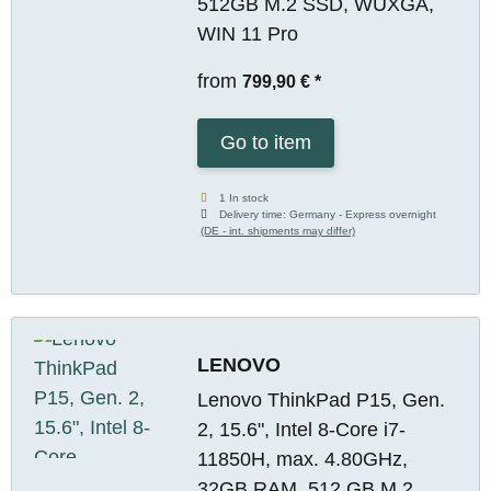
512GB M.2 SSD, WUXGA,
WIN 11 Pro
from
799,90 €
*
Go to item
1 In stock
Delivery time:
Germany - Express overnight
(DE - int. shipments may differ)
LENOVO
Lenovo ThinkPad P15, Gen.
2, 15.6", Intel 8-Core i7-
11850H, max. 4.80GHz,
32GB RAM, 512 GB M.2,