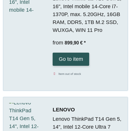
16", Intel mobile 14-Core i7-
1370P, max. 5.20GHz, 16GB
RAM, DDR5, 1TB M.2 SSD,
WUXGA, WIN 11 Pro
from
899,90 €
*
Go to item
Item out of stock
LENOVO
Lenovo ThinkPad T14 Gen 5,
14", Intel 12-Core Ultra 7