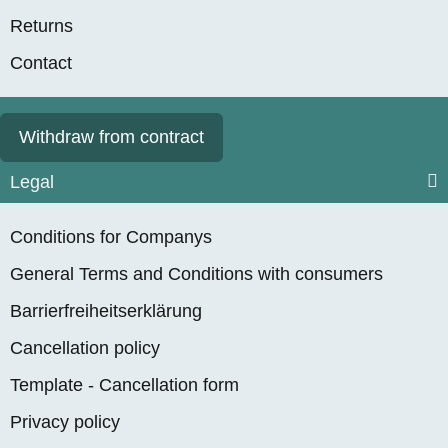
Returns
Contact
Withdraw from contract
Legal
Conditions for Companys
General Terms and Conditions with consumers
Barrierfreiheitserklärung
Cancellation policy
Template - Cancellation form
Privacy policy