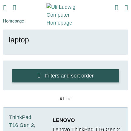
Homepage
laptop
Filters and sort order
6 Items
LENOVO
Lenovo ThinkPad T16 Gen 2,