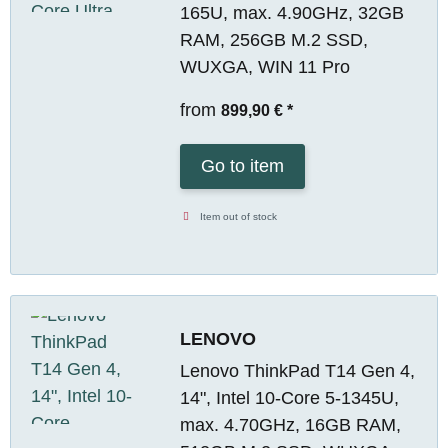
165U, max. 4.90GHz, 32GB
RAM, 256GB M.2 SSD,
WUXGA, WIN 11 Pro
from
899,90 €
*
Go to item
Item out of stock
LENOVO
Lenovo ThinkPad T14 Gen 4,
14", Intel 10-Core 5-1345U,
max. 4.70GHz, 16GB RAM,