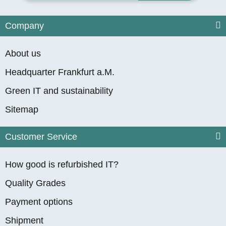
Company
About us
Headquarter Frankfurt a.M.
Green IT and sustainability
Sitemap
Customer Service
How good is refurbished IT?
Quality Grades
Payment options
Shipment