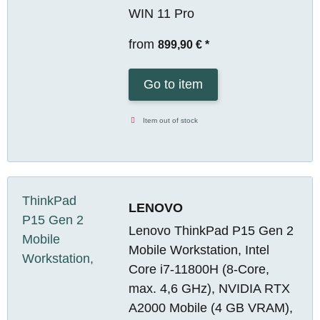
WIN 11 Pro
from
899,90 €
*
Go to item
Item out of stock
LENOVO
Lenovo ThinkPad P15 Gen 2
Mobile Workstation, Intel
Core i7-11800H (8-Core,
max. 4,6 GHz), NVIDIA RTX
A2000 Mobile (4 GB VRAM),