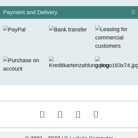
Payment and Delivery