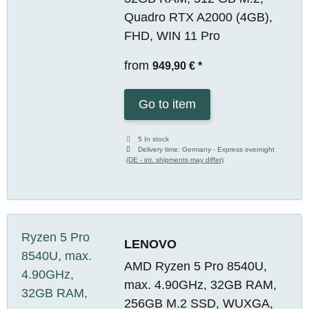
Quadro RTX A2000 (4GB),
FHD, WIN 11 Pro
from
949,90 €
*
Go to item
5 In stock
Delivery time:
Germany - Express overnight
(DE - int. shipments may differ)
LENOVO
AMD Ryzen 5 Pro 8540U,
max. 4.90GHz, 32GB RAM,
256GB M.2 SSD, WUXGA,