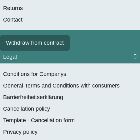
Returns
Contact
Withdraw from contract
Legal
Conditions for Companys
General Terms and Conditions with consumers
Barrierfreiheitserklärung
Cancellation policy
Template - Cancellation form
Privacy policy