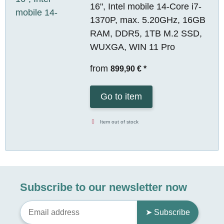
16", Intel mobile 14-Core i7-
1370P, max. 5.20GHz, 16GB
RAM, DDR5, 1TB M.2 SSD,
WUXGA, WIN 11 Pro
from
899,90 €
*
Go to item
Item out of stock
Subscribe to our newsletter now
➤ Subscribe