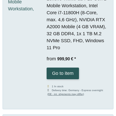
Mobile Workstation, Intel
Core i7-11800H (8-Core,
max. 4,6 GHz), NVIDIA RTX
A2000 Mobile (4 GB VRAM),
32 GB DDR4, 1x 1 TB M.2
NVMe SSD, FHD, Windows
11 Pro
from
999,90 €
*
Go to item
1 In stock
Delivery time:
Germany - Express overnight
(DE - int. shipments may differ)