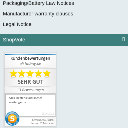
Packaging/Battery Law Notices
Manufacturer warranty clauses
Legal Notice
ShopVote