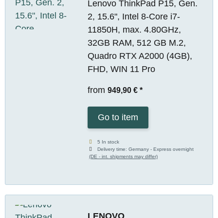
Lenovo ThinkPad P15, Gen.
2, 15.6", Intel 8-Core i7-
11850H, max. 4.80GHz,
32GB RAM, 512 GB M.2,
Quadro RTX A2000 (4GB),
FHD, WIN 11 Pro
from
949,90 €
*
Go to item
5 In stock
Delivery time:
Germany - Express overnight
(DE - int. shipments may differ)
LENOVO