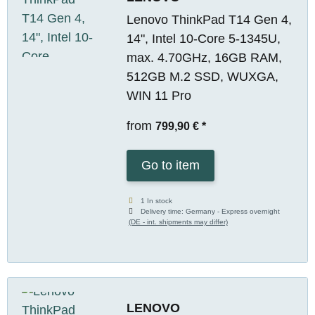
Lenovo ThinkPad T14 Gen 4,
14", Intel 10-Core 5-1345U,
max. 4.70GHz, 16GB RAM,
512GB M.2 SSD, WUXGA,
WIN 11 Pro
from
799,90 €
*
Go to item
1 In stock
Delivery time:
Germany - Express overnight
(DE - int. shipments may differ)
LENOVO