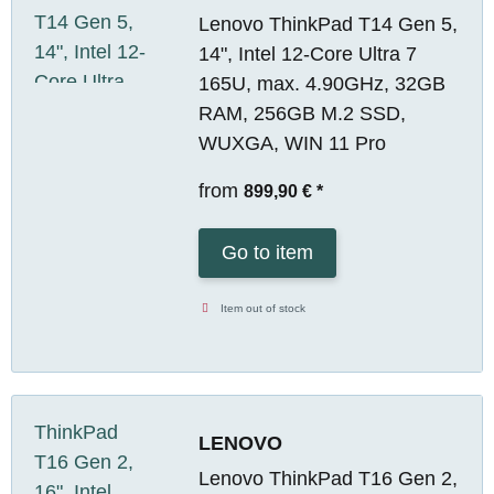
Lenovo ThinkPad T14 Gen 5,
14", Intel 12-Core Ultra 7
165U, max. 4.90GHz, 32GB
RAM, 256GB M.2 SSD,
WUXGA, WIN 11 Pro
from
899,90 €
*
Go to item
Item out of stock
LENOVO
Lenovo ThinkPad T16 Gen 2,