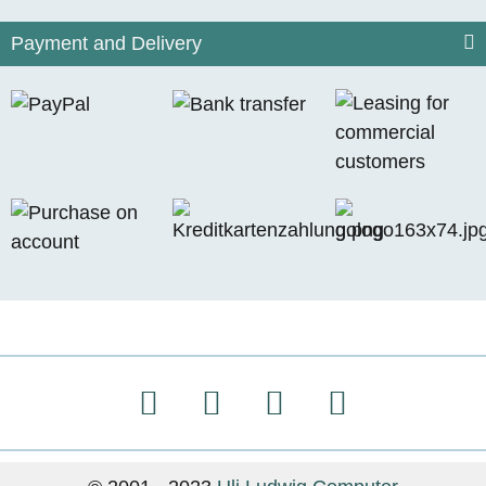
Payment and Delivery