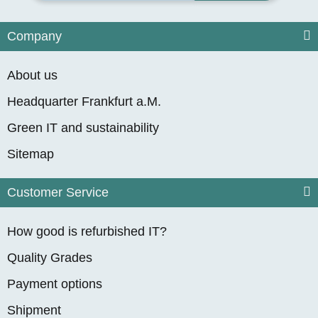
Company
About us
Headquarter Frankfurt a.M.
Green IT and sustainability
Sitemap
Customer Service
How good is refurbished IT?
Quality Grades
Payment options
Shipment