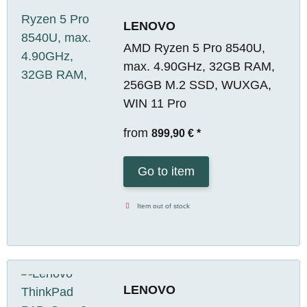
LENOVO
AMD Ryzen 5 Pro 8540U,
max. 4.90GHz, 32GB RAM,
256GB M.2 SSD, WUXGA,
WIN 11 Pro
from
899,90 €
*
Go to item
Item out of stock
LENOVO