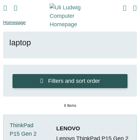
Homepage
laptop
Filters and sort order
6 Items
LENOVO
Lenovo ThinkPad P15 Gen 2