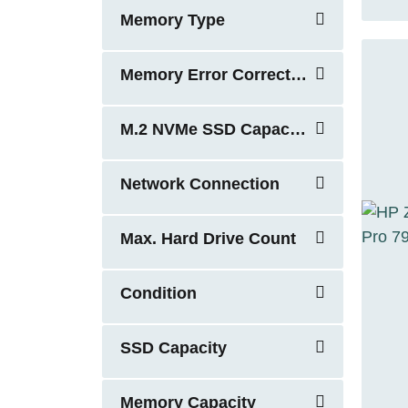
Memory Type
Memory Error Correction
M.2 NVMe SSD Capacity
Network Connection
Max. Hard Drive Count
Condition
SSD Capacity
Memory Capacity