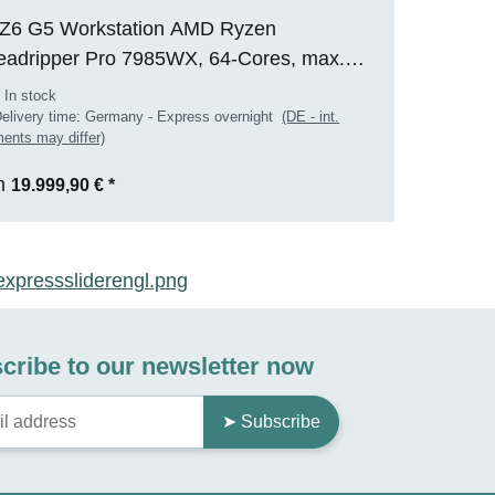
Z6 G5 Workstation AMD Ryzen
eadripper Pro 7985WX, 64-Cores, max.
0GHz, 128GB RAM, 2TB M.2 SSD, Nvidia
 In stock
 2000 ADA(16GB), WIN 11 Pro, RENEW
elivery time:
Germany - Express overnight
(DE - int.
ents may differ)
m
19.999,90 €
*
cribe to our newsletter now
➤ Subscribe