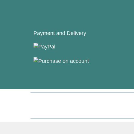
Payment and Delivery