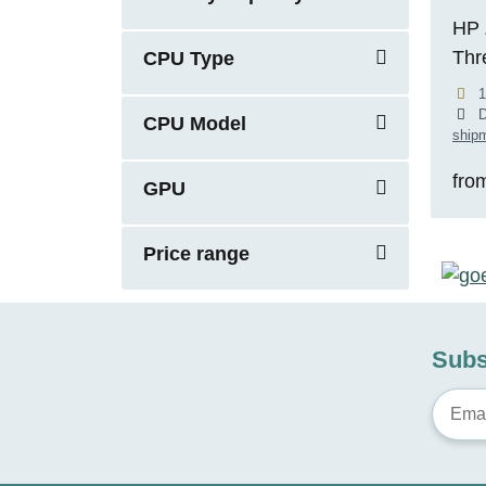
HP 
Thr
CPU Type
5.1
1
RTX
D
CPU Model
shipm
fro
GPU
Price range
Subs