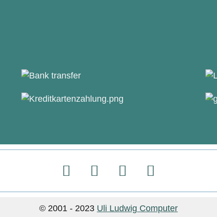
© 2001 - 2023
Uli Ludwig Computer