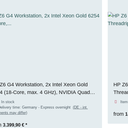
Z6 G4 Workstation, 2x Intel Xeon Gold
HP Z6
4 (18-Core, max. 4 GHz), NVIDIA Quadro
Threa
 6000 (24 GB VRAM), 256 GB DDR4
256GB
 In stock
Item
, 1x 512 GB M.2 NVMe SSD, Windows
ADA (
elivery time:
Germany - Express overnight
(DE - int.
ents may differ)
from
1
Pro
m
3.399,90 €
*