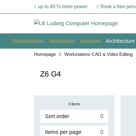
up to 40 % more power
Book a free per
Workstations
Notebooks
Monitors
Architecture
Homepage
Workstations CAD & Video Editing
Z6 G4
3 Items
Sort order
Items per page