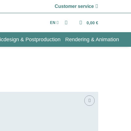
Customer service
EN
0,00 €
icdesign & Postproduction
Rendering & Animation