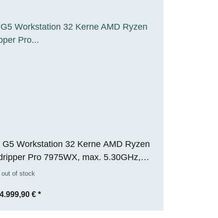
 G5 Workstation 32 Kerne AMD Ryzen
dripper Pro 7975WX, max. 5.30GHz,
 RAM, 1TB M.2 SSD, Nvidia RTX 5000
 out of stock
32GB), WIN 11 Pro, RENEW
4.999,90 €
*