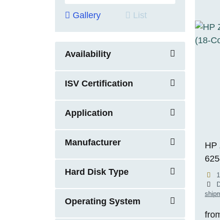
Gallery
List
Availability
ISV Certification
Application
Manufacturer
HP 
625
Hard Disk Type
RTX
1
ECC
D
shipm
11 
Operating System
fro