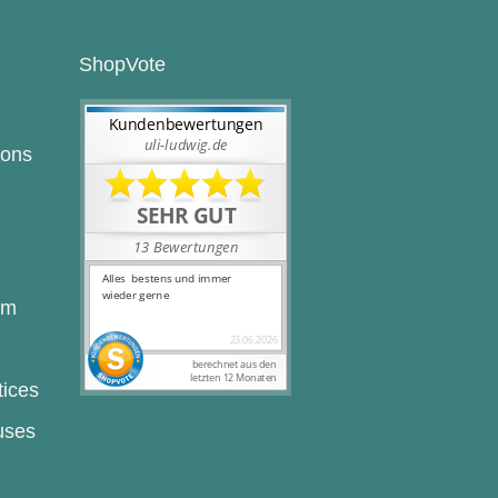
ShopVote
ions
rm
tices
uses