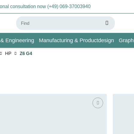
sonal consultation now (+49) 069-37003940
 & Engineering
Manufacturing & Productdesign
Graph
HP
Z6 G4
AI & Deep Learning
Wiki