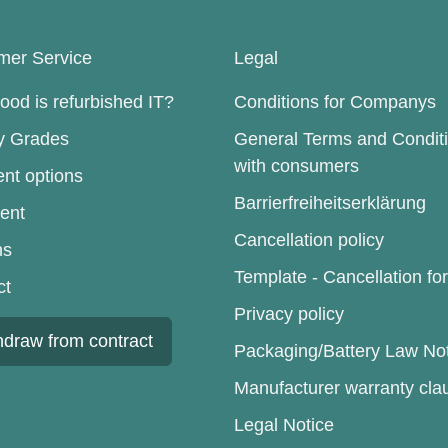
mer Service
Legal
od is refurbished IT?
Conditions for Companys
ty Grades
General Terms and Condit
with consumers
nt options
Barrierfreiheitserklärung
ent
Cancellation policy
ns
Template - Cancellation fo
ct
Privacy policy
hdraw from contract
Packaging/Battery Law No
Manufacturer warranty cla
Legal Notice