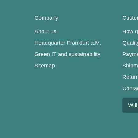
Company
Custo
About us
How go
Headquarter Frankfurt a.M.
Quali
Green IT and sustainability
Payme
Sitemap
Shipm
Retur
Conta
Wit