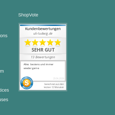
ShopVote
ions
rm
tices
uses