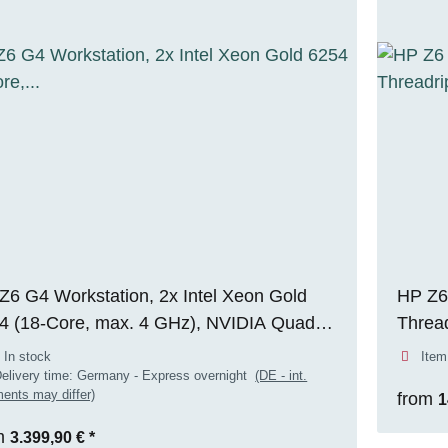
Z6 G4 Workstation, 2x Intel Xeon Gold
HP Z6
4 (18-Core, max. 4 GHz), NVIDIA Quadro
Threa
 6000 (24 GB VRAM), 256 GB DDR4
256GB
 In stock
Item
, 1x 512 GB M.2 NVMe SSD, Windows
ADA (
elivery time:
Germany - Express overnight
(DE - int.
ents may differ)
from
1
Pro
m
3.399,90 €
*