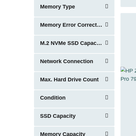
Memory Type
Memory Error Correction
M.2 NVMe SSD Capacity
Network Connection
Max. Hard Drive Count
Condition
SSD Capacity
Memory Capacity