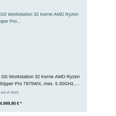
 G5 Workstation 32 Kerne AMD Ryzen
dripper Pro 7975WX, max. 5.30GHz,
 RAM, 1TB M.2 SSD, Nvidia RTX 5000
 out of stock
32GB), WIN 11 Pro, RENEW
4.999,90 €
*