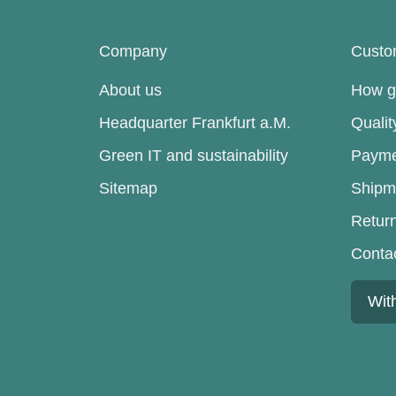
Company
Custo
About us
How go
Headquarter Frankfurt a.M.
Quali
Green IT and sustainability
Payme
Sitemap
Shipm
Retur
Conta
Wit