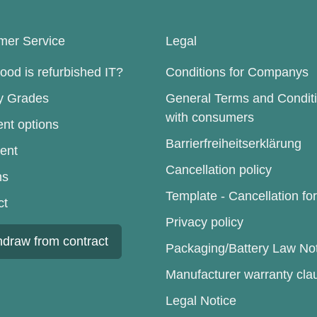
mer Service
Legal
od is refurbished IT?
Conditions for Companys
ty Grades
General Terms and Condit
with consumers
nt options
Barrierfreiheitserklärung
ent
Cancellation policy
ns
Template - Cancellation fo
ct
Privacy policy
hdraw from contract
Packaging/Battery Law No
Manufacturer warranty cla
Legal Notice