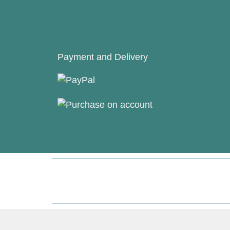
Payment and Delivery