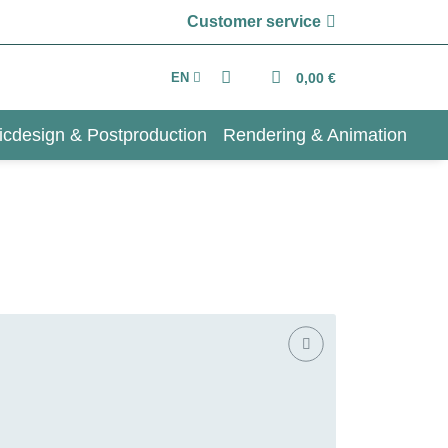
Customer service
EN
0,00 €
icdesign & Postproduction
Rendering & Animation