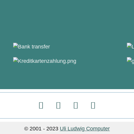
© 2001 - 2023
Uli Ludwig Computer