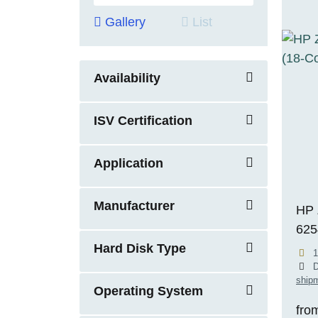
Gallery
List
Availability
ISV Certification
Application
Manufacturer
HP 
625
Hard Disk Type
RTX
1
ECC
D
shipm
11 
Operating System
fro