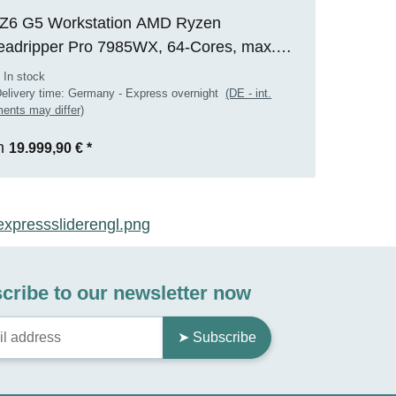
Z6 G5 Workstation AMD Ryzen
eadripper Pro 7985WX, 64-Cores, max.
0GHz, 128GB RAM, 2TB M.2 SSD, Nvidia
 In stock
 2000 ADA(16GB), WIN 11 Pro, RENEW
elivery time:
Germany - Express overnight
(DE - int.
ents may differ)
m
19.999,90 €
*
cribe to our newsletter now
➤ Subscribe