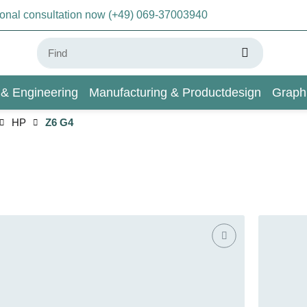
sonal consultation now (+49) 069-37003940
 & Engineering
Manufacturing & Productdesign
Graph
HP
Z6 G4
AI & Deep Learning
Wiki