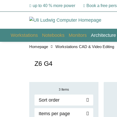
up to 40 % more power
Book a free per
Workstations
Notebooks
Monitors
Architecture
Homepage
Workstations CAD & Video Editing
Z6 G4
3 Items
Sort order
Items per page