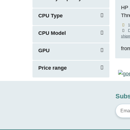
HP 
Thr
CPU Type
5.1
1
RTX
D
CPU Model
shipm
fro
GPU
Price range
Subs