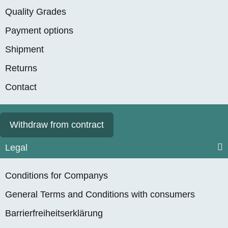
Quality Grades
Payment options
Shipment
Returns
Contact
Withdraw from contract
Legal
Conditions for Companys
General Terms and Conditions with consumers
Barrierfreiheitserklärung