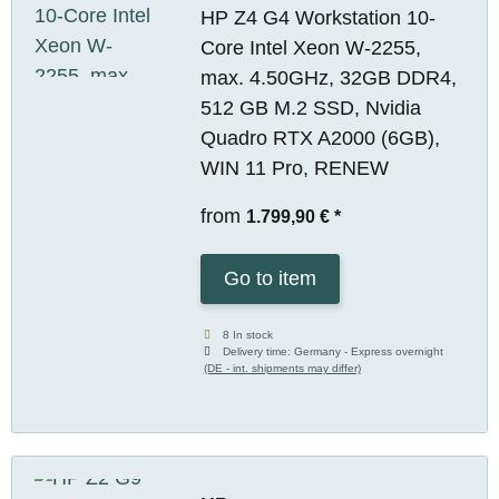
HP Z4 G4 Workstation 10-
Core Intel Xeon W-2255,
max. 4.50GHz, 32GB DDR4,
512 GB M.2 SSD, Nvidia
Quadro RTX A2000 (6GB),
WIN 11 Pro, RENEW
from
1.799,90 €
*
Go to item
8 In stock
Delivery time:
Germany - Express overnight
(DE - int. shipments may differ)