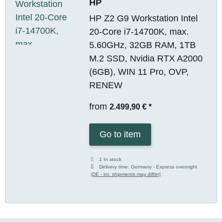
HP
HP Z2 G9 Workstation Intel
20-Core i7-14700K, max.
5.60GHz, 32GB RAM, 1TB
M.2 SSD, Nvidia RTX A2000
(6GB), WIN 11 Pro, OVP,
RENEW
from
2.499,90 €
*
Go to item
1 In stock
Delivery time:
Germany - Express overnight
(DE - int. shipments may differ)