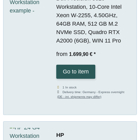
Workstation, 10-Core Intel
Xeon W-2255, 4.50GHz,
64GB RAM, 512 GB M.2
NVMe SSD, Quadro RTX
A2000 (6GB), WIN 11 Pro
from
1.699,90 €
*
Go to item
1 In stock
Delivery time:
Germany - Express overnight
(DE - int. shipments may differ)
HP