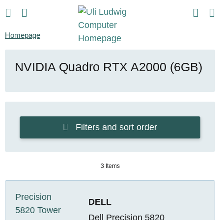
Homepage
NVIDIA Quadro RTX A2000 (6GB)
Filters and sort order
3 Items
DELL
Dell Precision 5820