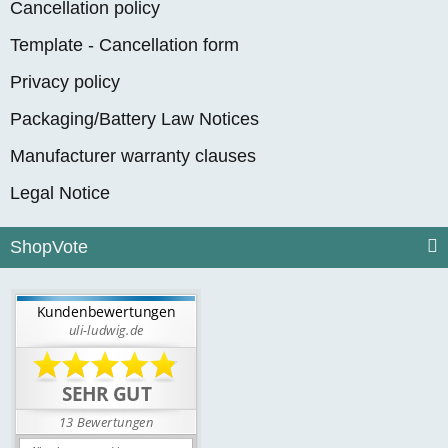
Cancellation policy
Template - Cancellation form
Privacy policy
Packaging/Battery Law Notices
Manufacturer warranty clauses
Legal Notice
ShopVote