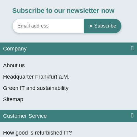
Subscribe to our newsletter now
➤ Subscribe
Company
About us
Headquarter Frankfurt a.M.
Green IT and sustainability
Sitemap
Customer Service
How good is refurbished IT?