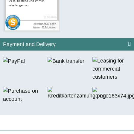
Payment and Delivery