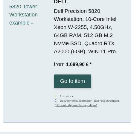
DELL
Dell Precision 5820
Workstation, 10-Core Intel
Xeon W-2255, 4.50GHz,
64GB RAM, 512 GB M.2
NVMe SSD, Quadro RTX
A2000 (6GB), WIN 11 Pro
from
1.699,90 €
*
Go to item
1 In stock
Delivery time:
Germany - Express overnight
(DE - int. shipments may differ)