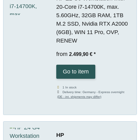
20-Core i7-14700K, max.
5.60GHz, 32GB RAM, 1TB
M.2 SSD, Nvidia RTX A2000
(6GB), WIN 11 Pro, OVP,
RENEW
from
2.499,90 €
*
Go to item
1 In stock
Delivery time:
Germany - Express overnight
(DE - int. shipments may differ)
HP