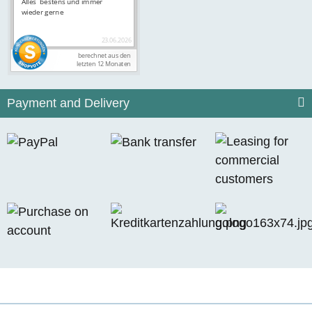
Payment and Delivery