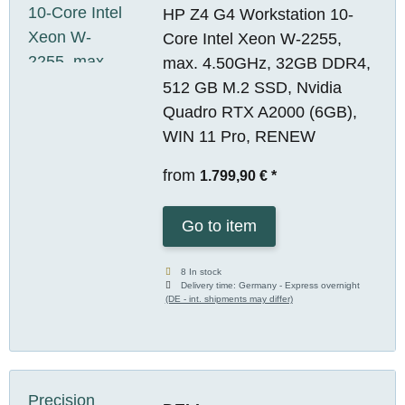
HP Z4 G4 Workstation 10-
Core Intel Xeon W-2255,
max. 4.50GHz, 32GB DDR4,
512 GB M.2 SSD, Nvidia
Quadro RTX A2000 (6GB),
WIN 11 Pro, RENEW
from
1.799,90 €
*
Go to item
8 In stock
Delivery time:
Germany - Express overnight
(DE - int. shipments may differ)