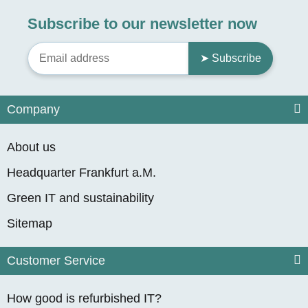
Subscribe to our newsletter now
➤ Subscribe
Company
About us
Headquarter Frankfurt a.M.
Green IT and sustainability
Sitemap
Customer Service
How good is refurbished IT?