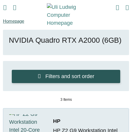
Homepage
NVIDIA Quadro RTX A2000 (6GB)
Filters and sort order
3 Items
HP
HP Z2 G9 Workstation Intel