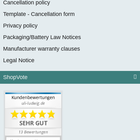
Cancellation policy
Template - Cancellation form
Privacy policy
Packaging/Battery Law Notices
Manufacturer warranty clauses
Legal Notice
ShopVote