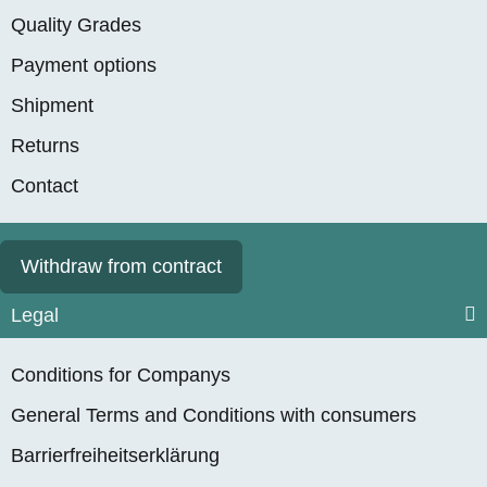
Quality Grades
Payment options
Shipment
Returns
Contact
Withdraw from contract
Legal
Conditions for Companys
General Terms and Conditions with consumers
Barrierfreiheitserklärung