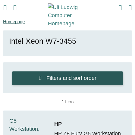
Homepage
Intel Xeon W7-3455
Filters and sort order
1 Items
HP
HP Z8 Fury G5 Workstation,