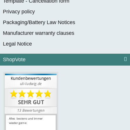
Template - Cancellation form
Privacy policy
Packaging/Battery Law Notices
Manufacturer warranty clauses
Legal Notice
ShopVote