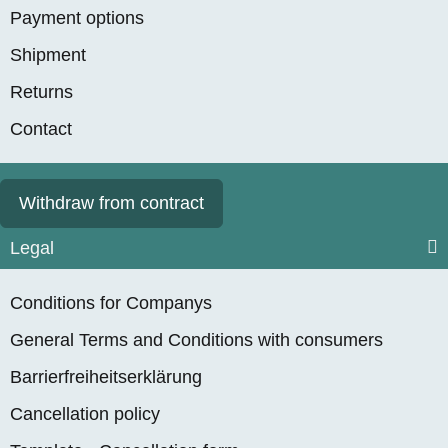
Payment options
Shipment
Returns
Contact
Withdraw from contract
Legal
Conditions for Companys
General Terms and Conditions with consumers
Barrierfreiheitserklärung
Cancellation policy