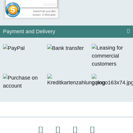
Payment and Delivery