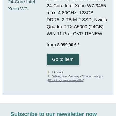
24-Core Intel Xeon W7-3455
max. 4.80GHz, 128GB
DDR5, 2 TB M.2 SSD, Nvidia
Quadro RTX A5000 (24GB)
WIN 11 Pro, OVP, RENEW
from
8.999,90 €
*
Go to item
1 In stock
Delivery time:
Germany - Express overnight
(DE - int. shipments may differ)
Subscribe to our newsletter now