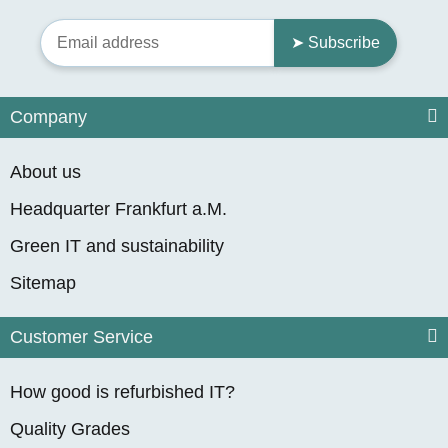
➤ Subscribe
Company
About us
Headquarter Frankfurt a.M.
Green IT and sustainability
Sitemap
Customer Service
How good is refurbished IT?
Quality Grades