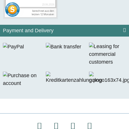
Payment and Delivery