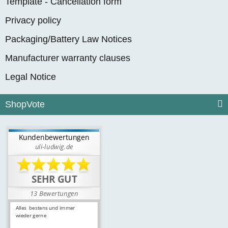
Template - Cancellation form
Privacy policy
Packaging/Battery Law Notices
Manufacturer warranty clauses
Legal Notice
ShopVote