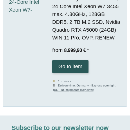
24-Core Intel Xeon W7-3455
max. 4.80GHz, 128GB
DDR5, 2 TB M.2 SSD, Nvidia
Quadro RTX A5000 (24GB)
WIN 11 Pro, OVP, RENEW
from
8.999,90 €
*
Go to item
1 In stock
Delivery time:
Germany - Express overnight
(DE - int. shipments may differ)
Subscribe to our newsletter now