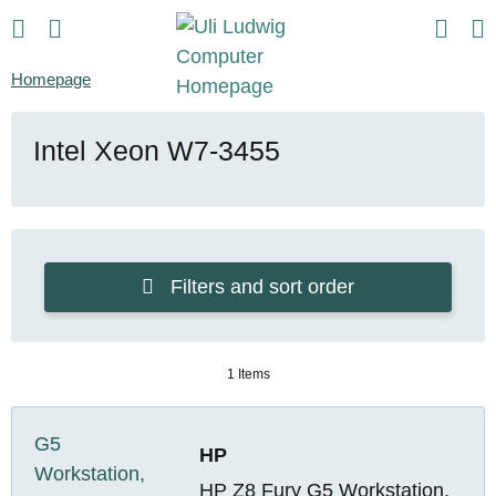
Homepage
Intel Xeon W7-3455
Filters and sort order
1 Items
HP
HP Z8 Fury G5 Workstation,