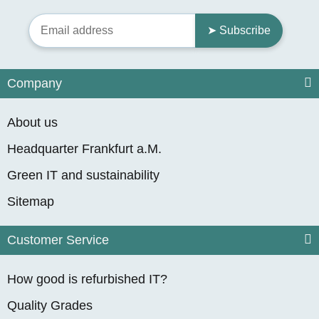
➤ Subscribe
Company
About us
Headquarter Frankfurt a.M.
Green IT and sustainability
Sitemap
Customer Service
How good is refurbished IT?
Quality Grades