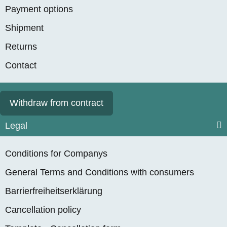
Payment options
Shipment
Returns
Contact
Withdraw from contract
Legal
Conditions for Companys
General Terms and Conditions with consumers
Barrierfreiheitserklärung
Cancellation policy