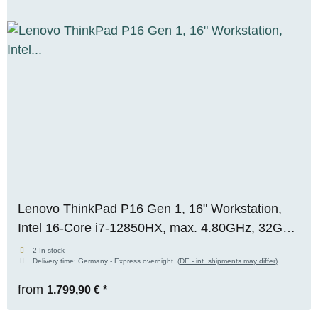
Lenovo ThinkPad P16 Gen 1, 16" Workstation,
Intel 16-Core i7-12850HX, max. 4.80GHz, 32GB
RAM, 1TB M.2 SSD, Nvidia RTX A3000 (12GB),
2 In stock
Delivery time:
Germany - Express overnight
(DE - int. shipments may differ)
WUXGA, Premium-Panel, WIN 11 Pro
from
1.799,90 €
*