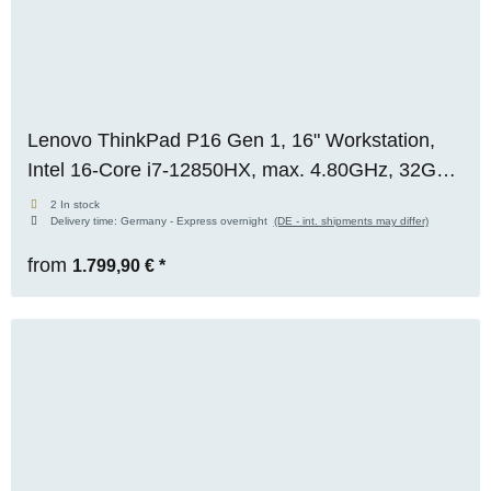
Lenovo ThinkPad P16 Gen 1, 16" Workstation,
Intel 16-Core i7-12850HX, max. 4.80GHz, 32GB
RAM, 1TB M.2 SSD, Nvidia RTX A3000 (12GB),
2 In stock
Delivery time:
Germany - Express overnight
(DE - int. shipments may differ)
WQXGA, Premium-Panel, WIN 11 Pro
from
1.799,90 €
*