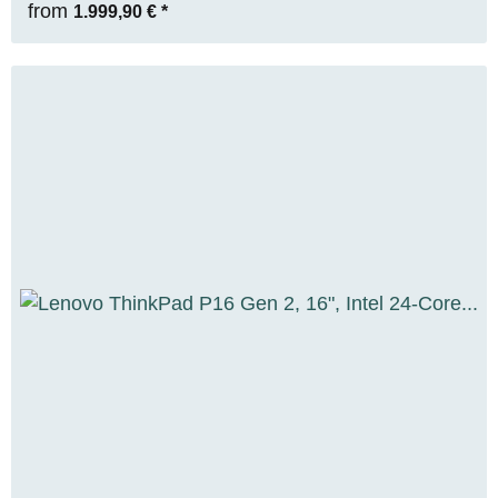
from
1.999,90 €
*