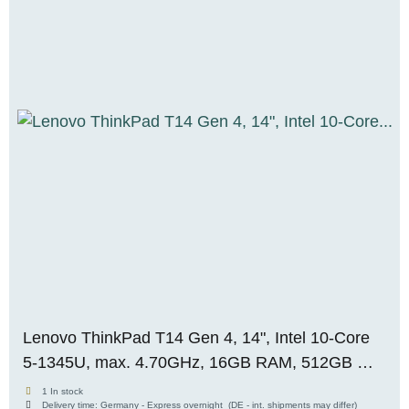
Lenovo ThinkPad T14 Gen 4, 14", Intel 10-Core
5-1345U, max. 4.70GHz, 16GB RAM, 512GB M.2
SSD, WUXGA, WIN 11 Pro
1 In stock
Delivery time:
Germany - Express overnight
(DE - int. shipments may differ)