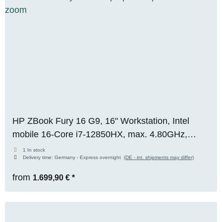
HP ZBook Fury 16 G9, 16" Workstation, Intel
mobile 16-Core i7-12850HX, max. 4.80GHz,
32GB RAM, 512GB M.2 SSD, Nvidia RTX A2000
1 In stock
Delivery time:
Germany - Express overnight
(DE - int. shipments may differ)
(8GB), WUXGA WIN 11 Pro
from
1.699,90 €
*