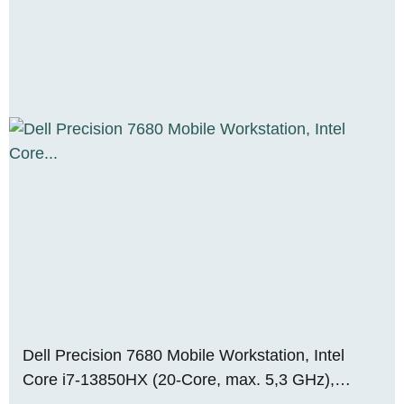
Dell Precision 7680 Mobile Workstation, Intel
Core i7-13850HX (20-Core, max. 5,3 GHz),
NVIDIA RTX 2000 Ada Mobile (8 GB VRAM), 64