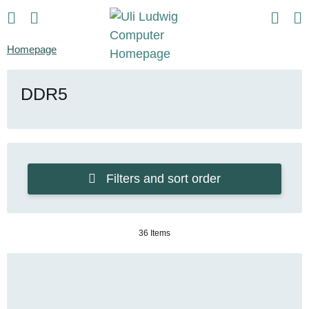
Homepage
DDR5
Filters and sort order
36 Items