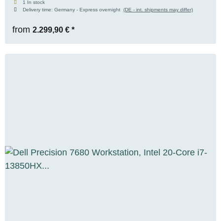
1 In stock
Delivery time:
Germany - Express overnight
(DE - int. shipments may differ)
GB DDR5, 1x 1 TB M.2 NVMe SSD, WUXGA,
Windows 11 Pro
from
2.299,90 €
*