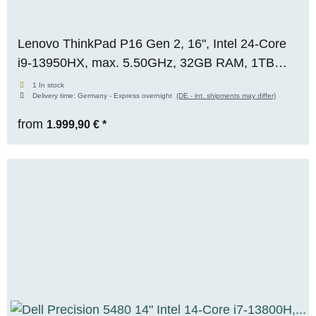
Lenovo ThinkPad P16 Gen 2, 16", Intel 24-Core
i9-13950HX, max. 5.50GHz, 32GB RAM, 1TB
M.2 SSD, WQUXGA, Premium 4K+ Panel, WIN
1 In stock
Delivery time:
Germany - Express overnight
(DE - int. shipments may differ)
11 Pro, OVP
from
1.999,90 €
*