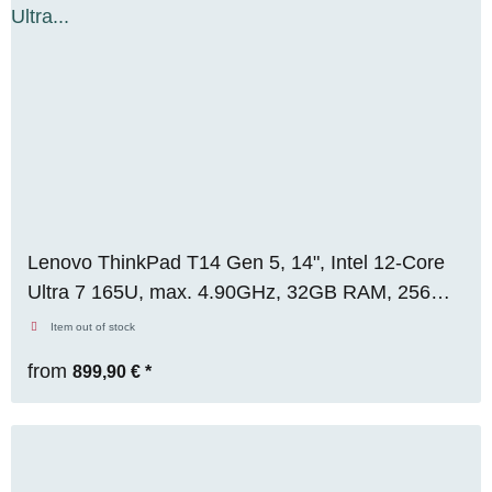
Lenovo ThinkPad T14 Gen 5, 14", Intel 12-Core
Ultra 7 165U, max. 4.90GHz, 32GB RAM, 256GB
M.2 SSD, WUXGA, WIN 11 Pro
Item out of stock
from
899,90 €
*