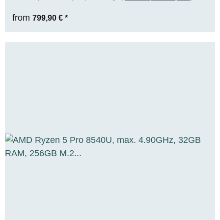
from
799,90 €
*