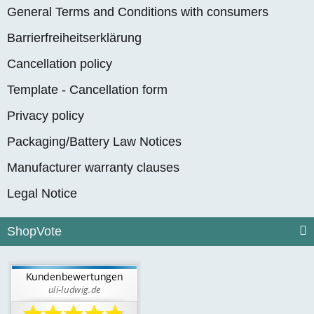
General Terms and Conditions with consumers
Barrierfreiheitserklärung
Cancellation policy
Template - Cancellation form
Privacy policy
Packaging/Battery Law Notices
Manufacturer warranty clauses
Legal Notice
ShopVote