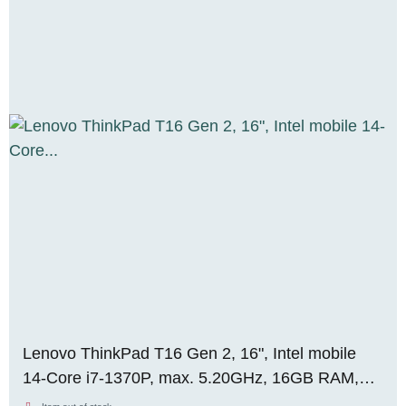
Lenovo ThinkPad T16 Gen 2, 16", Intel mobile
14-Core i7-1370P, max. 5.20GHz, 16GB RAM,
DDR5, 1TB M.2 SSD, WUXGA, WIN 11 Pro