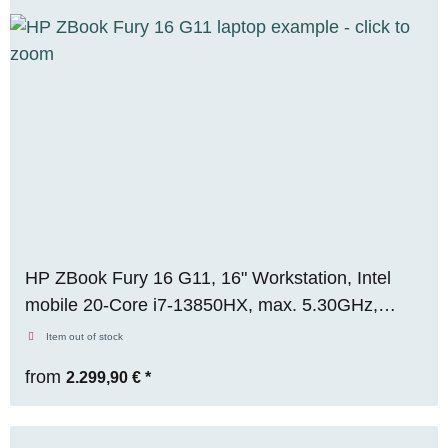
HP ZBook Fury 16 G11, 16" Workstation, Intel
mobile 20-Core i7-13850HX, max. 5.30GHz,
64GB RAM, 512GB M.2 SSD, Nvidia RTX 2000
Item out of stock
Ada (8GB), FHD, WIN 11 Pro
from
2.299,90 €
*