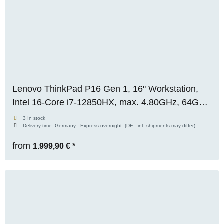
Lenovo ThinkPad P16 Gen 1, 16" Workstation,
Intel 16-Core i7-12850HX, max. 4.80GHz, 64GB
RAM, 1TB M.2 SSD, Nvidia RTX A3000 (12GB),
3 In stock
Delivery time:
Germany - Express overnight
(DE - int. shipments may differ)
WUXGA, WIN 11 Pro
from
1.999,90 €
*