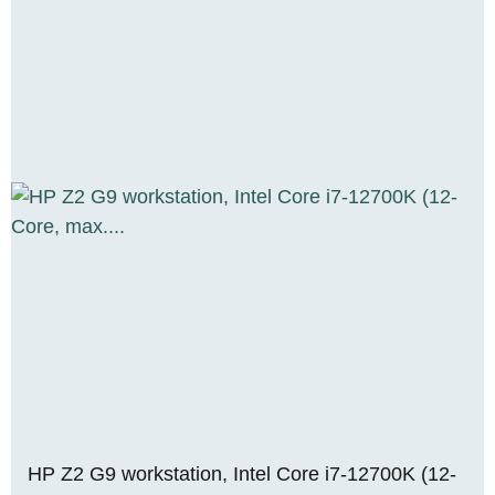
HP Z2 G9 workstation, Intel Core i7-12700K (12-