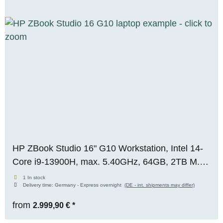
HP ZBook Studio 16" G10 Workstation, Intel 14-
Core i9-13900H, max. 5.40GHz, 64GB, 2TB M.2
SSD, Nvidia GeForce RTX 4080 (12GB), 4K+
1 In stock
Delivery time:
Germany - Express overnight
(DE - int. shipments may differ)
Premium Panel, WIN 11 Pro
from
2.999,90 €
*