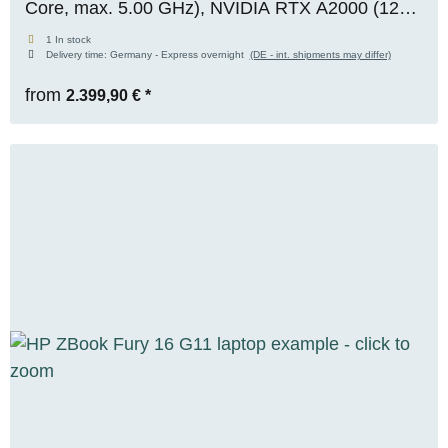
Core, max. 5.00 GHz), NVIDIA RTX A2000 (12
GB VRAM), 64 GB DDR5, 1 TB M.2 NVMe SSD,
1 In stock
Delivery time:
Germany - Express overnight
(DE - int. shipments may differ)
WIN 11 Pro
from
2.399,90 €
*