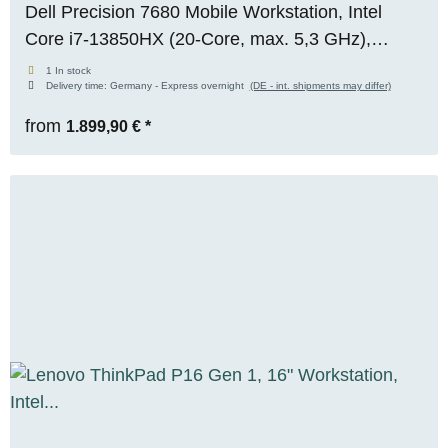
Dell Precision 7680 Mobile Workstation, Intel
Core i7-13850HX (20-Core, max. 5,3 GHz),
NVIDIA RTX A1000 Mobile (6 GB VRAM), 32 GB
1 In stock
Delivery time:
Germany - Express overnight
(DE - int. shipments may differ)
DDR5, 1x 512 GB M.2 NVMe SSD, WUXGA,
Windows 11 Pro
from
1.899,90 €
*