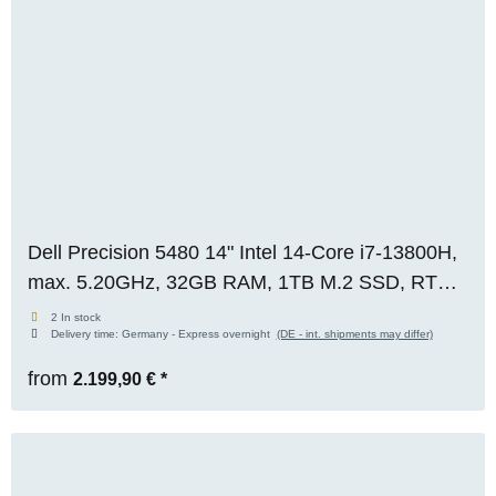
Dell Precision 5480 14" Intel 14-Core i7-13800H,
max. 5.20GHz, 32GB RAM, 1TB M.2 SSD, RTX
2000 Ada (8GB), FHD, WIN 11 Pro, original box,
2 In stock
Delivery time:
Germany - Express overnight
(DE - int. shipments may differ)
RENEW
from
2.199,90 €
*