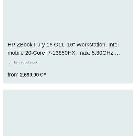
HP ZBook Fury 16 G11, 16" Workstation, Intel
mobile 20-Core i7-13850HX, max. 5.30GHz,
32GB RAM, 512GB M.2 SSD, Nvidia RTX 2000
Item out of stock
Ada (8GB), FHD, WIN 11 Pro, RENEW
from
2.699,90 €
*