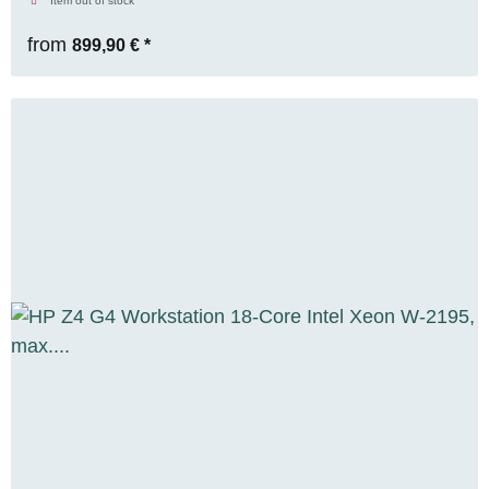
Item out of stock
from
899,90 €
*