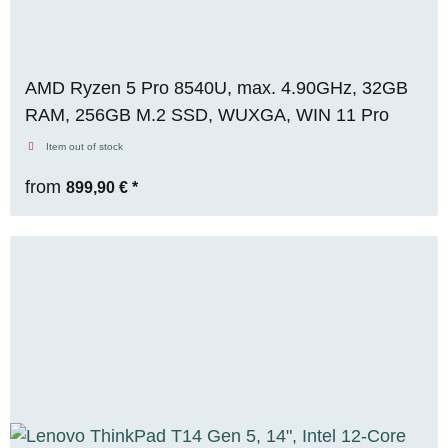
AMD Ryzen 5 Pro 8540U, max. 4.90GHz, 32GB
RAM, 256GB M.2 SSD, WUXGA, WIN 11 Pro
Item out of stock
from
899,90 €
*