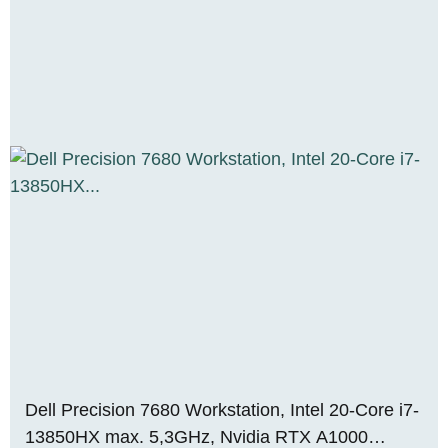
Dell Precision 7680 Workstation, Intel 20-Core i7-
13850HX max. 5,3GHz, Nvidia RTX A1000