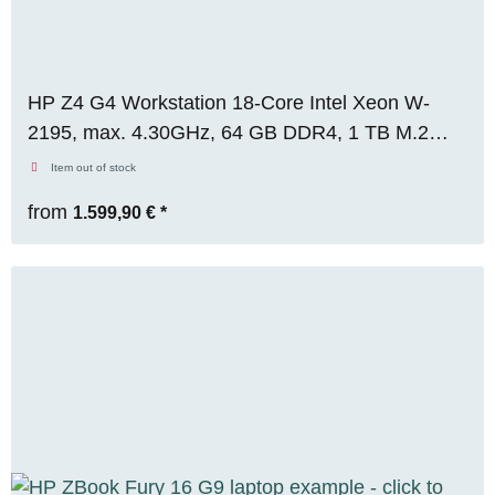
HP Z4 G4 Workstation 18-Core Intel Xeon W-
2195, max. 4.30GHz, 64 GB DDR4, 1 TB M.2
SSD, Nvidia Quadro P4000 (8GB), Win 11 Pro
Item out of stock
from
1.599,90 €
*