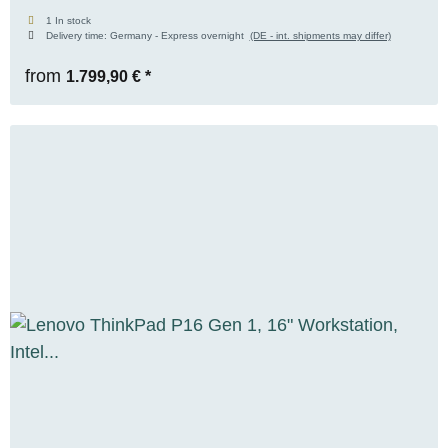
(6GB), 16GB DDR5, 512GB M.2 NVMe SSD,
1 In stock
Delivery time:
Germany - Express overnight
(DE - int. shipments may differ)
FHD+, WIN 11 Pro
from
1.799,90 €
*