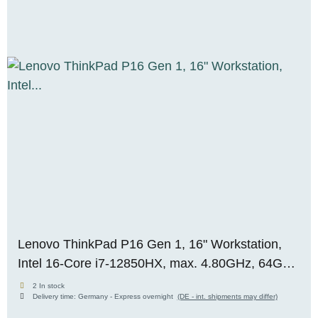
Lenovo ThinkPad P16 Gen 1, 16" Workstation,
Intel 16-Core i7-12850HX, max. 4.80GHz, 64GB
RAM, 256GB M.2 SSD, Nvidia RTX A3000
2 In stock
Delivery time:
Germany - Express overnight
(DE - int. shipments may differ)
(12GB), WUXGA, Premium-Panel, WIN 11 Pro