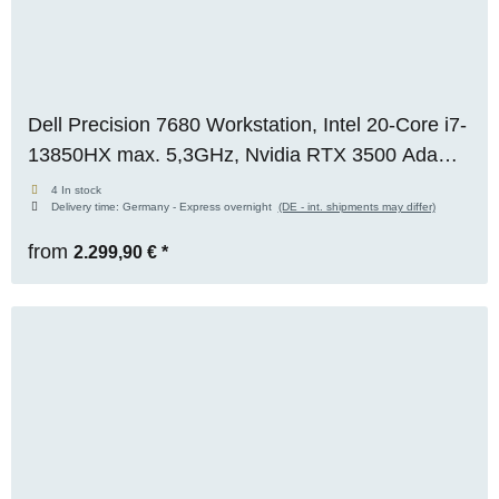
Dell Precision 7680 Workstation, Intel 20-Core i7-
13850HX max. 5,3GHz, Nvidia RTX 3500 Ada
(12GB), 32GB DDR5, 1TB M.2 NVMe SSD,
4 In stock
Delivery time:
Germany - Express overnight
(DE - int. shipments may differ)
FHD+, WIN 11 Pro
from
2.299,90 €
*