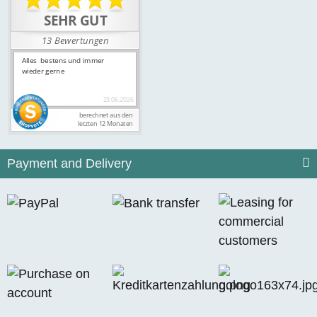
Payment and Delivery