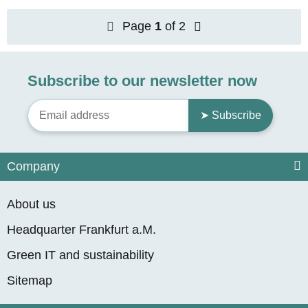
Page
1
of 2
Subscribe to our newsletter now
➤ Subscribe
Company
About us
Headquarter Frankfurt a.M.
Green IT and sustainability
Sitemap