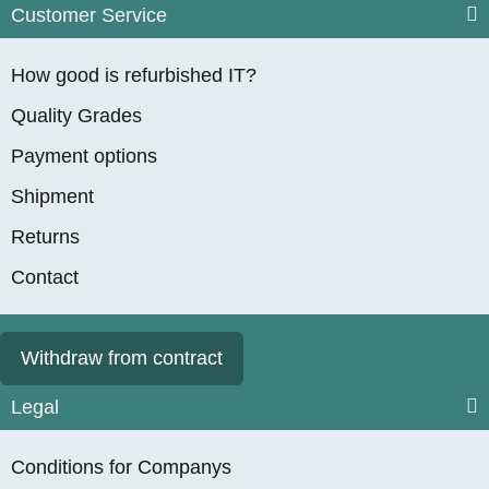
Customer Service
How good is refurbished IT?
Quality Grades
Payment options
Shipment
Returns
Contact
Withdraw from contract
Legal
Conditions for Companys