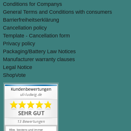
Conditions for Companys
General Terms and Conditions with consumers
Barrierfreiheitserklärung
Cancellation policy
Template - Cancellation form
Privacy policy
Packaging/Battery Law Notices
Manufacturer warranty clauses
Legal Notice
ShopVote