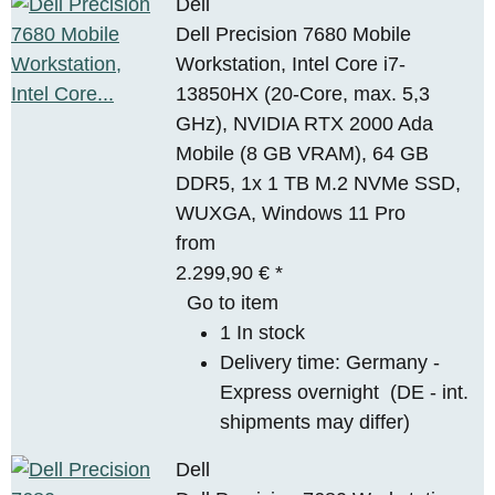
Dell
Dell Precision 7680 Mobile
Workstation, Intel Core i7-
13850HX (20-Core, max. 5,3
GHz), NVIDIA RTX 2000 Ada
Mobile (8 GB VRAM), 64 GB
DDR5, 1x 1 TB M.2 NVMe SSD,
WUXGA, Windows 11 Pro
from
2.299,90 €
*
Go to item
1 In stock
Delivery time:
Germany -
Express overnight
(DE - int.
shipments may differ)
Dell