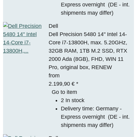
Express overnight
(DE - int.
shipments may differ)
Dell
Dell Precision 5480 14" Intel 14-
Core i7-13800H, max. 5.20GHz,
32GB RAM, 1TB M.2 SSD, RTX
2000 Ada (8GB), FHD, WIN 11
Pro, original box, RENEW
from
2.199,90 €
*
Go to item
2 In stock
Delivery time:
Germany -
Express overnight
(DE - int.
shipments may differ)