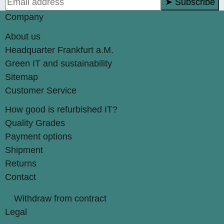
➤ Subscribe
Company
About us
Headquarter Frankfurt a.M.
Green IT and sustainability
Sitemap
Customer Service
How good is refurbished IT?
Quality Grades
Payment options
Shipment
Returns
Contact
Withdraw from contract
Legal