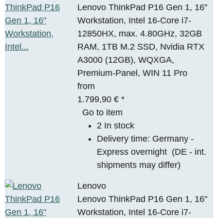
Lenovo ThinkPad P16 Gen 1, 16"
Workstation, Intel 16-Core i7-
12850HX, max. 4.80GHz, 32GB
RAM, 1TB M.2 SSD, Nvidia RTX
A3000 (12GB), WQXGA,
Premium-Panel, WIN 11 Pro
from
1.799,90 €
*
Go to item
2 In stock
Delivery time:
Germany -
Express overnight
(DE - int.
shipments may differ)
Lenovo
Lenovo ThinkPad P16 Gen 1, 16"
Workstation, Intel 16-Core i7-