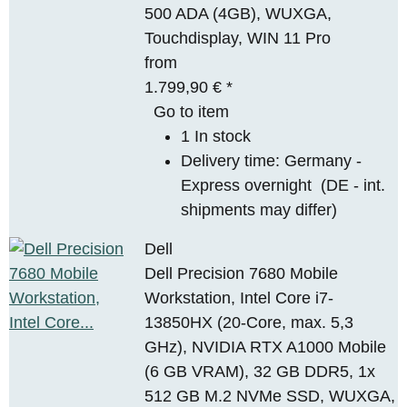
500 ADA (4GB), WUXGA,
Touchdisplay, WIN 11 Pro
from
1.799,90 €
*
Go to item
1 In stock
Delivery time:
Germany -
Express overnight
(DE - int.
shipments may differ)
Dell
Dell Precision 7680 Mobile
Workstation, Intel Core i7-
13850HX (20-Core, max. 5,3
GHz), NVIDIA RTX A1000 Mobile
(6 GB VRAM), 32 GB DDR5, 1x
512 GB M.2 NVMe SSD, WUXGA,