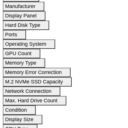
Manufacturer
Display Panel
Hard Disk Type
Ports
Operating System
GPU Count
Memory Type
Memory Error Correction
M.2 NVMe SSD Capacity
Network Connection
Max. Hard Drive Count
Condition
Display Size