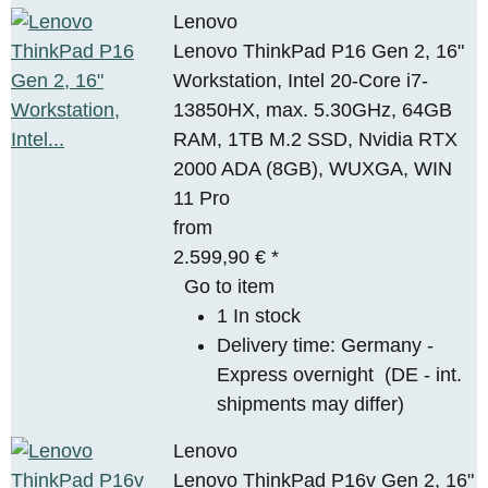
Lenovo
Lenovo ThinkPad P16 Gen 2, 16"
Workstation, Intel 20-Core i7-
13850HX, max. 5.30GHz, 64GB
RAM, 1TB M.2 SSD, Nvidia RTX
2000 ADA (8GB), WUXGA, WIN
11 Pro
from
2.599,90 €
*
Go to item
1 In stock
Delivery time:
Germany -
Express overnight
(DE - int.
shipments may differ)
Lenovo
Lenovo ThinkPad P16v Gen 2, 16"