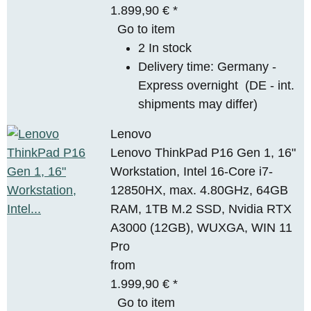
1.899,90 €
*
Go to item
2 In stock
Delivery time:
Germany -
Express overnight
(DE - int.
shipments may differ)
Lenovo
Lenovo ThinkPad P16 Gen 1, 16"
Workstation, Intel 16-Core i7-
12850HX, max. 4.80GHz, 64GB
RAM, 1TB M.2 SSD, Nvidia RTX
A3000 (12GB), WUXGA, WIN 11
Pro
from
1.999,90 €
*
Go to item