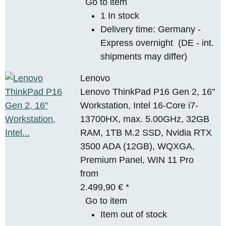
Go to item
1 In stock
Delivery time:
Germany -
Express overnight
(DE - int.
shipments may differ)
Lenovo
Lenovo ThinkPad P16 Gen 2, 16"
Workstation, Intel 16-Core i7-
13700HX, max. 5.00GHz, 32GB
RAM, 1TB M.2 SSD, Nvidia RTX
3500 ADA (12GB), WQXGA,
Premium Panel, WIN 11 Pro
from
2.499,90 €
*
Go to item
Item out of stock