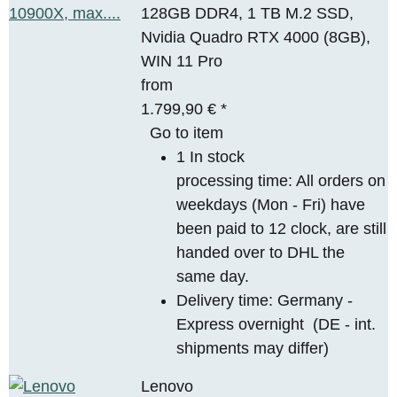
128GB DDR4, 1 TB M.2 SSD,
Nvidia Quadro RTX 4000 (8GB),
WIN 11 Pro
from
1.799,90 €
*
Go to item
1 In stock
processing time: All orders on
weekdays (Mon - Fri) have
been paid to 12 clock, are still
handed over to DHL the
same day.
Delivery time:
Germany -
Express overnight
(DE - int.
shipments may differ)
Lenovo