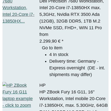
Dell Precision 7680 Workstation,
Intel 20-Core i7-13850HX max.
5,3GHz, Nvidia RTX 3500 Ada
(12GB), 32GB DDR5, 1TB M.2
NVMe SSD, FHD+, WIN 11 Pro
from
2.299,90 €
*
Go to item
4 In stock
Delivery time:
Germany -
Express overnight
(DE - int.
shipments may differ)
HP
HP ZBook Fury 16 G11, 16"
Workstation, Intel mobile 20-Core
i7-13850HX, max. 5.30GHz, 64GB