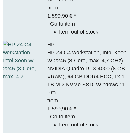
from
1.599,90 €
*
Go to item
Item out of stock
HP
HP Z4 G4 workstation, Intel Xeon
W-2245 (8-Core, max. 4,7 GHz),
NVIDIA Quadro RTX 4000 (8 GB
VRAM), 64 GB DDR4 ECC, 1x 1
TB M.2 NVMe SSD, Windows 11
Pro
from
1.599,90 €
*
Go to item
Item out of stock