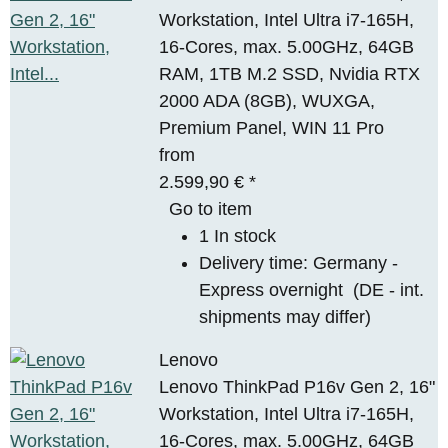
Workstation, Intel Ultra i7-165H,
16-Cores, max. 5.00GHz, 64GB
RAM, 1TB M.2 SSD, Nvidia RTX
2000 ADA (8GB), WUXGA,
Premium Panel, WIN 11 Pro
from
2.599,90 €
*
Go to item
1 In stock
Delivery time:
Germany -
Express overnight
(DE - int.
shipments may differ)
Lenovo
Lenovo ThinkPad P16v Gen 2, 16"
Workstation, Intel Ultra i7-165H,
16-Cores, max. 5.00GHz, 64GB