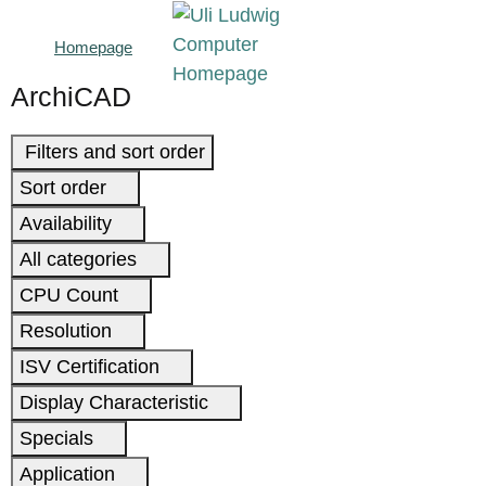
Homepage
ArchiCAD
Filters and sort order
Sort order
Availability
All categories
CPU Count
Resolution
ISV Certification
Display Characteristic
Specials
Application