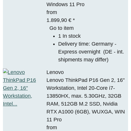
Windows 11 Pro
from
1.899,90 €
*
Go to item
1 In stock
Delivery time:
Germany -
Express overnight
(DE - int.
shipments may differ)
Lenovo
Lenovo ThinkPad P16 Gen 2, 16"
Workstation, Intel 20-Core i7-
13850HX, max. 5.30GHz, 32GB
RAM, 512GB M.2 SSD, Nvidia
RTX A1000 (6GB), WUXGA, WIN
11 Pro
from