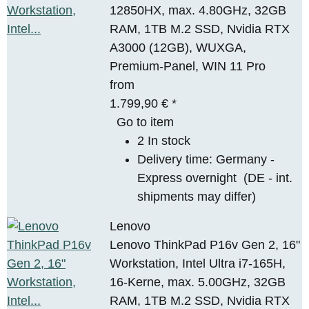
12850HX, max. 4.80GHz, 32GB
RAM, 1TB M.2 SSD, Nvidia RTX
A3000 (12GB), WUXGA,
Premium-Panel, WIN 11 Pro
from
1.799,90 €
*
Go to item
2 In stock
Delivery time:
Germany -
Express overnight
(DE - int.
shipments may differ)
Lenovo
Lenovo ThinkPad P16v Gen 2, 16"
Workstation, Intel Ultra i7-165H,
16-Kerne, max. 5.00GHz, 32GB
RAM, 1TB M.2 SSD, Nvidia RTX