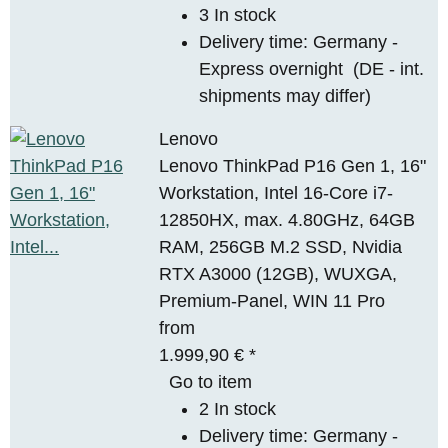
3 In stock
Delivery time:
Germany -
Express overnight
(DE - int.
shipments may differ)
Lenovo
Lenovo ThinkPad P16 Gen 1, 16"
Workstation, Intel 16-Core i7-
12850HX, max. 4.80GHz, 64GB
RAM, 256GB M.2 SSD, Nvidia
RTX A3000 (12GB), WUXGA,
Premium-Panel, WIN 11 Pro
from
1.999,90 €
*
Go to item
2 In stock
Delivery time:
Germany -