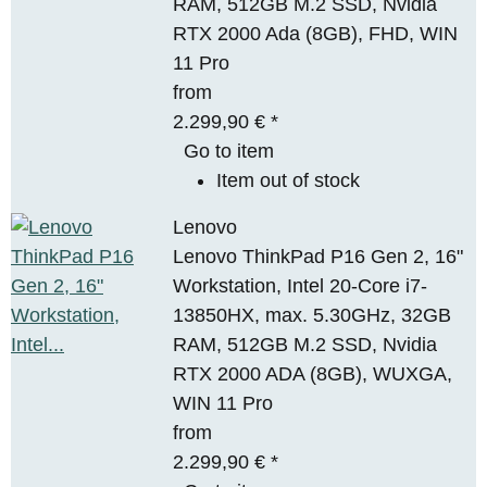
RAM, 512GB M.2 SSD, Nvidia
RTX 2000 Ada (8GB), FHD, WIN
11 Pro
from
2.299,90 €
*
Go to item
Item out of stock
Lenovo
Lenovo ThinkPad P16 Gen 2, 16"
Workstation, Intel 20-Core i7-
13850HX, max. 5.30GHz, 32GB
RAM, 512GB M.2 SSD, Nvidia
RTX 2000 ADA (8GB), WUXGA,
WIN 11 Pro
from
2.299,90 €
*