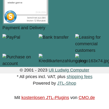
Payment and Delivery
© 2001 - 2023
Uli Ludwig Computer
* All prices incl. VAT, plus
shipping fees
Powered by
JTL-Shop
Mit
kostenlosen JTL-Plugins
von
CMO.de