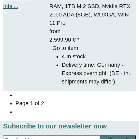
RAM, 1TB M.2 SSD, Nvidia RTX
2000 ADA (8GB), WUXGA, WIN
11 Pro
from
2.599,90 €
*
Go to item
4 In stock
Delivery time:
Germany -
Express overnight
(DE - int.
shipments may differ)
Page
1
of 2
Subscribe to our newsletter now