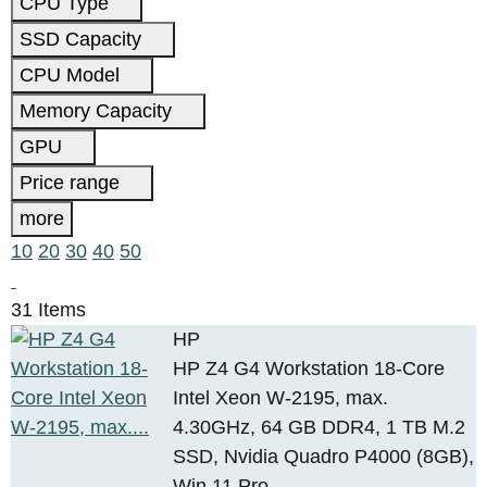
CPU Type
SSD Capacity
CPU Model
Memory Capacity
GPU
Price range
more
10
20
30
40
50
31 Items
HP
HP Z4 G4 Workstation 18-Core
Intel Xeon W-2195, max.
4.30GHz, 64 GB DDR4, 1 TB M.2
SSD, Nvidia Quadro P4000 (8GB),
Win 11 Pro