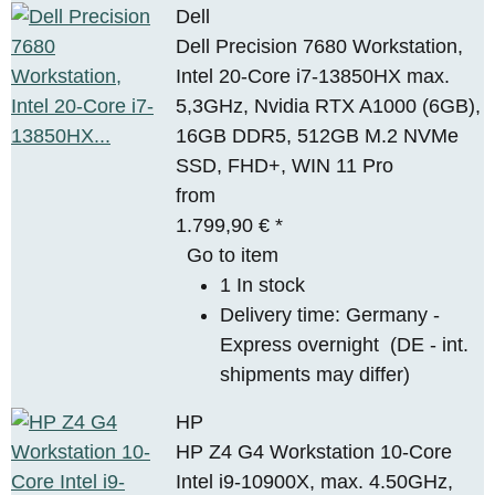
Dell
Dell Precision 7680 Workstation,
Intel 20-Core i7-13850HX max.
5,3GHz, Nvidia RTX A1000 (6GB),
16GB DDR5, 512GB M.2 NVMe
SSD, FHD+, WIN 11 Pro
from
1.799,90 €
*
Go to item
1 In stock
Delivery time:
Germany -
Express overnight
(DE - int.
shipments may differ)
HP
HP Z4 G4 Workstation 10-Core
Intel i9-10900X, max. 4.50GHz,