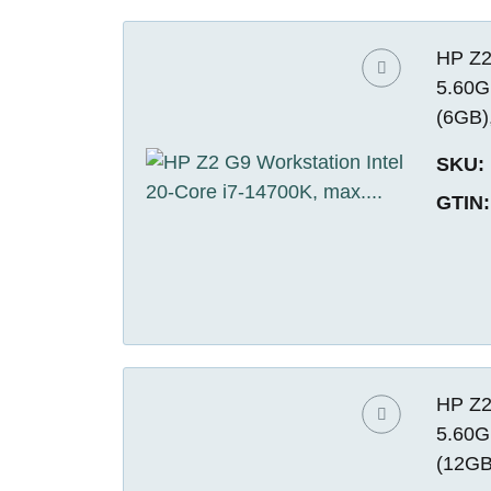
HP Z2
5.60G
(6GB)
SKU:
GTIN:
HP Z2
5.60G
(12GB