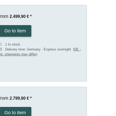
from
2.499,90 €
*
Go to item
1 In stock
Delivery time:
Germany - Express overnight
(DE -
int. shipments may differ)
from
2.799,90 €
*
Go to item