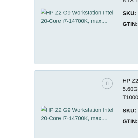
SKU:
GTIN:
HP Z2
5.60G
T1000
SKU:
GTIN: