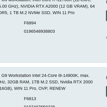
5.00 GHz), NVIDIA RTX A2000 (12 GB VRAM), 64
R5, 1 TB M.2 NVMe SSD, WIN 11 Pro
F6894
0196548938803
 G9 Workstation Intel 24-Core i9-14900K, max.
Hz, 32GB RAM, 1TB M.2 SSD, Nvidia RTX 2000
16GB), WIN 11 Pro, OVP, RENEW
F6813
0197497650228