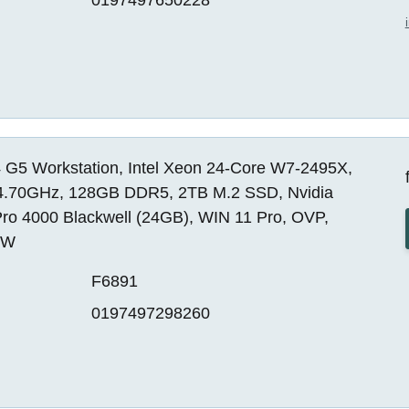
 G5 Workstation, Intel Xeon 24-Core W7-2495X,
4.70GHz, 128GB DDR5, 2TB M.2 SSD, Nvidia
ro 4000 Blackwell (24GB), WIN 11 Pro, OVP,
EW
F6891
0197497298260