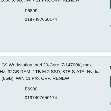
F6899
0197497650174
 G9 Workstation Intel 20-Core i7-14700K, max.
Hz, 32GB RAM, 1TB M.2 SSD, 8TB S-ATA, Nvidia
 (8GB), WIN 11 Pro, OVP, RENEW
F6900
0197497650174