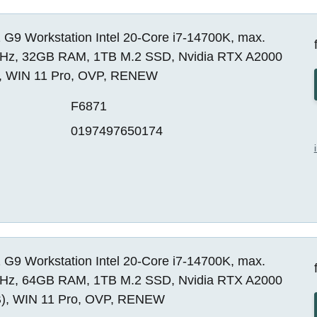
 G9 Workstation Intel 20-Core i7-14700K, max.
Hz, 32GB RAM, 1TB M.2 SSD, Nvidia RTX A2000
, WIN 11 Pro, OVP, RENEW
F6871
0197497650174
 G9 Workstation Intel 20-Core i7-14700K, max.
Hz, 64GB RAM, 1TB M.2 SSD, Nvidia RTX A2000
), WIN 11 Pro, OVP, RENEW