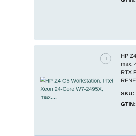
HP Z4
max. 
RTX P
REN
SKU:
GTIN: