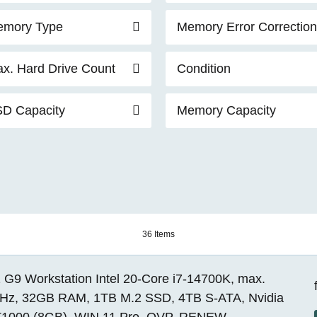
mory Type
Memory Error Correction
x. Hard Drive Count
Condition
D Capacity
Memory Capacity
36 Items
 G9 Workstation Intel 20-Core i7-14700K, max.
Hz, 32GB RAM, 1TB M.2 SSD, 4TB S-ATA, Nvidia
1000 (8GB), WIN 11 Pro, OVP, RENEW