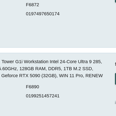
F6872
0197497650174
Tower G1i Workstation Intel 24-Core Ultra 9 285,
5.60GHz, 128GB RAM, DDR5, 1TB M.2 SSD,
a Geforce RTX 5090 (32GB), WIN 11 Pro, RENEW
F6890
0199251457241