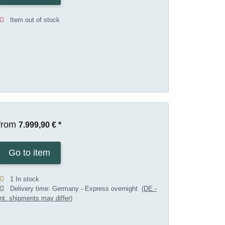
Item out of stock
from
7.999,90 €
*
Go to item
1 In stock
Delivery time:
Germany - Express overnight
(DE -
int. shipments may differ)