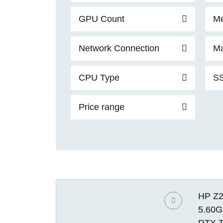
GPU Count
Me
Network Connection
Ma
CPU Type
SS
Price range
HP Z2
5.60G
RTX T