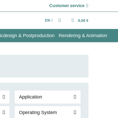
Customer service
EN
0,00 €
icdesign & Postproduction
Rendering & Animation
Application
Operating System