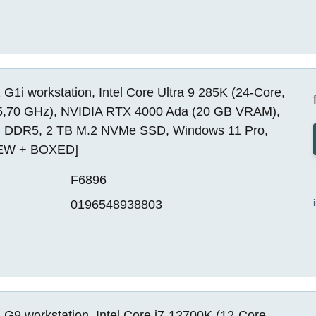
G1i workstation, Intel Core Ultra 9 285K (24-Core,
5,70 GHz), NVIDIA RTX 4000 Ada (20 GB VRAM),
 DDR5, 2 TB M.2 NVMe SSD, Windows 11 Pro,
EW + BOXED]
F6896
0196548938803
G9 workstation, Intel Core i7-12700K (12-Core,