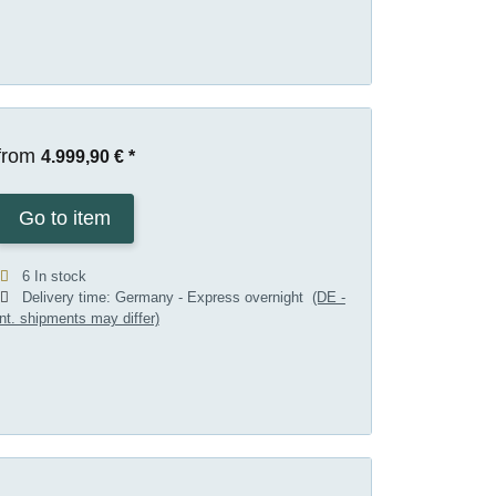
from
4.999,90 €
*
Go to item
6 In stock
Delivery time:
Germany - Express overnight
(DE -
int. shipments may differ)