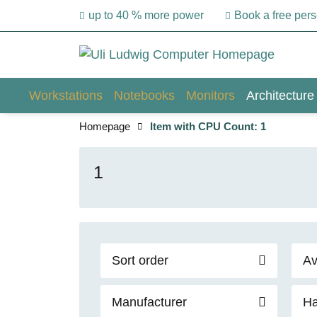
up to 40 % more power
Book a free per
Workstations
Notebooks
Monitors
Architecture
Homepage
Item with CPU Count: 1
1
Sort order
Av
Manufacturer
Ha