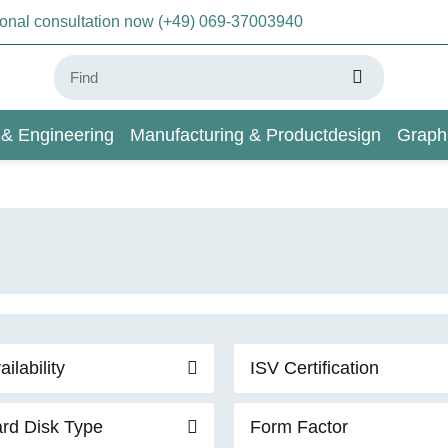
sonal consultation now (+49) 069-37003940
 & Engineering
Manufacturing & Productdesign
Graph
AI & Deep Learning
Wiki
ailability
ISV Certification
rd Disk Type
Form Factor