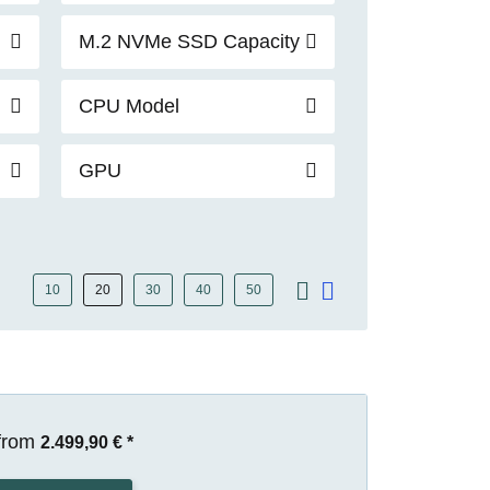
M.2 NVMe SSD Capacity
CPU Model
GPU
10
20
30
40
50
from
2.499,90 €
*