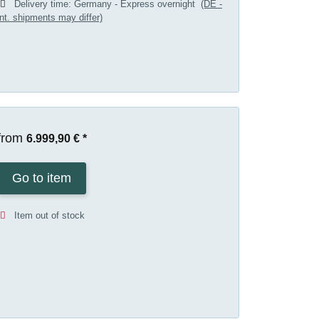
Delivery time:
Germany - Express overnight
(DE -
int. shipments may differ)
from
6.999,90 €
*
Go to item
Item out of stock