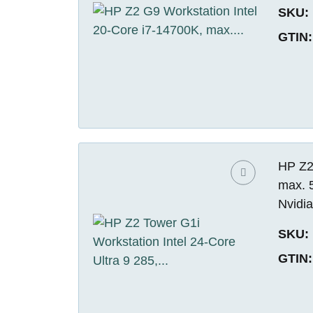
SKU:
GTIN:
HP Z2 
max. 
Nvidi
SKU:
GTIN: