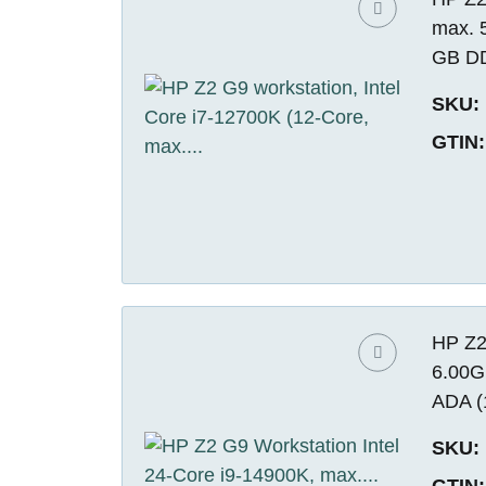
max. 
GB DD
SKU:
GTIN:
HP Z2
6.00G
ADA (
SKU:
GTIN: