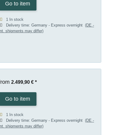
Go to item
1 In stock
Delivery time:
Germany - Express overnight
(DE -
int. shipments may differ)
from
2.499,90 €
*
Go to item
1 In stock
Delivery time:
Germany - Express overnight
(DE -
int. shipments may differ)