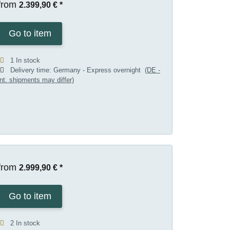
from
2.399,90 €
*
Go to item
1 In stock
Delivery time:
Germany - Express overnight
(DE -
int. shipments may differ)
from
2.999,90 €
*
Go to item
2 In stock