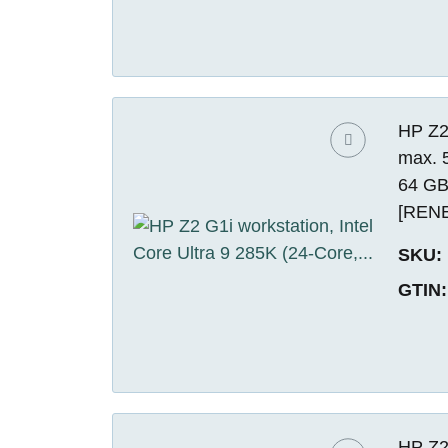
HP Z2 
max. 
64 GB
[REN
SKU:
GTIN:
HP Z2 