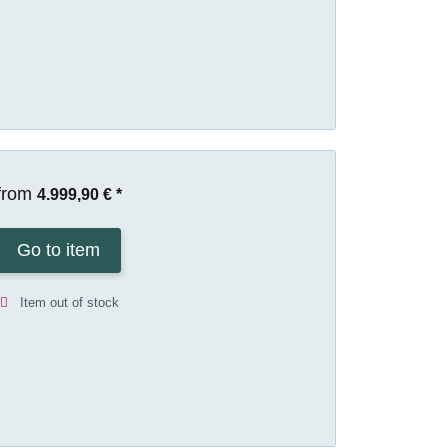
from
4.999,90 €
*
Go to item
Item out of stock