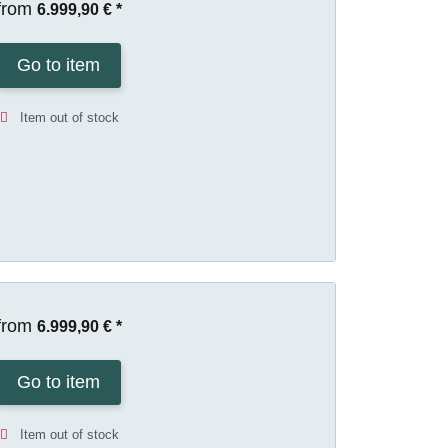
from
6.999,90 €
*
Go to item
Item out of stock
from
6.999,90 €
*
Go to item
Item out of stock