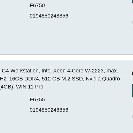
F6750
0194850248856
 G4 Workstation, Intel Xeon 4-Core W-2223, max.
Hz, 16GB DDR4, 512 GB M.2 SSD, Nvidia Quadro
(4GB), WIN 11 Pro
F6755
0194850248856