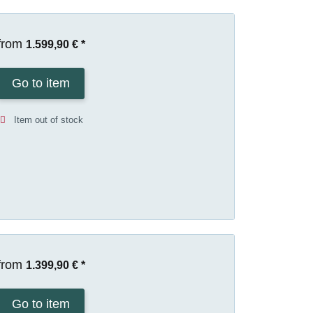
from
1.599,90 €
*
Go to item
Item out of stock
from
1.399,90 €
*
Go to item