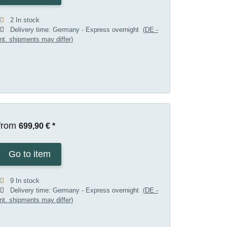
2 In stock
Delivery time:
Germany - Express overnight
(DE -
int. shipments may differ)
from
699,90 €
*
Go to item
9 In stock
Delivery time:
Germany - Express overnight
(DE -
int. shipments may differ)