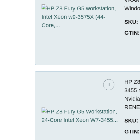
Windo
SKU:
GTIN:
HP Z8
3455 
Nvidi
REN
SKU:
GTIN: