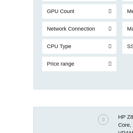
GPU Count
Me
Network Connection
Ma
CPU Type
SS
Price range
HP Z8
Core,
VRAM)