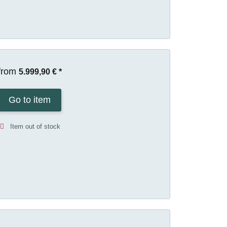
from
5.999,90 €
*
Go to item
Item out of stock