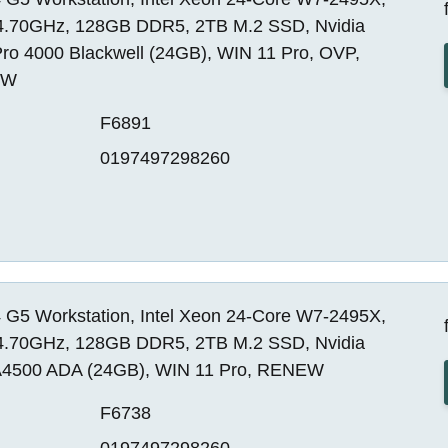
4.70GHz, 128GB DDR5, 2TB M.2 SSD, Nvidia
ro 4000 Blackwell (24GB), WIN 11 Pro, OVP,
EW
F6891
0197497298260
 G5 Workstation, Intel Xeon 24-Core W7-2495X,
4.70GHz, 128GB DDR5, 2TB M.2 SSD, Nvidia
4500 ADA (24GB), WIN 11 Pro, RENEW
F6738
0197497298260