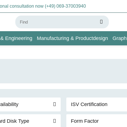
sonal consultation now (+49) 069-37003940
 & Engineering
Manufacturing & Productdesign
Graph
AI & Deep Learning
Wiki
ailability
ISV Certification
rd Disk Type
Form Factor