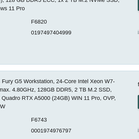
ws 11 Pro
F6820
0197497404999
 Fury G5 Workstation, 24-Core Intel Xeon W7-
max. 4.80GHz, 128GB DDR5, 2 TB M.2 SSD,
a Quadro RTX A5000 (24GB) WIN 11 Pro, OVP,
EW
F6743
0001974976797