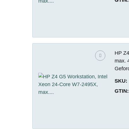
HP Z4
max. 
Gefor
SKU:
GTIN: