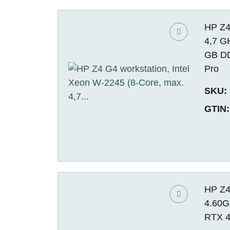
HP Z4
4,7 G
GB DD
Pro
SKU:
GTIN:
HP Z4
4.60G
RTX 4