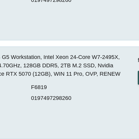
 G5 Workstation, Intel Xeon 24-Core W7-2495X,
4.70GHz, 128GB DDR5, 2TB M.2 SSD, Nvidia
ce RTX 5070 (12GB), WIN 11 Pro, OVP, RENEW
F6819
0197497298260