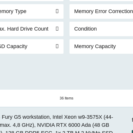
mory Type
Memory Error Correction
x. Hard Drive Count
Condition
D Capacity
Memory Capacity
36 Items
 Fury G5 workstation, Intel Xeon w9-3575X (44-
 max. 4,8 GHz), NVIDIA RTX 6000 Ada (48 GB
, 128 GB DDR5 ECC, 1x 2 TB M.2 NVMe SSD,