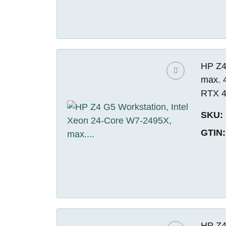
HP Z4
max. 
RTX 4
SKU:
GTIN:
HP Z4