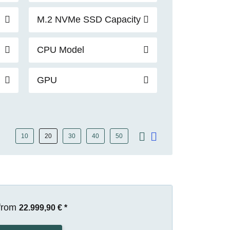
M.2 NVMe SSD Capacity
CPU Model
GPU
10
20
30
40
50
from
22.999,90 €
*