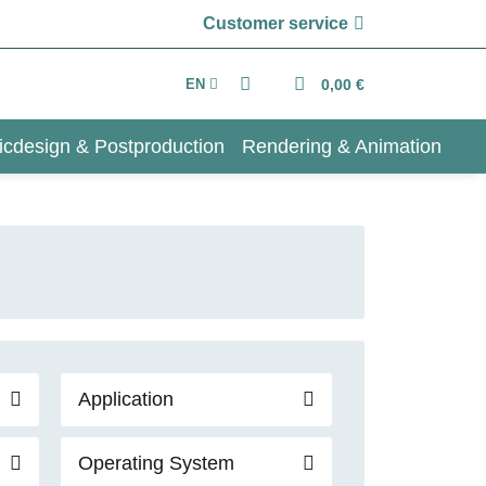
Customer service
EN
0,00 €
icdesign & Postproduction
Rendering & Animation
Application
Operating System