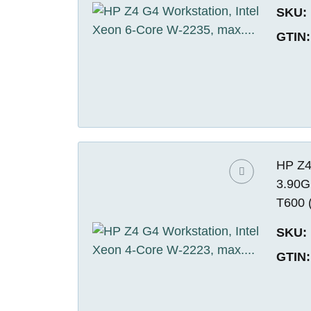
SKU:
GTIN:
HP Z4
3.90G
T600 
SKU:
GTIN: