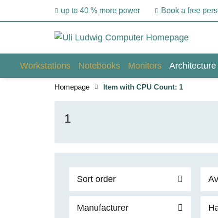
up to 40 % more power
Book a free per
Workstations
Notebooks
Monitors
Architecture
Homepage
Item with CPU Count: 1
1
Sort order
Av
Manufacturer
Ha