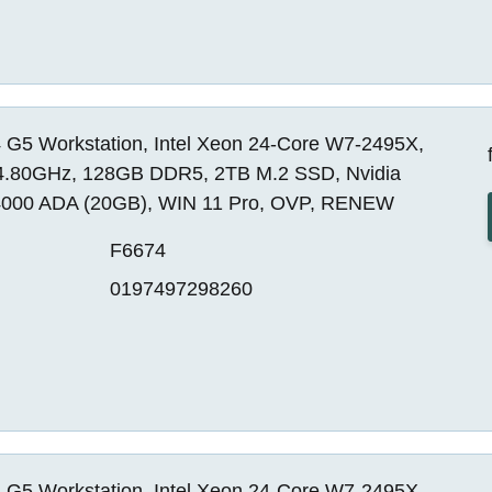
 G5 Workstation, Intel Xeon 24-Core W7-2495X,
4.80GHz, 128GB DDR5, 2TB M.2 SSD, Nvidia
000 ADA (20GB), WIN 11 Pro, OVP, RENEW
F6674
0197497298260
 G5 Workstation, Intel Xeon 24-Core W7-2495X,