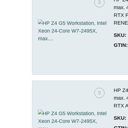
max. 
RTX P
REN
SKU:
GTIN:
HP Z4
max. 
RTX A
SKU:
GTIN: