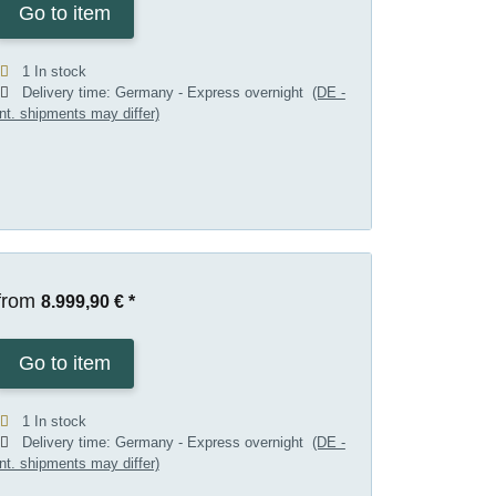
Go to item
1 In stock
Delivery time:
Germany - Express overnight
(DE -
int. shipments may differ)
from
8.999,90 €
*
Go to item
1 In stock
Delivery time:
Germany - Express overnight
(DE -
int. shipments may differ)