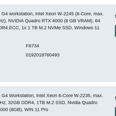
 G4 workstation, Intel Xeon W-2245 (8-Core, max.
Hz), NVIDIA Quadro RTX 4000 (8 GB VRAM), 64
R4 ECC, 1x 1 TB M.2 NVMe SSD, Windows 11
F6734
0192018760493
 G4 Workstation, Intel Xeon 6-Core W-2235, max.
Hz, 32GB DDR4, 1TB M.2 SSD, Nvidia Quadro
000 (8GB), WIN 11 Pro