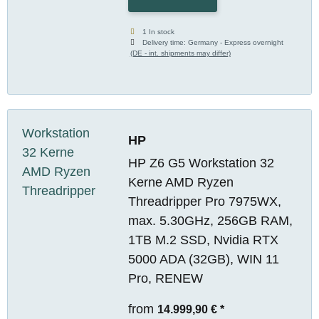
1 In stock
Delivery time:
Germany - Express overnight
(DE - int. shipments may differ)
HP
HP Z6 G5 Workstation 32
Kerne AMD Ryzen
Threadripper Pro 7975WX,
max. 5.30GHz, 256GB RAM,
1TB M.2 SSD, Nvidia RTX
5000 ADA (32GB), WIN 11
Pro, RENEW
from
14.999,90 €
*