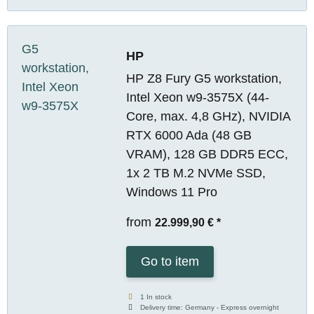
HP
HP Z8 Fury G5 workstation,
Intel Xeon w9-3575X (44-
Core, max. 4,8 GHz), NVIDIA
RTX 6000 Ada (48 GB
VRAM), 128 GB DDR5 ECC,
1x 2 TB M.2 NVMe SSD,
Windows 11 Pro
from
22.999,90 €
*
Go to item
1 In stock
Delivery time:
Germany - Express overnight