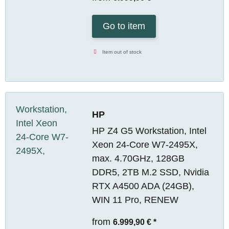
Go to item
Item out of stock
HP
HP Z4 G5 Workstation, Intel
Xeon 24-Core W7-2495X,
max. 4.70GHz, 128GB
DDR5, 2TB M.2 SSD, Nvidia
RTX A4500 ADA (24GB),
WIN 11 Pro, RENEW
from
6.999,90 €
*