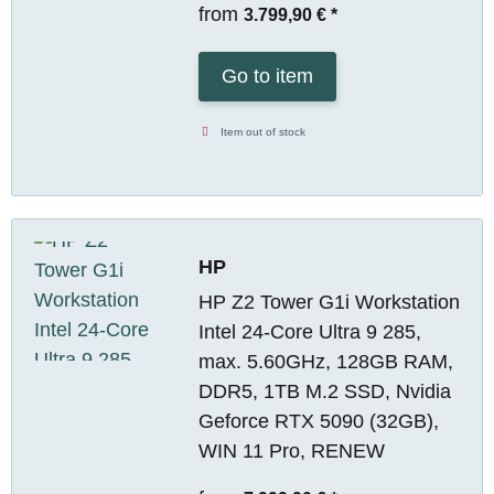
from
3.799,90 €
*
Go to item
Item out of stock
HP
HP Z2 Tower G1i Workstation
Intel 24-Core Ultra 9 285,
max. 5.60GHz, 128GB RAM,
DDR5, 1TB M.2 SSD, Nvidia
Geforce RTX 5090 (32GB),
WIN 11 Pro, RENEW