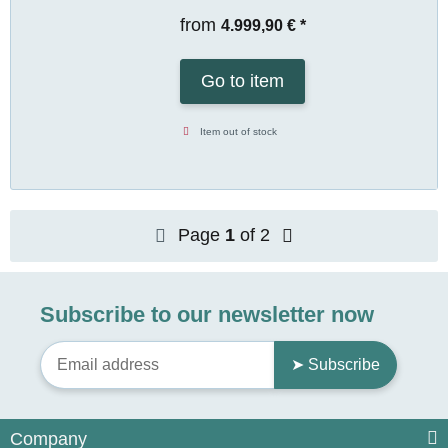
from
4.999,90 €
*
Go to item
Item out of stock
Page
1
of 2
Subscribe to our newsletter now
➤ Subscribe
Company