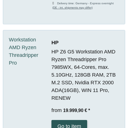
Delivery time:
Germany - Express overnight
(DE - int. shipments may differ)
HP
HP Z6 G5 Workstation AMD
Ryzen Threadripper Pro
7985WX, 64-Cores, max.
5.10GHz, 128GB RAM, 2TB
M.2 SSD, Nvidia RTX 2000
ADA(16GB), WIN 11 Pro,
RENEW
from
19.999,90 €
*
Go to item