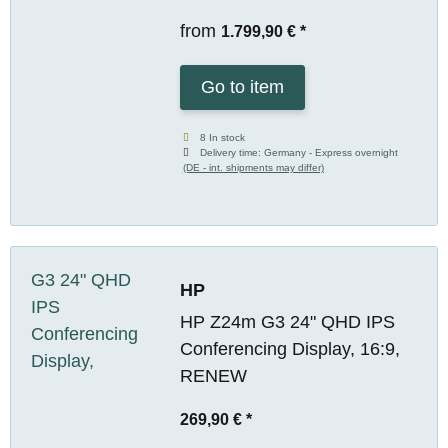
from
1.799,90 €
*
Go to item
8 In stock
Delivery time:
Germany - Express overnight
(DE - int. shipments may differ)
HP
HP Z24m G3 24" QHD IPS
Conferencing Display, 16:9,
RENEW
269,90 €
*