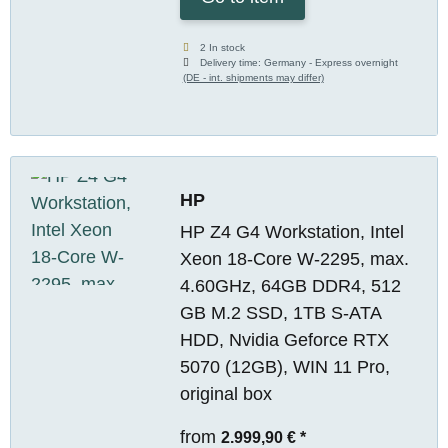
2 In stock
Delivery time:
Germany - Express overnight
(DE - int. shipments may differ)
HP
HP Z4 G4 Workstation, Intel
Xeon 18-Core W-2295, max.
4.60GHz, 64GB DDR4, 512
GB M.2 SSD, 1TB S-ATA
HDD, Nvidia Geforce RTX
5070 (12GB), WIN 11 Pro,
original box
from
2.999,90 €
*