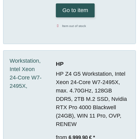
Go to item
Item out of stock
HP
HP Z4 G5 Workstation, Intel
Xeon 24-Core W7-2495X,
max. 4.70GHz, 128GB
DDR5, 2TB M.2 SSD, Nvidia
RTX Pro 4000 Blackwell
(24GB), WIN 11 Pro, OVP,
RENEW
from
6.999,90 €
*