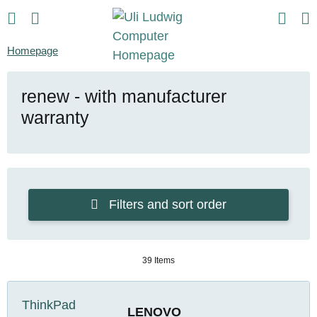
Homepage
renew - with manufacturer
warranty
Filters and sort order
39 Items
LENOVO