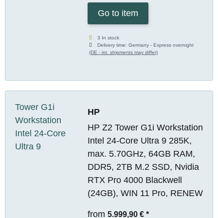
Go to item
3 In stock
Delivery time:
Germany - Express overnight
(DE - int. shipments may differ)
HP
HP Z2 Tower G1i Workstation
Intel 24-Core Ultra 9 285K,
max. 5.70GHz, 64GB RAM,
DDR5, 2TB M.2 SSD, Nvidia
RTX Pro 4000 Blackwell
(24GB), WIN 11 Pro, RENEW
from
5.999,90 €
*