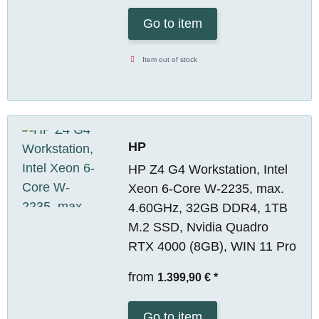
Go to item
Item out of stock
HP
HP Z4 G4 Workstation, Intel
Xeon 6-Core W-2235, max.
4.60GHz, 32GB DDR4, 1TB
M.2 SSD, Nvidia Quadro
RTX 4000 (8GB), WIN 11 Pro
from
1.399,90 €
*
Go to item