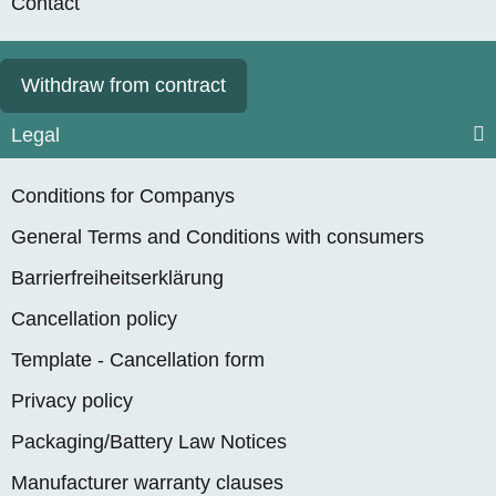
Contact
Withdraw from contract
Legal
Conditions for Companys
General Terms and Conditions with consumers
Barrierfreiheitserklärung
Cancellation policy
Template - Cancellation form
Privacy policy
Packaging/Battery Law Notices
Manufacturer warranty clauses