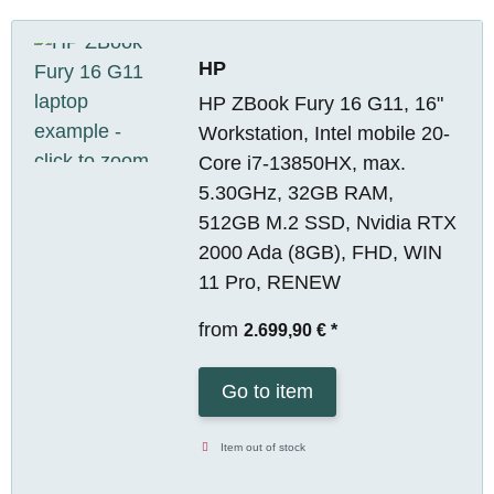
HP
HP ZBook Fury 16 G11, 16"
Workstation, Intel mobile 20-
Core i7-13850HX, max.
5.30GHz, 32GB RAM,
512GB M.2 SSD, Nvidia RTX
2000 Ada (8GB), FHD, WIN
11 Pro, RENEW
from
2.699,90 €
*
Go to item
Item out of stock