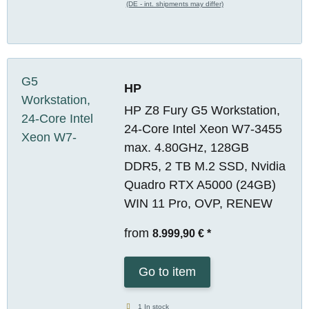
(DE - int. shipments may differ)
HP
HP Z8 Fury G5 Workstation,
24-Core Intel Xeon W7-3455
max. 4.80GHz, 128GB
DDR5, 2 TB M.2 SSD, Nvidia
Quadro RTX A5000 (24GB)
WIN 11 Pro, OVP, RENEW
from
8.999,90 €
*
Go to item
1 In stock