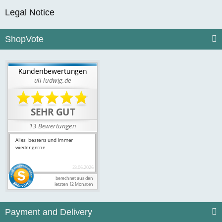
Legal Notice
ShopVote
Payment and Delivery