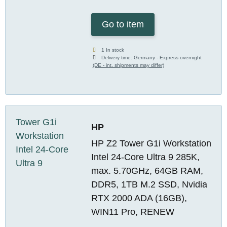
Go to item
1 In stock
Delivery time:
Germany - Express overnight
(DE - int. shipments may differ)
HP
HP Z2 Tower G1i Workstation
Intel 24-Core Ultra 9 285K,
max. 5.70GHz, 64GB RAM,
DDR5, 1TB M.2 SSD, Nvidia
RTX 2000 ADA (16GB),
WIN11 Pro, RENEW