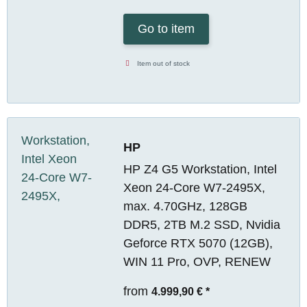
Go to item
Item out of stock
HP
HP Z4 G5 Workstation, Intel
Xeon 24-Core W7-2495X,
max. 4.70GHz, 128GB
DDR5, 2TB M.2 SSD, Nvidia
Geforce RTX 5070 (12GB),
WIN 11 Pro, OVP, RENEW
from
4.999,90 €
*