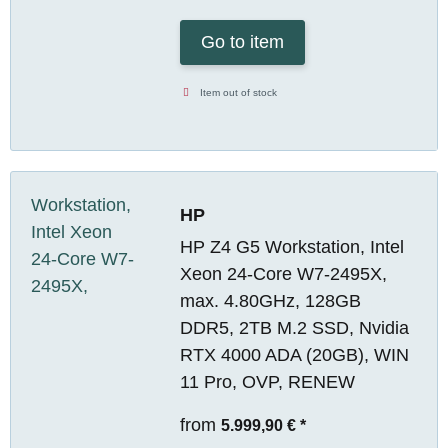
Go to item
Item out of stock
HP
HP Z4 G5 Workstation, Intel
Xeon 24-Core W7-2495X,
max. 4.80GHz, 128GB
DDR5, 2TB M.2 SSD, Nvidia
RTX 4000 ADA (20GB), WIN
11 Pro, OVP, RENEW
from
5.999,90 €
*