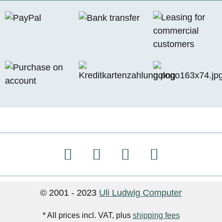
© 2001 - 2023
Uli Ludwig Computer
* All prices incl. VAT, plus
shipping fees