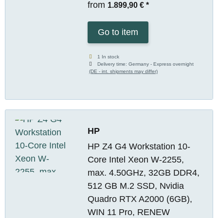
from
1.899,90 €
*
Go to item
1 In stock
Delivery time:
Germany - Express overnight
(DE - int. shipments may differ)
HP
HP Z4 G4 Workstation 10-
Core Intel Xeon W-2255,
max. 4.50GHz, 32GB DDR4,
512 GB M.2 SSD, Nvidia
Quadro RTX A2000 (6GB),
WIN 11 Pro, RENEW