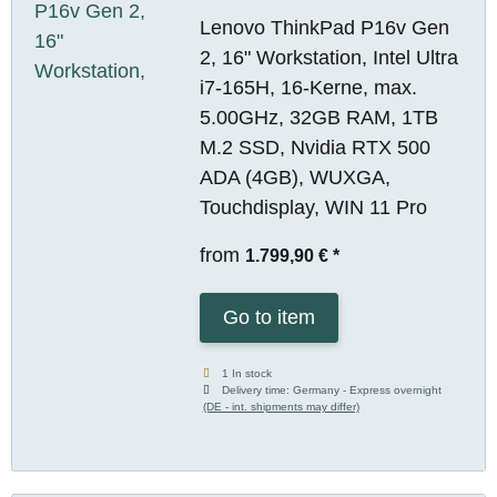
Lenovo ThinkPad P16v Gen
2, 16" Workstation, Intel Ultra
i7-165H, 16-Kerne, max.
5.00GHz, 32GB RAM, 1TB
M.2 SSD, Nvidia RTX 500
ADA (4GB), WUXGA,
Touchdisplay, WIN 11 Pro
from
1.799,90 €
*
Go to item
1 In stock
Delivery time:
Germany - Express overnight
(DE - int. shipments may differ)