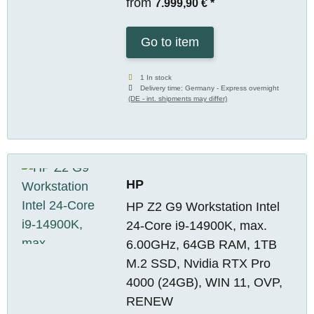
from
7.999,90 €
*
Go to item
1 In stock
Delivery time:
Germany - Express overnight
(DE - int. shipments may differ)
HP
HP Z2 G9 Workstation Intel
24-Core i9-14900K, max.
6.00GHz, 64GB RAM, 1TB
M.2 SSD, Nvidia RTX Pro
4000 (24GB), WIN 11, OVP,
RENEW