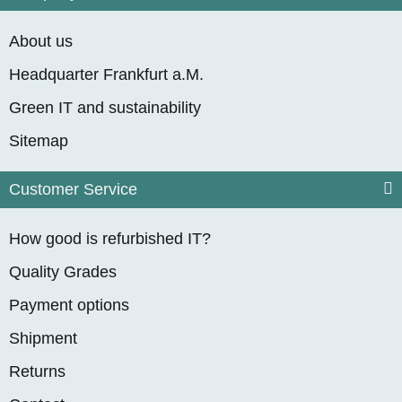
About us
Headquarter Frankfurt a.M.
Green IT and sustainability
Sitemap
Customer Service
How good is refurbished IT?
Quality Grades
Payment options
Shipment
Returns