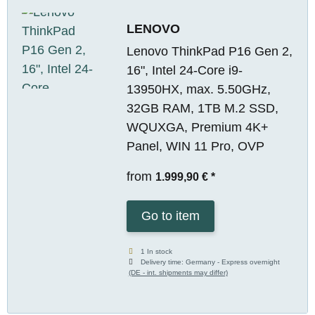
LENOVO
Lenovo ThinkPad P16 Gen 2,
16", Intel 24-Core i9-
13950HX, max. 5.50GHz,
32GB RAM, 1TB M.2 SSD,
WQUXGA, Premium 4K+
Panel, WIN 11 Pro, OVP
from
1.999,90 €
*
Go to item
1 In stock
Delivery time:
Germany - Express overnight
(DE - int. shipments may differ)