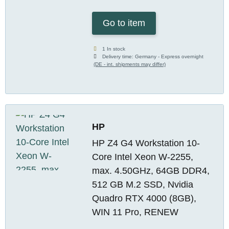
Go to item
1 In stock
Delivery time:
Germany - Express overnight
(DE - int. shipments may differ)
HP
HP Z4 G4 Workstation 10-
Core Intel Xeon W-2255,
max. 4.50GHz, 64GB DDR4,
512 GB M.2 SSD, Nvidia
Quadro RTX 4000 (8GB),
WIN 11 Pro, RENEW