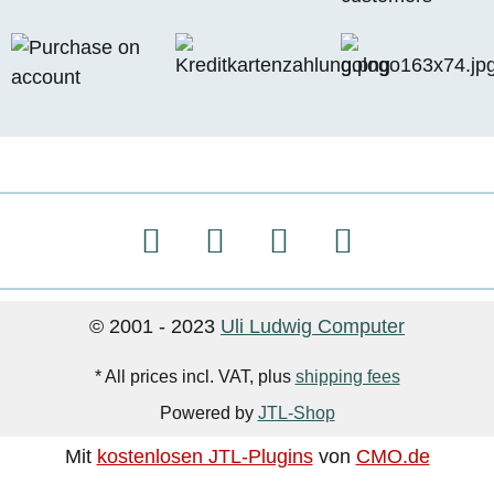
© 2001 - 2023
Uli Ludwig Computer
* All prices incl. VAT, plus
shipping fees
Powered by
JTL-Shop
Mit
kostenlosen JTL-Plugins
von
CMO.de