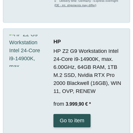
Delivery time:
Germany - Express overnight
(DE - int. shipments may differ)
HP
HP Z2 G9 Workstation Intel
24-Core i9-14900K, max.
6.00GHz, 64GB RAM, 1TB
M.2 SSD, Nvidia RTX Pro
2000 Blackwell (16GB), WIN
11, OVP, RENEW
from
3.999,90 €
*
Go to item