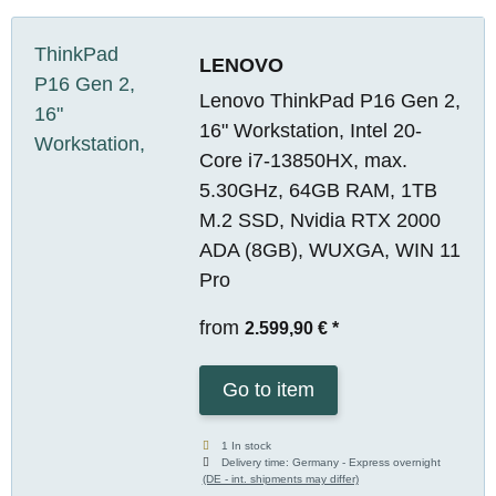
LENOVO
Lenovo ThinkPad P16 Gen 2,
16" Workstation, Intel 20-
Core i7-13850HX, max.
5.30GHz, 64GB RAM, 1TB
M.2 SSD, Nvidia RTX 2000
ADA (8GB), WUXGA, WIN 11
Pro
from
2.599,90 €
*
Go to item
1 In stock
Delivery time:
Germany - Express overnight
(DE - int. shipments may differ)