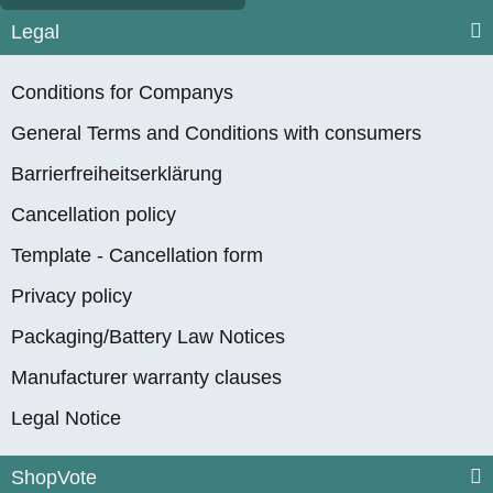
Legal
Conditions for Companys
General Terms and Conditions with consumers
Barrierfreiheitserklärung
Cancellation policy
Template - Cancellation form
Privacy policy
Packaging/Battery Law Notices
Manufacturer warranty clauses
Legal Notice
ShopVote