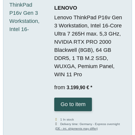
LENOVO
Lenovo ThinkPad P16v Gen
3 Workstation, Intel 16-Core
Ultra 7 265H max. 5,3 GHz,
NVIDIA RTX PRO 2000
Blackwell (8GB), 64 GB
DDR5, 1 TB M.2 SSD,
WUXGA, Pemium Panel,
WIN 11 Pro
from
3.199,90 €
*
Go to item
1 In stock
Delivery time:
Germany - Express overnight
(DE - int. shipments may differ)