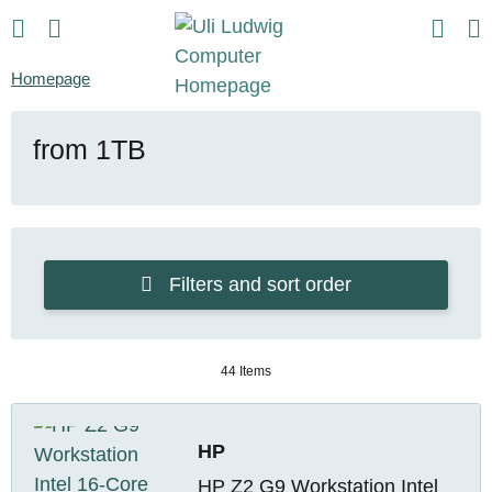
Homepage
from 1TB
Filters and sort order
44 Items
HP
HP Z2 G9 Workstation Intel