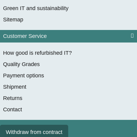
Green IT and sustainability
Sitemap
Customer Service
How good is refurbished IT?
Quality Grades
Payment options
Shipment
Returns
Contact
Withdraw from contract