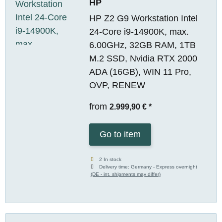
HP
HP Z2 G9 Workstation Intel
24-Core i9-14900K, max.
6.00GHz, 32GB RAM, 1TB
M.2 SSD, Nvidia RTX 2000
ADA (16GB), WIN 11 Pro,
OVP, RENEW
from
2.999,90 €
*
Go to item
2 In stock
Delivery time:
Germany - Express overnight
(DE - int. shipments may differ)