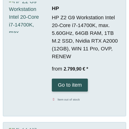
HP
HP Z2 G9 Workstation Intel
20-Core i7-14700K, max.
5.60GHz, 64GB RAM, 1TB
M.2 SSD, Nvidia RTX A2000
(12GB), WIN 11 Pro, OVP,
RENEW
from
2.799,90 €
*
Go to item
Item out of stock