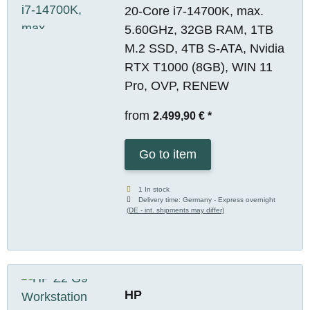
20-Core i7-14700K, max.
5.60GHz, 32GB RAM, 1TB
M.2 SSD, 4TB S-ATA, Nvidia
RTX T1000 (8GB), WIN 11
Pro, OVP, RENEW
from
2.499,90 €
*
Go to item
1 In stock
Delivery time:
Germany - Express overnight
(DE - int. shipments may differ)
HP