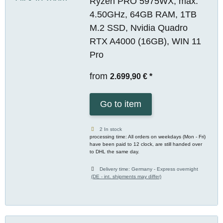
Ryzen PRO 5975WX, max.
4.50GHz, 64GB RAM, 1TB
M.2 SSD, Nvidia Quadro
RTX A4000 (16GB), WIN 11
Pro
from
2.699,90 €
*
Go to item
2 In stock
processing time: All orders on weekdays (Mon - Fri)
have been paid to 12 clock, are still handed over
to DHL the same day.
Delivery time:
Germany - Express overnight
(DE - int. shipments may differ)