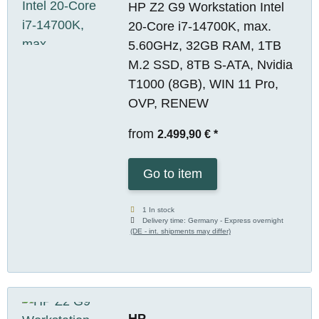
HP Z2 G9 Workstation Intel
20-Core i7-14700K, max.
5.60GHz, 32GB RAM, 1TB
M.2 SSD, 8TB S-ATA, Nvidia
T1000 (8GB), WIN 11 Pro,
OVP, RENEW
from
2.499,90 €
*
Go to item
1 In stock
Delivery time:
Germany - Express overnight
(DE - int. shipments may differ)
HP