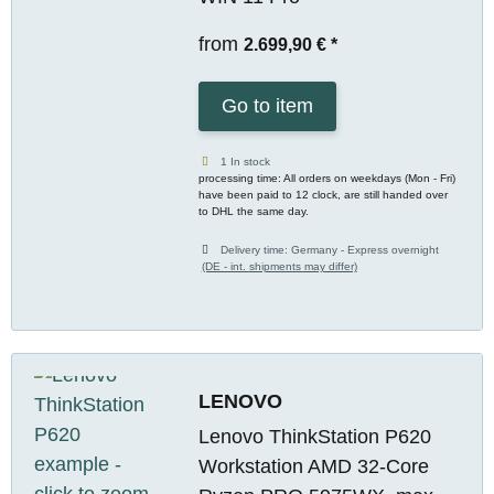
from
2.699,90 €
*
Go to item
1 In stock
processing time: All orders on weekdays (Mon - Fri)
have been paid to 12 clock, are still handed over
to DHL the same day.
Delivery time:
Germany - Express overnight
(DE - int. shipments may differ)
LENOVO
Lenovo ThinkStation P620
Workstation AMD 32-Core