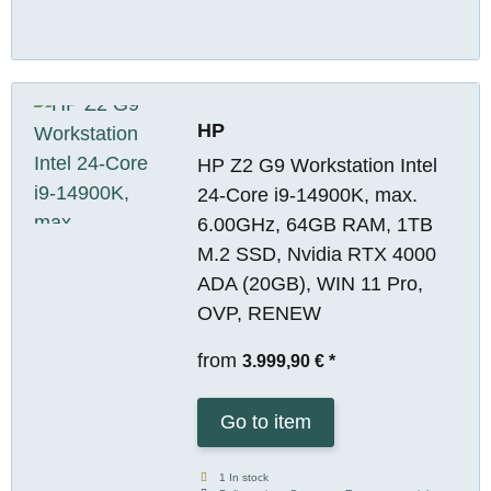
HP
HP Z2 G9 Workstation Intel
24-Core i9-14900K, max.
6.00GHz, 64GB RAM, 1TB
M.2 SSD, Nvidia RTX 4000
ADA (20GB), WIN 11 Pro,
OVP, RENEW
from
3.999,90 €
*
Go to item
1 In stock