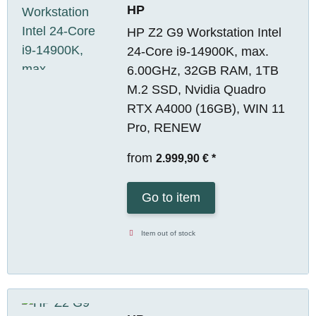
HP
HP Z2 G9 Workstation Intel
24-Core i9-14900K, max.
6.00GHz, 32GB RAM, 1TB
M.2 SSD, Nvidia Quadro
RTX A4000 (16GB), WIN 11
Pro, RENEW
from
2.999,90 €
*
Go to item
Item out of stock