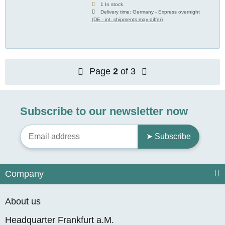
1 In stock
Delivery time:
Germany - Express overnight
(DE - int. shipments may differ)
Page
2
of 3
Subscribe to our newsletter now
➤ Subscribe
Company
About us
Headquarter Frankfurt a.M.