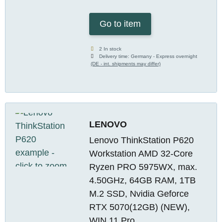
Go to item
2 In stock
Delivery time:
Germany - Express overnight
(DE - int. shipments may differ)
LENOVO
Lenovo ThinkStation P620
Workstation AMD 32-Core
Ryzen PRO 5975WX, max.
4.50GHz, 64GB RAM, 1TB
M.2 SSD, Nvidia Geforce
RTX 5070(12GB) (NEW),
WIN 11 Pro