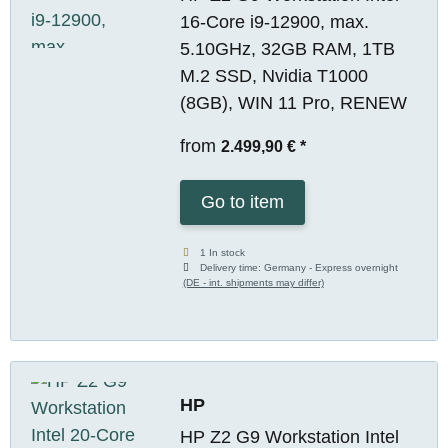
16-Core i9-12900, max.
5.10GHz, 32GB RAM, 1TB
M.2 SSD, Nvidia T1000
(8GB), WIN 11 Pro, RENEW
from
2.499,90 €
*
Go to item
1 In stock
Delivery time:
Germany - Express overnight
(DE - int. shipments may differ)
HP
HP Z2 G9 Workstation Intel