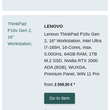
LENOVO
Lenovo ThinkPad P16v Gen
2, 16" Workstation, Intel Ultra
i7-165H, 16-Cores, max.
5.00GHz, 64GB RAM, 1TB
M.2 SSD, Nvidia RTX 2000
ADA (8GB), WUXGA,
Premium Panel, WIN 11 Pro
from
2.599,90 €
*
Go to item