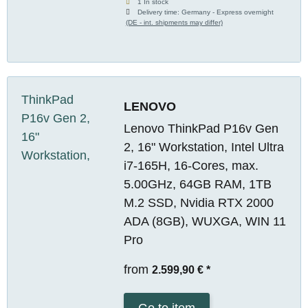
1 In stock
Delivery time:
Germany - Express overnight
(DE - int. shipments may differ)
LENOVO
Lenovo ThinkPad P16v Gen
2, 16" Workstation, Intel Ultra
i7-165H, 16-Cores, max.
5.00GHz, 64GB RAM, 1TB
M.2 SSD, Nvidia RTX 2000
ADA (8GB), WUXGA, WIN 11
Pro
from
2.599,90 €
*
Go to item