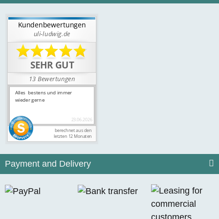
Payment and Delivery