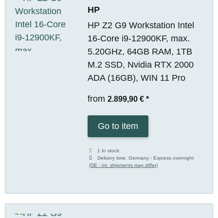
HP
HP Z2 G9 Workstation Intel
16-Core i9-12900KF, max.
5.20GHz, 64GB RAM, 1TB
M.2 SSD, Nvidia RTX 2000
ADA (16GB), WIN 11 Pro
from
2.899,90 €
*
Go to item
1 In stock
Delivery time:
Germany - Express overnight
(DE - int. shipments may differ)