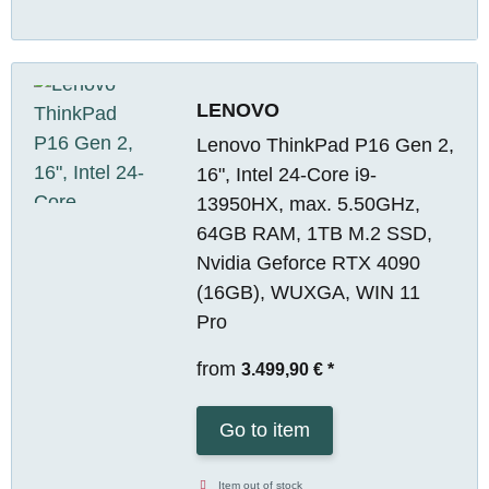
LENOVO
Lenovo ThinkPad P16 Gen 2,
16", Intel 24-Core i9-
13950HX, max. 5.50GHz,
64GB RAM, 1TB M.2 SSD,
Nvidia Geforce RTX 4090
(16GB), WUXGA, WIN 11
Pro
from
3.499,90 €
*
Go to item
Item out of stock