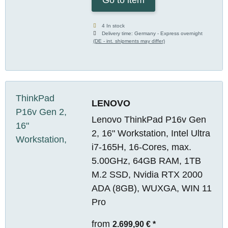
4 In stock
Delivery time:
Germany - Express overnight
(DE - int. shipments may differ)
LENOVO
Lenovo ThinkPad P16v Gen
2, 16" Workstation, Intel Ultra
i7-165H, 16-Cores, max.
5.00GHz, 64GB RAM, 1TB
M.2 SSD, Nvidia RTX 2000
ADA (8GB), WUXGA, WIN 11
Pro
from
2.699,90 €
*