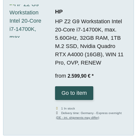
HP
HP Z2 G9 Workstation Intel
20-Core i7-14700K, max.
5.60GHz, 32GB RAM, 1TB
M.2 SSD, Nvidia Quadro
RTX A4000 (16GB), WIN 11
Pro, OVP, RENEW
from
2.599,90 €
*
Go to item
1 In stock
Delivery time:
Germany - Express overnight
(DE - int. shipments may differ)