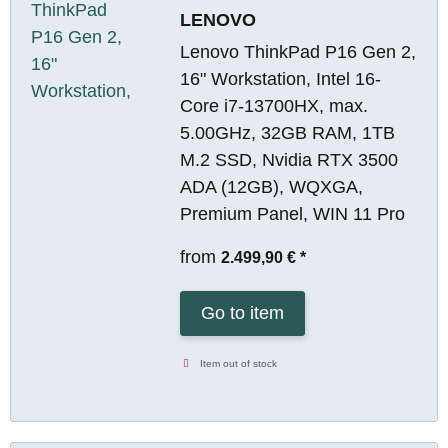
LENOVO
Lenovo ThinkPad P16 Gen 2,
16" Workstation, Intel 16-
Core i7-13700HX, max.
5.00GHz, 32GB RAM, 1TB
M.2 SSD, Nvidia RTX 3500
ADA (12GB), WQXGA,
Premium Panel, WIN 11 Pro
from
2.499,90 €
*
Go to item
Item out of stock