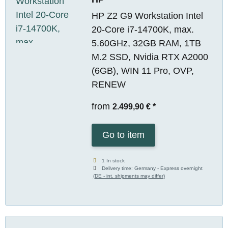
HP Z2 G9 Workstation Intel
20-Core i7-14700K, max.
5.60GHz, 32GB RAM, 1TB
M.2 SSD, Nvidia RTX A2000
(6GB), WIN 11 Pro, OVP,
RENEW
from
2.499,90 €
*
Go to item
1 In stock
Delivery time:
Germany - Express overnight
(DE - int. shipments may differ)