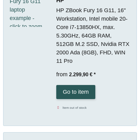
HP
HP ZBook Fury 16 G11, 16"
Workstation, Intel mobile 20-
Core i7-13850HX, max.
5.30GHz, 64GB RAM,
512GB M.2 SSD, Nvidia RTX
2000 Ada (8GB), FHD, WIN
11 Pro
from
2.299,90 €
*
Go to item
Item out of stock