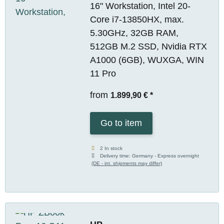
16" Workstation, Intel 20-
Core i7-13850HX, max.
5.30GHz, 32GB RAM,
512GB M.2 SSD, Nvidia RTX
A1000 (6GB), WUXGA, WIN
11 Pro
from
1.899,90 €
*
Go to item
2 In stock
Delivery time:
Germany - Express overnight
(DE - int. shipments may differ)