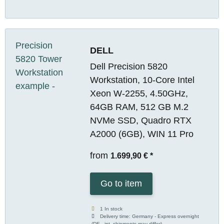
DELL
Dell Precision 5820
Workstation, 10-Core Intel
Xeon W-2255, 4.50GHz,
64GB RAM, 512 GB M.2
NVMe SSD, Quadro RTX
A2000 (6GB), WIN 11 Pro
from
1.699,90 €
*
Go to item
1 In stock
Delivery time:
Germany - Express overnight
(DE - int. shipments may differ)