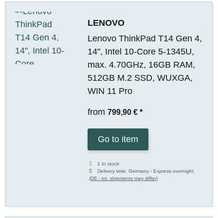
LENOVO
Lenovo ThinkPad T14 Gen 4,
14", Intel 10-Core 5-1345U,
max. 4.70GHz, 16GB RAM,
512GB M.2 SSD, WUXGA,
WIN 11 Pro
from
799,90 €
*
Go to item
1 In stock
Delivery time:
Germany - Express overnight
(DE - int. shipments may differ)