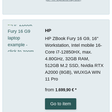
HP
HP ZBook Fury 16 G9, 16"
Workstation, Intel mobile 16-
Core i7-12850HX, max.
4.80GHz, 32GB RAM,
512GB M.2 SSD, Nvidia RTX
A2000 (8GB), WUXGA WIN
11 Pro
from
1.699,90 €
*
Go to item