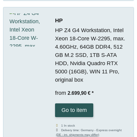
HP
HP Z4 G4 Workstation, Intel
Xeon 18-Core W-2295, max.
4.60GHz, 64GB DDR4, 512
GB M.2 SSD, 1TB S-ATA
HDD, Nvidia Quadro RTX
5000 (16GB), WIN 11 Pro,
original box
from
2.699,90 €
*
Go to item
1 In stock
Delivery time:
Germany - Express overnight
(DE - int. shipments may differ)