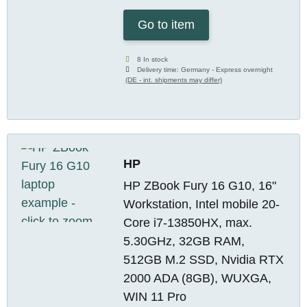
Go to item
8 In stock
Delivery time:
Germany - Express overnight
(DE - int. shipments may differ)
HP
HP ZBook Fury 16 G10, 16"
Workstation, Intel mobile 20-
Core i7-13850HX, max.
5.30GHz, 32GB RAM,
512GB M.2 SSD, Nvidia RTX
2000 ADA (8GB), WUXGA,
WIN 11 Pro