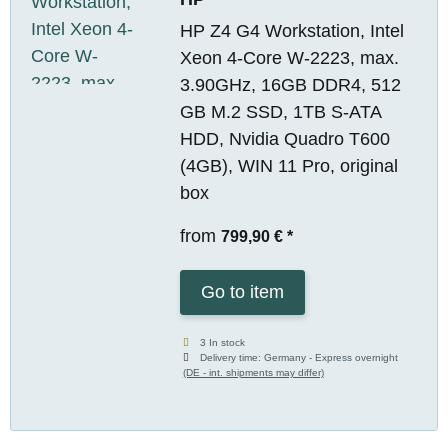
HP Z4 G4 Workstation, Intel
Xeon 4-Core W-2223, max.
3.90GHz, 16GB DDR4, 512
GB M.2 SSD, 1TB S-ATA
HDD, Nvidia Quadro T600
(4GB), WIN 11 Pro, original
box
from
799,90 €
*
Go to item
3 In stock
Delivery time:
Germany - Express overnight
(DE - int. shipments may differ)