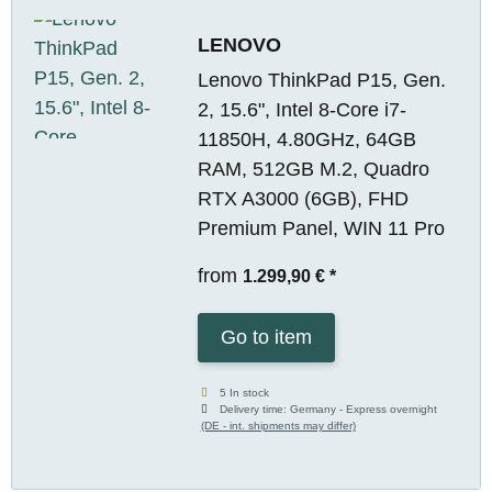
LENOVO
Lenovo ThinkPad P15, Gen.
2, 15.6", Intel 8-Core i7-
11850H, 4.80GHz, 64GB
RAM, 512GB M.2, Quadro
RTX A3000 (6GB), FHD
Premium Panel, WIN 11 Pro
from
1.299,90 €
*
Go to item
5 In stock
Delivery time:
Germany - Express overnight
(DE - int. shipments may differ)