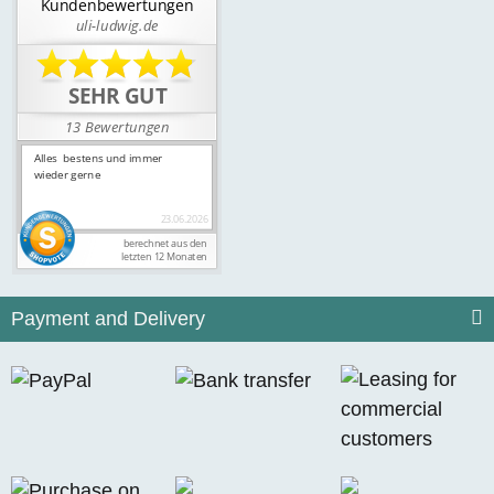
Payment and Delivery