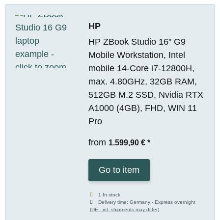
HP
HP ZBook Studio 16" G9
Mobile Workstation, Intel
mobile 14-Core i7-12800H,
max. 4.80GHz, 32GB RAM,
512GB M.2 SSD, Nvidia RTX
A1000 (4GB), FHD, WIN 11
Pro
from
1.599,90 €
*
Go to item
1 In stock
Delivery time:
Germany - Express overnight
(DE - int. shipments may differ)