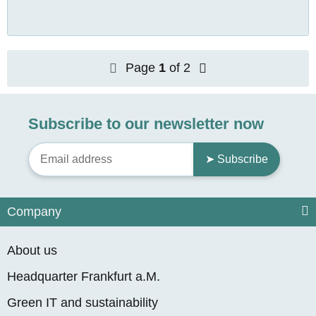
Page
1
of 2
Subscribe to our newsletter now
➤ Subscribe
Company
About us
Headquarter Frankfurt a.M.
Green IT and sustainability