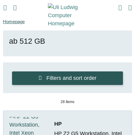
Homepage
ab 512 GB
Filters and sort order
28 Items
HP
HP Z2 G5 Workstation, Intel