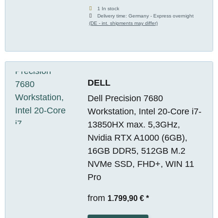
1 In stock
Delivery time:
Germany - Express overnight
(DE - int. shipments may differ)
DELL
Dell Precision 7680
Workstation, Intel 20-Core i7-
13850HX max. 5,3GHz,
Nvidia RTX A1000 (6GB),
16GB DDR5, 512GB M.2
NVMe SSD, FHD+, WIN 11
Pro
from
1.799,90 €
*