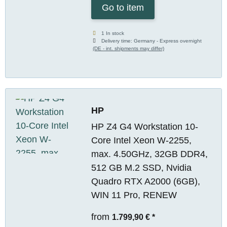
Go to item
1 In stock
Delivery time:
Germany - Express overnight
(DE - int. shipments may differ)
HP
HP Z4 G4 Workstation 10-
Core Intel Xeon W-2255,
max. 4.50GHz, 32GB DDR4,
512 GB M.2 SSD, Nvidia
Quadro RTX A2000 (6GB),
WIN 11 Pro, RENEW
from
1.799,90 €
*