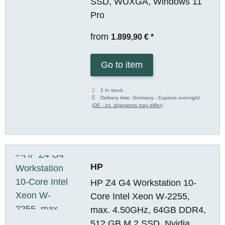
SSD, WUXGA, Windows 11
Pro
from
1.899,90 €
*
Go to item
1 In stock
Delivery time:
Germany - Express overnight
(DE - int. shipments may differ)
HP
HP Z4 G4 Workstation 10-
Core Intel Xeon W-2255,
max. 4.50GHz, 64GB DDR4,
512 GB M.2 SSD, Nvidia