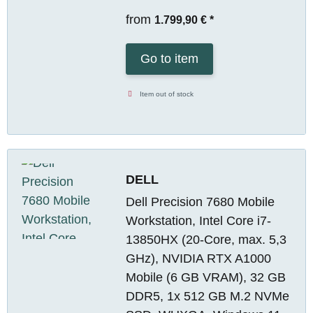
from
1.799,90 €
*
Go to item
Item out of stock
DELL
Dell Precision 7680 Mobile
Workstation, Intel Core i7-
13850HX (20-Core, max. 5,3
GHz), NVIDIA RTX A1000
Mobile (6 GB VRAM), 32 GB
DDR5, 1x 512 GB M.2 NVMe