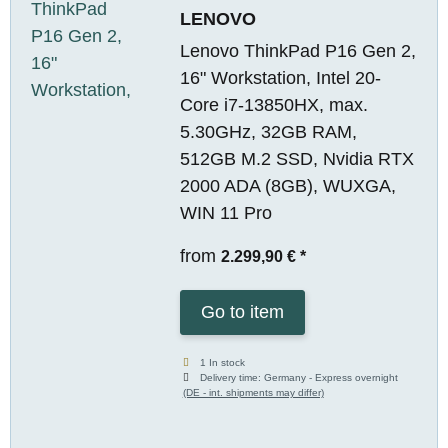
LENOVO
Lenovo ThinkPad P16 Gen 2,
16" Workstation, Intel 20-
Core i7-13850HX, max.
5.30GHz, 32GB RAM,
512GB M.2 SSD, Nvidia RTX
2000 ADA (8GB), WUXGA,
WIN 11 Pro
from
2.299,90 €
*
Go to item
1 In stock
Delivery time:
Germany - Express overnight
(DE - int. shipments may differ)