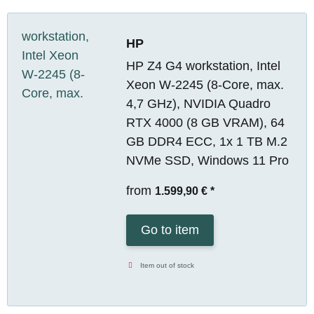
HP
HP Z4 G4 workstation, Intel
Xeon W-2245 (8-Core, max.
4,7 GHz), NVIDIA Quadro
RTX 4000 (8 GB VRAM), 64
GB DDR4 ECC, 1x 1 TB M.2
NVMe SSD, Windows 11 Pro
from
1.599,90 €
*
Go to item
Item out of stock