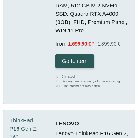
RAM, 512 GB M.2 NVMe
SSD, Quadro RTX A4000
(8GB), FHD, Premium Panel,
WIN 11 Pro
from
1.699,90 €
*
1.899,90 €
Go to item
9 In stock
Delivery time:
Germany - Express overnight
(DE - int. shipments may differ)
LENOVO
Lenovo ThinkPad P16 Gen 2,