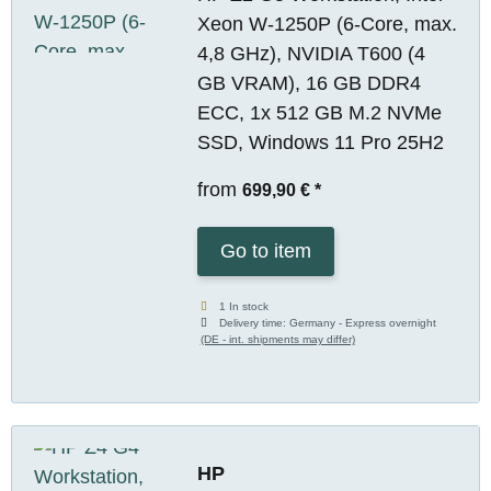
Xeon W-1250P (6-Core, max.
4,8 GHz), NVIDIA T600 (4
GB VRAM), 16 GB DDR4
ECC, 1x 512 GB M.2 NVMe
SSD, Windows 11 Pro 25H2
from
699,90 €
*
Go to item
1 In stock
Delivery time:
Germany - Express overnight
(DE - int. shipments may differ)
HP