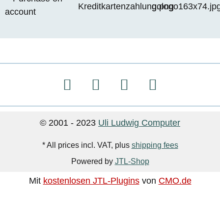
© 2001 - 2023
Uli Ludwig Computer
* All prices incl. VAT, plus
shipping fees
Powered by
JTL-Shop
Mit
kostenlosen JTL-Plugins
von
CMO.de