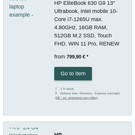
HP EliteBook 630 G9 13"
Ultrabook, Intel mobile 10-
Core i7-1265U max.
4.80GHz, 16GB RAM,
512GB M.2 SSD, Touch
FHD, WIN 11 Pro, RENEW
from
799,90 €
*
Go to item
1 In stock
Delivery time:
Germany - Express overnight
(DE - int. shipments may differ)
HP