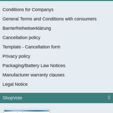
Conditions for Companys
General Terms and Conditions with consumers
Barrierfreiheitserklärung
Cancellation policy
Template - Cancellation form
Privacy policy
Packaging/Battery Law Notices
Manufacturer warranty clauses
Legal Notice
ShopVote