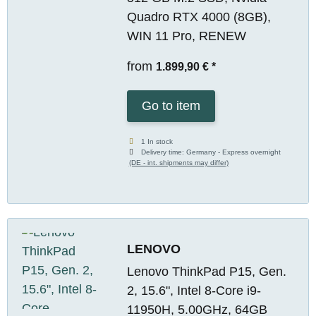
Quadro RTX 4000 (8GB),
WIN 11 Pro, RENEW
from
1.899,90 €
*
Go to item
1 In stock
Delivery time:
Germany - Express overnight
(DE - int. shipments may differ)
LENOVO
Lenovo ThinkPad P15, Gen.
2, 15.6", Intel 8-Core i9-
11950H, 5.00GHz, 64GB