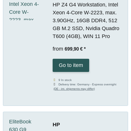
HP Z4 G4 Workstation, Intel
Xeon 4-Core W-2223, max.
3.90GHz, 16GB DDR4, 512
GB M.2 SSD, Nvidia Quadro
T600 (4GB), WIN 11 Pro
from
699,90 €
*
Go to item
9 In stock
Delivery time:
Germany - Express overnight
(DE - int. shipments may differ)
HP