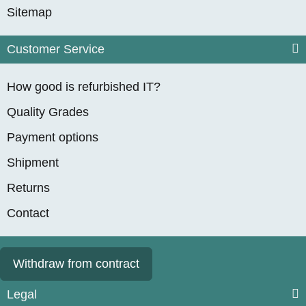
Sitemap
Customer Service
How good is refurbished IT?
Quality Grades
Payment options
Shipment
Returns
Contact
Withdraw from contract
Legal