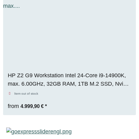
HP Z2 G9 Workstation Intel 24-Core i9-14900K,
max. 6.00GHz, 32GB RAM, 1TB M.2 SSD, Nvidia
RTX A5000 (24GB), WIN 11, OVP, RENEW
Item out of stock
from
4.999,90 €
*