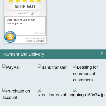
Payment and Delivery