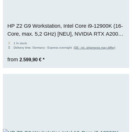
HP Z2 G9 Workstation, Intel Core i9-12900K (16-
Core, max. 5,2 GHz) [NEU], NVIDIA RTX A2000
(6 GB VRAM), 64 GB DDR5 [NEU], 1x 1 TB M.2
1 In stock
Delivery time:
Germany - Express overnight
(DE - int. shipments may differ)
NVMe SSD, Windows 11 Pro
from
2.599,90 €
*