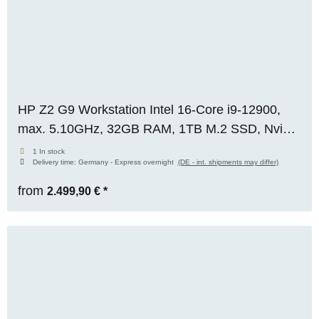
HP Z2 G9 Workstation Intel 16-Core i9-12900,
max. 5.10GHz, 32GB RAM, 1TB M.2 SSD, Nvidia
T1000 (8GB), WIN 11 Pro, RENEW
1 In stock
Delivery time:
Germany - Express overnight
(DE - int. shipments may differ)
from
2.499,90 €
*