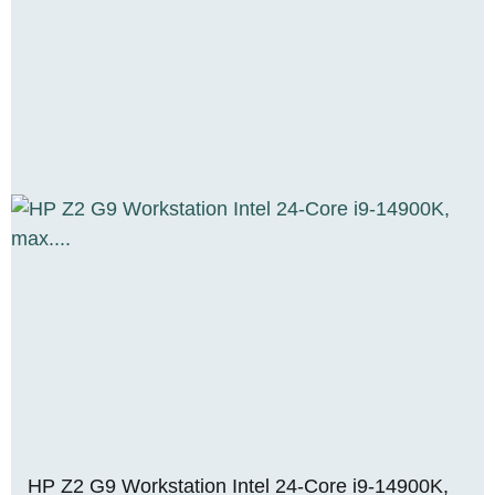
HP Z2 G9 Workstation Intel 24-Core i9-14900K,