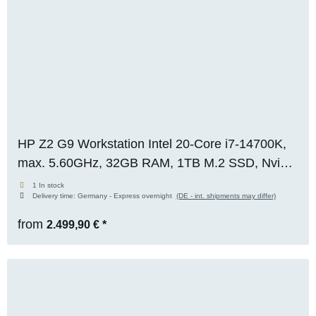
HP Z2 G9 Workstation Intel 20-Core i7-14700K,
max. 5.60GHz, 32GB RAM, 1TB M.2 SSD, Nvidia
RTX A2000 (6GB), WIN 11 Pro, OVP, RENEW
1 In stock
Delivery time:
Germany - Express overnight
(DE - int. shipments may differ)
from
2.499,90 €
*