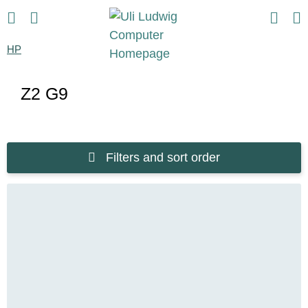
HP
Z2 G9
Filters and sort order