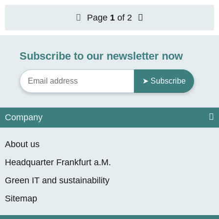
Page
1
of 2
Subscribe to our newsletter now
➤ Subscribe
Company
About us
Headquarter Frankfurt a.M.
Green IT and sustainability
Sitemap