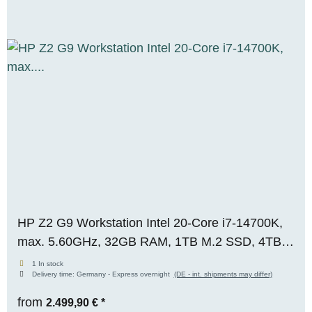
HP Z2 G9 Workstation Intel 20-Core i7-14700K,
max. 5.60GHz, 32GB RAM, 1TB M.2 SSD, 4TB
S-ATA, Nvidia RTX T1000 (8GB), WIN 11 Pro,
1 In stock
Delivery time:
Germany - Express overnight
(DE - int. shipments may differ)
OVP, RENEW
from
2.499,90 €
*