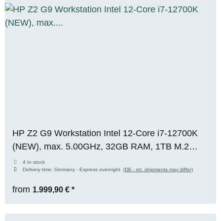
HP Z2 G9 Workstation Intel 12-Core i7-12700K
(NEW), max. 5.00GHz, 32GB RAM, 1TB M.2
SSD, Nvidia RTX A2000 (12GB), WIN 11 Pro
4 In stock
Delivery time:
Germany - Express overnight
(DE - int. shipments may differ)
from
1.999,90 €
*