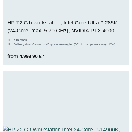
HP Z2 G1i workstation, Intel Core Ultra 9 285K
(24-Core, max. 5,70 GHz), NVIDIA RTX 4000
Ada (20 GB VRAM), 32 GB DDR5, 2 TB M.2
6 In stock
Delivery time:
Germany - Express overnight
(DE - int. shipments may differ)
NVMe SSD, Windows 11 Pro, [RENEW +
BOXED]
from
4.999,90 €
*