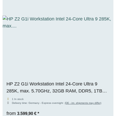
HP Z2 G1i Workstation Intel 24-Core Ultra 9
285K, max. 5.70GHz, 32GB RAM, DDR5, 1TB
M.2 SSD, Nvidia Geforce RTX 5060 (8GB), WIN
1 In stock
Delivery time:
Germany - Express overnight
(DE - int. shipments may differ)
11 Pro, RENEW
from
3.599,90 €
*