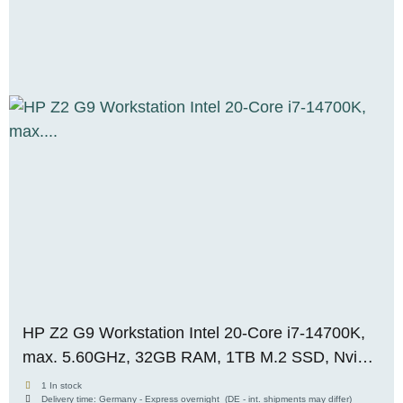
HP Z2 G9 Workstation Intel 20-Core i7-14700K,
max. 5.60GHz, 32GB RAM, 1TB M.2 SSD, Nvidia
Quadro RTX A4000 (16GB), WIN 11 Pro, OVP,
1 In stock
Delivery time:
Germany - Express overnight
(DE - int. shipments may differ)