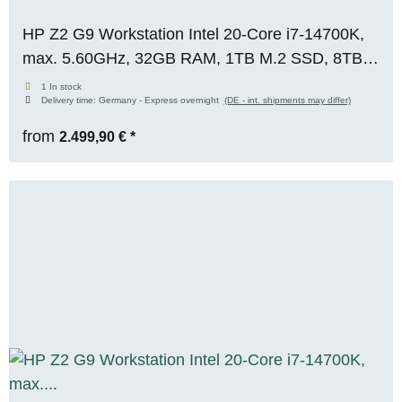
HP Z2 G9 Workstation Intel 20-Core i7-14700K,
max. 5.60GHz, 32GB RAM, 1TB M.2 SSD, 8TB
S-ATA, Nvidia T1000 (8GB), WIN 11 Pro, OVP,
1 In stock
Delivery time:
Germany - Express overnight
(DE - int. shipments may differ)
RENEW
from
2.499,90 €
*