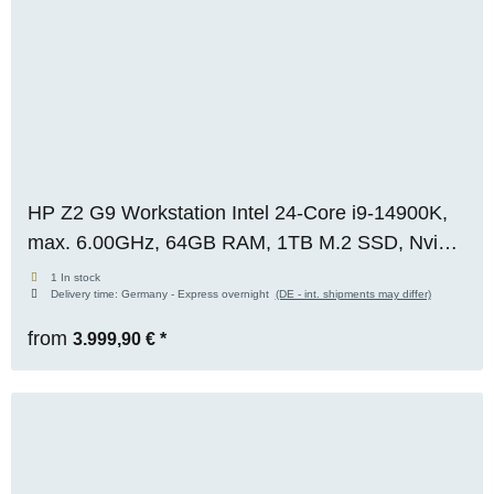
HP Z2 G9 Workstation Intel 24-Core i9-14900K,
max. 6.00GHz, 64GB RAM, 1TB M.2 SSD, Nvidia
RTX 4000 ADA (20GB), WIN 11 Pro, OVP,
1 In stock
Delivery time:
Germany - Express overnight
(DE - int. shipments may differ)
RENEW
from
3.999,90 €
*