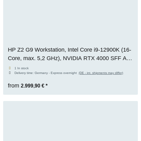
HP Z2 G9 Workstation, Intel Core i9-12900K (16-
Core, max. 5,2 GHz), NVIDIA RTX 4000 SFF Ada
(20 GB VRAM), 64 GB DDR5, 1x 1 TB M.2 NVMe
1 In stock
Delivery time:
Germany - Express overnight
(DE - int. shipments may differ)
SSD, Windows 11 Pro, [REFRESH]
from
2.999,90 €
*