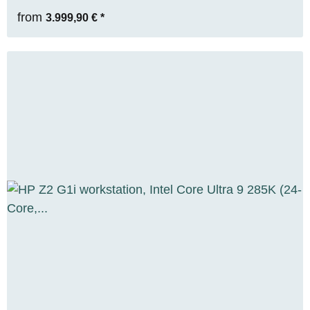
from
3.999,90 €
*