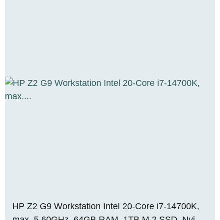
HP Z2 G9 Workstation Intel 20-Core i7-14700K,
max. 5.60GHz, 64GB RAM, 1TB M.2 SSD, Nvidia