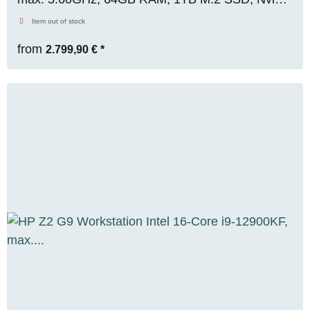
RTX A2000 (12GB), WIN 11 Pro, OVP, RENEW
Item out of stock
from
2.799,90 €
*