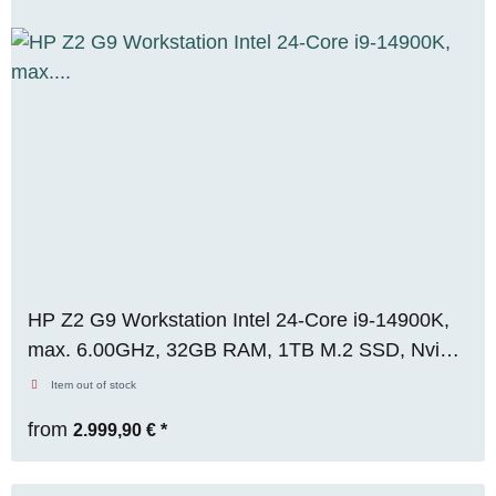
HP Z2 G9 Workstation Intel 24-Core i9-14900K,
max. 6.00GHz, 32GB RAM, 1TB M.2 SSD, Nvidia
Quadro RTX A4000 (16GB), WIN 11 Pro,
Item out of stock
RENEW
from
2.999,90 €
*