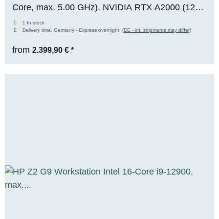
Core, max. 5.00 GHz), NVIDIA RTX A2000 (12
GB VRAM), 64 GB DDR5, 1 TB M.2 NVMe SSD,
1 In stock
Delivery time:
Germany - Express overnight
(DE - int. shipments may differ)
WIN 11 Pro
from
2.399,90 €
*