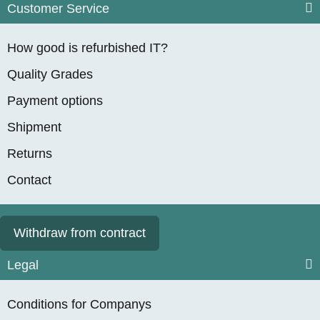
Customer Service
How good is refurbished IT?
Quality Grades
Payment options
Shipment
Returns
Contact
Withdraw from contract
Legal
Conditions for Companys