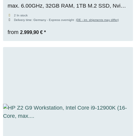
max. 6.00GHz, 32GB RAM, 1TB M.2 SSD, Nvidia
RTX 2000 ADA (16GB), WIN 11 Pro, OVP,
2 In stock
Delivery time:
Germany - Express overnight
(DE - int. shipments may differ)
RENEW
from
2.999,90 €
*