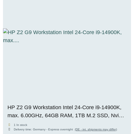
HP Z2 G9 Workstation Intel 24-Core i9-14900K,
max. 6.00GHz, 64GB RAM, 1TB M.2 SSD, Nvidia
RTX Pro 2000 Blackwell (16GB), WIN 11, OVP,
1 In stock
Delivery time:
Germany - Express overnight
(DE - int. shipments may differ)
RENEW