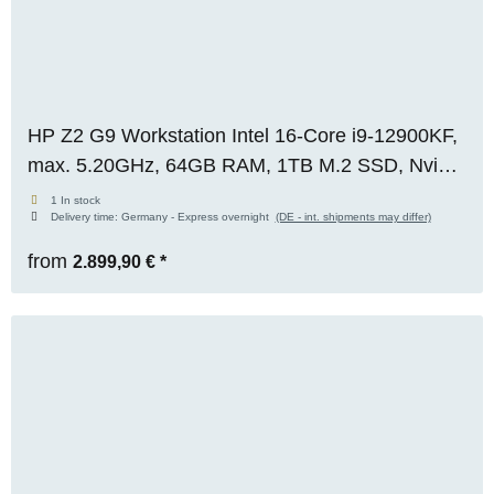
HP Z2 G9 Workstation Intel 16-Core i9-12900KF,
max. 5.20GHz, 64GB RAM, 1TB M.2 SSD, Nvidia
RTX 2000 ADA (16GB), WIN 11 Pro
1 In stock
Delivery time:
Germany - Express overnight
(DE - int. shipments may differ)
from
2.899,90 €
*