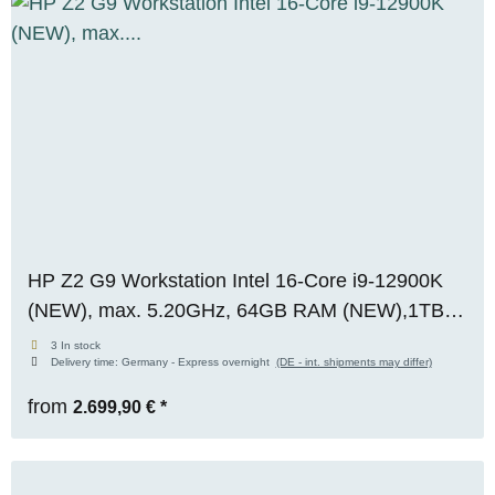
HP Z2 G9 Workstation Intel 16-Core i9-12900K
(NEW), max. 5.20GHz, 64GB RAM (NEW),1TB
M.2 SSD, Nvidia Quadro RTX A2000 (12GB),
3 In stock
Delivery time:
Germany - Express overnight
(DE - int. shipments may differ)
WIN 11 Pro
from
2.699,90 €
*