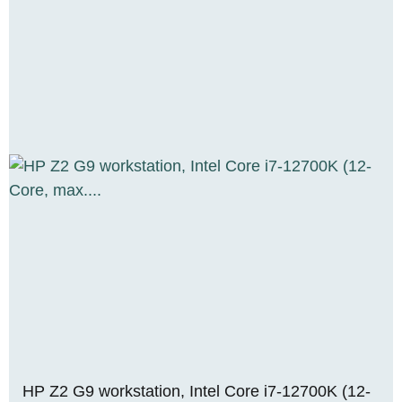
HP Z2 G9 workstation, Intel Core i7-12700K (12-