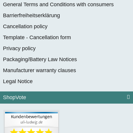
General Terms and Conditions with consumers
Barrierfreiheitserklärung
Cancellation policy
Template - Cancellation form
Privacy policy
Packaging/Battery Law Notices
Manufacturer warranty clauses
Legal Notice
ShopVote