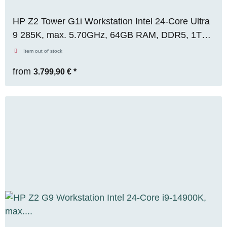
HP Z2 Tower G1i Workstation Intel 24-Core Ultra
9 285K, max. 5.70GHz, 64GB RAM, DDR5, 1TB
M.2 SSD, Nvidia RTX 2000 ADA (16GB), WIN11
Item out of stock
Pro, RENEW
from
3.799,90 €
*