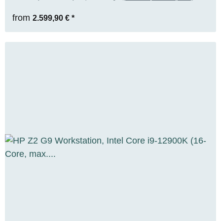
RENEW
from
2.599,90 €
*