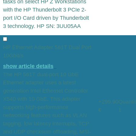
tasks on select HP Z Workstations
with the HP Thunderbolt 3 PCIe 2-
port I/O Card driven by Thunderbolt
3 technology. HP SN: 3UU05AA
HP Ethernet Adapter 561T Dual Port
10Gbit/s
show article details
The HP 561T dual-port 10 GbE
Ethernet adapter uses a latest
generation Intel Ethernet Controller
X540 with 10 GbE. This adapter
+299,90
Quantit
supports high-performance
€
1
networking features such as VLAN
tagging, low latency interrupts, TCP
and UDP checksum offloading, MSI-