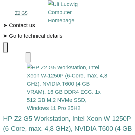
Z2 G5
➤ Contact us
➤ Go to technical details
HP Z2 G5 Workstation, Intel Xeon W-1250P
(6-Core, max. 4,8 GHz), NVIDIA T600 (4 GB