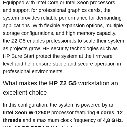
Equipped with Intel Core or Intel Xeon processors
and support for professional graphics cards, the
system provides reliable performance for demanding
applications. With flexible expansion options, multiple
storage configurations, and high memory capacity,
the Z2 G5 enables professionals to scale their system
as projects grow. HP security technologies such as
HP Sure Start protect the system at the firmware
level and help ensure stable and secure operation in
professional environments.
What makes the
HP Z2 G5
workstation an
excellent choice
In this configuration, the system is powered by an
Intel Xeon W-1250P
processor featuring
6 cores
,
12
threads
and a maximum clock frequency of
4,8 GHz
.