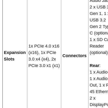
Audio Ja
2 x USB 
Gen 1, 1 
USB 3.2
Gen 2 Ty
C (optiona
1 x SD C
1x PCIe 4.0 x16
Reader
Expansion
(x16), 1x PCIe
(optional)
Connectors
Slots
3.0 x4 (x4), 2x
PCIe 3.0 x1 (x1)
Rear
:
1 x Audio
1 x Audio
Out, 1 x 
45 Ethern
2 x
DisplayPo