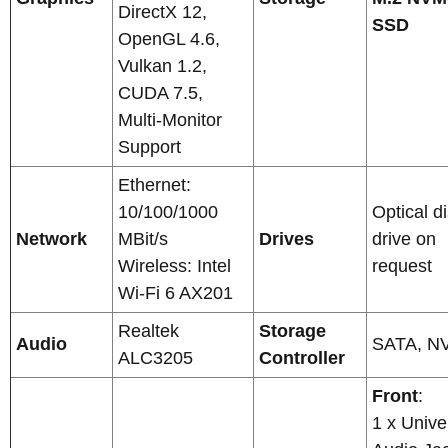
DirectX 12,
SSD
OpenGL 4.6,
Vulkan 1.2,
CUDA 7.5,
Multi-Monitor
Support
Ethernet:
10/100/1000
Optical d
Network
MBit/s
Drives
drive on
Wireless: Intel
request
Wi-Fi 6 AX201
Realtek
Storage
Audio
SATA, N
ALC3205
Controller
Front
:
1 x Unive