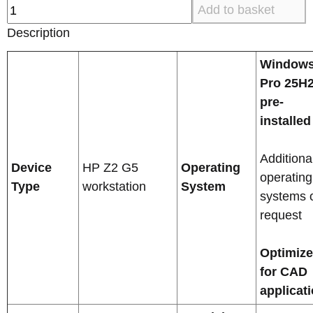
Add to basket
Description
Windows
Pro 25H
pre-
installed
Additiona
Device
HP Z2 G5
Operating
operating
Type
workstation
System
systems 
request
Optimiz
for CAD
applicat