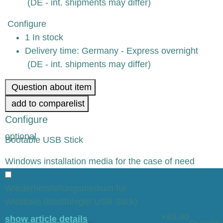
(DE - int. shipments may differ)
Configure
1 In stock
Delivery time:
Germany - Express overnight
(DE - int. shipments may differ)
Question about item
add to comparelist
Configure
optional
Bootable USB Stick
x
Windows installation media for the case of need
Wiederherstellungsmedium für
Windows (bootfähiger USB Stick)
+69,90
show article details