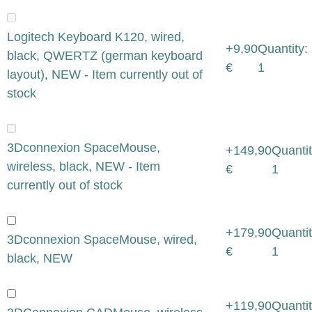
Logitech Keyboard K120, wired,
+9,90
Quantity:
black, QWERTZ (german keyboard
€
1
layout), NEW - Item currently out of
stock
3Dconnexion SpaceMouse,
+149,90
Quantit
wireless, black, NEW - Item
€
1
currently out of stock
+179,90
Quantit
3Dconnexion SpaceMouse, wired,
€
1
black, NEW
+119,90
Quantit