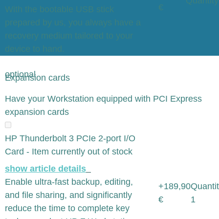
Quantity
€
With the bootable USB stick
prepared by us, you always have a
recovery medium tailored to your
device to hand.
optional
Expansion cards
x
Have your Workstation equipped with PCI Express
expansion cards
HP Thunderbolt 3 PCIe 2-port I/O
Card - Item currently out of stock
show article details
Enable ultra-fast backup, editing,
+189,90
Quantit
and file sharing, and significantly
€
1
reduce the time to complete key