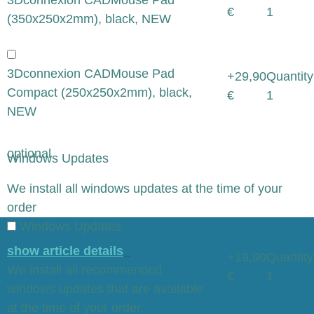
€
1
(350x250x2mm), black, NEW
3Dconnexion CADMouse Pad
+29,90
Quantity
Compact (250x250x2mm), black,
€
1
NEW
optional
Windows Updates
x
We install all windows updates at the time of your
order
Windows Updates
show article details
+19,90
Quantity
We install all recommended
€
1
windows updates that are available
at the time of your order.