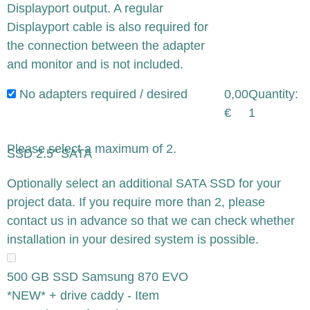
Displayport output. A regular
Displayport cable is also required for
the connection between the adapter
and monitor and is not included.
No adapters required / desired
0,00
Quantity:
€
1
Please select a maximum of 2.
SSD 2.5" SATA
x
Optionally select an additional SATA SSD for your
project data. If you require more than 2, please
contact us in advance so that we can check whether
installation in your desired system is possible.
500 GB SSD Samsung 870 EVO
*NEW* + drive caddy - Item