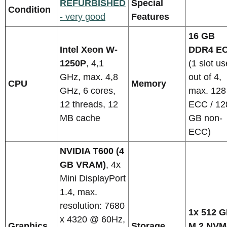
REFURBISHED
Special
Condition
- very good
Features
16 GB
Intel Xeon W-
DDR4 E
1250P
, 4,1
(1 slot u
GHz, max. 4,8
out of 4,
CPU
Memory
GHz, 6 cores,
max. 12
12 threads, 12
ECC / 12
MB cache
GB non-
ECC)
NVIDIA T600 (4
GB VRAM)
, 4x
Mini DisplayPort
1.4, max.
resolution: 7680
1x 512 
x 4320 @ 60Hz,
Graphics
Storage
M.2 NVM