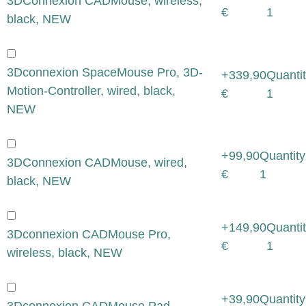
3DConnexion CADMouse, wireless,
€
1
black, NEW
3Dconnexion SpaceMouse Pro, 3D-
+339,90
Quantit
Motion-Controller, wired, black,
€
1
NEW
+99,90
Quantity
3DConnexion CADMouse, wired,
€
1
black, NEW
+149,90
Quantit
3Dconnexion CADMouse Pro,
€
1
wireless, black, NEW
+39,90
Quantity
3Dconnexion CADMouse Pad