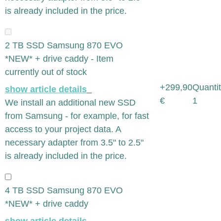
is already included in the price.
2 TB SSD Samsung 870 EVO
*NEW* + drive caddy - Item
currently out of stock
+299,90
Quantit
show article details
€
1
We install an additional new SSD
from Samsung - for example, for fast
access to your project data. A
necessary adapter from 3.5" to 2.5"
is already included in the price.
4 TB SSD Samsung 870 EVO
*NEW* + drive caddy
show article details