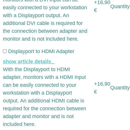
+16,90
Quantity
easily connected to your workstation
€
with a Displayport output. An
additional DVI cable is required for
the connection between adapter and
monitor and is not included here.
Displayport to HDMI Adapter
show article details
With the Displayport to HDMI
adapter, monitors with a HDMI input
+16,90
can be easily connected to your
Quantity
€
workstation with a Displayport
output. An additional HDMI cable is
required for the connection between
adapter and monitor and is not
included here.