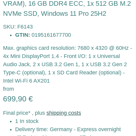
VRAM), 16 GB DDR4 ECC, 1x 512 GB M.2
NVMe SSD, Windows 11 Pro 25H2
SKU:
F6143
GTIN:
0195161677700
Max. graphics card resolution: 7680 x 4320 @ 60Hz -
4x Mini DisplayPort 1.4 - Front I/O: 1 x Universal
Audio Jack, 2 x USB 3.2 Gen 1, 1 x USB 3.2 Gen 2
Type-C (optional), 1 x SD Card Reader (optional) -
Intel Wi-Fi 6 AX201
from
699,90 €
Final price* , plus
shipping costs
1 In stock
Delivery time:
Germany - Express overnight