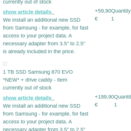
currently out of stock
+59,90
Quantity
show article details
€
1
We install an additional new SSD
from Samsung - for example, for fast
access to your project data. A
necessary adapter from 3.5" to 2.5"
is already included in the price.
1 TB SSD Samsung 870 EVO
*NEW* + drive caddy - Item
currently out of stock
+199,90
Quantit
show article details
€
1
We install an additional new SSD
from Samsung - for example, for fast
access to your project data. A
necessary adapter from 3.5" to 2.5"