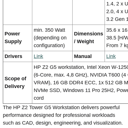
1.4, 2 x 
2.0, 4 x 
3.2 Gen 
min. 350 Watt
35.6 x 16
Power
Dimensions
(depending on
38.5 [H/
Supply
/ Weight
configuration)
From 7 k
Drivers
Link
Manual
Link
HP Z2 G5 workstation, Intel Xeon W-125
(6-Core, max. 4,8 GHz), NVIDIA T600 (4
Scope of
VRAM), 16 GB DDR4 ECC, 1x 512 GB M
Delivery
NVMe SSD, Windows 11 Pro 25H2, Pow
cord
The HP Z2 Tower G5 Workstation delivers powerful
performance designed for professional workloads
such as CAD, design, engineering, and visualization.