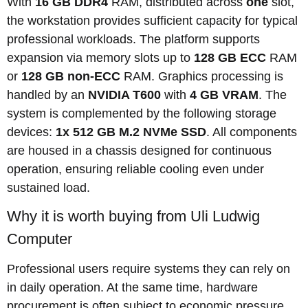
With
16 GB DDR4
RAM, distributed across
one
slot,
the workstation provides sufficient capacity for typical
professional workloads. The platform supports
expansion via memory slots up to
128 GB ECC
RAM
or
128 GB non-ECC
RAM. Graphics processing is
handled by an
NVIDIA T600
with
4 GB VRAM
. The
system is complemented by the following storage
devices:
1x 512 GB M.2 NVMe SSD
. All components
are housed in a chassis designed for continuous
operation, ensuring reliable cooling even under
sustained load.
Why it is worth buying from Uli Ludwig
Computer
Professional users require systems they can rely on
in daily operation. At the same time, hardware
procurement is often subject to economic pressure,