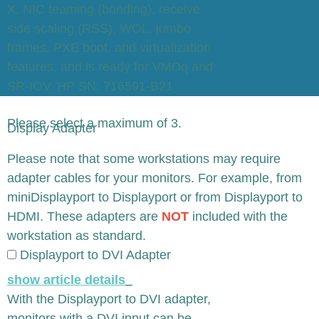
X, NIC teaming (bonding), receive
side scaling (RSS), WOL, jumbo
frames, PXE boot, and virtualization
features, and is ready for VMDq and
SR-IOV. HP SN: 716591-B21
Please select a maximum of 3.
Display Adapter
x
Please note that some workstations may require
adapter cables for your monitors. For example, from
miniDisplayport to Displayport or from Displayport to
HDMI. These adapters are
NOT
included with the
workstation as standard.
Displayport to DVI Adapter
show article details
With the Displayport to DVI adapter,
monitors with a DVI input can be