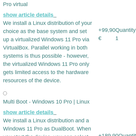
Pro virtual
show article details
We install a Linux distribution of your
+99,90
Quantity
choice as the base system and set
€
1
up a virtualized Windows 11 Pro via
VirtualBox. Parallel working in both
systems is thus possible - however,
the virtualized Windows 11 Pro only
gets limited access to the hardware
resources of the device.
Multi Boot - Windows 10 Pro | Linux
show article details
We install a Linux distribution and a
Windows 11 Pro as DualBoot. When
+189,90
Quantit