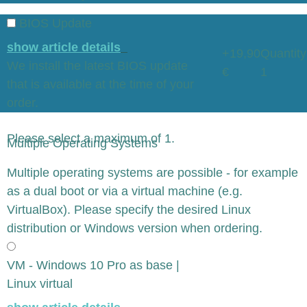
BIOS Update
show article details
+19,90
Quantity
We install the latest BIOS update
€
1
that is available at the time of your
order.
Please select a maximum of 1.
Multiple Operating Systems
x
Multiple operating systems are possible - for example
as a dual boot or via a virtual machine (e.g.
VirtualBox). Please specify the desired Linux
distribution or Windows version when ordering.
VM - Windows 10 Pro as base |
Linux virtual