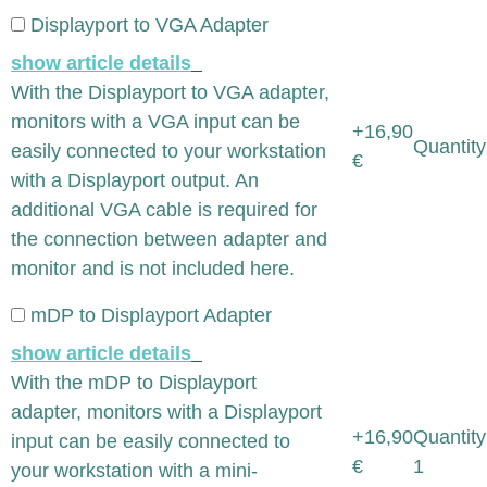
Displayport to VGA Adapter
show article details
With the Displayport to VGA adapter,
monitors with a VGA input can be
+16,90
Quantity
easily connected to your workstation
€
with a Displayport output. An
additional VGA cable is required for
the connection between adapter and
monitor and is not included here.
mDP to Displayport Adapter
show article details
With the mDP to Displayport
adapter, monitors with a Displayport
+16,90
Quantity
input can be easily connected to
€
1
your workstation with a mini-