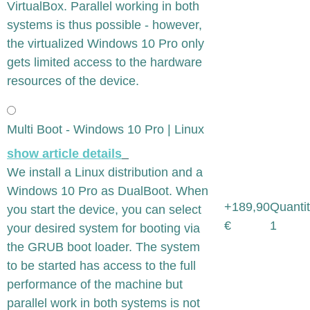
VirtualBox. Parallel working in both
systems is thus possible - however,
the virtualized Windows 10 Pro only
gets limited access to the hardware
resources of the device.
Multi Boot - Windows 10 Pro | Linux
show article details
We install a Linux distribution and a
Windows 10 Pro as DualBoot. When
+189,90
Quantit
you start the device, you can select
€
1
your desired system for booting via
the GRUB boot loader. The system
to be started has access to the full
performance of the machine but
parallel work in both systems is not