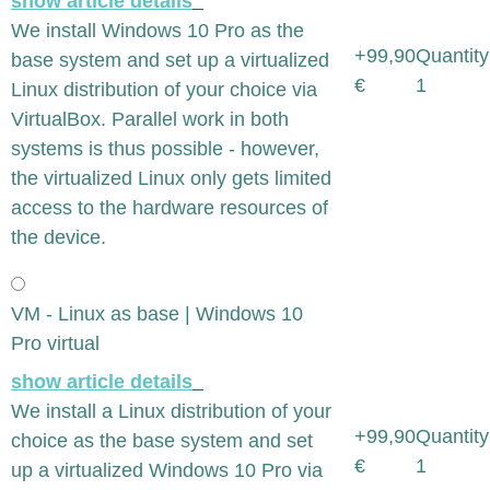
show article details
We install Windows 10 Pro as the
+99,90
Quantity
base system and set up a virtualized
€
1
Linux distribution of your choice via
VirtualBox. Parallel work in both
systems is thus possible - however,
the virtualized Linux only gets limited
access to the hardware resources of
the device.
VM - Linux as base | Windows 10
Pro virtual
show article details
We install a Linux distribution of your
+99,90
Quantity
choice as the base system and set
€
1
up a virtualized Windows 10 Pro via