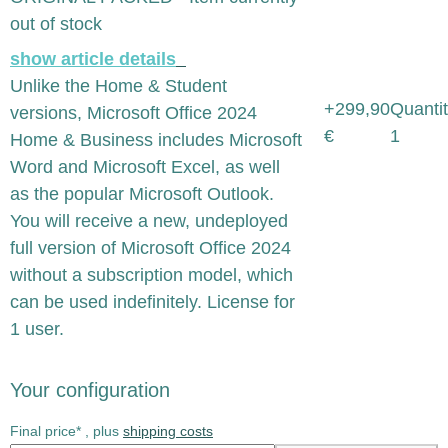
out of stock
show article details
Unlike the Home & Student
+299,90
Quantit
versions, Microsoft Office 2024
€
1
Home & Business includes Microsoft
Word and Microsoft Excel, as well
as the popular Microsoft Outlook.
You will receive a new, undeployed
full version of Microsoft Office 2024
without a subscription model, which
can be used indefinitely. License for
1 user.
Your configuration
Final price* , plus
shipping costs