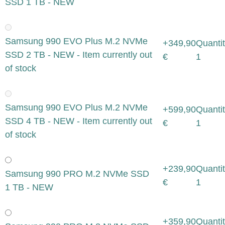
SSD 1 TB - NEW
Samsung 990 EVO Plus M.2 NVMe
+349,90
Quantit
SSD 2 TB - NEW - Item currently out
€
1
of stock
Samsung 990 EVO Plus M.2 NVMe
+599,90
Quantit
SSD 4 TB - NEW - Item currently out
€
1
of stock
+239,90
Quantit
Samsung 990 PRO M.2 NVMe SSD
€
1
1 TB - NEW
+359,90
Quantit