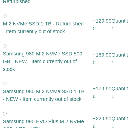
Refurbished
+129,90
Quantit
M.2 NVMe SSD 1 TB - Refurbished
€
1
- Item currently out of stock
Samsung 980 M.2 NVMe SSD 500
+169,90
Quantit
GB - NEW - Item currently out of
€
1
stock
+179,90
Quantit
Samsung 980 M.2 NVMe SSD 1 TB
€
1
- NEW - Item currently out of stock
+229,90
Quantit
Samsung 990 EVO Plus M.2 NVMe
€
1