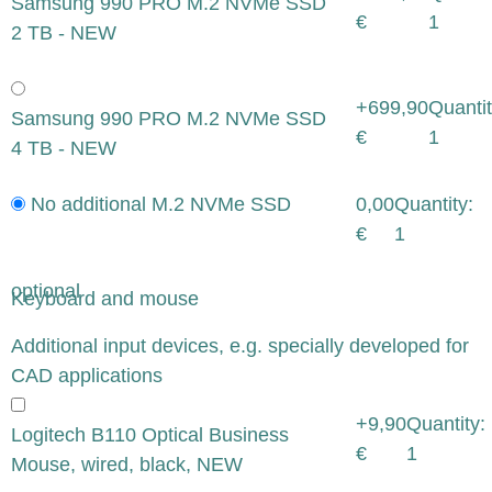
Samsung 990 PRO M.2 NVMe SSD
€
1
2 TB - NEW
+699,90
Quantit
Samsung 990 PRO M.2 NVMe SSD
€
1
4 TB - NEW
No additional M.2 NVMe SSD
0,00
Quantity:
€
1
optional
Keyboard and mouse
x
Additional input devices, e.g. specially developed for
CAD applications
+9,90
Quantity:
Logitech B110 Optical Business
€
1
Mouse, wired, black, NEW