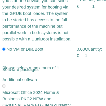
you start the device, you can select
€
1
your desired system for booting via
the GRUB boot loader. The system
to be started has access to the full
performance of the machine but
parallel work in both systems is not
possible with a DualBoot installation.
No VM or DualBoot
0,00
Quantity:
€
1
Please select a maximum of 1.
Software packages
x
Additional software
Microsoft Office 2024 Home &
Business PKC2 NEW and
ORIGINAL PACKED - Item currently