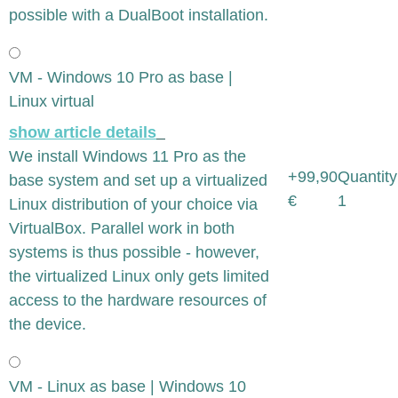
possible with a DualBoot installation.
VM - Windows 10 Pro as base |
Linux virtual
show article details
We install Windows 11 Pro as the
+99,90
Quantity
base system and set up a virtualized
€
1
Linux distribution of your choice via
VirtualBox. Parallel work in both
systems is thus possible - however,
the virtualized Linux only gets limited
access to the hardware resources of
the device.
VM - Linux as base | Windows 10