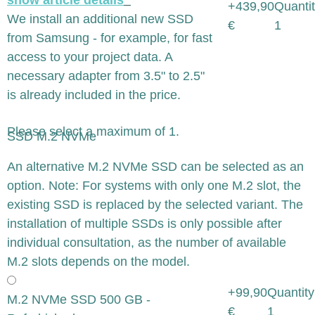
+439,90
Quantit
We install an additional new SSD
€
1
from Samsung - for example, for fast
access to your project data. A
necessary adapter from 3.5" to 2.5"
is already included in the price.
Please select a maximum of 1.
SSD M.2 NVMe
x
An alternative M.2 NVMe SSD can be selected as an
option. Note: For systems with only one M.2 slot, the
existing SSD is replaced by the selected variant. The
installation of multiple SSDs is only possible after
individual consultation, as the number of available
M.2 slots depends on the model.
+99,90
Quantity
M.2 NVMe SSD 500 GB -
€
1