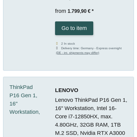
from
1.799,90 €
*
Go to item
2 In stock
Delivery time:
Germany - Express overnight
(DE - int. shipments may differ)
LENOVO
Lenovo ThinkPad P16 Gen 1,
16" Workstation, Intel 16-
Core i7-12850HX, max.
4.80GHz, 32GB RAM, 1TB
M.2 SSD, Nvidia RTX A3000