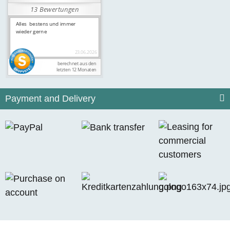
Payment and Delivery