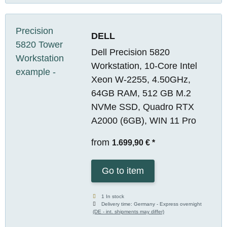
DELL
Dell Precision 5820
Workstation, 10-Core Intel
Xeon W-2255, 4.50GHz,
64GB RAM, 512 GB M.2
NVMe SSD, Quadro RTX
A2000 (6GB), WIN 11 Pro
from
1.699,90 €
*
Go to item
1 In stock
Delivery time:
Germany - Express overnight
(DE - int. shipments may differ)