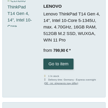
LENOVO
Lenovo ThinkPad T14 Gen 4,
14", Intel 10-Core 5-1345U,
max. 4.70GHz, 16GB RAM,
512GB M.2 SSD, WUXGA,
WIN 11 Pro
from
799,90 €
*
Go to item
1 In stock
Delivery time:
Germany - Express overnight
(DE - int. shipments may differ)