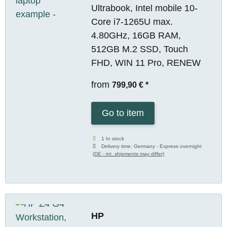
Ultrabook, Intel mobile 10-
Core i7-1265U max.
4.80GHz, 16GB RAM,
512GB M.2 SSD, Touch
FHD, WIN 11 Pro, RENEW
from
799,90 €
*
Go to item
1 In stock
Delivery time:
Germany - Express overnight
(DE - int. shipments may differ)
HP