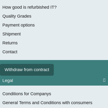
How good is refurbished IT?
Quality Grades
Payment options
Shipment
Returns
Contact
Withdraw from contract
Legal
Conditions for Companys
General Terms and Conditions with consumers