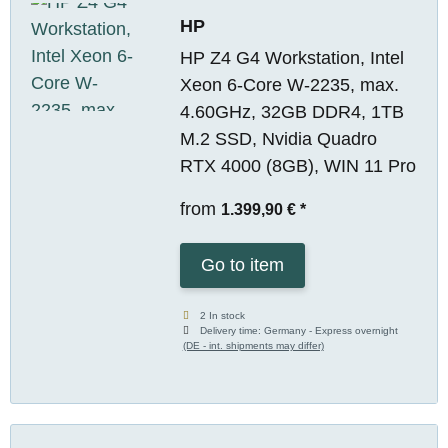
HP
HP Z4 G4 Workstation, Intel
Xeon 6-Core W-2235, max.
4.60GHz, 32GB DDR4, 1TB
M.2 SSD, Nvidia Quadro
RTX 4000 (8GB), WIN 11 Pro
from
1.399,90 €
*
Go to item
2 In stock
Delivery time:
Germany - Express overnight
(DE - int. shipments may differ)