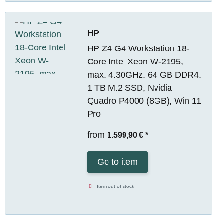
HP
HP Z4 G4 Workstation 18-
Core Intel Xeon W-2195,
max. 4.30GHz, 64 GB DDR4,
1 TB M.2 SSD, Nvidia
Quadro P4000 (8GB), Win 11
Pro
from
1.599,90 €
*
Go to item
Item out of stock