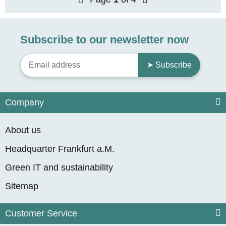
Subscribe to our newsletter now
➤ Subscribe
Company
About us
Headquarter Frankfurt a.M.
Green IT and sustainability
Sitemap
Customer Service