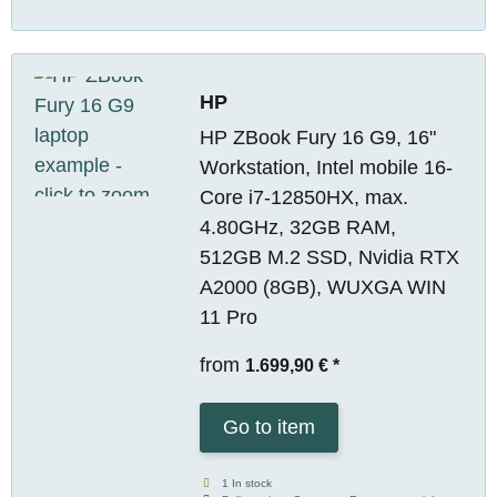
HP
HP ZBook Fury 16 G9, 16"
Workstation, Intel mobile 16-
Core i7-12850HX, max.
4.80GHz, 32GB RAM,
512GB M.2 SSD, Nvidia RTX
A2000 (8GB), WUXGA WIN
11 Pro
from
1.699,90 €
*
Go to item
1 In stock