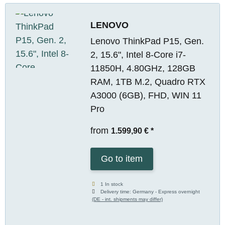
LENOVO
Lenovo ThinkPad P15, Gen.
2, 15.6", Intel 8-Core i7-
11850H, 4.80GHz, 128GB
RAM, 1TB M.2, Quadro RTX
A3000 (6GB), FHD, WIN 11
Pro
from
1.599,90 €
*
Go to item
1 In stock
Delivery time:
Germany - Express overnight
(DE - int. shipments may differ)