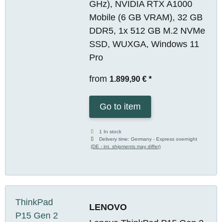
GHz), NVIDIA RTX A1000
Mobile (6 GB VRAM), 32 GB
DDR5, 1x 512 GB M.2 NVMe
SSD, WUXGA, Windows 11
Pro
from
1.899,90 €
*
Go to item
1 In stock
Delivery time:
Germany - Express overnight
(DE - int. shipments may differ)
LENOVO