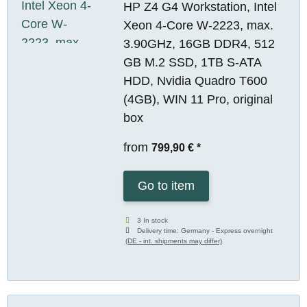
HP Z4 G4 Workstation, Intel
Xeon 4-Core W-2223, max.
3.90GHz, 16GB DDR4, 512
GB M.2 SSD, 1TB S-ATA
HDD, Nvidia Quadro T600
(4GB), WIN 11 Pro, original
box
from
799,90 €
*
Go to item
3 In stock
Delivery time:
Germany - Express overnight
(DE - int. shipments may differ)