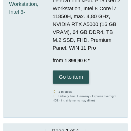
Lenovo ThinkPad P15 Gen 2
Workstation, Intel 8-Core i7-
11850H, max. 4,80 GHz,
NVIDIA RTX A5000 (16 GB
VRAM), 64 GB DDR4, TB
M.2 SSD, FHD, Premium
Panel, WIN 11 Pro
from
1.899,90 €
*
Go to item
1 In stock
Delivery time:
Germany - Express overnight
(DE - int. shipments may differ)
Page
1
of 4