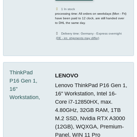
1 In stock
processing time: All orders on weekdays (Mon - Fri)
have been paid to 12 clock, are still handed over
to DHL the same day.
Delivery time:
Germany - Express overnight
(DE - int. shipments may differ)
LENOVO
Lenovo ThinkPad P16 Gen 1,
16" Workstation, Intel 16-
Core i7-12850HX, max.
4.80GHz, 32GB RAM, 1TB
M.2 SSD, Nvidia RTX A3000
(12GB), WQXGA, Premium-
Panel, WIN 11 Pro