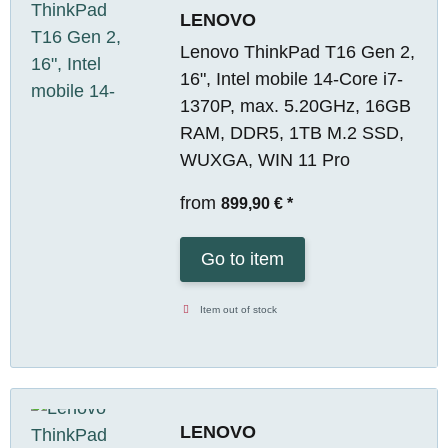
LENOVO
Lenovo ThinkPad T16 Gen 2,
16", Intel mobile 14-Core i7-
1370P, max. 5.20GHz, 16GB
RAM, DDR5, 1TB M.2 SSD,
WUXGA, WIN 11 Pro
from
899,90 €
*
Go to item
Item out of stock
LENOVO