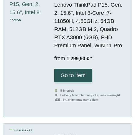
Lenovo ThinkPad P15, Gen.
2, 15.6", Intel 8-Core i7-
11850H, 4.80GHz, 64GB
RAM, 512GB M.2, Quadro
RTX A3000 (6GB), FHD
Premium Panel, WIN 11 Pro
from
1.299,90 €
*
Go to item
5 In stock
Delivery time:
Germany - Express overnight
(DE - int. shipments may differ)