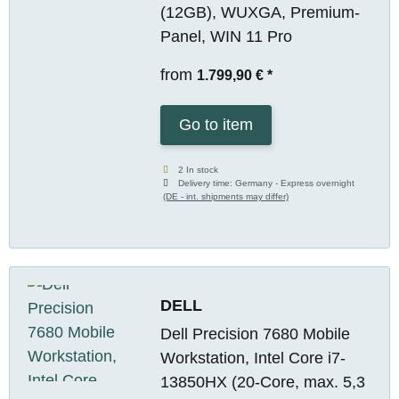
(12GB), WUXGA, Premium-
Panel, WIN 11 Pro
from
1.799,90 €
*
Go to item
2 In stock
Delivery time:
Germany - Express overnight
(DE - int. shipments may differ)
DELL
Dell Precision 7680 Mobile
Workstation, Intel Core i7-
13850HX (20-Core, max. 5,3