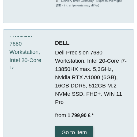
Delivery time:
Germany - Express overnight
(DE - int. shipments may differ)
DELL
Dell Precision 7680
Workstation, Intel 20-Core i7-
13850HX max. 5,3GHz,
Nvidia RTX A1000 (6GB),
16GB DDR5, 512GB M.2
NVMe SSD, FHD+, WIN 11
Pro
from
1.799,90 €
*
Go to item