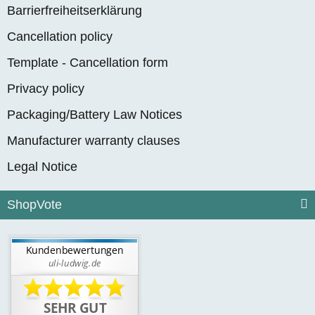
Barrierfreiheitserklärung
Cancellation policy
Template - Cancellation form
Privacy policy
Packaging/Battery Law Notices
Manufacturer warranty clauses
Legal Notice
ShopVote