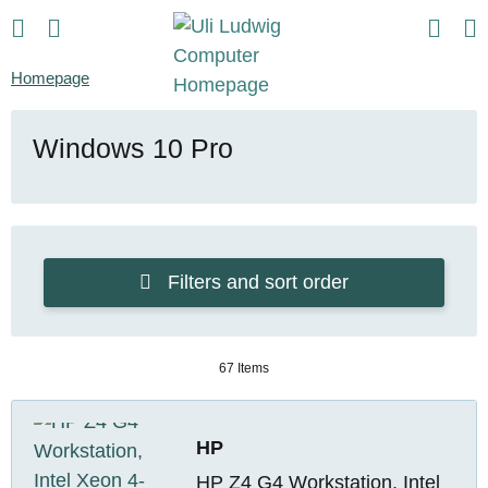
Homepage
Windows 10 Pro
Filters and sort order
67 Items
HP
HP Z4 G4 Workstation, Intel