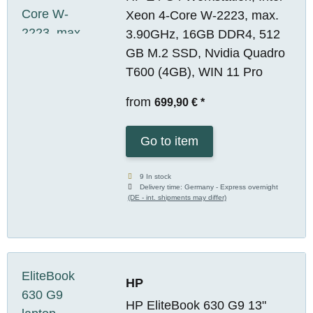
Xeon 4-Core W-2223, max.
3.90GHz, 16GB DDR4, 512
GB M.2 SSD, Nvidia Quadro
T600 (4GB), WIN 11 Pro
from
699,90 €
*
Go to item
9 In stock
Delivery time:
Germany - Express overnight
(DE - int. shipments may differ)
HP
HP EliteBook 630 G9 13"