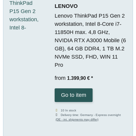
LENOVO
Lenovo ThinkPad P15 Gen 2
workstation, Intel 8-Core i7-
11850H max. 4,8 GHz,
NVIDIA RTX A3000 Mobile (6
GB), 64 GB DDR4, 1 TB M.2
NVMe SSD, FHD, WIN 11
Pro
from
1.399,90 €
*
Go to item
10 In stock
Delivery time:
Germany - Express overnight
(DE - int. shipments may differ)