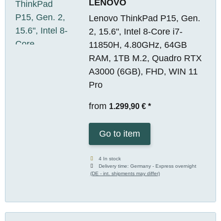
LENOVO
Lenovo ThinkPad P15, Gen.
2, 15.6", Intel 8-Core i7-
11850H, 4.80GHz, 64GB
RAM, 1TB M.2, Quadro RTX
A3000 (6GB), FHD, WIN 11
Pro
from
1.299,90 €
*
Go to item
4 In stock
Delivery time:
Germany - Express overnight
(DE - int. shipments may differ)