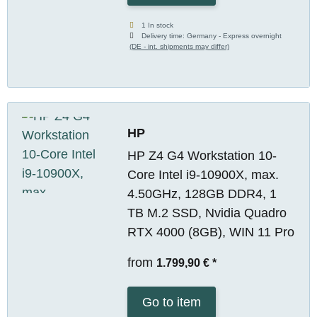
1 In stock
Delivery time:
Germany - Express overnight
(DE - int. shipments may differ)
HP
HP Z4 G4 Workstation 10-
Core Intel i9-10900X, max.
4.50GHz, 128GB DDR4, 1
TB M.2 SSD, Nvidia Quadro
RTX 4000 (8GB), WIN 11 Pro
from
1.799,90 €
*
Go to item