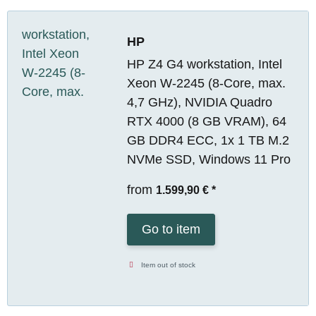
HP
HP Z4 G4 workstation, Intel
Xeon W-2245 (8-Core, max.
4,7 GHz), NVIDIA Quadro
RTX 4000 (8 GB VRAM), 64
GB DDR4 ECC, 1x 1 TB M.2
NVMe SSD, Windows 11 Pro
from
1.599,90 €
*
Go to item
Item out of stock