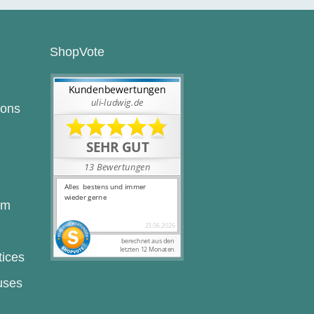
ShopVote
ions
rm
tices
uses