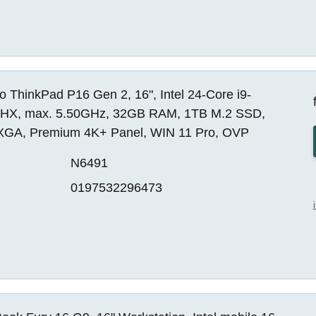
 ThinkPad P16 Gen 2, 16", Intel 24-Core i9-
HX, max. 5.50GHz, 32GB RAM, 1TB M.2 SSD,
A, Premium 4K+ Panel, WIN 11 Pro, OVP
N6491
0197532296473