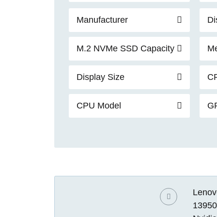
Manufacturer
Di
M.2 NVMe SSD Capacity
Me
Display Size
C
CPU Model
G
Lenovo
13950