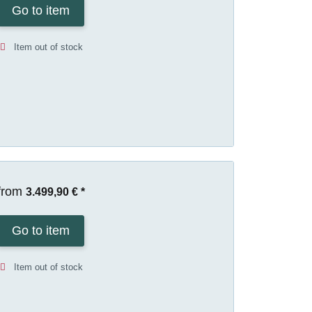
Go to item
Item out of stock
from
3.499,90 €
*
Go to item
Item out of stock