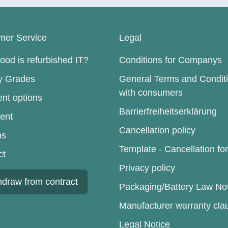
mer Service
Legal
od is refurbished IT?
Conditions for Companys
ty Grades
General Terms and Condit
with consumers
nt options
Barrierfreiheitserklärung
ent
Cancellation policy
ns
Template - Cancellation fo
ct
Privacy policy
hdraw from contract
Packaging/Battery Law No
Manufacturer warranty cla
Legal Notice