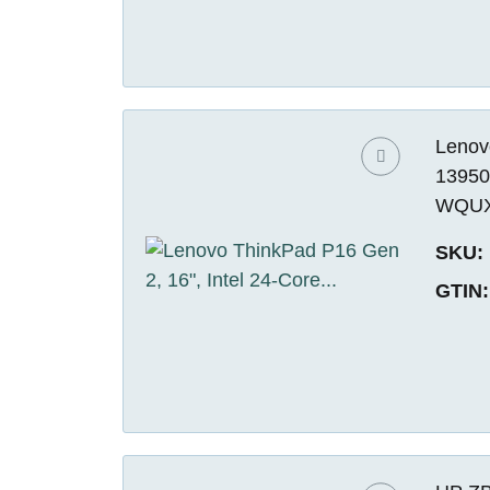
Lenovo
13950
WQUXG
SKU:
GTIN: