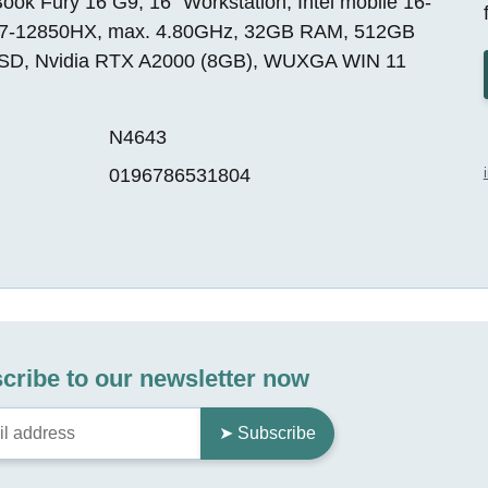
ok Fury 16 G9, 16" Workstation, Intel mobile 16-
i7-12850HX, max. 4.80GHz, 32GB RAM, 512GB
SD, Nvidia RTX A2000 (8GB), WUXGA WIN 11
N4643
0196786531804
cribe to our newsletter now
➤ Subscribe