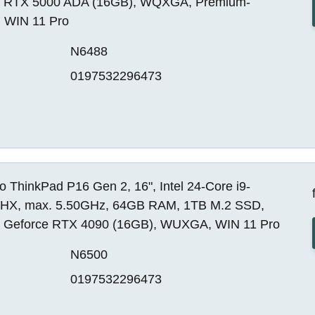
a RTX 5000 ADA (16GB), WQXGA, Premium-
, WIN 11 Pro
N6488
0197532296473
 ThinkPad P16 Gen 2, 16", Intel 24-Core i9-
HX, max. 5.50GHz, 64GB RAM, 1TB M.2 SSD,
a Geforce RTX 4090 (16GB), WUXGA, WIN 11 Pro
N6500
0197532296473