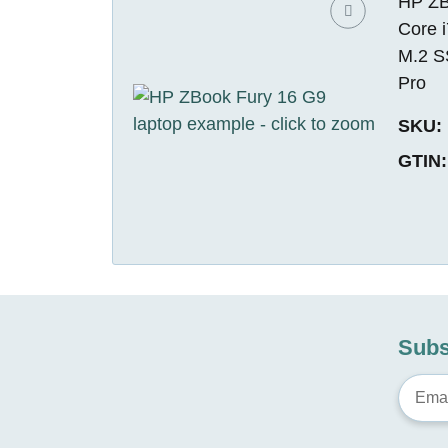
HP ZBo
Core 
M.2 S
Pro
SKU:
GTIN:
Subs