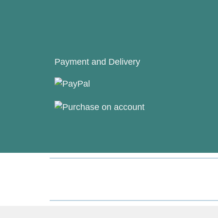
Payment and Delivery