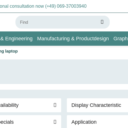
sonal consultation now (+49) 069-37003940
 & Engineering
Manufacturing & Productdesign
Graph
ng laptop
AI & Deep Learning
Wiki
ailability
Display Characteristic
ecials
Application