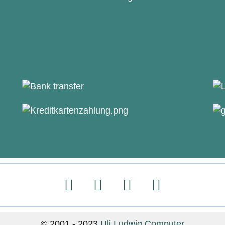
© 2001 - 2023
Uli Ludwig Computer