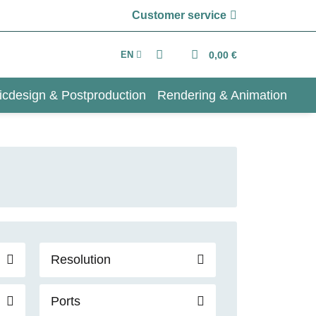
Customer service
EN
0,00 €
icdesign & Postproduction
Rendering & Animation
Resolution
Ports