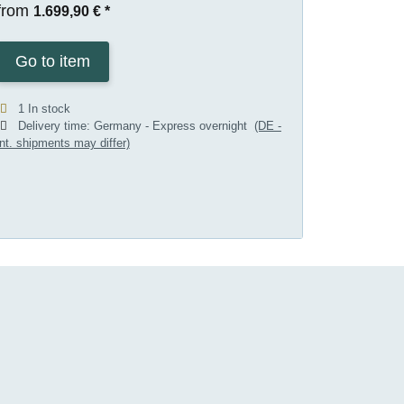
from
1.699,90 €
*
Go to item
1 In stock
Delivery time:
Germany - Express overnight
(DE -
int. shipments may differ)