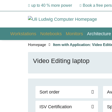
up to 40 % more power
Book a free per
Workstations
Notebooks
Monitors
Architecture
Homepage
Item with Application: Video Editi
Video Editing laptop
Sort order
Av
ISV Certification
Sp