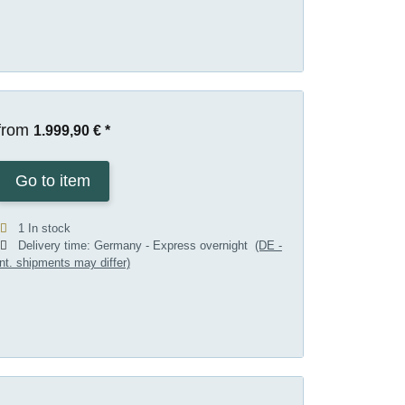
from
1.999,90 €
*
Go to item
1 In stock
Delivery time:
Germany - Express overnight
(DE -
int. shipments may differ)