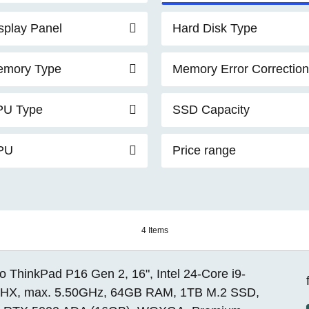
splay Panel
Hard Disk Type
mory Type
Memory Error Correction
PU Type
SSD Capacity
PU
Price range
4 Items
 ThinkPad P16 Gen 2, 16", Intel 24-Core i9-
HX, max. 5.50GHz, 64GB RAM, 1TB M.2 SSD,