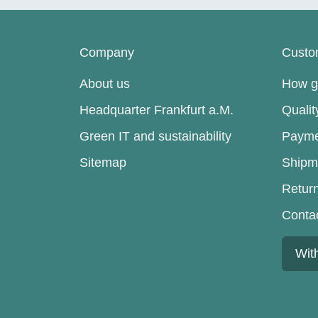
Company
Custo
About us
How go
Headquarter Frankfurt a.M.
Quali
Green IT and sustainability
Payme
Sitemap
Shipm
Retur
Conta
Wit