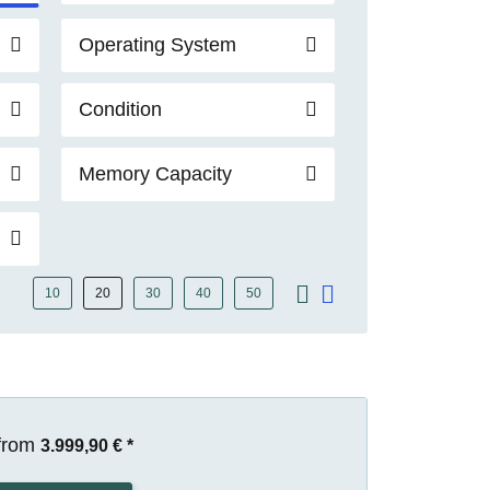
Operating System
Condition
Memory Capacity
10
20
30
40
50
from
3.999,90 €
*