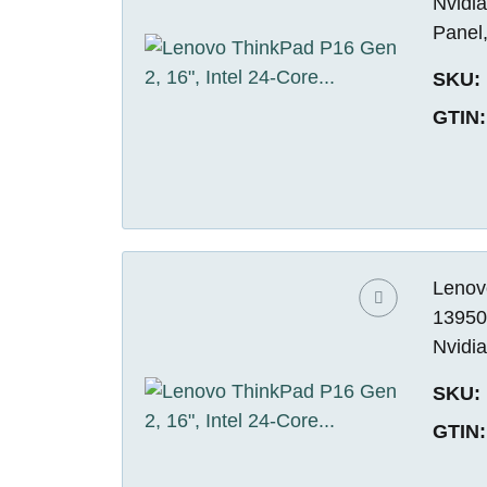
Nvidi
Panel
SKU:
GTIN:
Lenovo
13950
Nvidi
SKU:
GTIN: