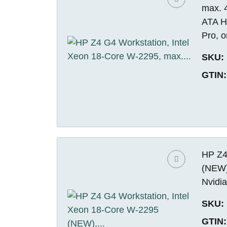
max. 
ATA H
Pro, o
SKU:
GTIN:
HP Z4
(NEW)
Nvidi
SKU:
GTIN: