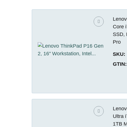
Lenovo
Core 
SSD, 
Pro
SKU:
GTIN:
Lenovo
Ultra
1TB M