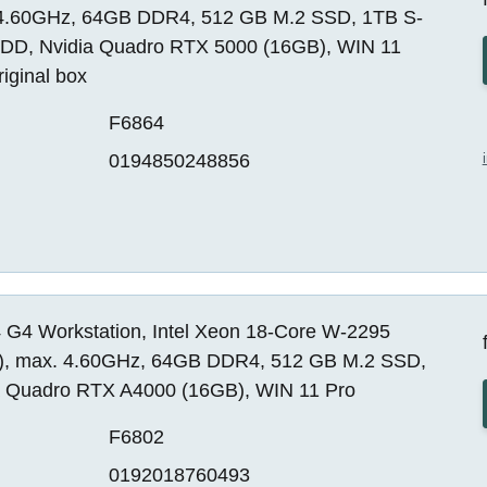
4.60GHz, 64GB DDR4, 512 GB M.2 SSD, 1TB S-
DD, Nvidia Quadro RTX 5000 (16GB), WIN 11
riginal box
F6864
0194850248856
 G4 Workstation, Intel Xeon 18-Core W-2295
, max. 4.60GHz, 64GB DDR4, 512 GB M.2 SSD,
a Quadro RTX A4000 (16GB), WIN 11 Pro
F6802
0192018760493