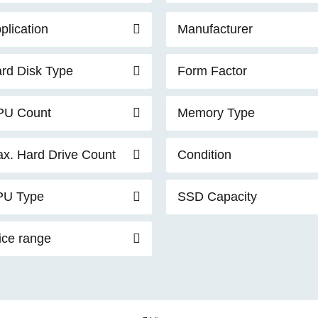
plication
Manufacturer
rd Disk Type
Form Factor
PU Count
Memory Type
x. Hard Drive Count
Condition
PU Type
SSD Capacity
ice range