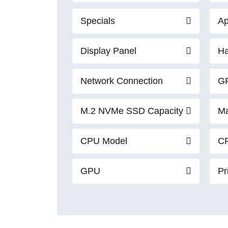
Specials
Ap
Display Panel
Ha
Network Connection
G
M.2 NVMe SSD Capacity
Ma
CPU Model
C
GPU
Pr