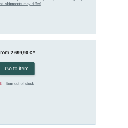
int. shipments may differ)
from
2.699,90 €
*
Go to item
Item out of stock