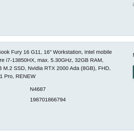
ok Fury 16 G11, 16" Workstation, Intel mobile
re i7-13850HX, max. 5.30GHz, 32GB RAM,
 M.2 SSD, Nvidia RTX 2000 Ada (8GB), FHD,
1 Pro, RENEW
N4687
198701866794