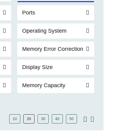
Ports
Operating System
Memory Error Correction
Display Size
Memory Capacity
10
20
30
40
50