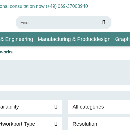
sonal consultation now (+49) 069-37003940
 & Engineering
Manufacturing & Productdesign
Graph
orworks
AI & Deep Learning
Wiki
ailability
All categories
tworkport Type
Resolution