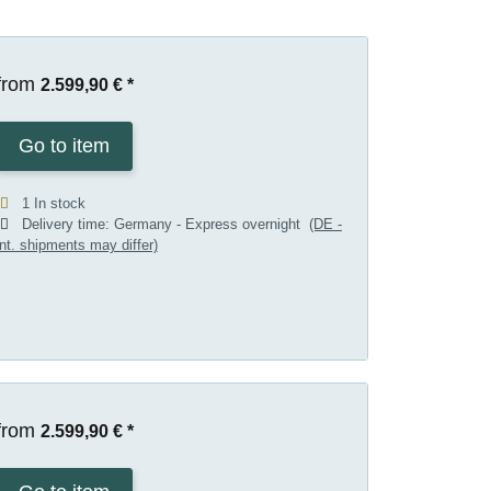
from
2.599,90 €
*
Go to item
1 In stock
Delivery time:
Germany - Express overnight
(DE -
int. shipments may differ)
from
2.599,90 €
*