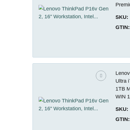
Premi
SKU:
GTIN:
Lenovo
Ultra
1TB M
WIN 1
SKU:
GTIN: