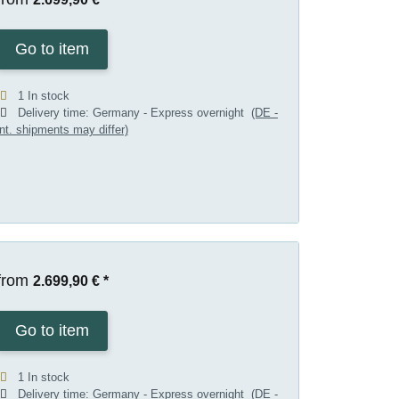
Go to item
1 In stock
Delivery time:
Germany - Express overnight
(DE -
int. shipments may differ)
from
2.699,90 €
*
Go to item
1 In stock
Delivery time:
Germany - Express overnight
(DE -