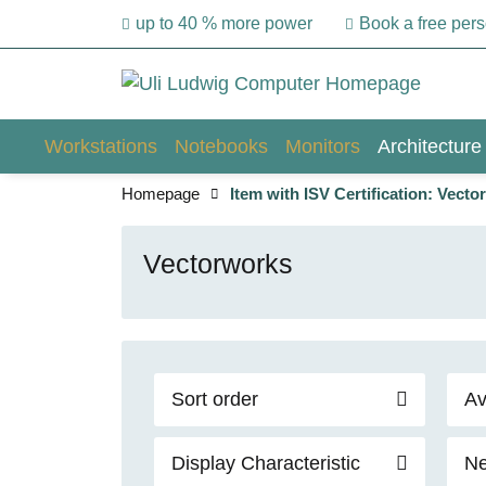
up to 40 % more power
Book a free per
Workstations
Notebooks
Monitors
Architecture
Homepage
Item with ISV Certification: Vect
Vectorworks
Sort order
Av
Display Characteristic
Ne