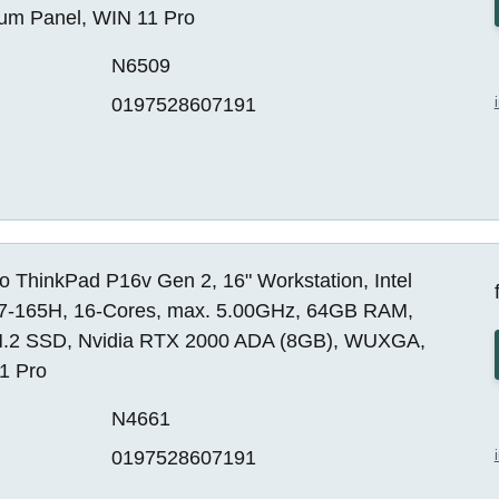
um Panel, WIN 11 Pro
N6509
0197528607191
 ThinkPad P16v Gen 2, 16" Workstation, Intel
 i7-165H, 16-Cores, max. 5.00GHz, 64GB RAM,
.2 SSD, Nvidia RTX 2000 ADA (8GB), WUXGA,
1 Pro
N4661
0197528607191