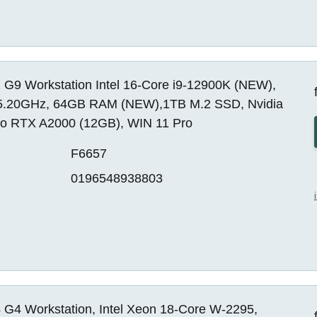
 G9 Workstation Intel 16-Core i9-12900K (NEW),
5.20GHz, 64GB RAM (NEW),1TB M.2 SSD, Nvidia
o RTX A2000 (12GB), WIN 11 Pro
F6657
0196548938803
 G4 Workstation, Intel Xeon 18-Core W-2295,