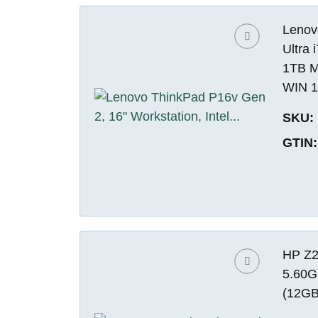
Lenovo
Ultra
1TB M
WIN 1
SKU:
GTIN:
HP Z2
5.60G
(12GB