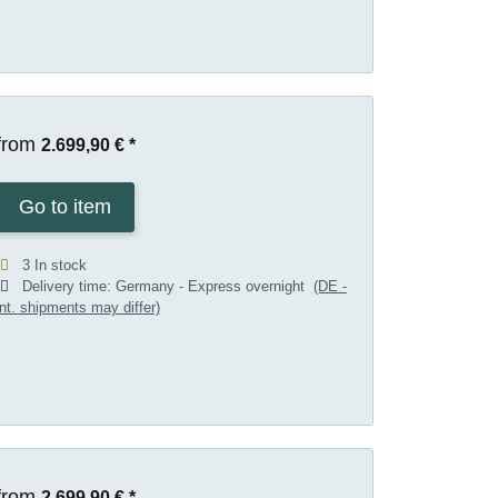
from
2.699,90 €
*
Go to item
3 In stock
Delivery time:
Germany - Express overnight
(DE -
int. shipments may differ)
from
2.699,90 €
*