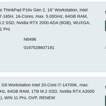
 ThinkPad P16v Gen 2, 16" Workstation, Intel
 i7-165H, 16-Cores, max. 5.00GHz, 64GB RAM,
.2 SSD, Nvidia RTX 2000 ADA (8GB), WUXGA,
1 Pro
N6496
0197528607191
 G9 Workstation Intel 20-Core i7-14700K, max.
Hz, 64GB RAM, 1TB M.2 SSD, Nvidia RTX A2000
), WIN 11 Pro, OVP, RENEW