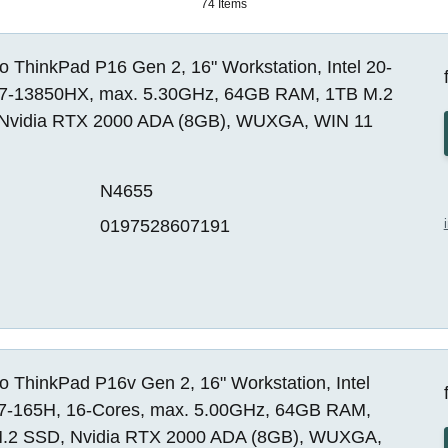
74 Items
 ThinkPad P16 Gen 2, 16" Workstation, Intel 20-
i7-13850HX, max. 5.30GHz, 64GB RAM, 1TB M.2
Nvidia RTX 2000 ADA (8GB), WUXGA, WIN 11
N4655
0197528607191
 ThinkPad P16v Gen 2, 16" Workstation, Intel
 i7-165H, 16-Cores, max. 5.00GHz, 64GB RAM,
.2 SSD, Nvidia RTX 2000 ADA (8GB), WUXGA,