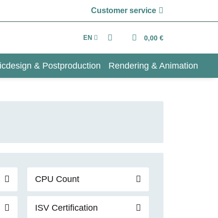
Customer service
EN
0,00 €
icdesign & Postproduction
Rendering & Animation
CPU Count
ISV Certification