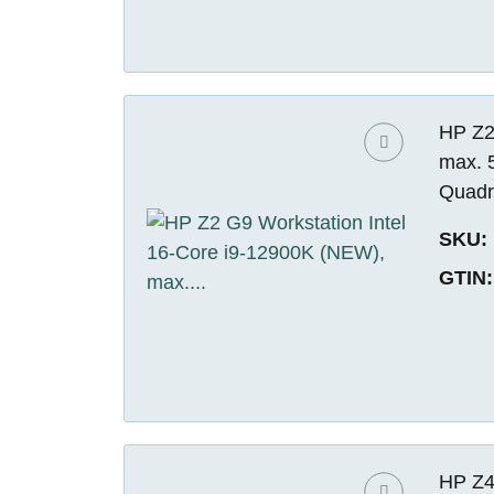
HP Z2
max. 
Quadr
SKU:
GTIN:
HP Z4