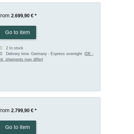
from
2.699,90 €
*
Go to item
2 In stock
Delivery time:
Germany - Express overnight
(DE -
int. shipments may differ)
from
2.799,90 €
*
Go to item