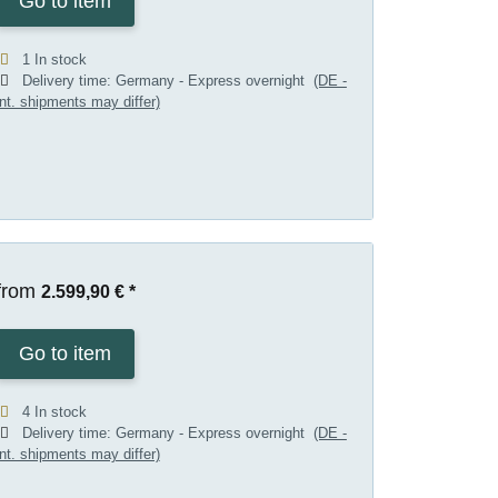
Go to item
1 In stock
Delivery time:
Germany - Express overnight
(DE -
int. shipments may differ)
from
2.599,90 €
*
Go to item
4 In stock
Delivery time:
Germany - Express overnight
(DE -
int. shipments may differ)