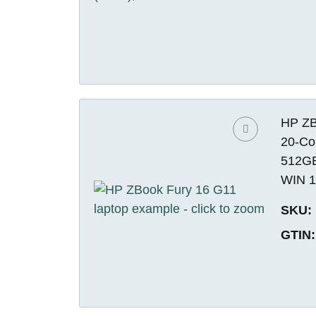
HP ZBo
20-Co
512GB
WIN 1
SKU:
GTIN: