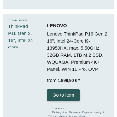
LENOVO
Lenovo ThinkPad P16 Gen 2,
16", Intel 24-Core i9-
13950HX, max. 5.50GHz,
32GB RAM, 1TB M.2 SSD,
WQUXGA, Premium 4K+
Panel, WIN 11 Pro, OVP
from
1.999,90 €
*
Go to item
1 In stock
Delivery time:
Germany - Express overnight
(DE - int. shipments may differ)