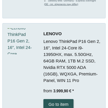
Delivery time:
Germany - Express overnight
(DE - int. shipments may differ)
LENOVO
Lenovo ThinkPad P16 Gen 2,
16", Intel 24-Core i9-
13950HX, max. 5.50GHz,
64GB RAM, 1TB M.2 SSD,
Nvidia RTX 5000 ADA
(16GB), WQXGA, Premium-
Panel, WIN 11 Pro
from
3.999,90 €
*
Go to item