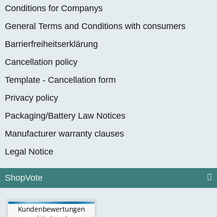
Conditions for Companys
General Terms and Conditions with consumers
Barrierfreiheitserklärung
Cancellation policy
Template - Cancellation form
Privacy policy
Packaging/Battery Law Notices
Manufacturer warranty clauses
Legal Notice
ShopVote