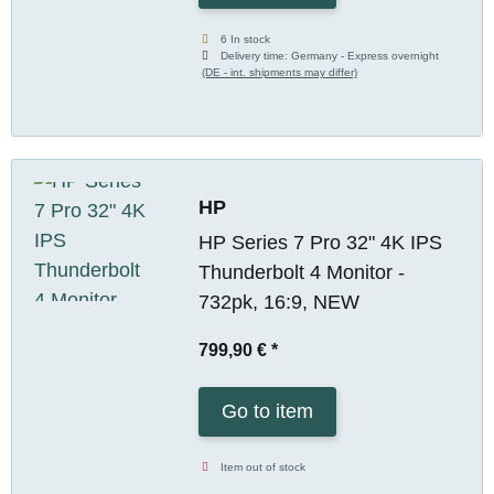
6 In stock
Delivery time:
Germany - Express overnight
(DE - int. shipments may differ)
HP
HP Series 7 Pro 32" 4K IPS
Thunderbolt 4 Monitor -
732pk, 16:9, NEW
799,90 €
*
Go to item
Item out of stock