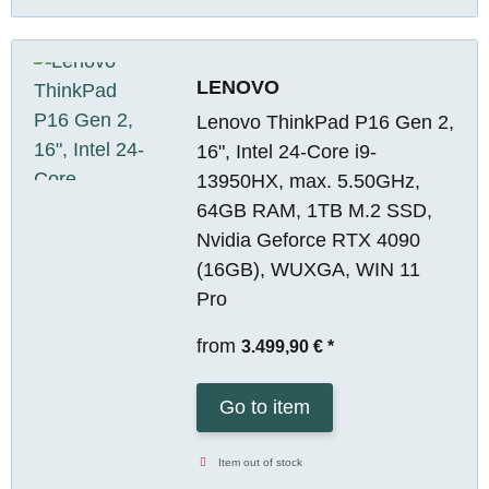
LENOVO
Lenovo ThinkPad P16 Gen 2,
16", Intel 24-Core i9-
13950HX, max. 5.50GHz,
64GB RAM, 1TB M.2 SSD,
Nvidia Geforce RTX 4090
(16GB), WUXGA, WIN 11
Pro
from
3.499,90 €
*
Go to item
Item out of stock