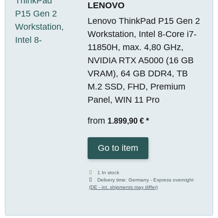
LENOVO
Lenovo ThinkPad P15 Gen 2
Workstation, Intel 8-Core i7-
11850H, max. 4,80 GHz,
NVIDIA RTX A5000 (16 GB
VRAM), 64 GB DDR4, TB
M.2 SSD, FHD, Premium
Panel, WIN 11 Pro
from
1.899,90 €
*
Go to item
1 In stock
Delivery time:
Germany - Express overnight
(DE - int. shipments may differ)