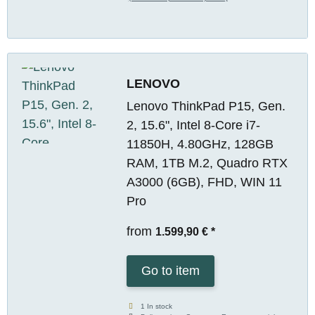
LENOVO
Lenovo ThinkPad P15, Gen.
2, 15.6", Intel 8-Core i7-
11850H, 4.80GHz, 128GB
RAM, 1TB M.2, Quadro RTX
A3000 (6GB), FHD, WIN 11
Pro
from
1.599,90 €
*
Go to item
1 In stock