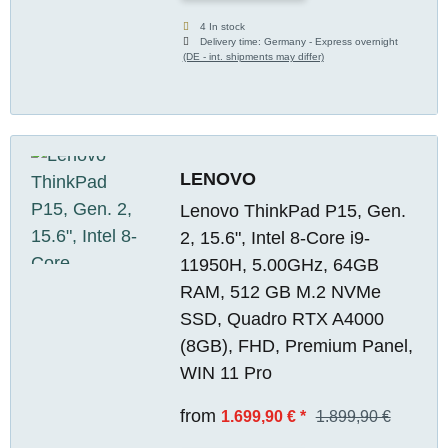
4 In stock
Delivery time:
Germany - Express overnight
(DE - int. shipments may differ)
LENOVO
Lenovo ThinkPad P15, Gen.
2, 15.6", Intel 8-Core i9-
11950H, 5.00GHz, 64GB
RAM, 512 GB M.2 NVMe
SSD, Quadro RTX A4000
(8GB), FHD, Premium Panel,
WIN 11 Pro
from
1.699,90 €
*
1.899,90 €