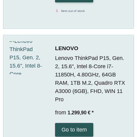
Item out of stock
LENOVO
Lenovo ThinkPad P15, Gen.
2, 15.6", Intel 8-Core i7-
11850H, 4.80GHz, 64GB
RAM, 1TB M.2, Quadro RTX
A3000 (6GB), FHD, WIN 11
Pro
from
1.299,90 €
*
Go to item