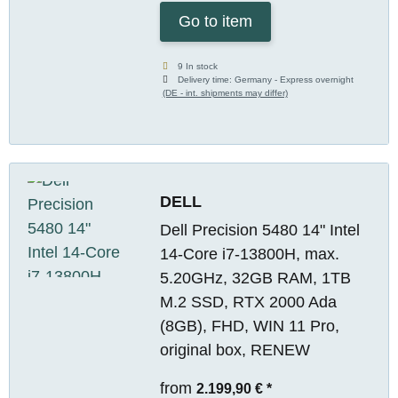
Go to item
9 In stock
Delivery time:
Germany - Express overnight
(DE - int. shipments may differ)
DELL
Dell Precision 5480 14" Intel
14-Core i7-13800H, max.
5.20GHz, 32GB RAM, 1TB
M.2 SSD, RTX 2000 Ada
(8GB), FHD, WIN 11 Pro,
original box, RENEW
from
2.199,90 €
*