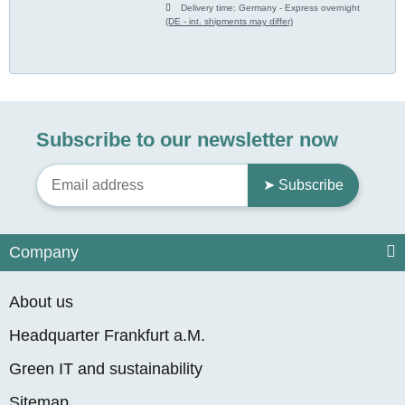
Delivery time:
Germany - Express overnight
(DE - int. shipments may differ)
Subscribe to our newsletter now
➤ Subscribe
Company
About us
Headquarter Frankfurt a.M.
Green IT and sustainability
Sitemap