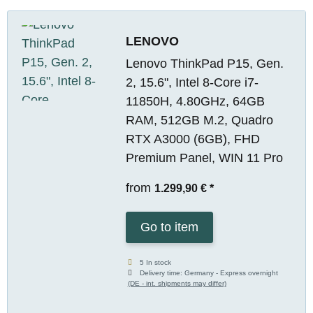
LENOVO
Lenovo ThinkPad P15, Gen.
2, 15.6", Intel 8-Core i7-
11850H, 4.80GHz, 64GB
RAM, 512GB M.2, Quadro
RTX A3000 (6GB), FHD
Premium Panel, WIN 11 Pro
from
1.299,90 €
*
Go to item
5 In stock
Delivery time:
Germany - Express overnight
(DE - int. shipments may differ)