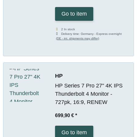
Go to item
2 In stock
Delivery time:
Germany - Express overnight
(DE - int. shipments may differ)
HP
HP Series 7 Pro 27" 4K IPS
Thunderbolt 4 Monitor -
727pk, 16:9, RENEW
699,90 €
*
Go to item