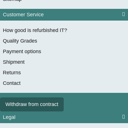
Customer Service
How good is refurbished IT?
Quality Grades
Payment options
Shipment
Returns
Contact
Withdraw from contract
Legal