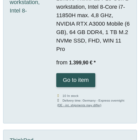
workstation, Intel 8-Core i7-
11850H max. 4,8 GHz,
NVIDIA RTX A3000 Mobile (6
GB), 64 GB DDR4, 1 TB M.2
NVMe SSD, FHD, WIN 11
Pro
from
1.399,90 €
*
Go to item
10 In stock
Delivery time:
Germany - Express overnight
(DE - int. shipments may differ)