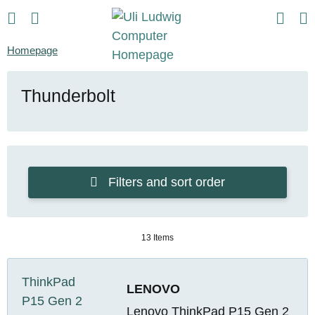
Homepage
Thunderbolt
Filters and sort order
13 Items
LENOVO
Lenovo ThinkPad P15 Gen 2