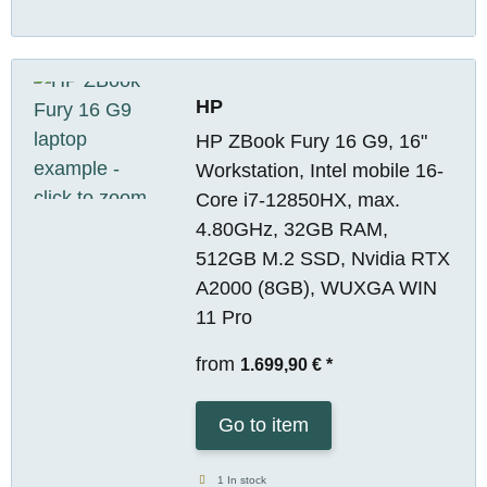
HP
HP ZBook Fury 16 G9, 16"
Workstation, Intel mobile 16-
Core i7-12850HX, max.
4.80GHz, 32GB RAM,
512GB M.2 SSD, Nvidia RTX
A2000 (8GB), WUXGA WIN
11 Pro
from
1.699,90 €
*
Go to item
1 In stock