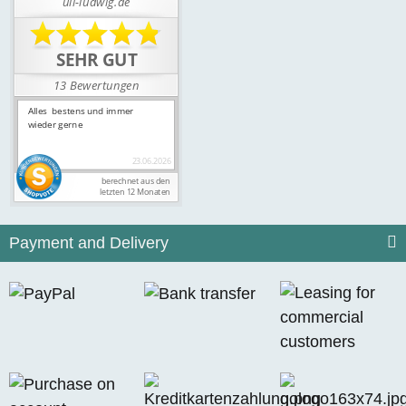
Payment and Delivery