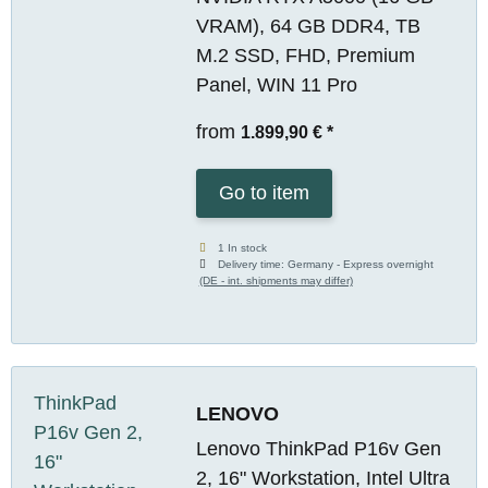
VRAM), 64 GB DDR4, TB
M.2 SSD, FHD, Premium
Panel, WIN 11 Pro
from
1.899,90 €
*
Go to item
1 In stock
Delivery time:
Germany - Express overnight
(DE - int. shipments may differ)
LENOVO
Lenovo ThinkPad P16v Gen
2, 16" Workstation, Intel Ultra