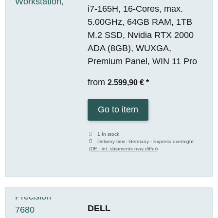
i7-165H, 16-Cores, max.
5.00GHz, 64GB RAM, 1TB
M.2 SSD, Nvidia RTX 2000
ADA (8GB), WUXGA,
Premium Panel, WIN 11 Pro
from
2.599,90 €
*
Go to item
1 In stock
Delivery time:
Germany - Express overnight
(DE - int. shipments may differ)
DELL