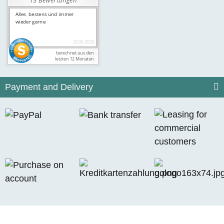
Payment and Delivery