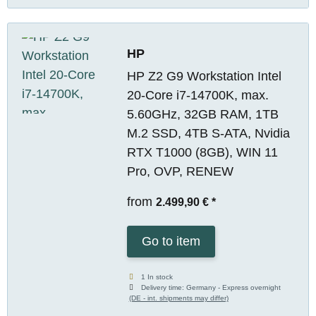
HP
HP Z2 G9 Workstation Intel
20-Core i7-14700K, max.
5.60GHz, 32GB RAM, 1TB
M.2 SSD, 4TB S-ATA, Nvidia
RTX T1000 (8GB), WIN 11
Pro, OVP, RENEW
from
2.499,90 €
*
Go to item
1 In stock
Delivery time:
Germany - Express overnight
(DE - int. shipments may differ)