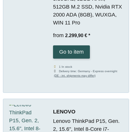
512GB M.2 SSD, Nvidia RTX
2000 ADA (8GB), WUXGA,
WIN 11 Pro
from
2.299,90 €
*
Go to item
1 In stock
Delivery time:
Germany - Express overnight
(DE - int. shipments may differ)
LENOVO
Lenovo ThinkPad P15, Gen.
2, 15.6", Intel 8-Core i7-