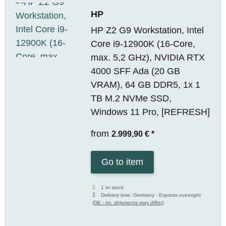
HP
HP Z2 G9 Workstation, Intel
Core i9-12900K (16-Core,
max. 5,2 GHz), NVIDIA RTX
4000 SFF Ada (20 GB
VRAM), 64 GB DDR5, 1x 1
TB M.2 NVMe SSD,
Windows 11 Pro, [REFRESH]
from
2.999,90 €
*
Go to item
1 In stock
Delivery time:
Germany - Express overnight
(DE - int. shipments may differ)