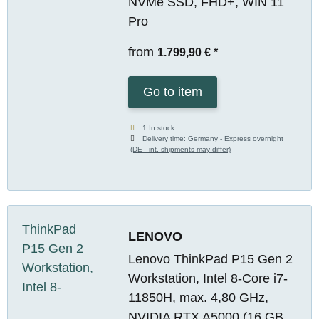
NVMe SSD, FHD+, WIN 11
Pro
from
1.799,90 €
*
Go to item
1 In stock
Delivery time:
Germany - Express overnight
(DE - int. shipments may differ)
LENOVO
Lenovo ThinkPad P15 Gen 2
Workstation, Intel 8-Core i7-
11850H, max. 4,80 GHz,
NVIDIA RTX A5000 (16 GB