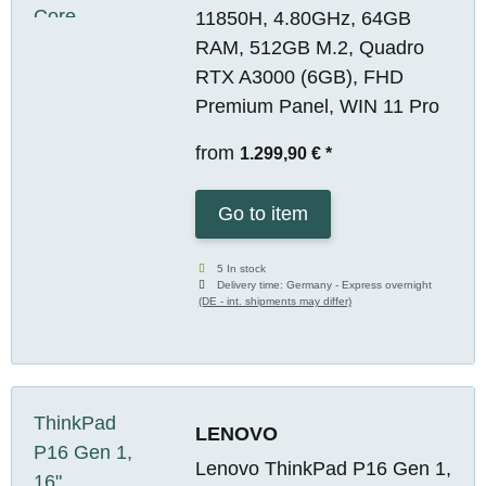
11850H, 4.80GHz, 64GB
RAM, 512GB M.2, Quadro
RTX A3000 (6GB), FHD
Premium Panel, WIN 11 Pro
from
1.299,90 €
*
Go to item
5 In stock
Delivery time:
Germany - Express overnight
(DE - int. shipments may differ)
LENOVO
Lenovo ThinkPad P16 Gen 1,