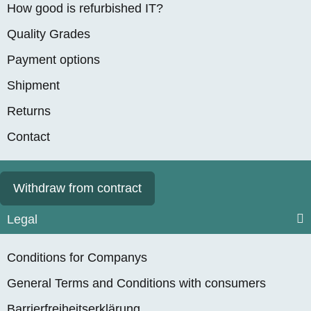
How good is refurbished IT?
Quality Grades
Payment options
Shipment
Returns
Contact
Withdraw from contract
Legal
Conditions for Companys
General Terms and Conditions with consumers
Barrierfreiheitserklärung