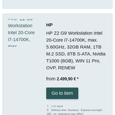
HP
HP Z2 G9 Workstation Intel
20-Core i7-14700K, max.
5.60GHz, 32GB RAM, 1TB
M.2 SSD, 8TB S-ATA, Nvidia
T1000 (8GB), WIN 11 Pro,
OVP, RENEW
from
2.499,90 €
*
Go to item
1 In stock
Delivery time:
Germany - Express overnight
(DE - int. shipments may differ)