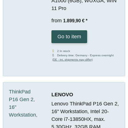
A1000 (6GB), WUXGA, WIN
11 Pro
from
1.899,90 €
*
Go to item
2 In stock
Delivery time:
Germany - Express overnight
(DE - int. shipments may differ)
LENOVO
Lenovo ThinkPad P16 Gen 2,
16" Workstation, Intel 20-
Core i7-13850HX, max.
5.30GHz, 32GB RAM,