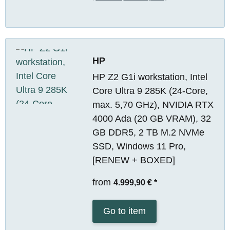
HP
HP Z2 G1i workstation, Intel
Core Ultra 9 285K (24-Core,
max. 5,70 GHz), NVIDIA RTX
4000 Ada (20 GB VRAM), 32
GB DDR5, 2 TB M.2 NVMe
SSD, Windows 11 Pro,
[RENEW + BOXED]
from
4.999,90 €
*
Go to item