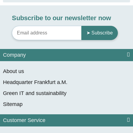
Subscribe to our newsletter now
➤ Subscribe
Company
About us
Headquarter Frankfurt a.M.
Green IT and sustainability
Sitemap
Customer Service