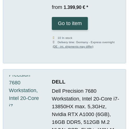
from
1.399,90 €
*
Go to item
10 In stock
Delivery time:
Germany - Express overnight
(DE - int. shipments may differ)
DELL
Dell Precision 7680
Workstation, Intel 20-Core i7-
13850HX max. 5,3GHz,
Nvidia RTX A1000 (6GB),
16GB DDR5, 512GB M.2