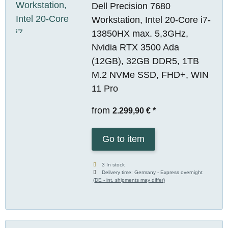
Dell Precision 7680
Workstation, Intel 20-Core i7-
13850HX max. 5,3GHz,
Nvidia RTX 3500 Ada
(12GB), 32GB DDR5, 1TB
M.2 NVMe SSD, FHD+, WIN
11 Pro
from
2.299,90 €
*
Go to item
3 In stock
Delivery time:
Germany - Express overnight
(DE - int. shipments may differ)