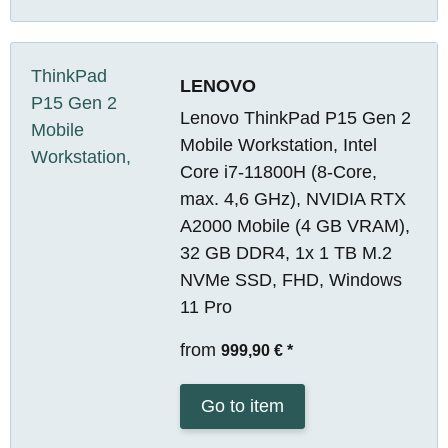
LENOVO
Lenovo ThinkPad P15 Gen 2
Mobile Workstation, Intel
Core i7-11800H (8-Core,
max. 4,6 GHz), NVIDIA RTX
A2000 Mobile (4 GB VRAM),
32 GB DDR4, 1x 1 TB M.2
NVMe SSD, FHD, Windows
11 Pro
from
999,90 €
*
Go to item