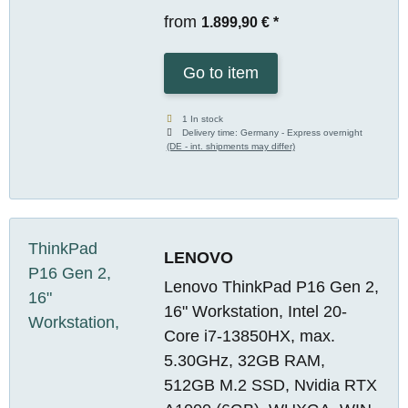
from
1.899,90 €
*
Go to item
1 In stock
Delivery time:
Germany - Express overnight
(DE - int. shipments may differ)
LENOVO
Lenovo ThinkPad P16 Gen 2,
16" Workstation, Intel 20-
Core i7-13850HX, max.
5.30GHz, 32GB RAM,
512GB M.2 SSD, Nvidia RTX