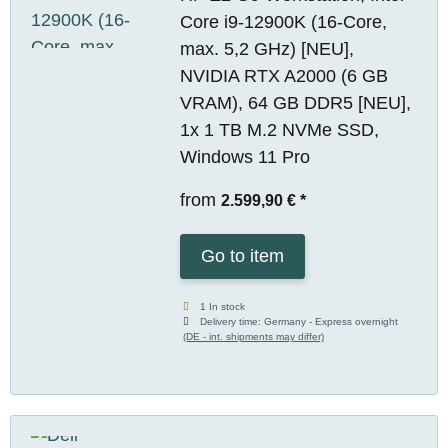
Core i9-12900K (16-Core,
max. 5,2 GHz) [NEU],
NVIDIA RTX A2000 (6 GB
VRAM), 64 GB DDR5 [NEU],
1x 1 TB M.2 NVMe SSD,
Windows 11 Pro
from
2.599,90 €
*
Go to item
1 In stock
Delivery time:
Germany - Express overnight
(DE - int. shipments may differ)