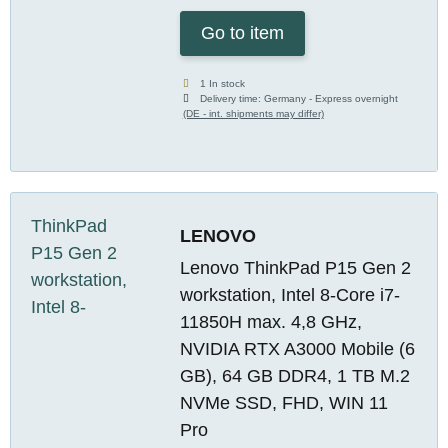
Go to item
1 In stock
Delivery time:
Germany - Express overnight
(DE - int. shipments may differ)
LENOVO
Lenovo ThinkPad P15 Gen 2
workstation, Intel 8-Core i7-
11850H max. 4,8 GHz,
NVIDIA RTX A3000 Mobile (6
GB), 64 GB DDR4, 1 TB M.2
NVMe SSD, FHD, WIN 11
Pro