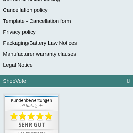
Cancellation policy
Template - Cancellation form
Privacy policy
Packaging/Battery Law Notices
Manufacturer warranty clauses
Legal Notice
ShopVote