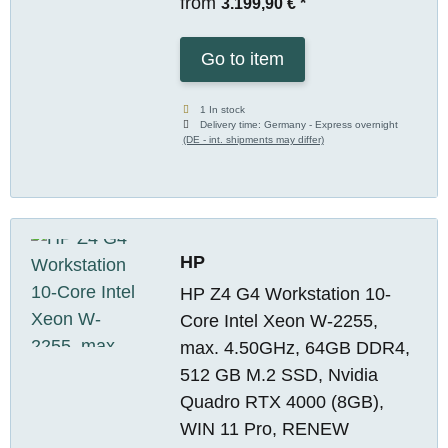
from
3.199,90 €
*
Go to item
1 In stock
Delivery time:
Germany - Express overnight
(DE - int. shipments may differ)
HP
HP Z4 G4 Workstation 10-
Core Intel Xeon W-2255,
max. 4.50GHz, 64GB DDR4,
512 GB M.2 SSD, Nvidia
Quadro RTX 4000 (8GB),
WIN 11 Pro, RENEW