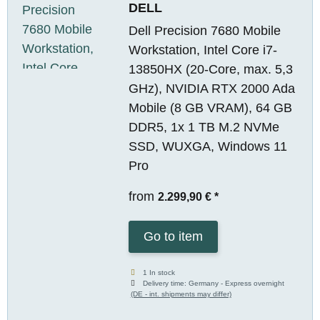
DELL
Dell Precision 7680 Mobile
Workstation, Intel Core i7-
13850HX (20-Core, max. 5,3
GHz), NVIDIA RTX 2000 Ada
Mobile (8 GB VRAM), 64 GB
DDR5, 1x 1 TB M.2 NVMe
SSD, WUXGA, Windows 11
Pro
from
2.299,90 €
*
Go to item
1 In stock
Delivery time:
Germany - Express overnight
(DE - int. shipments may differ)