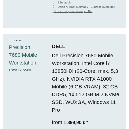
1 In stock
Delivery time:
Germany - Express overnight
(DE - int. shipments may differ)
DELL
Dell Precision 7680 Mobile
Workstation, Intel Core i7-
13850HX (20-Core, max. 5,3
GHz), NVIDIA RTX A1000
Mobile (6 GB VRAM), 32 GB
DDR5, 1x 512 GB M.2 NVMe
SSD, WUXGA, Windows 11
Pro
from
1.899,90 €
*