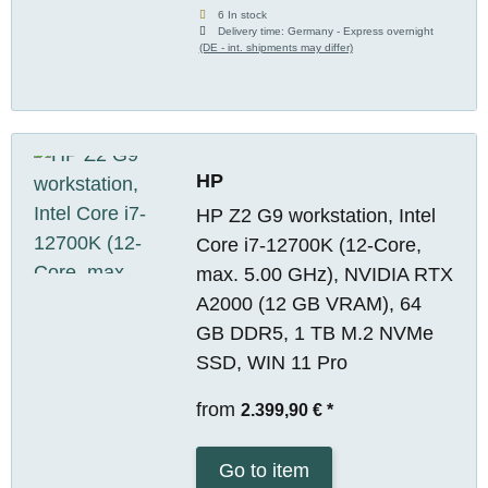
6 In stock
Delivery time:
Germany - Express overnight
(DE - int. shipments may differ)
HP
HP Z2 G9 workstation, Intel
Core i7-12700K (12-Core,
max. 5.00 GHz), NVIDIA RTX
A2000 (12 GB VRAM), 64
GB DDR5, 1 TB M.2 NVMe
SSD, WIN 11 Pro
from
2.399,90 €
*
Go to item