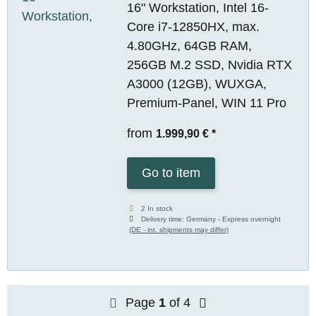
16" Workstation, Intel 16-
Core i7-12850HX, max.
4.80GHz, 64GB RAM,
256GB M.2 SSD, Nvidia RTX
A3000 (12GB), WUXGA,
Premium-Panel, WIN 11 Pro
from
1.999,90 €
*
Go to item
2 In stock
Delivery time:
Germany - Express overnight
(DE - int. shipments may differ)
Page
1
of 4