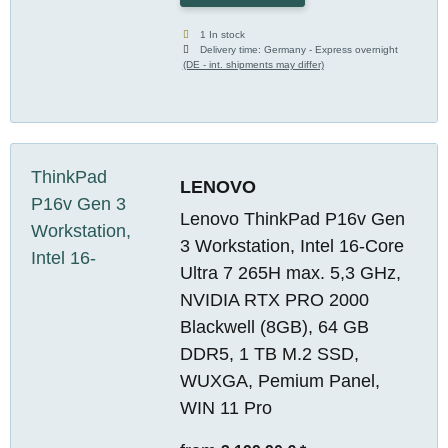
1 In stock
Delivery time:
Germany - Express overnight
(DE - int. shipments may differ)
LENOVO
Lenovo ThinkPad P16v Gen
3 Workstation, Intel 16-Core
Ultra 7 265H max. 5,3 GHz,
NVIDIA RTX PRO 2000
Blackwell (8GB), 64 GB
DDR5, 1 TB M.2 SSD,
WUXGA, Pemium Panel,
WIN 11 Pro