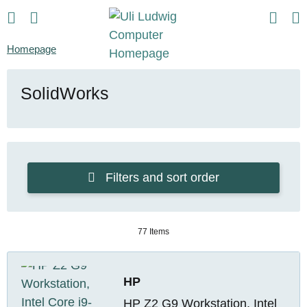
Homepage
SolidWorks
Filters and sort order
77 Items
HP
HP Z2 G9 Workstation, Intel