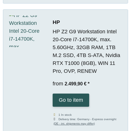
HP
HP Z2 G9 Workstation Intel
20-Core i7-14700K, max.
5.60GHz, 32GB RAM, 1TB
M.2 SSD, 4TB S-ATA, Nvidia
RTX T1000 (8GB), WIN 11
Pro, OVP, RENEW
from
2.499,90 €
*
Go to item
1 In stock
Delivery time:
Germany - Express overnight
(DE - int. shipments may differ)