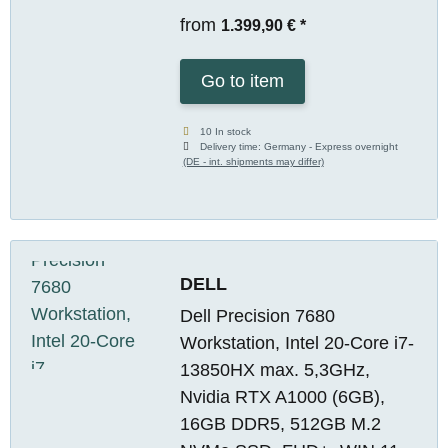
from
1.399,90 €
*
Go to item
10 In stock
Delivery time:
Germany - Express overnight
(DE - int. shipments may differ)
DELL
Dell Precision 7680
Workstation, Intel 20-Core i7-
13850HX max. 5,3GHz,
Nvidia RTX A1000 (6GB),
16GB DDR5, 512GB M.2