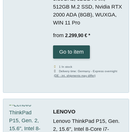
512GB M.2 SSD, Nvidia RTX
2000 ADA (8GB), WUXGA,
WIN 11 Pro
from
2.299,90 €
*
Go to item
1 In stock
Delivery time:
Germany - Express overnight
(DE - int. shipments may differ)
LENOVO
Lenovo ThinkPad P15, Gen.
2, 15.6", Intel 8-Core i7-