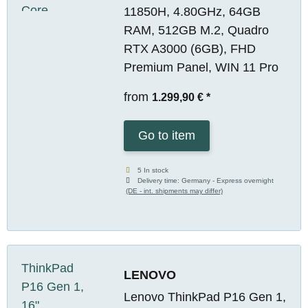
11850H, 4.80GHz, 64GB
RAM, 512GB M.2, Quadro
RTX A3000 (6GB), FHD
Premium Panel, WIN 11 Pro
from
1.299,90 €
*
Go to item
5 In stock
Delivery time:
Germany - Express overnight
(DE - int. shipments may differ)
LENOVO
Lenovo ThinkPad P16 Gen 1,