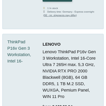
1 In stock
Delivery time:
Germany - Express overnight
(DE - int. shipments may differ)
LENOVO
Lenovo ThinkPad P16v Gen
3 Workstation, Intel 16-Core
Ultra 7 265H max. 5,3 GHz,
NVIDIA RTX PRO 2000
Blackwell (8GB), 64 GB
DDR5, 1 TB M.2 SSD,
WUXGA, Pemium Panel,
WIN 11 Pro