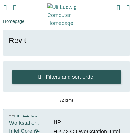
Homepage
Revit
Filters and sort order
72 Items
HP
HP Z2 G9 Workstation, Intel