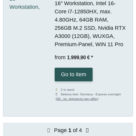
16" Workstation, Intel 16-
Core i7-12850HX, max.
4.80GHz, 64GB RAM,
256GB M.2 SSD, Nvidia RTX
A3000 (12GB), WUXGA,
Premium-Panel, WIN 11 Pro
from
1.999,90 €
*
Go to item
2 In stock
Delivery time:
Germany - Express overnight
(DE - int. shipments may differ)
Page
1
of 4