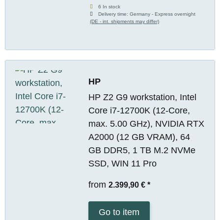
6 In stock
Delivery time:
Germany - Express overnight
(DE - int. shipments may differ)
HP
HP Z2 G9 workstation, Intel
Core i7-12700K (12-Core,
max. 5.00 GHz), NVIDIA RTX
A2000 (12 GB VRAM), 64
GB DDR5, 1 TB M.2 NVMe
SSD, WIN 11 Pro
from
2.399,90 €
*
Go to item