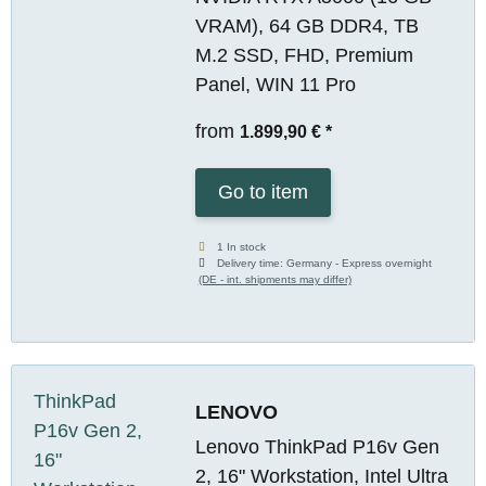
VRAM), 64 GB DDR4, TB
M.2 SSD, FHD, Premium
Panel, WIN 11 Pro
from
1.899,90 €
*
Go to item
1 In stock
Delivery time:
Germany - Express overnight
(DE - int. shipments may differ)
LENOVO
Lenovo ThinkPad P16v Gen
2, 16" Workstation, Intel Ultra