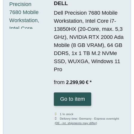
DELL
Dell Precision 7680 Mobile
Workstation, Intel Core i7-
13850HX (20-Core, max. 5,3
GHz), NVIDIA RTX 2000 Ada
Mobile (8 GB VRAM), 64 GB
DDR5, 1x 1 TB M.2 NVMe
SSD, WUXGA, Windows 11
Pro
from
2.299,90 €
*
Go to item
1 In stock
Delivery time:
Germany - Express overnight
(DE - int. shipments may differ)