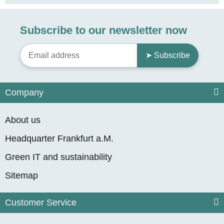
Subscribe to our newsletter now
➤ Subscribe
Company
About us
Headquarter Frankfurt a.M.
Green IT and sustainability
Sitemap
Customer Service