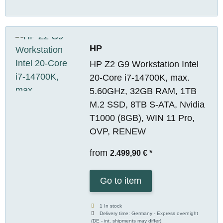
HP
HP Z2 G9 Workstation Intel
20-Core i7-14700K, max.
5.60GHz, 32GB RAM, 1TB
M.2 SSD, 8TB S-ATA, Nvidia
T1000 (8GB), WIN 11 Pro,
OVP, RENEW
from
2.499,90 €
*
Go to item
1 In stock
Delivery time:
Germany - Express overnight
(DE - int. shipments may differ)