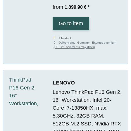
from
1.899,90 €
*
Go to item
1 In stock
Delivery time:
Germany - Express overnight
(DE - int. shipments may differ)
LENOVO
Lenovo ThinkPad P16 Gen 2,
16" Workstation, Intel 20-
Core i7-13850HX, max.
5.30GHz, 32GB RAM,
512GB M.2 SSD, Nvidia RTX