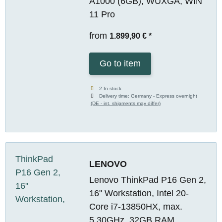
A1000 (6GB), WUXGA, WIN
11 Pro
from
1.899,90 €
*
Go to item
2 In stock
Delivery time:
Germany - Express overnight
(DE - int. shipments may differ)
LENOVO
Lenovo ThinkPad P16 Gen 2,
16" Workstation, Intel 20-
Core i7-13850HX, max.
5.30GHz, 32GB RAM,