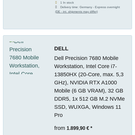
1 In stock
Delivery time:
Germany - Express overnight
(DE - int. shipments may differ)
DELL
Dell Precision 7680 Mobile
Workstation, Intel Core i7-
13850HX (20-Core, max. 5,3
GHz), NVIDIA RTX A1000
Mobile (6 GB VRAM), 32 GB
DDR5, 1x 512 GB M.2 NVMe
SSD, WUXGA, Windows 11
Pro
from
1.899,90 €
*