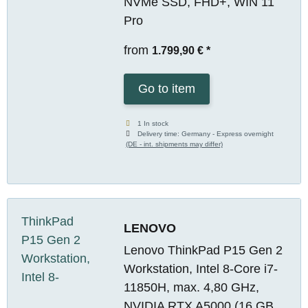
NVMe SSD, FHD+, WIN 11
Pro
from
1.799,90 €
*
Go to item
1 In stock
Delivery time:
Germany - Express overnight
(DE - int. shipments may differ)
LENOVO
Lenovo ThinkPad P15 Gen 2
Workstation, Intel 8-Core i7-
11850H, max. 4,80 GHz,
NVIDIA RTX A5000 (16 GB