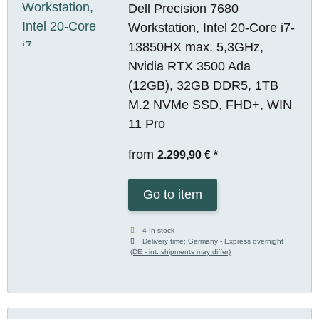
Dell Precision 7680
Workstation, Intel 20-Core i7-
13850HX max. 5,3GHz,
Nvidia RTX 3500 Ada
(12GB), 32GB DDR5, 1TB
M.2 NVMe SSD, FHD+, WIN
11 Pro
from
2.299,90 €
*
Go to item
4 In stock
Delivery time:
Germany - Express overnight
(DE - int. shipments may differ)