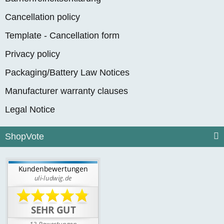
Cancellation policy
Template - Cancellation form
Privacy policy
Packaging/Battery Law Notices
Manufacturer warranty clauses
Legal Notice
ShopVote