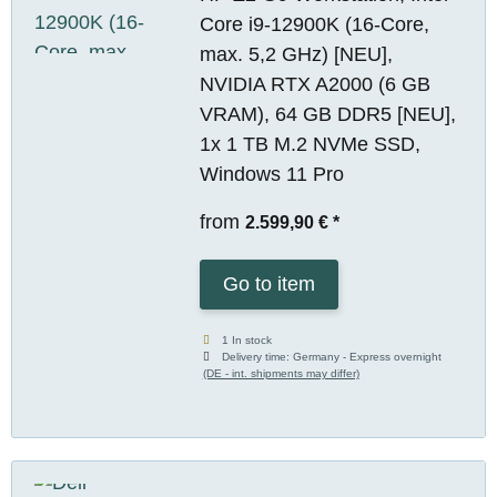
Core i9-12900K (16-Core,
max. 5,2 GHz) [NEU],
NVIDIA RTX A2000 (6 GB
VRAM), 64 GB DDR5 [NEU],
1x 1 TB M.2 NVMe SSD,
Windows 11 Pro
from
2.599,90 €
*
Go to item
1 In stock
Delivery time:
Germany - Express overnight
(DE - int. shipments may differ)