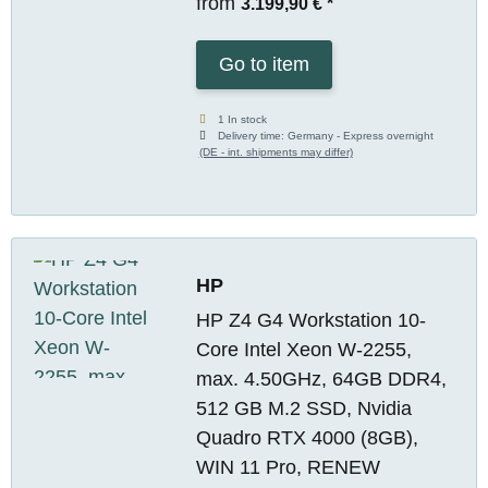
from
3.199,90 €
*
Go to item
1 In stock
Delivery time:
Germany - Express overnight
(DE - int. shipments may differ)
HP
HP Z4 G4 Workstation 10-
Core Intel Xeon W-2255,
max. 4.50GHz, 64GB DDR4,
512 GB M.2 SSD, Nvidia
Quadro RTX 4000 (8GB),
WIN 11 Pro, RENEW