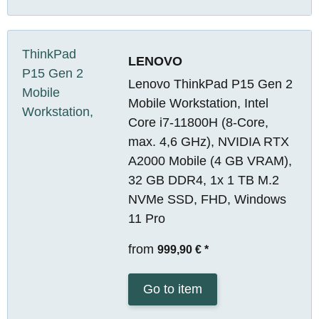
LENOVO
Lenovo ThinkPad P15 Gen 2
Mobile Workstation, Intel
Core i7-11800H (8-Core,
max. 4,6 GHz), NVIDIA RTX
A2000 Mobile (4 GB VRAM),
32 GB DDR4, 1x 1 TB M.2
NVMe SSD, FHD, Windows
11 Pro
from
999,90 €
*
Go to item