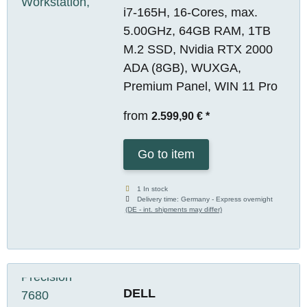
i7-165H, 16-Cores, max.
5.00GHz, 64GB RAM, 1TB
M.2 SSD, Nvidia RTX 2000
ADA (8GB), WUXGA,
Premium Panel, WIN 11 Pro
from
2.599,90 €
*
Go to item
1 In stock
Delivery time:
Germany - Express overnight
(DE - int. shipments may differ)
DELL