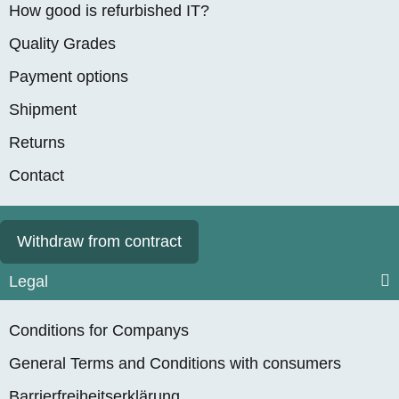
How good is refurbished IT?
Quality Grades
Payment options
Shipment
Returns
Contact
Withdraw from contract
Legal
Conditions for Companys
General Terms and Conditions with consumers
Barrierfreiheitserklärung