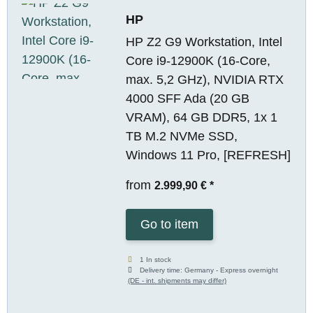
HP
HP Z2 G9 Workstation, Intel
Core i9-12900K (16-Core,
max. 5,2 GHz), NVIDIA RTX
4000 SFF Ada (20 GB
VRAM), 64 GB DDR5, 1x 1
TB M.2 NVMe SSD,
Windows 11 Pro, [REFRESH]
from
2.999,90 €
*
Go to item
1 In stock
Delivery time:
Germany - Express overnight
(DE - int. shipments may differ)