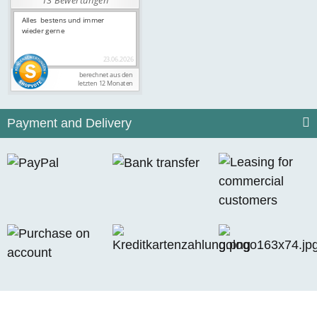
Payment and Delivery