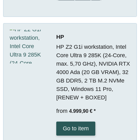
HP
HP Z2 G1i workstation, Intel
Core Ultra 9 285K (24-Core,
max. 5,70 GHz), NVIDIA RTX
4000 Ada (20 GB VRAM), 32
GB DDR5, 2 TB M.2 NVMe
SSD, Windows 11 Pro,
[RENEW + BOXED]
from
4.999,90 €
*
Go to item