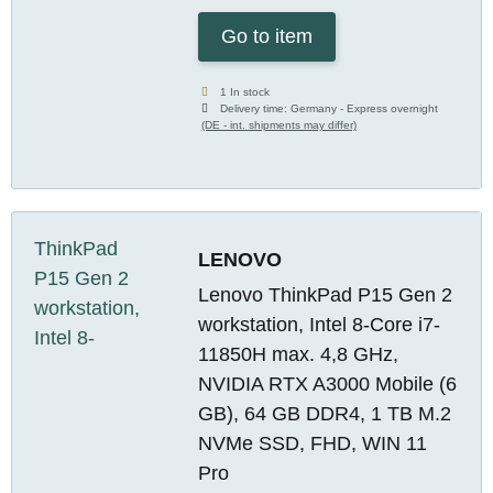
Go to item
1 In stock
Delivery time:
Germany - Express overnight
(DE - int. shipments may differ)
LENOVO
Lenovo ThinkPad P15 Gen 2
workstation, Intel 8-Core i7-
11850H max. 4,8 GHz,
NVIDIA RTX A3000 Mobile (6
GB), 64 GB DDR4, 1 TB M.2
NVMe SSD, FHD, WIN 11
Pro