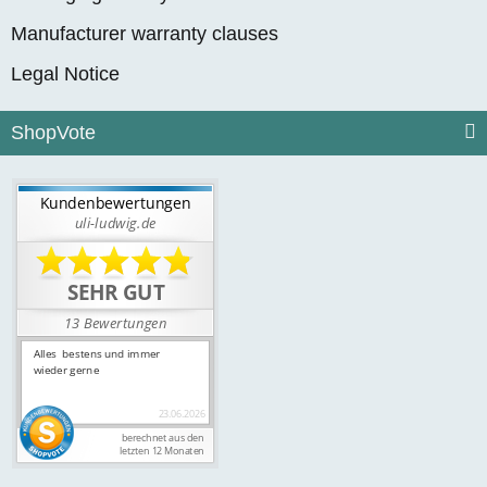
Manufacturer warranty clauses
Legal Notice
ShopVote