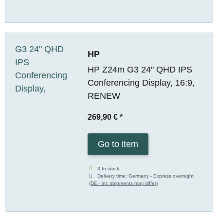
HP
HP Z24m G3 24" QHD IPS
Conferencing Display, 16:9,
RENEW
269,90 €
*
Go to item
3 In stock
Delivery time:
Germany - Express overnight
(DE - int. shipments may differ)