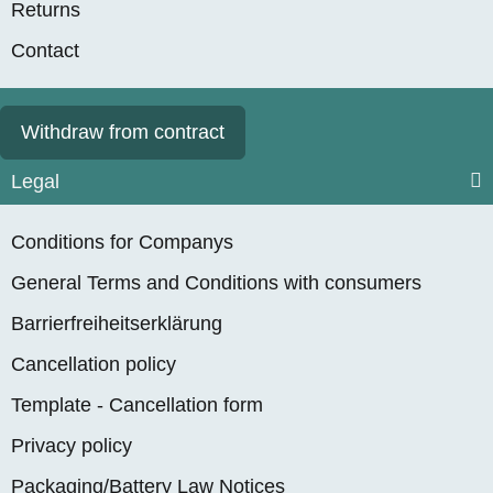
Returns
Contact
Withdraw from contract
Legal
Conditions for Companys
General Terms and Conditions with consumers
Barrierfreiheitserklärung
Cancellation policy
Template - Cancellation form
Privacy policy
Packaging/Battery Law Notices