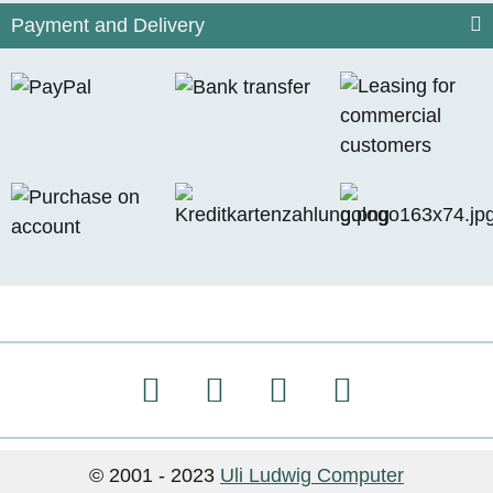
Payment and Delivery
© 2001 - 2023
Uli Ludwig Computer