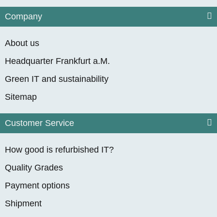
Company
About us
Headquarter Frankfurt a.M.
Green IT and sustainability
Sitemap
Customer Service
How good is refurbished IT?
Quality Grades
Payment options
Shipment