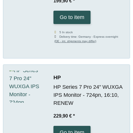
199,90 €
*
Go to item
5 In stock
Delivery time:
Germany - Express overnight
(DE - int. shipments may differ)
HP
HP Series 7 Pro 24" WUXGA
IPS Monitor - 724pn, 16:10,
RENEW
229,90 €
*
Go to item