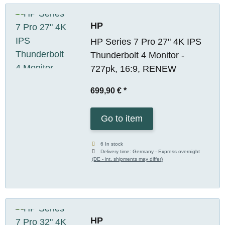
HP
HP Series 7 Pro 27" 4K IPS
Thunderbolt 4 Monitor -
727pk, 16:9, RENEW
699,90 €
*
Go to item
6 In stock
Delivery time:
Germany - Express overnight
(DE - int. shipments may differ)
HP