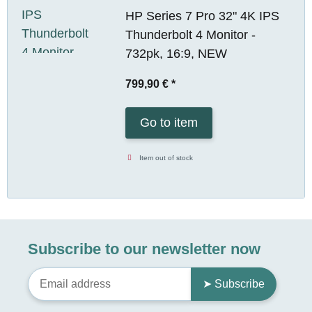
HP Series 7 Pro 32" 4K IPS
Thunderbolt 4 Monitor -
732pk, 16:9, NEW
799,90 €
*
Go to item
Item out of stock
Subscribe to our newsletter now
➤ Subscribe