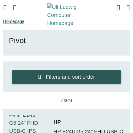
Homepage
Pivot
Filters and sort order
7 Items
HP
HP E24u G5 24" FHD USB-C