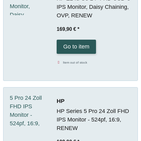
IPS Monitor, Daisy Chaining,
OVP, RENEW
169,90 €
*
Go to item
Item out of stock
HP
HP Series 5 Pro 24 Zoll FHD
IPS Monitor - 524pf, 16:9,
RENEW