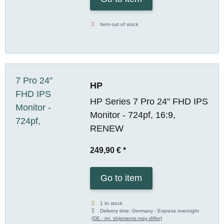
Item out of stock
HP
HP Series 7 Pro 24" FHD IPS
Monitor - 724pf, 16:9,
RENEW
249,90 €
*
Go to item
1 In stock
Delivery time:
Germany - Express overnight
(DE - int. shipments may differ)