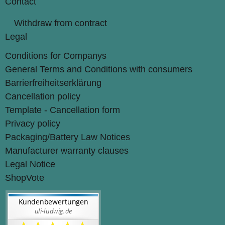
Contact
Withdraw from contract
Legal
Conditions for Companys
General Terms and Conditions with consumers
Barrierfreiheitserklärung
Cancellation policy
Template - Cancellation form
Privacy policy
Packaging/Battery Law Notices
Manufacturer warranty clauses
Legal Notice
ShopVote