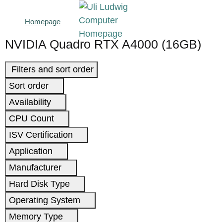
Homepage
NVIDIA Quadro RTX A4000 (16GB)
Filters and sort order
Sort order
Availability
CPU Count
ISV Certification
Application
Manufacturer
Hard Disk Type
Operating System
Memory Type