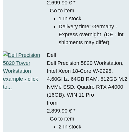
2.699,90 €
*
Go to item
1 In stock
Delivery time:
Germany -
Express overnight
(DE - int.
shipments may differ)
Dell
Dell Precision 5820 Workstation,
Intel Xeon 18-Core W-2295,
4.60GHz, 64GB RAM, 512GB M.2
NVMe SSD, Quadro RTX A4000
(16GB), WIN 11 Pro
from
2.899,90 €
*
Go to item
2 In stock