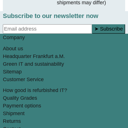
shipments may differ)
Subscribe to our newsletter now
➤ Subscribe
Company
About us
Headquarter Frankfurt a.M.
Green IT and sustainability
Sitemap
Customer Service
How good is refurbished IT?
Quality Grades
Payment options
Shipment
Returns