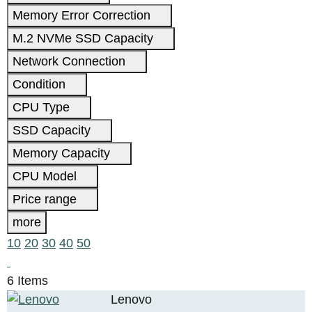
Memory Error Correction
M.2 NVMe SSD Capacity
Network Connection
Condition
CPU Type
SSD Capacity
Memory Capacity
CPU Model
Price range
more
10
20
30
40
50
6 Items
Lenovo