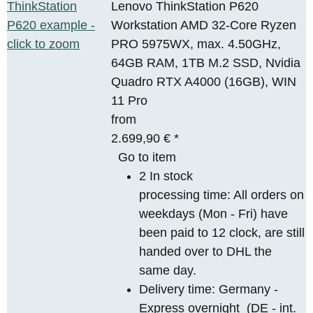
Lenovo ThinkStation P620
Workstation AMD 32-Core Ryzen
PRO 5975WX, max. 4.50GHz,
64GB RAM, 1TB M.2 SSD, Nvidia
Quadro RTX A4000 (16GB), WIN
11 Pro
from
2.699,90 €
*
Go to item
2 In stock
processing time: All orders on
weekdays (Mon - Fri) have
been paid to 12 clock, are still
handed over to DHL the
same day.
Delivery time:
Germany -
Express overnight
(DE - int.