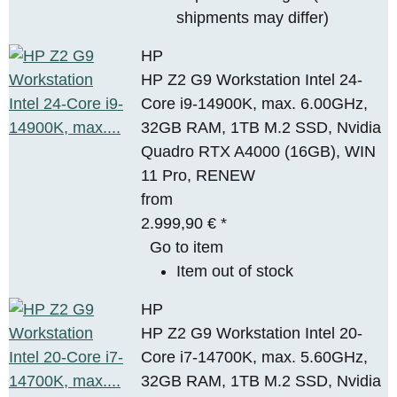
shipments may differ)
HP
HP Z2 G9 Workstation Intel 24-
Core i9-14900K, max. 6.00GHz,
32GB RAM, 1TB M.2 SSD, Nvidia
Quadro RTX A4000 (16GB), WIN
11 Pro, RENEW
from
2.999,90 €
*
Go to item
Item out of stock
HP
HP Z2 G9 Workstation Intel 20-
Core i7-14700K, max. 5.60GHz,
32GB RAM, 1TB M.2 SSD, Nvidia