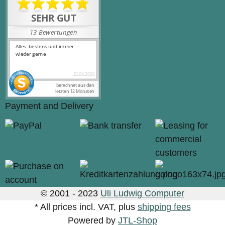
Payment and Delivery
© 2001 - 2023
Uli Ludwig Computer
* All prices incl. VAT, plus
shipping fees
Powered by
JTL-Shop