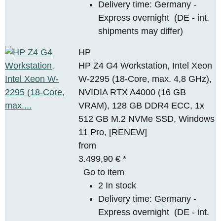
Delivery time:
Germany -
Express overnight
(DE - int.
shipments may differ)
HP
HP Z4 G4 Workstation, Intel Xeon
W-2295 (18-Core, max. 4,8 GHz),
NVIDIA RTX A4000 (16 GB
VRAM), 128 GB DDR4 ECC, 1x
512 GB M.2 NVMe SSD, Windows
11 Pro, [RENEW]
from
3.499,90 €
*
Go to item
2 In stock
Delivery time:
Germany -
Express overnight
(DE - int.