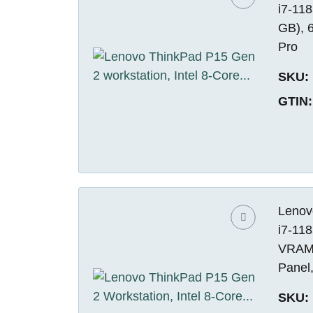
i7-11
GB), 
Pro
SKU:
GTIN:
Lenov
i7-11
VRAM)
Panel
SKU: