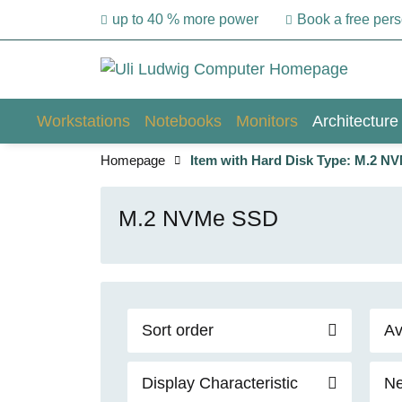
up to 40 % more power
Book a free per
Workstations
Notebooks
Monitors
Architecture
Homepage
Item with Hard Disk Type: M.2 N
M.2 NVMe SSD
Sort order
Av
Display Characteristic
Ne