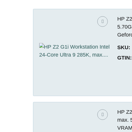
HP Z2 
5.70G
Gefor
SKU:
GTIN:
HP Z2 
max. 
VRAM)