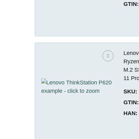
GTIN:
Lenov
Ryzen
M.2 S
11 Pr
SKU:
GTIN:
HAN: