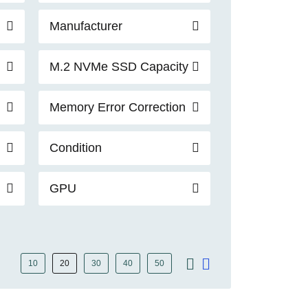
Manufacturer
M.2 NVMe SSD Capacity
Memory Error Correction
Condition
GPU
10
20
30
40
50