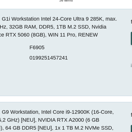
58 Items
G1i Workstation Intel 24-Core Ultra 9 285K, max.
Hz, 32GB RAM, DDR5, 1TB M.2 SSD, Nvidia
ce RTX 5060 (8GB), WIN 11 Pro, RENEW
F6905
0199251457241
G9 Workstation, Intel Core i9-12900K (16-Core,
5,2 GHz) [NEU], NVIDIA RTX A2000 (6 GB
, 64 GB DDR5 [NEU], 1x 1 TB M.2 NVMe SSD,