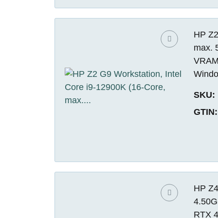
HP Z2 
max. 
VRAM)
Windo
SKU:
GTIN:
HP Z4
4.50G
RTX 4