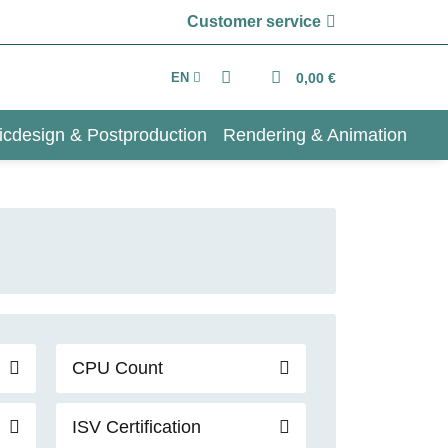
Customer service
EN
0,00 €
icdesign & Postproduction
Rendering & Animation
CPU Count
ISV Certification