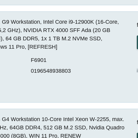
G9 Workstation, Intel Core i9-12900K (16-Core,
5,2 GHz), NVIDIA RTX 4000 SFF Ada (20 GB
, 64 GB DDR5, 1x 1 TB M.2 NVMe SSD,
ws 11 Pro, [REFRESH]
F6901
0196548938803
 G4 Workstation 10-Core Intel Xeon W-2255, max.
Hz, 64GB DDR4, 512 GB M.2 SSD, Nvidia Quadro
000 (8GB), WIN 11 Pro, RENEW