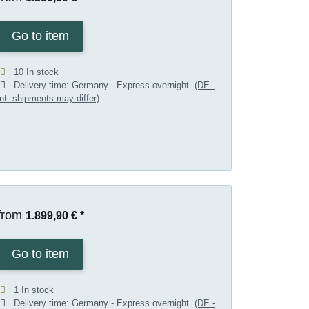
Go to item
10 In stock
Delivery time:
Germany - Express overnight
(DE -
int. shipments may differ)
from
1.899,90 €
*
Go to item
1 In stock
Delivery time:
Germany - Express overnight
(DE -