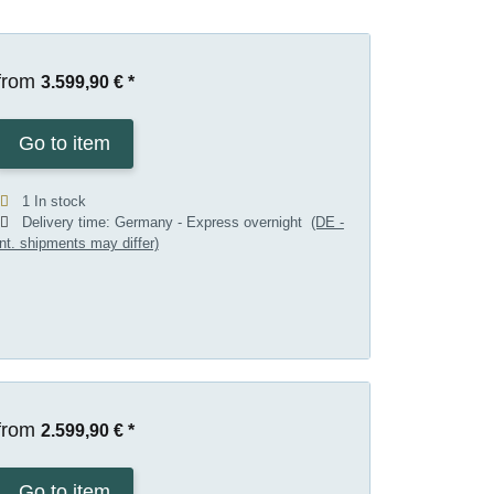
from
3.599,90 €
*
Go to item
1 In stock
Delivery time:
Germany - Express overnight
(DE -
int. shipments may differ)
from
2.599,90 €
*
Go to item