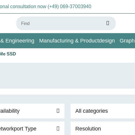
sonal consultation now (+49) 069-37003940
 & Engineering
Manufacturing & Productdesign
Graph
VMe SSD
AI & Deep Learning
Wiki
ailability
All categories
tworkport Type
Resolution