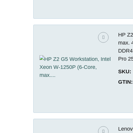
HP Z2
max. 
DDR4 
Pro 2
SKU:
GTIN:
Lenov