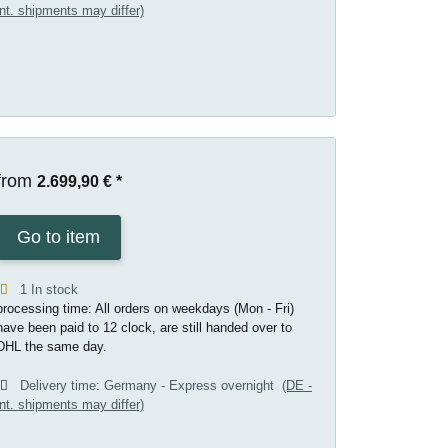
int. shipments may differ)
from
2.699,90 €
*
Go to item
1 In stock
processing time: All orders on weekdays (Mon - Fri)
have been paid to 12 clock, are still handed over to
DHL the same day.
Delivery time:
Germany - Express overnight
(DE -
int. shipments may differ)