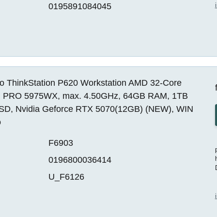
0195891084045
o ThinkStation P620 Workstation AMD 32-Core
 PRO 5975WX, max. 4.50GHz, 64GB RAM, 1TB
SD, Nvidia Geforce RTX 5070(12GB) (NEW), WIN
o
F6903
0196800036414
U_F6126