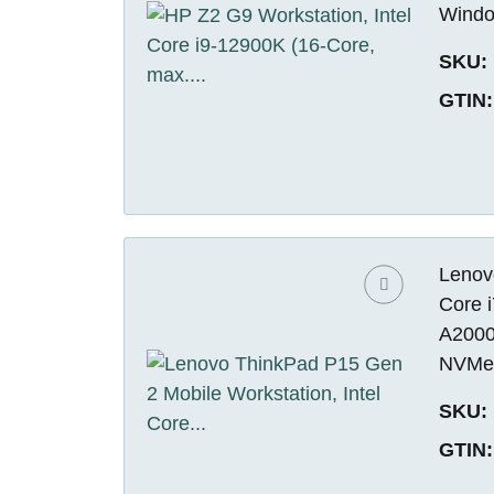
Windo
SKU:
GTIN:
Lenov
Core 
A2000
NVMe 
SKU:
GTIN: