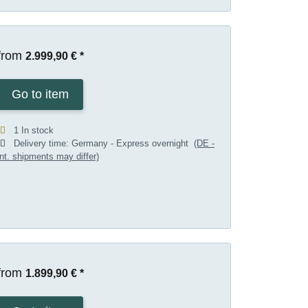
from
2.999,90 €
*
Go to item
1 In stock
Delivery time:
Germany - Express overnight
(DE -
int. shipments may differ)
from
1.899,90 €
*