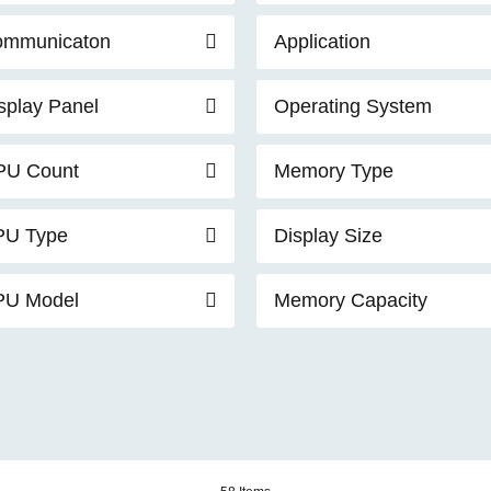
ommunicaton
Application
splay Panel
Operating System
PU Count
Memory Type
PU Type
Display Size
PU Model
Memory Capacity