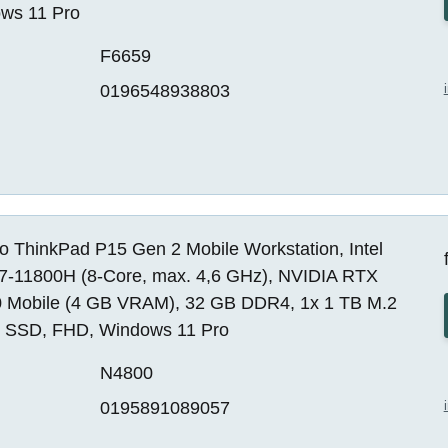
ws 11 Pro
F6659
0196548938803
o ThinkPad P15 Gen 2 Mobile Workstation, Intel
i7-11800H (8-Core, max. 4,6 GHz), NVIDIA RTX
 Mobile (4 GB VRAM), 32 GB DDR4, 1x 1 TB M.2
SSD, FHD, Windows 11 Pro
N4800
0195891089057