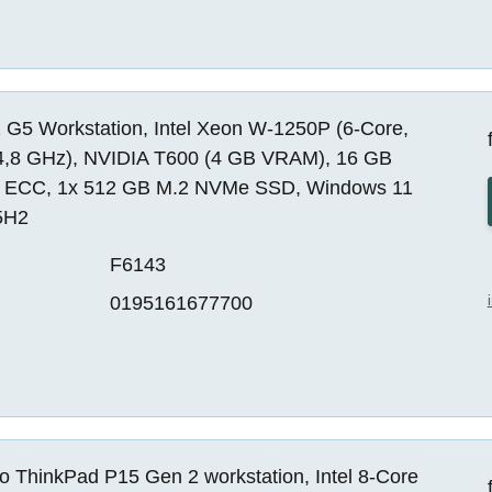
 G5 Workstation, Intel Xeon W-1250P (6-Core,
4,8 GHz), NVIDIA T600 (4 GB VRAM), 16 GB
ECC, 1x 512 GB M.2 NVMe SSD, Windows 11
5H2
F6143
0195161677700
o ThinkPad P15 Gen 2 workstation, Intel 8-Core