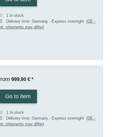
1 In stock
Delivery time:
Germany - Express overnight
(DE -
int. shipments may differ)
from
999,90 €
*
Go to item
1 In stock
Delivery time:
Germany - Express overnight
(DE -
int. shipments may differ)