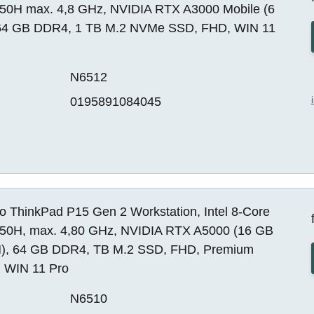
850H max. 4,8 GHz, NVIDIA RTX A3000 Mobile (6
64 GB DDR4, 1 TB M.2 NVMe SSD, FHD, WIN 11
N6512
0195891084045
o ThinkPad P15 Gen 2 Workstation, Intel 8-Core
850H, max. 4,80 GHz, NVIDIA RTX A5000 (16 GB
, 64 GB DDR4, TB M.2 SSD, FHD, Premium
, WIN 11 Pro
N6510