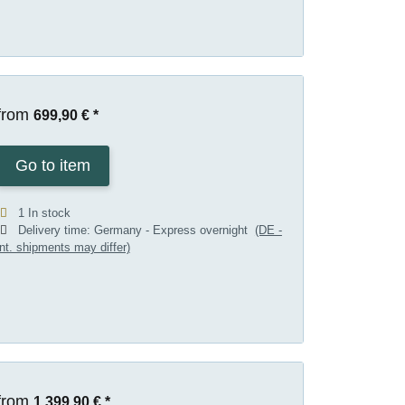
from
699,90 €
*
Go to item
1 In stock
Delivery time:
Germany - Express overnight
(DE -
int. shipments may differ)
from
1.399,90 €
*