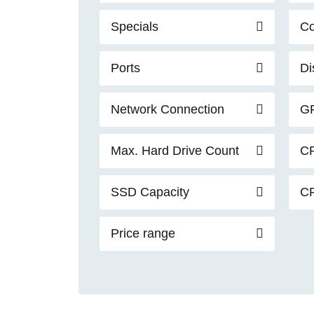
Specials
C
Ports
Di
Network Connection
G
Max. Hard Drive Count
C
SSD Capacity
C
Price range