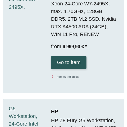
Xeon 24-Core W7-2495X,
max. 4.70GHz, 128GB
DDR5, 2TB M.2 SSD, Nvidia
RTX A4500 ADA (24GB),
WIN 11 Pro, RENEW
from
6.999,90 €
*
Go to item
Item out of stock
HP
HP Z8 Fury G5 Workstation,