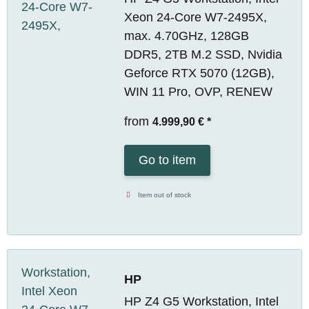
Xeon 24-Core W7-2495X,
max. 4.70GHz, 128GB
DDR5, 2TB M.2 SSD, Nvidia
Geforce RTX 5070 (12GB),
WIN 11 Pro, OVP, RENEW
from
4.999,90 €
*
Go to item
Item out of stock
HP
HP Z4 G5 Workstation, Intel