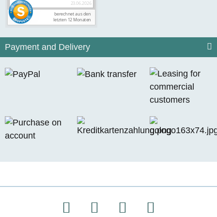
Payment and Delivery