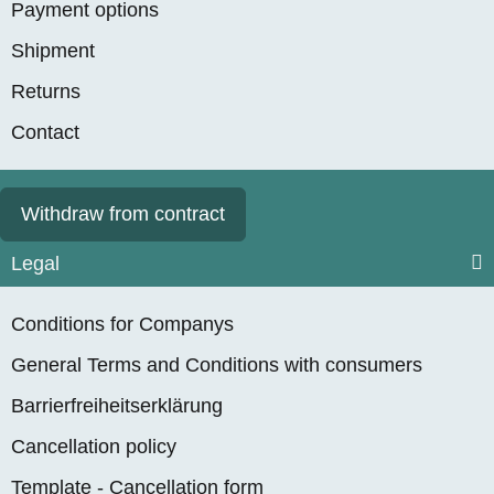
Payment options
Shipment
Returns
Contact
Withdraw from contract
Legal
Conditions for Companys
General Terms and Conditions with consumers
Barrierfreiheitserklärung
Cancellation policy
Template - Cancellation form