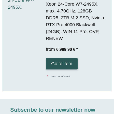
Xeon 24-Core W7-2495X,
max. 4.70GHz, 128GB
DDR5, 2TB M.2 SSD, Nvidia
RTX Pro 4000 Blackwell
(24GB), WIN 11 Pro, OVP,
RENEW
from
6.999,90 €
*
Go to item
Item out of stock
Subscribe to our newsletter now