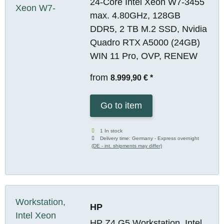
24-Core Intel Xeon W7-3455
max. 4.80GHz, 128GB
DDR5, 2 TB M.2 SSD, Nvidia
Quadro RTX A5000 (24GB)
WIN 11 Pro, OVP, RENEW
from
8.999,90 €
*
Go to item
1 In stock
Delivery time:
Germany - Express overnight
(DE - int. shipments may differ)
HP
HP Z4 G5 Workstation, Intel