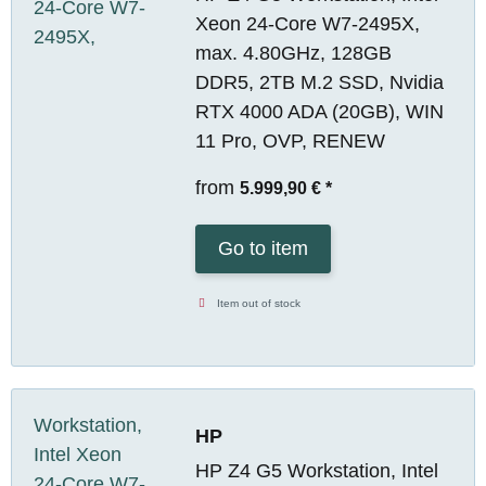
Xeon 24-Core W7-2495X,
max. 4.80GHz, 128GB
DDR5, 2TB M.2 SSD, Nvidia
RTX 4000 ADA (20GB), WIN
11 Pro, OVP, RENEW
from
5.999,90 €
*
Go to item
Item out of stock
HP
HP Z4 G5 Workstation, Intel