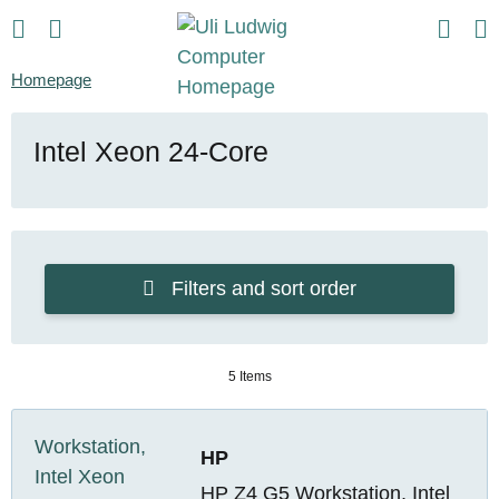
Homepage
Intel Xeon 24-Core
Filters and sort order
5 Items
HP
HP Z4 G5 Workstation, Intel