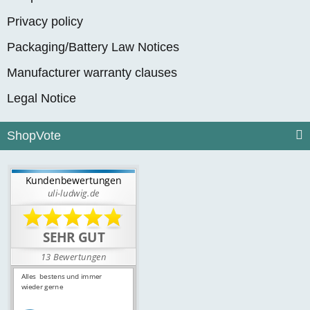
Privacy policy
Packaging/Battery Law Notices
Manufacturer warranty clauses
Legal Notice
ShopVote