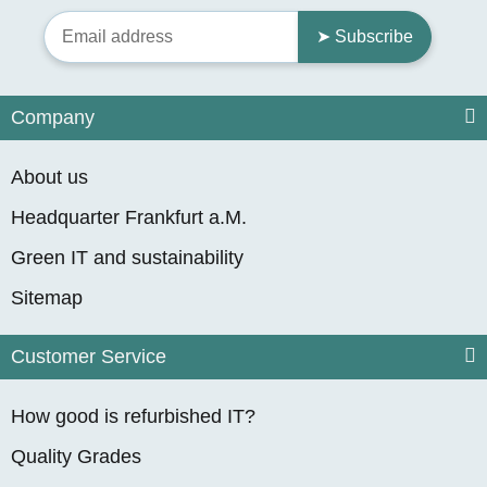
➤ Subscribe
Company
About us
Headquarter Frankfurt a.M.
Green IT and sustainability
Sitemap
Customer Service
How good is refurbished IT?
Quality Grades