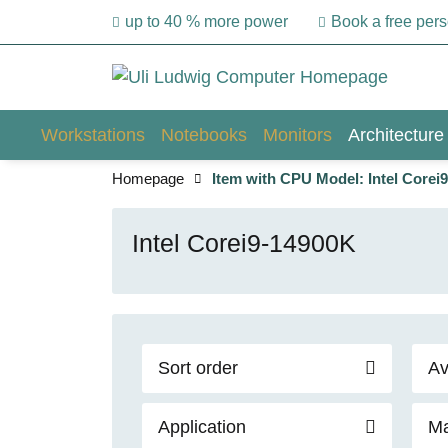
up to 40 % more power
Book a free per
Workstations
Notebooks
Monitors
Architecture
Homepage
Item with CPU Model: Intel Corei
Intel Corei9-14900K
Sort order
Av
Application
Ma