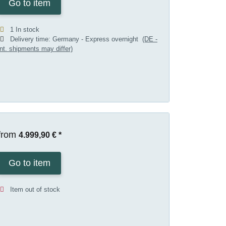
Go to item
1 In stock
Delivery time:
Germany - Express overnight
(DE -
int. shipments may differ)
from
4.999,90 €
*
Go to item
Item out of stock