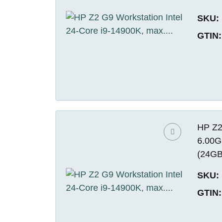
SKU:
GTIN:
HP Z2
6.00G
(24GB
SKU:
GTIN: