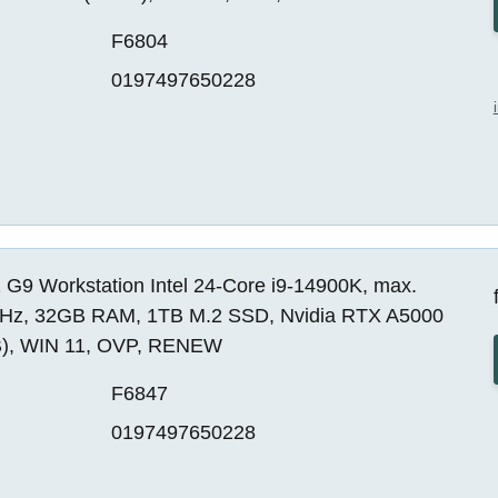
F6804
0197497650228
 G9 Workstation Intel 24-Core i9-14900K, max.
Hz, 32GB RAM, 1TB M.2 SSD, Nvidia RTX A5000
), WIN 11, OVP, RENEW
F6847
0197497650228