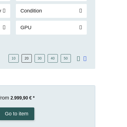
y
Condition
GPU
10
20
30
40
50
from
2.999,90 €
*
Go to item