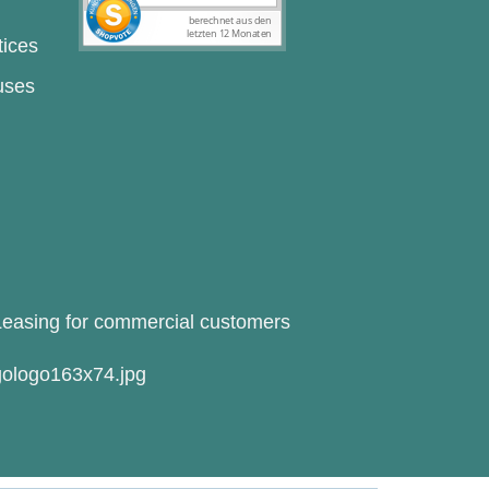
tices
uses