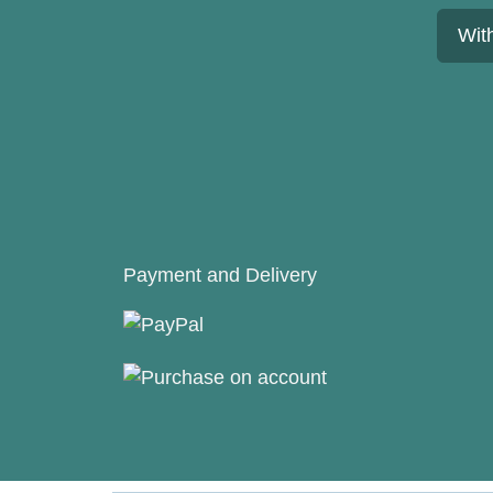
Wit
Payment and Delivery