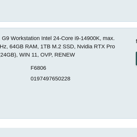
 G9 Workstation Intel 24-Core i9-14900K, max.
Hz, 64GB RAM, 1TB M.2 SSD, Nvidia RTX Pro
(24GB), WIN 11, OVP, RENEW
F6806
0197497650228