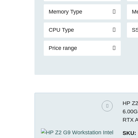
Memory Type
Me
CPU Type
SS
Price range
HP Z2
6.00G
RTX A
SKU: