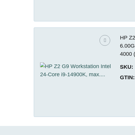
HP Z2
6.00G
4000 
SKU:
GTIN: