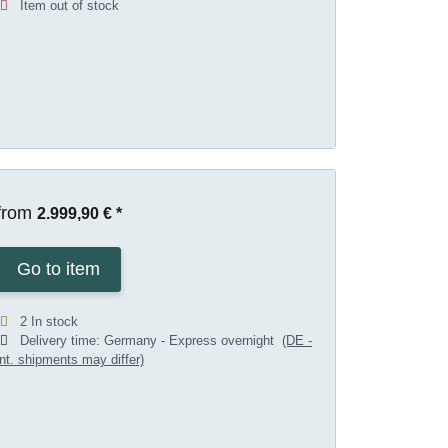
Item out of stock
from
2.999,90 €
*
Go to item
2 In stock
Delivery time:
Germany - Express overnight
(DE -
int. shipments may differ)