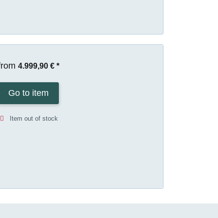
from
4.999,90 €
*
Go to item
Item out of stock