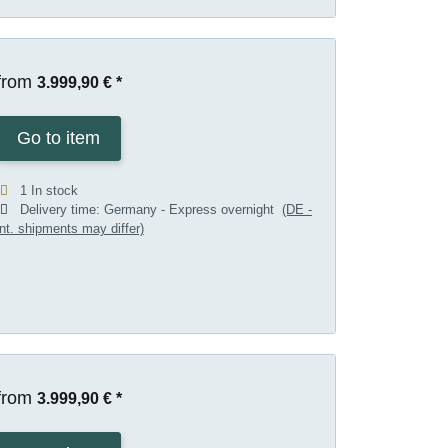
from
3.999,90 €
*
Go to item
1 In stock
Delivery time:
Germany - Express overnight
(DE -
int. shipments may differ)
from
3.999,90 €
*