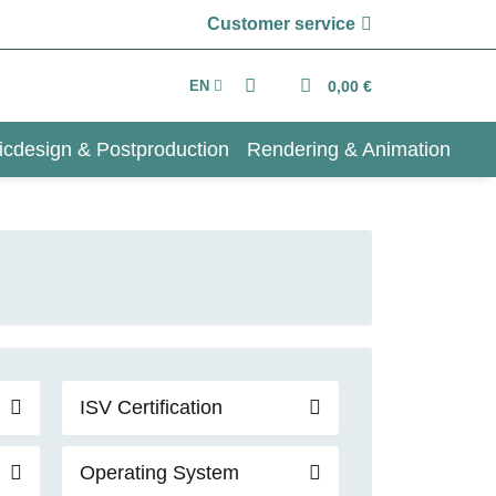
Customer service
EN
0,00 €
icdesign & Postproduction
Rendering & Animation
ISV Certification
Operating System