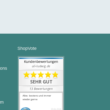
ShopVote
ions
rm