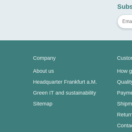
Subs
Company
Custo
About us
How go
Headquarter Frankfurt a.M.
Quali
Green IT and sustainability
Payme
Sitemap
Shipm
Retur
Conta