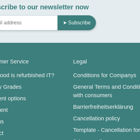
cribe to our newsletter now
➤ Subscribe
mer Service
Legal
od is refurbished IT?
Conditions for Companys
ty Grades
General Terms and Condit
with consumers
nt options
Barrierfreiheitserklärung
ent
Cancellation policy
ns
Template - Cancellation fo
ct