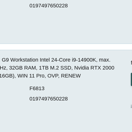
0197497650228
 G9 Workstation Intel 24-Core i9-14900K, max.
Hz, 32GB RAM, 1TB M.2 SSD, Nvidia RTX 2000
16GB), WIN 11 Pro, OVP, RENEW
F6813
0197497650228