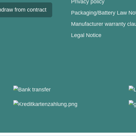
Privacy policy
hdraw from contract
Packaging/Battery Law No
Manufacturer warranty cla
Legal Notice