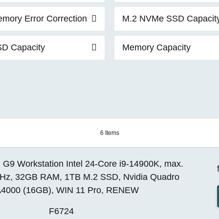
mory Error Correction
M.2 NVMe SSD Capacit
D Capacity
Memory Capacity
6 Items
 G9 Workstation Intel 24-Core i9-14900K, max.
Hz, 32GB RAM, 1TB M.2 SSD, Nvidia Quadro
4000 (16GB), WIN 11 Pro, RENEW
F6724