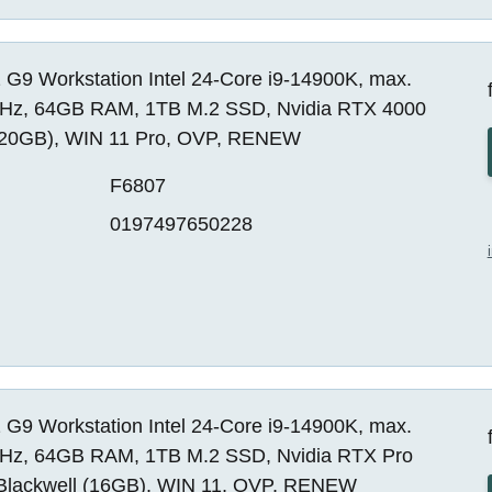
 G9 Workstation Intel 24-Core i9-14900K, max.
Hz, 64GB RAM, 1TB M.2 SSD, Nvidia RTX 4000
20GB), WIN 11 Pro, OVP, RENEW
F6807
0197497650228
 G9 Workstation Intel 24-Core i9-14900K, max.
Hz, 64GB RAM, 1TB M.2 SSD, Nvidia RTX Pro
Blackwell (16GB), WIN 11, OVP, RENEW