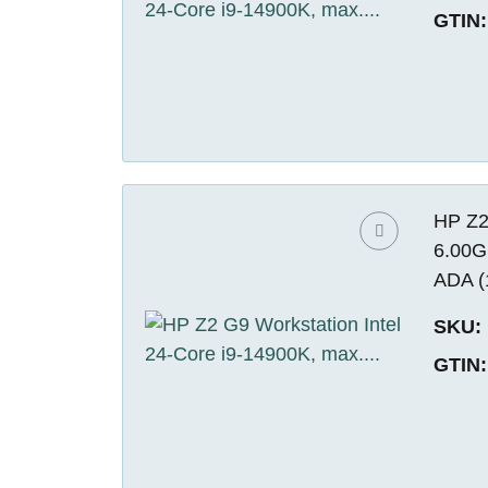
GTIN:
HP Z2
6.00G
ADA (
SKU:
GTIN: