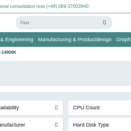
sonal consultation now (+49) 069-37003940
 & Engineering
Manufacturing & Productdesign
Graph
9-14900K
AI & Deep Learning
Wiki
ailability
CPU Count
nufacturer
Hard Disk Type