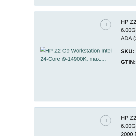
HP Z2
6.00G
ADA (
SKU:
GTIN:
HP Z2
6.00G
2000 