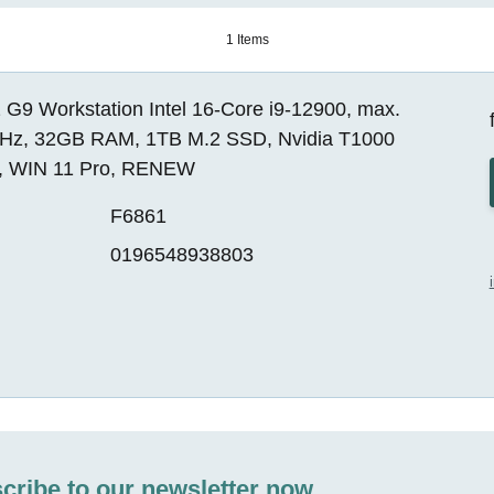
1 Items
 G9 Workstation Intel 16-Core i9-12900, max.
Hz, 32GB RAM, 1TB M.2 SSD, Nvidia T1000
, WIN 11 Pro, RENEW
F6861
0196548938803
cribe to our newsletter now