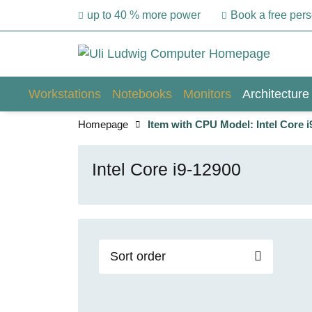
up to 40 % more power
Book a free per
Workstations
Notebooks
Monitors
Architecture
Homepage
Item with CPU Model: Intel Core i
Intel Core i9-12900
Sort order