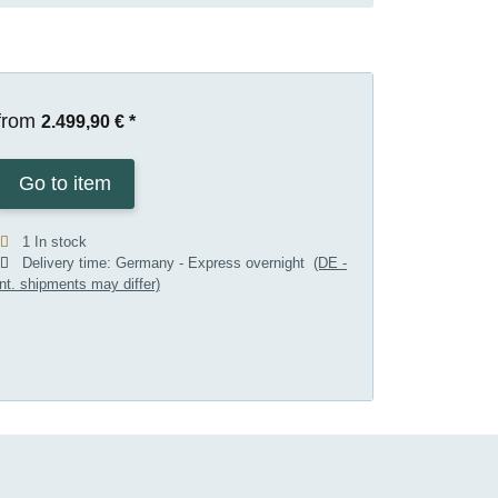
from
2.499,90 €
*
Go to item
1 In stock
Delivery time:
Germany - Express overnight
(DE -
int. shipments may differ)