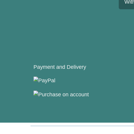
Wit
Payment and Delivery