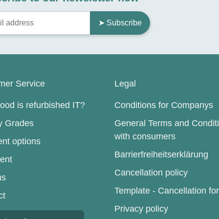
➤ Subscribe
mer Service
Legal
od is refurbished IT?
Conditions for Companys
ty Grades
General Terms and Condit
with consumers
nt options
Barrierfreiheitserklärung
ent
Cancellation policy
ns
Template - Cancellation fo
ct
Privacy policy