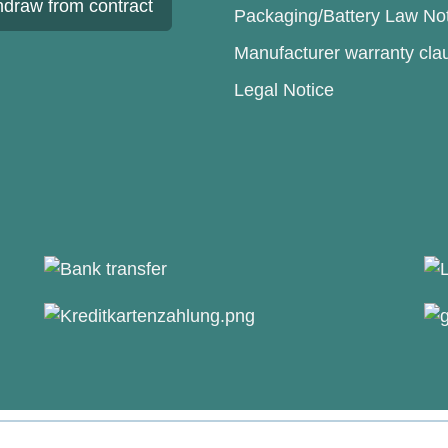
hdraw from contract
Packaging/Battery Law No
Manufacturer warranty cla
Legal Notice