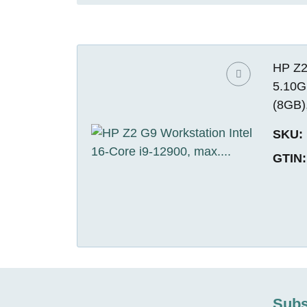
HP Z2
5.10G
(8GB)
SKU:
GTIN:
Subs