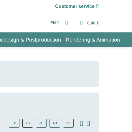
Customer service
EN
0,00 €
icdesign & Postproduction
Rendering & Animation
10
20
30
40
50