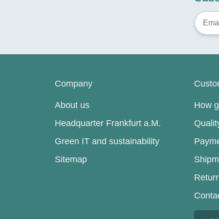
Company
Custo
About us
How go
Headquarter Frankfurt a.M.
Quali
Green IT and sustainability
Payme
Sitemap
Shipm
Retur
Conta