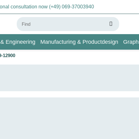
sonal consultation now (+49) 069-37003940
 & Engineering
Manufacturing & Productdesign
Graph
9-12900
AI & Deep Learning
Wiki