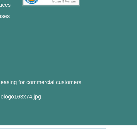
tices
uses