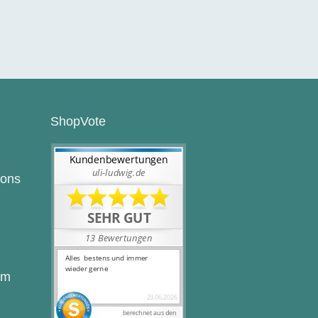
ShopVote
ions
rm