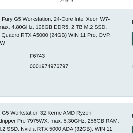
64 Items
 Fury G5 Workstation, 24-Core Intel Xeon W7-
max. 4.80GHz, 128GB DDR5, 2 TB M.2 SSD,
a Quadro RTX A5000 (24GB) WIN 11 Pro, OVP,
EW
F6743
0001974976797
 G5 Workstation 32 Kerne AMD Ryzen
dripper Pro 7975WX, max. 5.30GHz, 256GB RAM,
.2 SSD, Nvidia RTX 5000 ADA (32GB), WIN 11