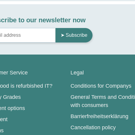
cribe to our newsletter now
➤ Subscribe
mer Service
Legal
od is refurbished IT?
Conditions for Companys
ty Grades
General Terms and Condit
with consumers
nt options
Barrierfreiheitserklärung
ent
Cancellation policy
ns