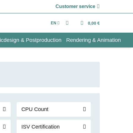
Customer service
EN
0,00 €
icdesign & Postproduction
Rendering & Animation
CPU Count
ISV Certification