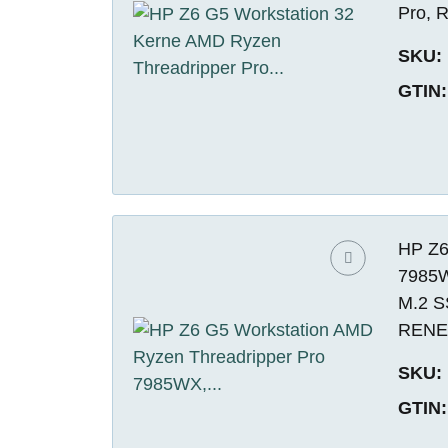
Pro,
SKU:
GTIN:
HP Z6
7985W
M.2 S
REN
SKU:
GTIN: