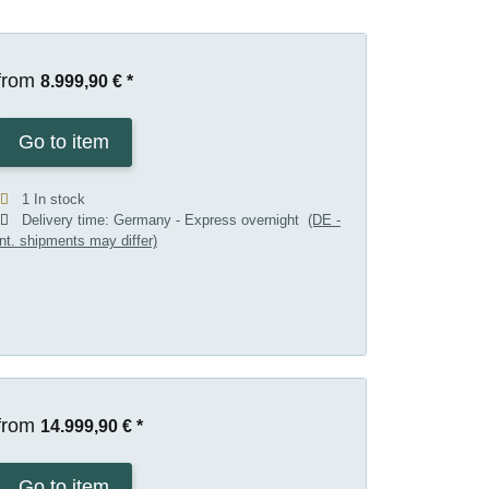
from
8.999,90 €
*
Go to item
1 In stock
Delivery time:
Germany - Express overnight
(DE -
int. shipments may differ)
from
14.999,90 €
*
Go to item