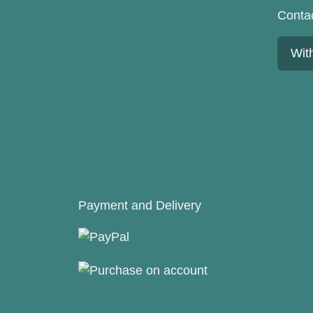
Conta
Wit
Payment and Delivery