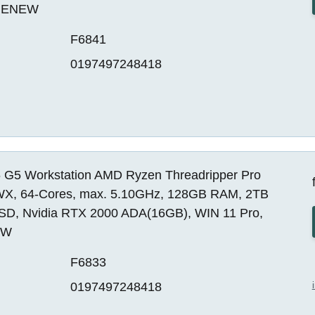
 RENEW
F6841
0197497248418
 G5 Workstation AMD Ryzen Threadripper Pro
X, 64-Cores, max. 5.10GHz, 128GB RAM, 2TB
SD, Nvidia RTX 2000 ADA(16GB), WIN 11 Pro,
EW
F6833
0197497248418