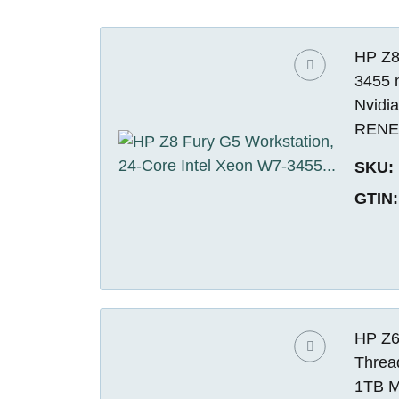
HP Z8
3455 
Nvidi
REN
SKU:
GTIN:
HP Z6
Threa
1TB M