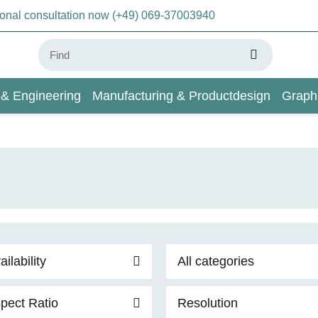
sonal consultation now (+49) 069-37003940
 & Engineering
Manufacturing & Productdesign
Graph
AI & Deep Learning
Wiki
ailability
All categories
pect Ratio
Resolution