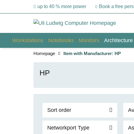
up to 40 % more power
Book a free per
Workstations
Notebooks
Monitors
Architecture
Homepage
Item with Manufacturer: HP
HP
Sort order
Av
Networkport Type
As