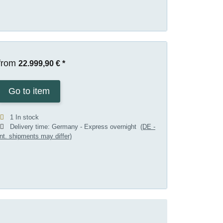
from
22.999,90 €
*
Go to item
1 In stock
Delivery time:
Germany - Express overnight
(DE -
int. shipments may differ)