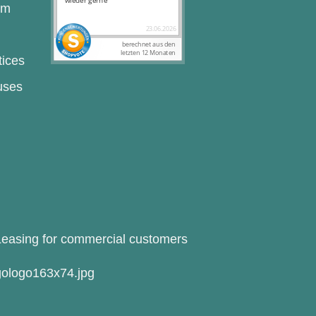
rm
tices
uses