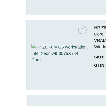
HP Z8
Core,
VRAM)
Windo
SKU:
GTIN: