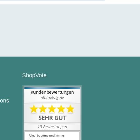
ShopVote
ions