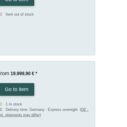
Item out of stock
from
19.999,90 €
*
Go to item
1 In stock
Delivery time:
Germany - Express overnight
(DE -
int. shipments may differ)