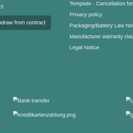
Template - Cancellation fo
ct
Privacy policy
hdraw from contract
Packaging/Battery Law No
Manufacturer warranty cla
Legal Notice