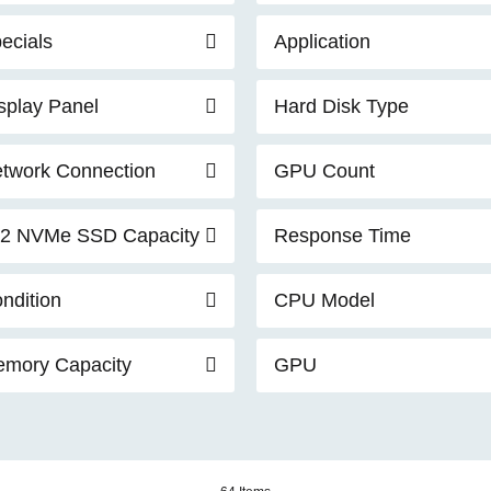
ecials
Application
splay Panel
Hard Disk Type
twork Connection
GPU Count
2 NVMe SSD Capacity
Response Time
ndition
CPU Model
mory Capacity
GPU