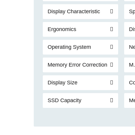
Display Characteristic
Sp
Ergonomics
Di
Operating System
Ne
Memory Error Correction
M.
Display Size
Co
SSD Capacity
Me