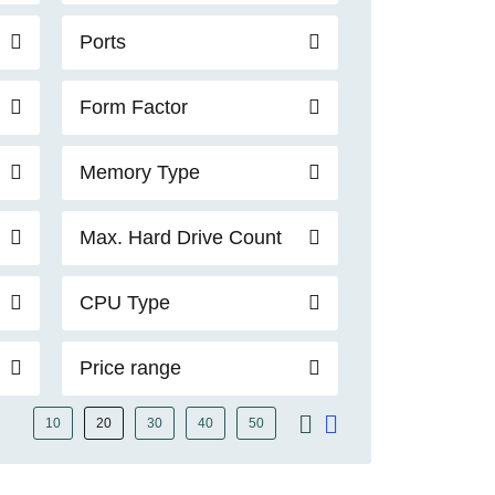
Ports
Form Factor
Memory Type
Max. Hard Drive Count
CPU Type
Price range
10
20
30
40
50