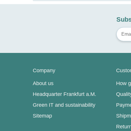
Subs
Company
Custo
About us
How go
Headquarter Frankfurt a.M.
Quali
Green IT and sustainability
Payme
Sitemap
Shipm
Retur