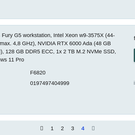
 Fury G5 workstation, Intel Xeon w9-3575X (44-
 max. 4,8 GHz), NVIDIA RTX 6000 Ada (48 GB
, 128 GB DDR5 ECC, 1x 2 TB M.2 NVMe SSD,
ws 11 Pro
F6820
0197497404999
1
2
3
4