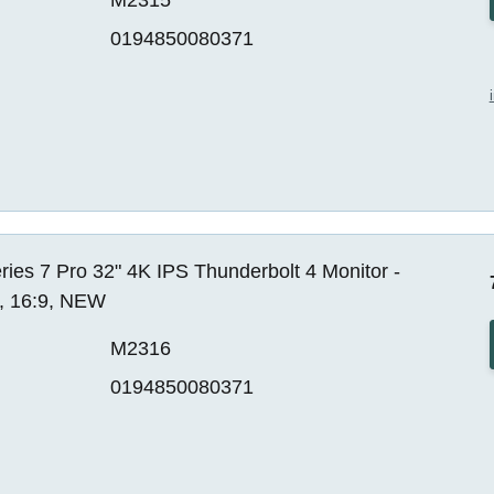
0194850080371
ies 7 Pro 32" 4K IPS Thunderbolt 4 Monitor -
, 16:9, NEW
M2316
0194850080371