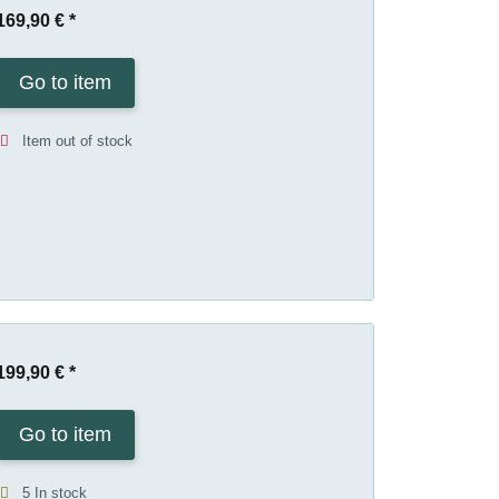
169,90 €
*
Go to item
Item out of stock
199,90 €
*
Go to item
5 In stock