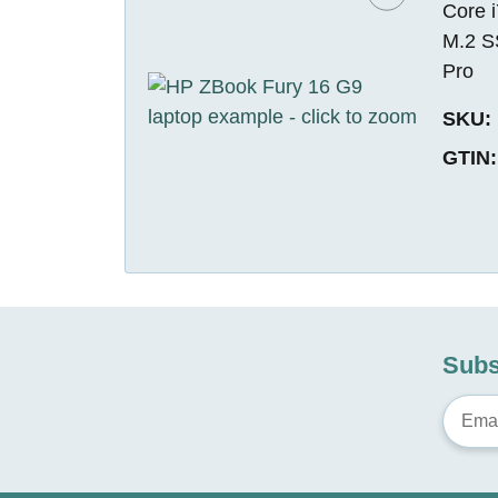
Core 
M.2 S
Pro
SKU:
GTIN:
Subs