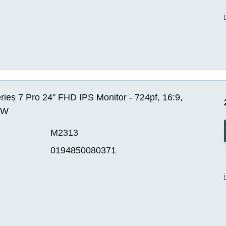
ies 7 Pro 24" FHD IPS Monitor - 724pf, 16:9,
EW
M2313
0194850080371