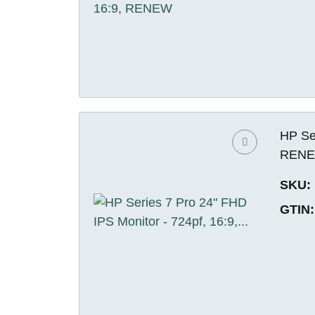
HP Ser
REN
SKU:
GTIN: