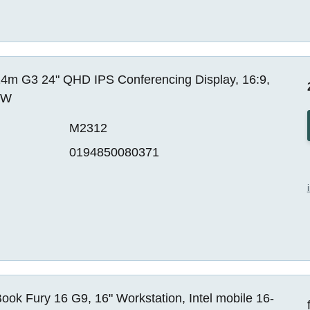
4m G3 24" QHD IPS Conferencing Display, 16:9,
EW
M2312
0194850080371
ok Fury 16 G9, 16" Workstation, Intel mobile 16-