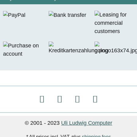
© 2001 - 2023
Uli Ludwig Computer
* All prices incl. VAT, plus
shipping fees