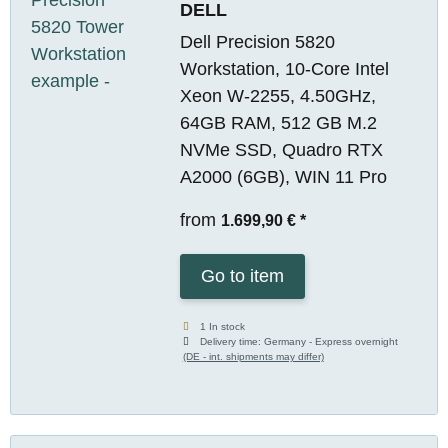
DELL
Dell Precision 5820
Workstation, 10-Core Intel
Xeon W-2255, 4.50GHz,
64GB RAM, 512 GB M.2
NVMe SSD, Quadro RTX
A2000 (6GB), WIN 11 Pro
from
1.699,90 €
*
Go to item
1 In stock
Delivery time:
Germany - Express overnight
(DE - int. shipments may differ)