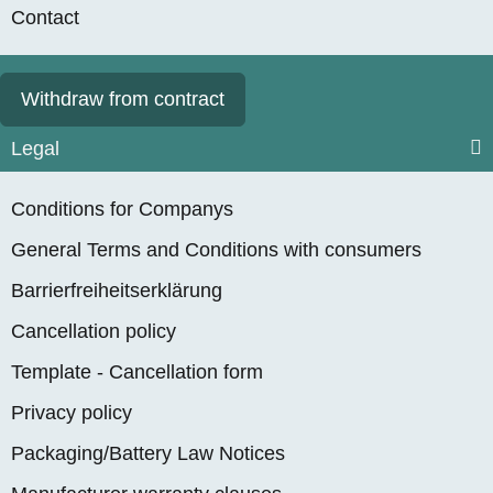
Contact
Withdraw from contract
Legal
Conditions for Companys
General Terms and Conditions with consumers
Barrierfreiheitserklärung
Cancellation policy
Template - Cancellation form
Privacy policy
Packaging/Battery Law Notices