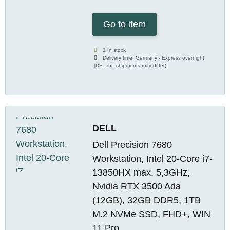
Go to item
1 In stock
Delivery time:
Germany - Express overnight
(DE - int. shipments may differ)
DELL
Dell Precision 7680
Workstation, Intel 20-Core i7-
13850HX max. 5,3GHz,
Nvidia RTX 3500 Ada
(12GB), 32GB DDR5, 1TB
M.2 NVMe SSD, FHD+, WIN
11 Pro