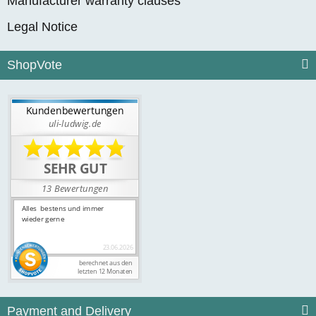
Manufacturer warranty clauses
Legal Notice
ShopVote
Payment and Delivery