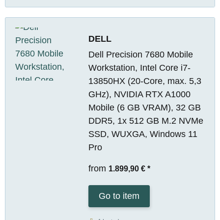
DELL
Dell Precision 7680 Mobile
Workstation, Intel Core i7-
13850HX (20-Core, max. 5,3
GHz), NVIDIA RTX A1000
Mobile (6 GB VRAM), 32 GB
DDR5, 1x 512 GB M.2 NVMe
SSD, WUXGA, Windows 11
Pro
from
1.899,90 €
*
Go to item