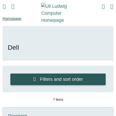
Homepage
Dell
Filters and sort order
7 Items