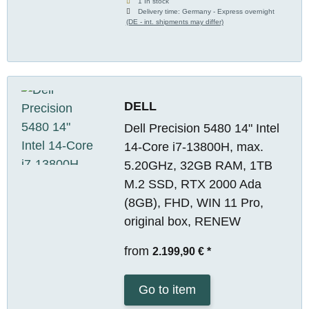
1 In stock
Delivery time:
Germany - Express overnight
(DE - int. shipments may differ)
DELL
Dell Precision 5480 14" Intel
14-Core i7-13800H, max.
5.20GHz, 32GB RAM, 1TB
M.2 SSD, RTX 2000 Ada
(8GB), FHD, WIN 11 Pro,
original box, RENEW
from
2.199,90 €
*
Go to item