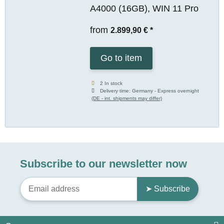
A4000 (16GB), WIN 11 Pro
from
2.899,90 €
*
Go to item
2 In stock
Delivery time:
Germany - Express overnight
(DE - int. shipments may differ)
Subscribe to our newsletter now
➤ Subscribe