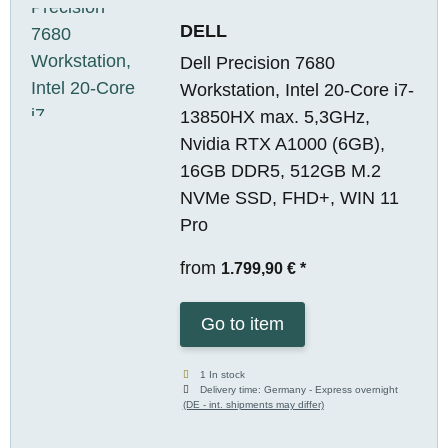
DELL
Dell Precision 7680
Workstation, Intel 20-Core i7-
13850HX max. 5,3GHz,
Nvidia RTX A1000 (6GB),
16GB DDR5, 512GB M.2
NVMe SSD, FHD+, WIN 11
Pro
from
1.799,90 €
*
Go to item
1 In stock
Delivery time:
Germany - Express overnight
(DE - int. shipments may differ)