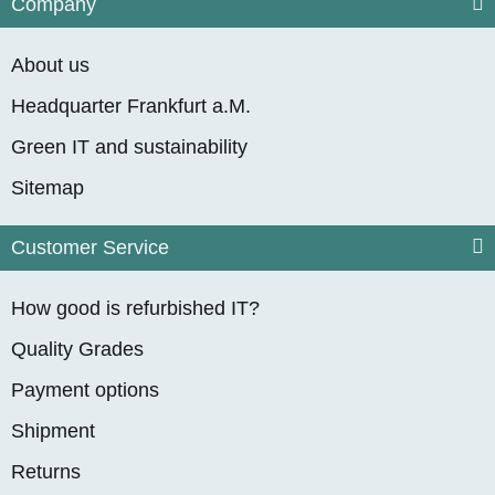
Company
About us
Headquarter Frankfurt a.M.
Green IT and sustainability
Sitemap
Customer Service
How good is refurbished IT?
Quality Grades
Payment options
Shipment
Returns