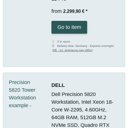
from
2.299,90 €
*
Go to item
3 In stock
Delivery time:
Germany - Express overnight
(DE - int. shipments may differ)
DELL
Dell Precision 5820
Workstation, Intel Xeon 18-
Core W-2295, 4.60GHz,
64GB RAM, 512GB M.2
NVMe SSD, Quadro RTX