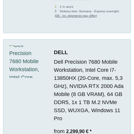
2 In stock
Delivery time:
Germany - Express overnight
(DE - int. shipments may differ)
DELL
Dell Precision 7680 Mobile
Workstation, Intel Core i7-
13850HX (20-Core, max. 5,3
GHz), NVIDIA RTX 2000 Ada
Mobile (8 GB VRAM), 64 GB
DDR5, 1x 1 TB M.2 NVMe
SSD, WUXGA, Windows 11
Pro
from
2.299,90 €
*