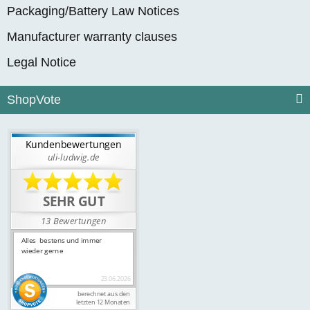
Packaging/Battery Law Notices
Manufacturer warranty clauses
Legal Notice
ShopVote