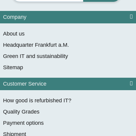
Company
About us
Headquarter Frankfurt a.M.
Green IT and sustainability
Sitemap
Customer Service
How good is refurbished IT?
Quality Grades
Payment options
Shipment