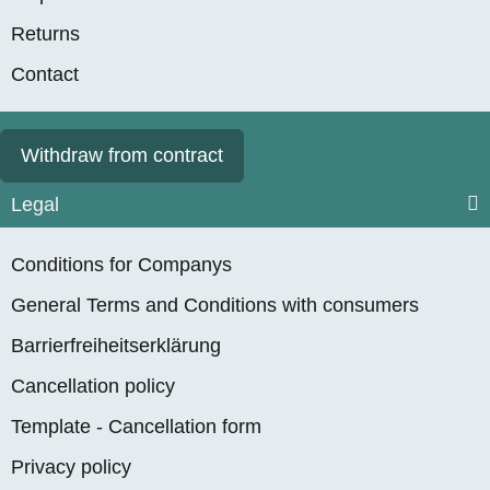
Returns
Contact
Withdraw from contract
Legal
Conditions for Companys
General Terms and Conditions with consumers
Barrierfreiheitserklärung
Cancellation policy
Template - Cancellation form
Privacy policy