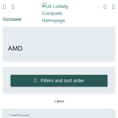
Homepage
AMD
Filters and sort order
1 Items