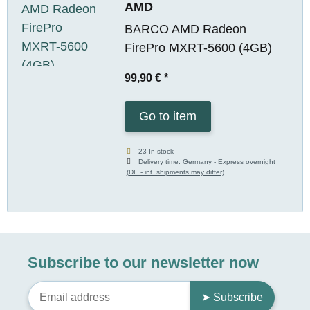
AMD
BARCO AMD Radeon
FirePro MXRT-5600 (4GB)
99,90 €
*
Go to item
23 In stock
Delivery time:
Germany - Express overnight
(DE - int. shipments may differ)
Subscribe to our newsletter now
➤ Subscribe