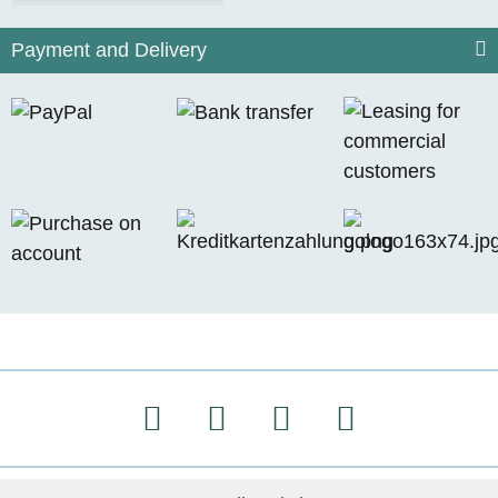
Payment and Delivery