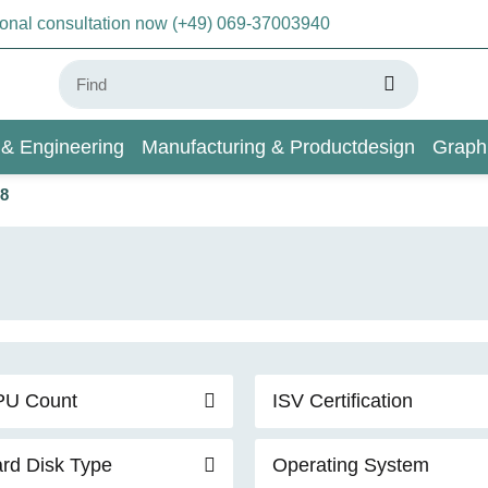
sonal consultation now (+49) 069-37003940
 & Engineering
Manufacturing & Productdesign
Graph
 8
AI & Deep Learning
Wiki
PU Count
ISV Certification
rd Disk Type
Operating System