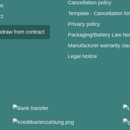
Cancellation policy
ns
Template - Cancellation fo
ct
Privacy policy
hdraw from contract
Packaging/Battery Law No
Manufacturer warranty cla
Legal Notice