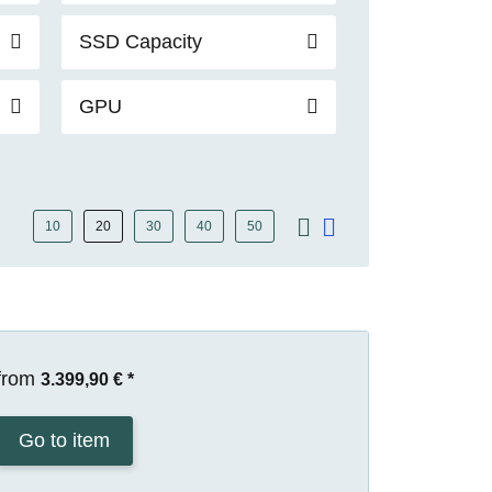
SSD Capacity
GPU
10
20
30
40
50
from
3.399,90 €
*
Go to item