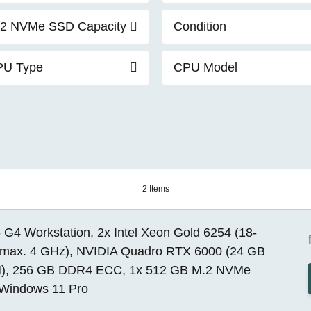
2 NVMe SSD Capacity
Condition
PU Type
CPU Model
2 Items
G4 Workstation, 2x Intel Xeon Gold 6254 (18-
 max. 4 GHz), NVIDIA Quadro RTX 6000 (24 GB
, 256 GB DDR4 ECC, 1x 512 GB M.2 NVMe
Windows 11 Pro