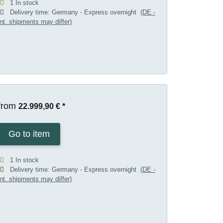
1 In stock
Delivery time:
Germany - Express overnight
(DE -
int. shipments may differ)
from
22.999,90 €
*
Go to item
1 In stock
Delivery time:
Germany - Express overnight
(DE -
int. shipments may differ)