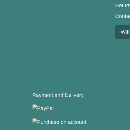
Retur
Conta
Wit
Payment and Delivery