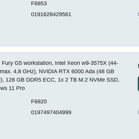
F6853
0191628429561
 Fury G5 workstation, Intel Xeon w9-3575X (44-
 max. 4,8 GHz), NVIDIA RTX 6000 Ada (48 GB
, 128 GB DDR5 ECC, 1x 2 TB M.2 NVMe SSD,
ws 11 Pro
F6820
0197497404999