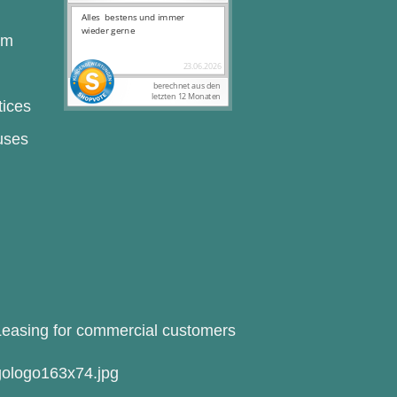
rm
tices
uses