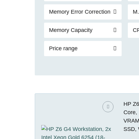
Memory Error Correction
M.
Memory Capacity
C
Price range
HP Z6 
Core,
VRAM)
SSD, 