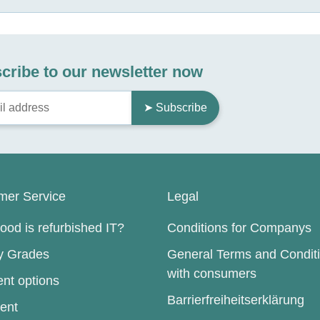
cribe to our newsletter now
➤ Subscribe
mer Service
Legal
od is refurbished IT?
Conditions for Companys
ty Grades
General Terms and Condit
with consumers
nt options
Barrierfreiheitserklärung
ent