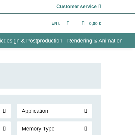
Customer service
EN
0,00 €
icdesign & Postproduction
Rendering & Animation
Application
Memory Type