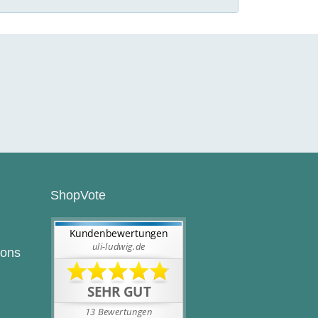
ShopVote
ions