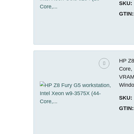
SKU:
GTIN:
HP Z8
Core,
VRAM)
Windo
SKU:
GTIN: