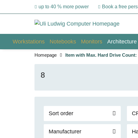
up to 40 % more power
Book a free per
Workstations
Notebooks
Monitors
Architecture
Homepage
Item with Max. Hard Drive Count:
8
Sort order
C
Manufacturer
Ha