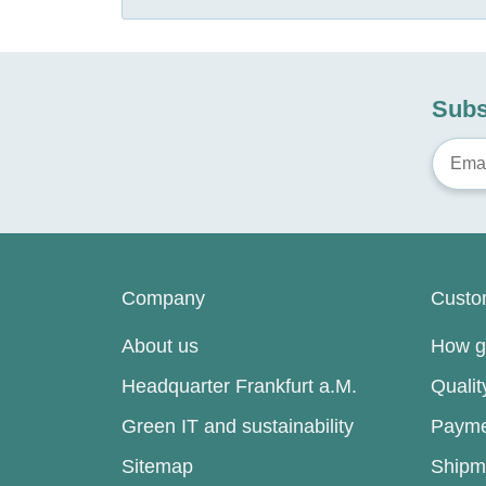
Subs
Company
Custo
About us
How go
Headquarter Frankfurt a.M.
Quali
Green IT and sustainability
Payme
Sitemap
Shipm