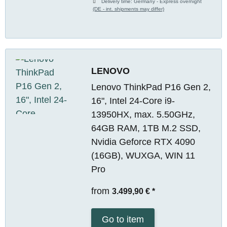
Delivery time:
Germany - Express overnight
(DE - int. shipments may differ)
LENOVO
Lenovo ThinkPad P16 Gen 2,
16", Intel 24-Core i9-
13950HX, max. 5.50GHz,
64GB RAM, 1TB M.2 SSD,
Nvidia Geforce RTX 4090
(16GB), WUXGA, WIN 11
Pro
from
3.499,90 €
*
Go to item