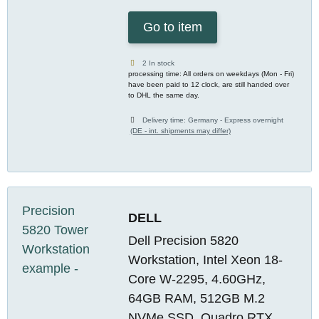
Go to item
2 In stock
processing time: All orders on weekdays (Mon - Fri)
have been paid to 12 clock, are still handed over
to DHL the same day.
Delivery time:
Germany - Express overnight
(DE - int. shipments may differ)
DELL
Dell Precision 5820
Workstation, Intel Xeon 18-
Core W-2295, 4.60GHz,
64GB RAM, 512GB M.2
NVMe SSD, Quadro RTX