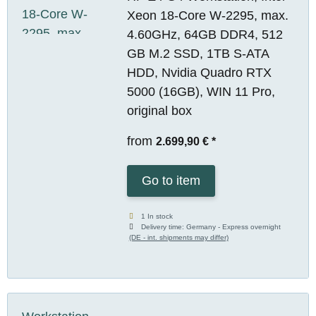
Xeon 18-Core W-2295, max.
4.60GHz, 64GB DDR4, 512
GB M.2 SSD, 1TB S-ATA
HDD, Nvidia Quadro RTX
5000 (16GB), WIN 11 Pro,
original box
from
2.699,90 €
*
Go to item
1 In stock
Delivery time:
Germany - Express overnight
(DE - int. shipments may differ)