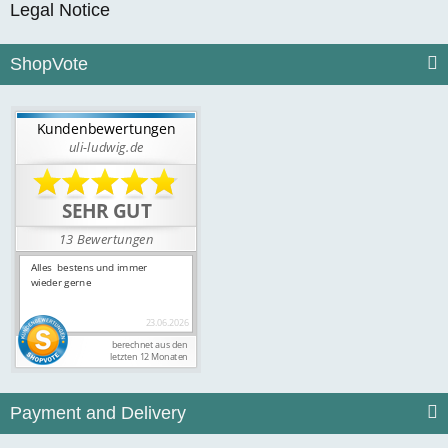
Legal Notice
ShopVote
Payment and Delivery