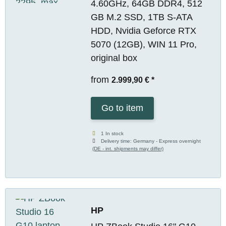
4.60GHz, 64GB DDR4, 512
GB M.2 SSD, 1TB S-ATA
HDD, Nvidia Geforce RTX
5070 (12GB), WIN 11 Pro,
original box
from
2.999,90 €
*
Go to item
1 In stock
Delivery time:
Germany - Express overnight
(DE - int. shipments may differ)
HP