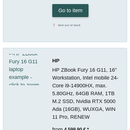
Go to item
Item out of stock
HP
HP ZBook Fury 16 G11, 16"
Workstation, Intel mobile 24-
Core i9-14900HX, max.
5.80GHz, 64GB RAM, 1TB
M.2 SSD, Nvidia RTX 5000
Ada (16GB), WUXGA, WIN
11 Pro, RENEW
from
4.599,90 €
*