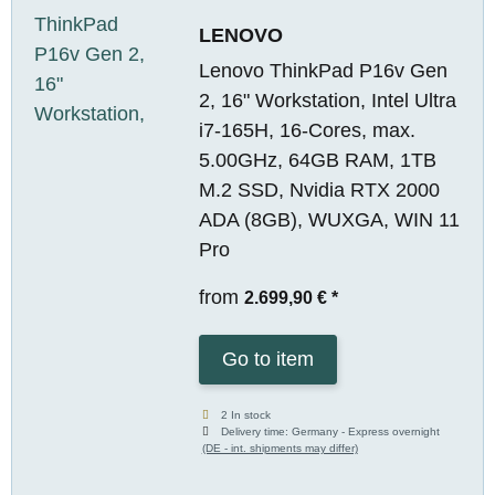
LENOVO
Lenovo ThinkPad P16v Gen
2, 16" Workstation, Intel Ultra
i7-165H, 16-Cores, max.
5.00GHz, 64GB RAM, 1TB
M.2 SSD, Nvidia RTX 2000
ADA (8GB), WUXGA, WIN 11
Pro
from
2.699,90 €
*
Go to item
2 In stock
Delivery time:
Germany - Express overnight
(DE - int. shipments may differ)