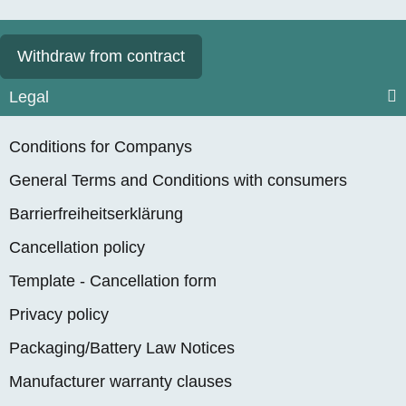
Withdraw from contract
Legal
Conditions for Companys
General Terms and Conditions with consumers
Barrierfreiheitserklärung
Cancellation policy
Template - Cancellation form
Privacy policy
Packaging/Battery Law Notices
Manufacturer warranty clauses