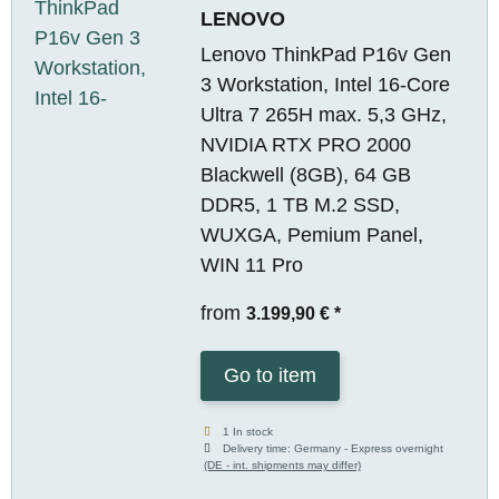
LENOVO
Lenovo ThinkPad P16v Gen
3 Workstation, Intel 16-Core
Ultra 7 265H max. 5,3 GHz,
NVIDIA RTX PRO 2000
Blackwell (8GB), 64 GB
DDR5, 1 TB M.2 SSD,
WUXGA, Pemium Panel,
WIN 11 Pro
from
3.199,90 €
*
Go to item
1 In stock
Delivery time:
Germany - Express overnight
(DE - int. shipments may differ)