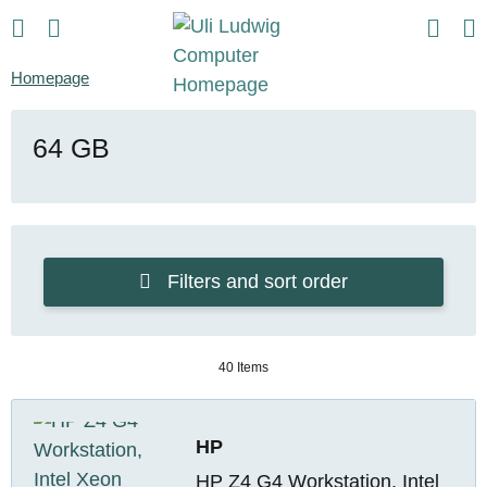
Homepage
64 GB
Filters and sort order
40 Items
HP
HP Z4 G4 Workstation, Intel