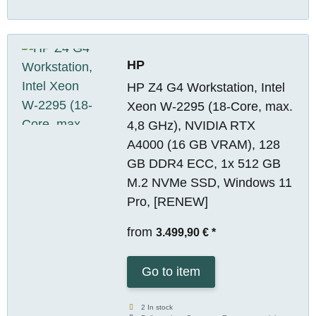
HP
HP Z4 G4 Workstation, Intel
Xeon W-2295 (18-Core, max.
4,8 GHz), NVIDIA RTX
A4000 (16 GB VRAM), 128
GB DDR4 ECC, 1x 512 GB
M.2 NVMe SSD, Windows 11
Pro, [RENEW]
from
3.499,90 €
*
Go to item
2 In stock