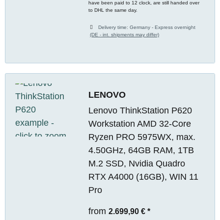
have been paid to 12 clock, are still handed over
to DHL the same day.
Delivery time:
Germany - Express overnight
(DE - int. shipments may differ)
LENOVO
Lenovo ThinkStation P620
Workstation AMD 32-Core
Ryzen PRO 5975WX, max.
4.50GHz, 64GB RAM, 1TB
M.2 SSD, Nvidia Quadro
RTX A4000 (16GB), WIN 11
Pro
from
2.699,90 €
*