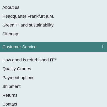
About us
Headquarter Frankfurt a.M.
Green IT and sustainability
Sitemap
Customer Service
How good is refurbished IT?
Quality Grades
Payment options
Shipment
Returns
Contact