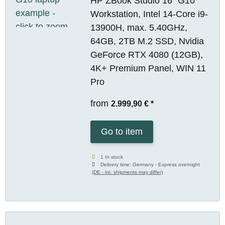
HP ZBook Studio 16" G10
Workstation, Intel 14-Core i9-
13900H, max. 5.40GHz,
64GB, 2TB M.2 SSD, Nvidia
GeForce RTX 4080 (12GB),
4K+ Premium Panel, WIN 11
Pro
from
2.999,90 €
*
Go to item
1 In stock
Delivery time:
Germany - Express overnight
(DE - int. shipments may differ)