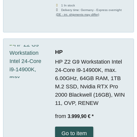
1 In stock
Delivery time:
Germany - Express overnight
(DE - int. shipments may differ)
HP
HP Z2 G9 Workstation Intel
24-Core i9-14900K, max.
6.00GHz, 64GB RAM, 1TB
M.2 SSD, Nvidia RTX Pro
2000 Blackwell (16GB), WIN
11, OVP, RENEW
from
3.999,90 €
*
Go to item