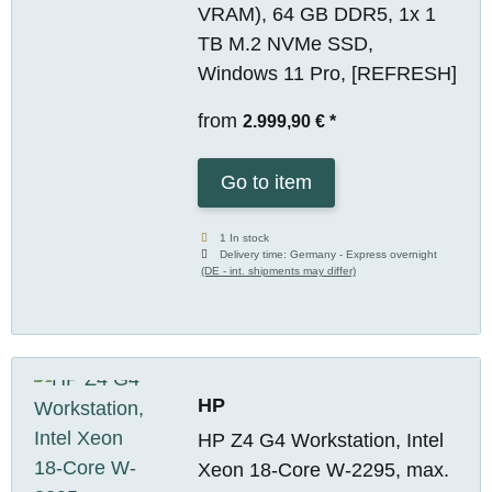
VRAM), 64 GB DDR5, 1x 1
TB M.2 NVMe SSD,
Windows 11 Pro, [REFRESH]
from
2.999,90 €
*
Go to item
1 In stock
Delivery time:
Germany - Express overnight
(DE - int. shipments may differ)
HP
HP Z4 G4 Workstation, Intel
Xeon 18-Core W-2295, max.