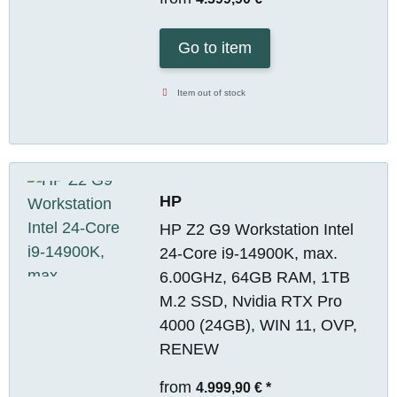
Go to item
Item out of stock
HP
HP Z2 G9 Workstation Intel
24-Core i9-14900K, max.
6.00GHz, 64GB RAM, 1TB
M.2 SSD, Nvidia RTX Pro
4000 (24GB), WIN 11, OVP,
RENEW
from
4.999,90 €
*