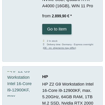
A4000 (16GB), WIN 11 Pro
from
2.899,90 €
*
Go to item
2 In stock
Delivery time:
Germany - Express overnight
(DE - int. shipments may differ)
HP
HP Z2 G9 Workstation Intel
16-Core i9-12900KF, max.
5.20GHz, 64GB RAM, 1TB
M.2 SSD, Nvidia RTX 2000