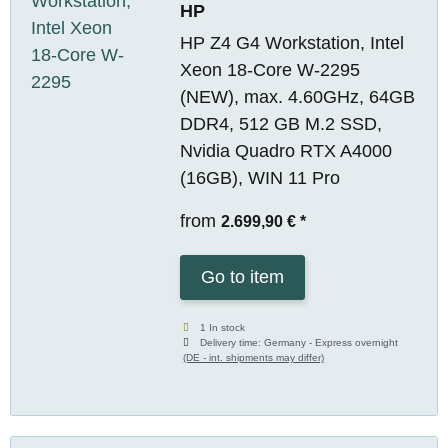
HP
HP Z4 G4 Workstation, Intel
Xeon 18-Core W-2295
(NEW), max. 4.60GHz, 64GB
DDR4, 512 GB M.2 SSD,
Nvidia Quadro RTX A4000
(16GB), WIN 11 Pro
from
2.699,90 €
*
Go to item
1 In stock
Delivery time:
Germany - Express overnight
(DE - int. shipments may differ)