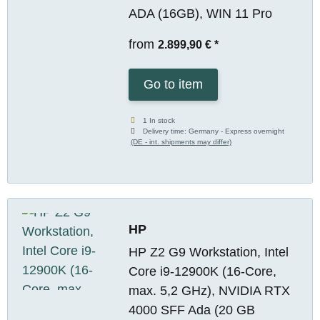
ADA (16GB), WIN 11 Pro
from
2.899,90 €
*
Go to item
1 In stock
Delivery time:
Germany - Express overnight
(DE - int. shipments may differ)
HP
HP Z2 G9 Workstation, Intel
Core i9-12900K (16-Core,
max. 5,2 GHz), NVIDIA RTX
4000 SFF Ada (20 GB