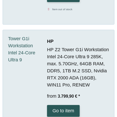
Item out of stock
HP
HP Z2 Tower G1i Workstation
Intel 24-Core Ultra 9 285K,
max. 5.70GHz, 64GB RAM,
DDR5, 1TB M.2 SSD, Nvidia
RTX 2000 ADA (16GB),
WIN11 Pro, RENEW
from
3.799,90 €
*
Go to item