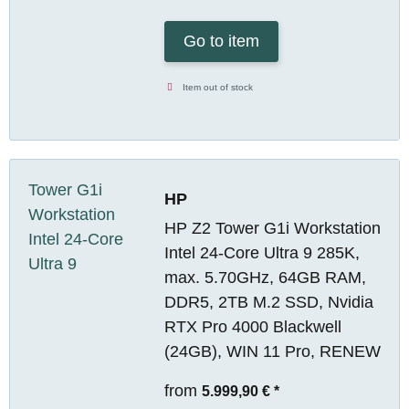
Go to item
Item out of stock
HP
HP Z2 Tower G1i Workstation
Intel 24-Core Ultra 9 285K,
max. 5.70GHz, 64GB RAM,
DDR5, 2TB M.2 SSD, Nvidia
RTX Pro 4000 Blackwell
(24GB), WIN 11 Pro, RENEW
from
5.999,90 €
*