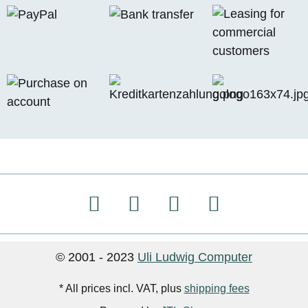
© 2001 - 2023
Uli Ludwig Computer
* All prices incl. VAT, plus
shipping fees