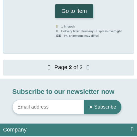
Go to item
1 In stock
Delivery time:
Germany - Express overnight
(DE - int. shipments may differ)
Page
2
of 2
Subscribe to our newsletter now
➤ Subscribe
Company