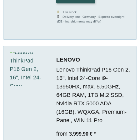
1 In stock
Delivery time:
Germany - Express overnight
(DE - int. shipments may differ)
LENOVO
Lenovo ThinkPad P16 Gen 2,
16", Intel 24-Core i9-
13950HX, max. 5.50GHz,
64GB RAM, 1TB M.2 SSD,
Nvidia RTX 5000 ADA
(16GB), WQXGA, Premium-
Panel, WIN 11 Pro
from
3.999,90 €
*