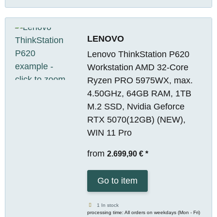
LENOVO
Lenovo ThinkStation P620
Workstation AMD 32-Core
Ryzen PRO 5975WX, max.
4.50GHz, 64GB RAM, 1TB
M.2 SSD, Nvidia Geforce
RTX 5070(12GB) (NEW),
WIN 11 Pro
from
2.699,90 €
*
Go to item
1 In stock
processing time: All orders on weekdays (Mon - Fri)