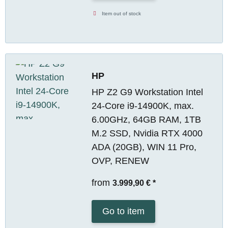
Item out of stock
HP
HP Z2 G9 Workstation Intel
24-Core i9-14900K, max.
6.00GHz, 64GB RAM, 1TB
M.2 SSD, Nvidia RTX 4000
ADA (20GB), WIN 11 Pro,
OVP, RENEW
from
3.999,90 €
*
Go to item