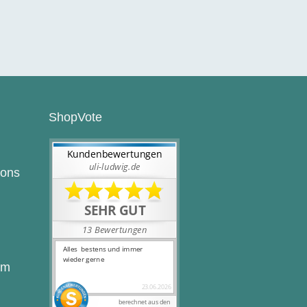
ShopVote
ions
rm