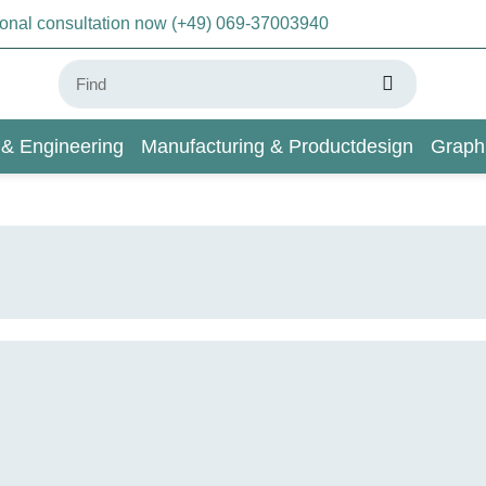
sonal consultation now (+49) 069-37003940
 & Engineering
Manufacturing & Productdesign
Graph
AI & Deep Learning
Wiki