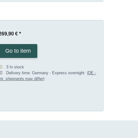
269,90 €
*
Go to item
3 In stock
Delivery time:
Germany - Express overnight
(DE -
int. shipments may differ)