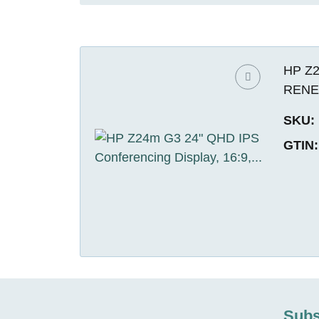
HP Z2
REN
SKU:
GTIN:
Subs