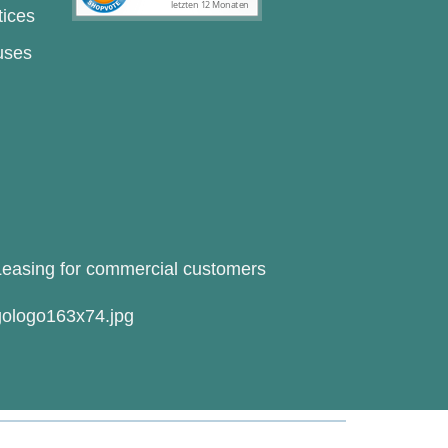
tices
uses