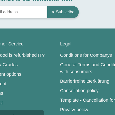
➤ Subscribe
mer Service
Legal
od is refurbished IT?
Conditions for Companys
ty Grades
General Terms and Condit
with consumers
nt options
Barrierfreiheitserklärung
ent
Cancellation policy
ns
Template - Cancellation fo
ct
Privacy policy