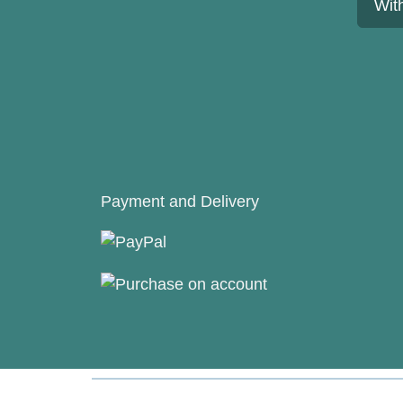
Wit
Payment and Delivery