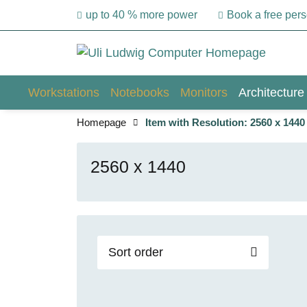
up to 40 % more power
Book a free per
Workstations
Notebooks
Monitors
Architecture
Homepage
Item with Resolution: 2560 x 1440
2560 x 1440
Sort order