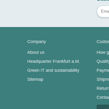
Company
Custo
About us
How go
Headquarter Frankfurt a.M.
Quali
Green IT and sustainability
Payme
Sitemap
Shipm
Retur
Conta