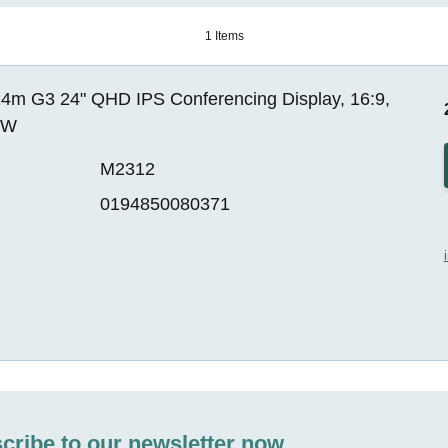
1 Items
4m G3 24" QHD IPS Conferencing Display, 16:9,
EW
M2312
0194850080371
cribe to our newsletter now