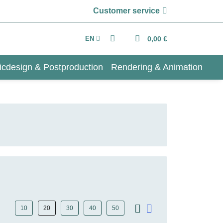
Customer service
EN
0,00 €
icdesign & Postproduction
Rendering & Animation
10
20
30
40
50