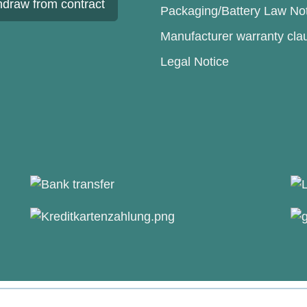
hdraw from contract
Packaging/Battery Law No
Manufacturer warranty cla
Legal Notice