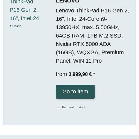
LENOVO
Lenovo ThinkPad P16 Gen 2,
16", Intel 24-Core i9-
13950HX, max. 5.50GHz,
64GB RAM, 1TB M.2 SSD,
Nvidia RTX 5000 ADA
(16GB), WQXGA, Premium-
Panel, WIN 11 Pro
from
3.999,90 €
*
Go to item
Item out of stock