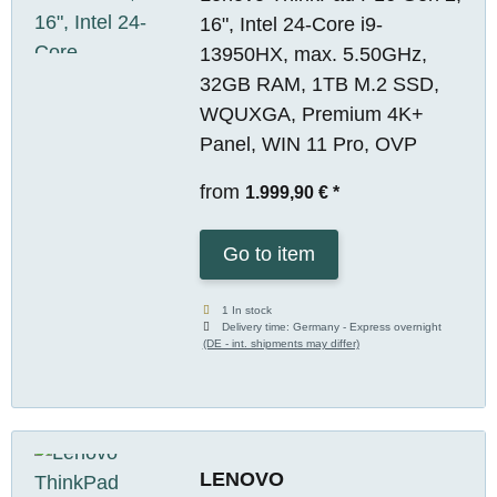
16", Intel 24-Core i9-
13950HX, max. 5.50GHz,
32GB RAM, 1TB M.2 SSD,
WQUXGA, Premium 4K+
Panel, WIN 11 Pro, OVP
from
1.999,90 €
*
Go to item
1 In stock
Delivery time:
Germany - Express overnight
(DE - int. shipments may differ)
LENOVO