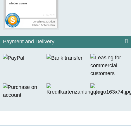
Payment and Delivery