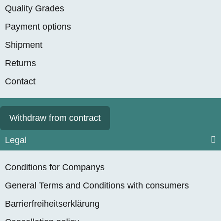
Quality Grades
Payment options
Shipment
Returns
Contact
Withdraw from contract
Legal
Conditions for Companys
General Terms and Conditions with consumers
Barrierfreiheitserklärung