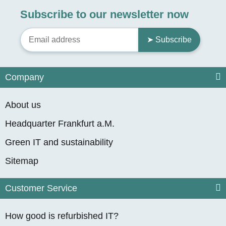
Subscribe to our newsletter now
➤ Subscribe
Company
About us
Headquarter Frankfurt a.M.
Green IT and sustainability
Sitemap
Customer Service
How good is refurbished IT?