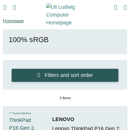
Homepage
100% sRGB
Filters and sort order
3 Items
LENOVO
Lenovo ThinkPad P16 Gen 2,