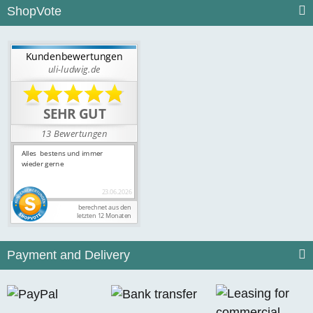
ShopVote
Payment and Delivery