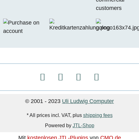
© 2001 - 2023
Uli Ludwig Computer
* All prices incl. VAT, plus
shipping fees
Powered by
JTL-Shop
Mit
kostenlosen JTL-Plugins
von
CMO.de