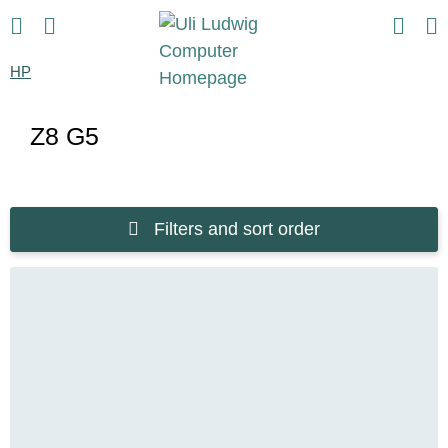
HP
Z8 G5
Filters and sort order