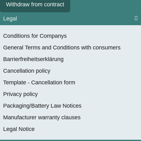
Withdraw from contract
Legal
Conditions for Companys
General Terms and Conditions with consumers
Barrierfreiheitserklärung
Cancellation policy
Template - Cancellation form
Privacy policy
Packaging/Battery Law Notices
Manufacturer warranty clauses
Legal Notice