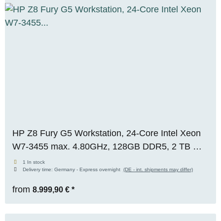
HP Z8 Fury G5 Workstation, 24-Core Intel Xeon
W7-3455 max. 4.80GHz, 128GB DDR5, 2 TB M.2
SSD, Nvidia Quadro RTX A5000 (24GB) WIN 11
1 In stock
Delivery time:
Germany - Express overnight
(DE - int. shipments may differ)
Pro, OVP, RENEW
from
8.999,90 €
*