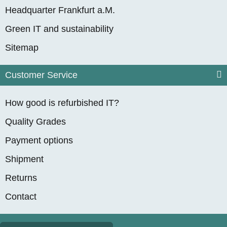
Headquarter Frankfurt a.M.
Green IT and sustainability
Sitemap
Customer Service
How good is refurbished IT?
Quality Grades
Payment options
Shipment
Returns
Contact