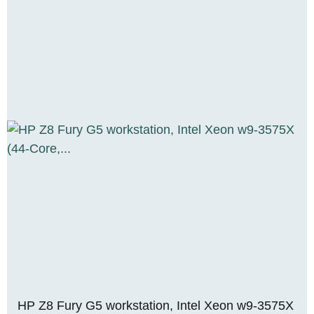
HP Z8 Fury G5 workstation, Intel Xeon w9-3575X