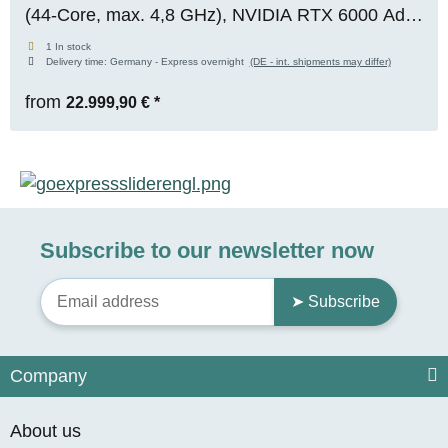
(44-Core, max. 4,8 GHz), NVIDIA RTX 6000 Ada
(48 GB VRAM), 128 GB DDR5 ECC, 1x 2 TB M.2
1 In stock
Delivery time:
Germany - Express overnight
(DE - int. shipments may differ)
NVMe SSD, Windows 11 Pro
from
22.999,90 €
*
Subscribe to our newsletter now
➤ Subscribe
Company
About us