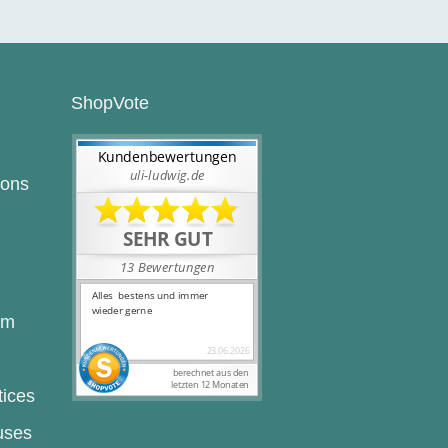
ShopVote
ions
rm
tices
uses