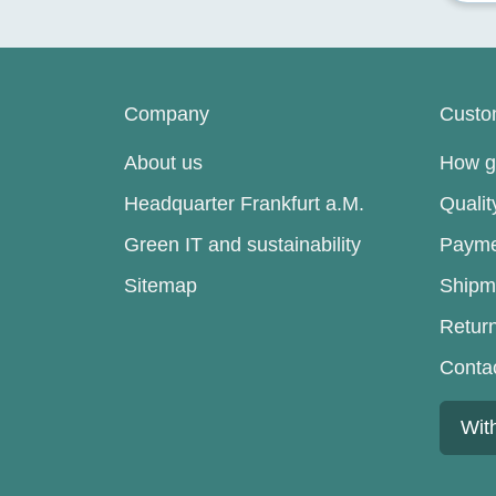
Company
Custo
About us
How go
Headquarter Frankfurt a.M.
Quali
Green IT and sustainability
Payme
Sitemap
Shipm
Retur
Conta
Wit