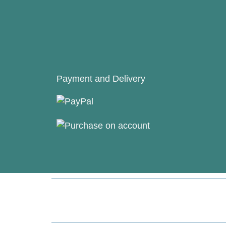
Payment and Delivery