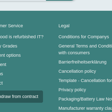
mer Service
Legal
od is refurbished IT?
Conditions for Companys
ty Grades
General Terms and Condit
with consumers
nt options
Barrierfreiheitserklärung
ent
Cancellation policy
ns
Template - Cancellation fo
ct
Privacy policy
hdraw from contract
Packaging/Battery Law No
Manufacturer warranty cla