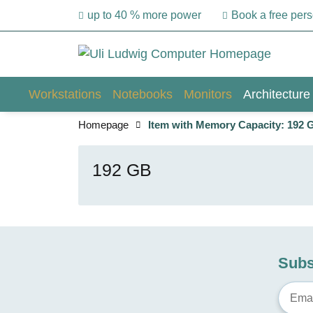
up to 40 % more power
Book a free per
Workstations
Notebooks
Monitors
Architecture
Homepage
Item with Memory Capacity: 192 
192 GB
Subs