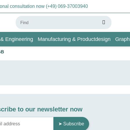
sonal consultation now (+49) 069-37003940
 & Engineering
Manufacturing & Productdesign
Graph
GB
AI & Deep Learning
Wiki
cribe to our newsletter now
➤ Subscribe