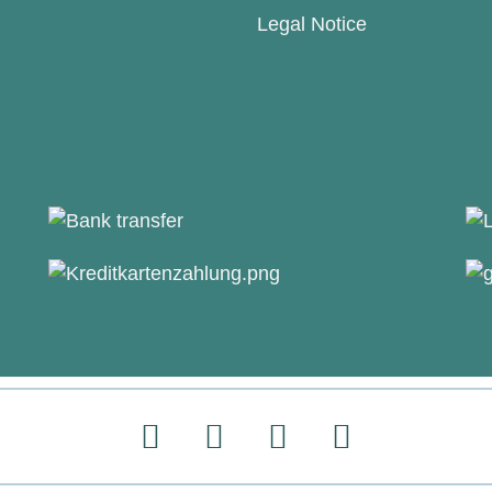
Legal Notice