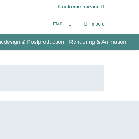
Customer service
EN
0,00 €
icdesign & Postproduction
Rendering & Animation